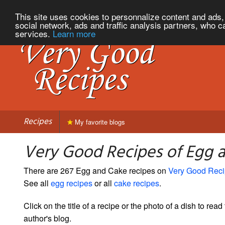
This site uses cookies to personnalize content and ads, 
social network, ads and traffic analysis partners, who c
services.
Learn more
Recipes
My favorite blogs
Very Good Recipes of Egg 
There are 267 Egg and Cake recipes on
Very Good Rec
See all
egg recipes
or all
cake recipes
.
Click on the title of a recipe or the photo of a dish to read 
author's blog.