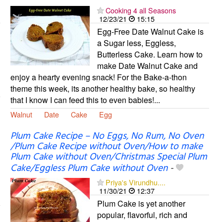
Cooking 4 all Seasons
12/23/21
15:15
Egg-Free Date Walnut Cake is
a Sugar less, Eggless,
Butterless Cake. Learn how to
make Date Walnut Cake and
enjoy a hearty evening snack! For the Bake-a-thon
theme this week, its another healthy bake, so healthy
that I know I can feed this to even babies!...
Walnut
Date
Cake
Egg
Plum Cake Recipe – No Eggs, No Rum, No Oven
/Plum Cake Recipe without Oven/How to make
Plum Cake without Oven/Christmas Special Plum
Cake/Eggless Plum Cake without Oven
-
Priya's Virundhu....
11/30/21
12:37
Plum Cake is yet another
popular, flavorful, rich and