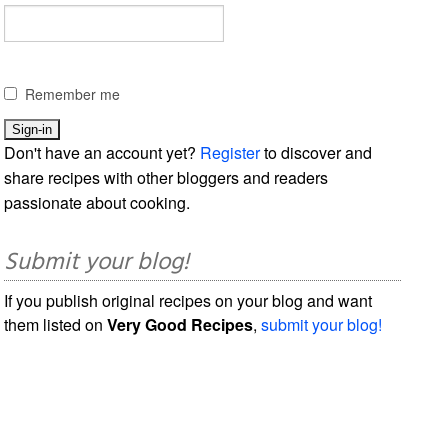
Remember me
Don't have an account yet?
Register
to discover and
share recipes with other bloggers and readers
passionate about cooking.
Submit your blog!
If you publish original recipes on your blog and want
them listed on
Very Good Recipes
,
submit your blog!