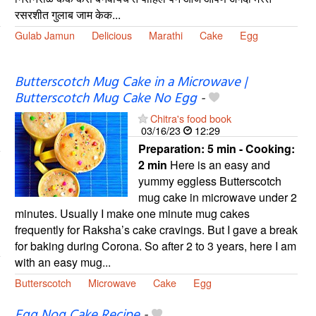
रसरशीत गुलाब जाम केक...
Gulab Jamun
Delicious
Marathi
Cake
Egg
Butterscotch Mug Cake in a Microwave |
Butterscotch Mug Cake No Egg
-
Chitra's food book
03/16/23
12:29
Preparation:
5 min - Cooking:
2 min
Here is an easy and
yummy eggless Butterscotch
mug cake in microwave under 2
minutes. Usually I make one minute mug cakes
frequently for Raksha’s cake cravings. But I gave a break
for baking during Corona. So after 2 to 3 years, here I am
with an easy mug...
Butterscotch
Microwave
Cake
Egg
Egg Nog Cake Recipe
-