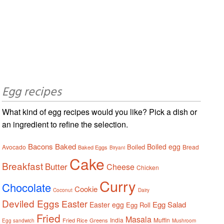
Egg recipes
What kind of egg recipes would you like? Pick a dish or
an ingredient to refine the selection.
Bacons
Baked
Boiled egg
Boiled
Avocado
Bread
Baked Eggs
Biryani
Cake
Breakfast
Butter
Cheese
Chicken
Curry
Chocolate
Cookie
Coconut
Dairy
Deviled Eggs
Easter
Egg Salad
Easter egg
Egg Roll
Fried
Masala
India
Muffin
Fried Rice
Greens
Egg sandwich
Mushroom