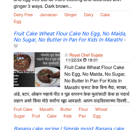
ginger 3 ways. Dark brown...
Dairy Free
Jamaican
Ginger
Dairy
Cake
Egg
Fruit Cake Wheat Flour Cake No Egg, No Maida,
No Sugar, No Butter In Pan For Kids In Marathi
-
Royal Chef Sujata
11/22/24
18:01
Fruit Cake Wheat Flour Cake
No Egg, No Maida, No Sugar,
No Butter In Pan For Kids In
Marathi फ्रूट केक बिना मैदा, साखर,
अंडे, बटर, ओव्हन गव्हाचे पीठ व गूळ वापरुन केक मुलांसाठी केक हा पदार्थ
लहान असो किंवा मोठे सर्वांना खूप आवडतो. आपण वाढदिवसाच्या दिवशी...
Fruit Cake
Marathi
Butter
Flour
Wheat
Sugar
Fruit
Cake
Kids
Pan
Egg
Banana cake recipe | Simple moist Banana cake