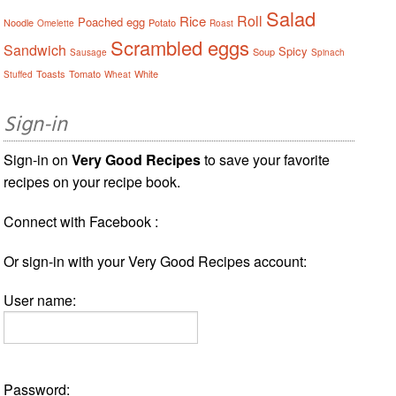
Salad
Roll
Rice
Poached egg
Noodle
Potato
Omelette
Roast
Scrambled eggs
Sandwich
Spicy
Soup
Sausage
Spinach
Toasts
Tomato
White
Stuffed
Wheat
Sign-in
Sign-in on
Very Good Recipes
to save your favorite
recipes on your recipe book.
Connect with Facebook :
Or sign-in with your Very Good Recipes account:
User name:
Password: