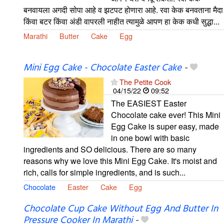
बनवायला अगदी सोपा आहे व झटपट होणारा आहे. रवा केक बनवताना मैदा
किंवा बटर किंवा अंडी वापरली नाहीत त्यामुळे आपण हा केक कधी सुद्धा...
Marathi
Butter
Cake
Egg
Mini Egg Cake - Chocolate Easter Cake
-
The Petite Cook
04/15/22
09:52
The EASIEST Easter
Chocolate cake ever! This Mini
Egg Cake is super easy, made
in one bowl with basic
ingredients and SO delicious. There are so many
reasons why we love this Mini Egg Cake. It's moist and
rich, calls for simple ingredients, and is such...
Chocolate
Easter
Cake
Egg
Chocolate Cup Cake Without Egg And Butter In
Pressure Cooker In Marathi
-