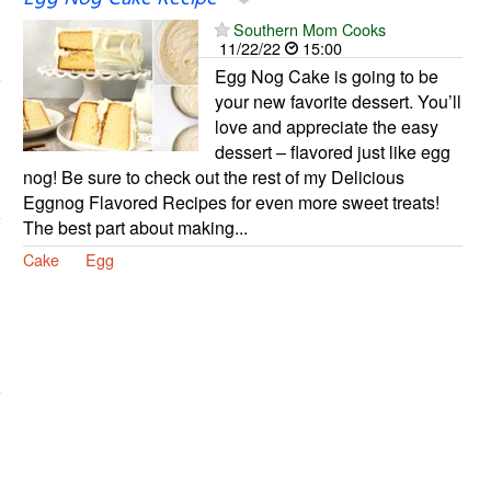
Southern Mom Cooks
11/22/22
15:00
Egg Nog Cake is going to be
your new favorite dessert. You’ll
love and appreciate the easy
dessert – flavored just like egg
nog! Be sure to check out the rest of my Delicious
Eggnog Flavored Recipes for even more sweet treats!
The best part about making...
Cake
Egg