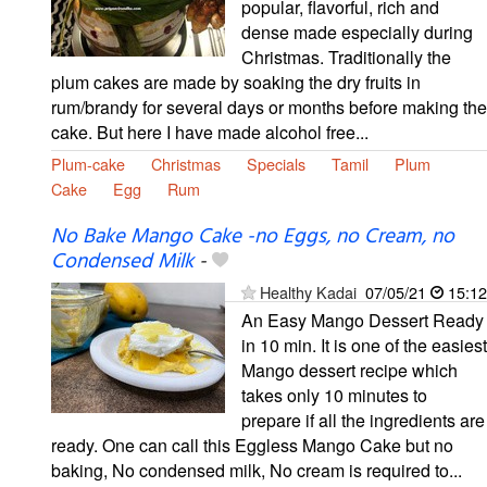
popular, flavorful, rich and
dense made especially during
Christmas. Traditionally the
plum cakes are made by soaking the dry fruits in
rum/brandy for several days or months before making the
cake. But here I have made alcohol free...
Plum-cake
Christmas
Specials
Tamil
Plum
Cake
Egg
Rum
No Bake Mango Cake -no Eggs, no Cream, no
Condensed Milk
-
Healthy Kadai
07/05/21
15:12
An Easy Mango Dessert Ready
in 10 min. It is one of the easiest
Mango dessert recipe which
takes only 10 minutes to
prepare if all the ingredients are
ready. One can call this Eggless Mango Cake but no
baking, No condensed milk, No cream is required to...