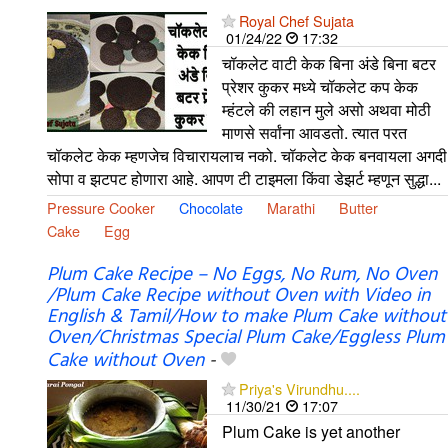
Royal Chef Sujata
01/24/22
17:32
चॉकलेट वाटी केक बिना अंडे बिना बटर
प्रेशर कुकर मध्ये चॉकलेट कप केक
म्हंटले की लहान मुले असो अथवा मोठी
माणसे सर्वांना आवडतो. त्यात परत
चॉकलेट केक म्हणजेच विचारायलाच नको. चॉकलेट केक बनवायला अगदी
सोपा व झटपट होणारा आहे. आपण टी टाइमला किंवा डेझर्ट म्हणून सुद्धा...
Pressure Cooker
Chocolate
Marathi
Butter
Cake
Egg
Plum Cake Recipe – No Eggs, No Rum, No Oven
/Plum Cake Recipe without Oven with Video in
English & Tamil/How to make Plum Cake without
Oven/Christmas Special Plum Cake/Eggless Plum
Cake without Oven
-
Priya's Virundhu....
11/30/21
17:07
Plum Cake is yet another