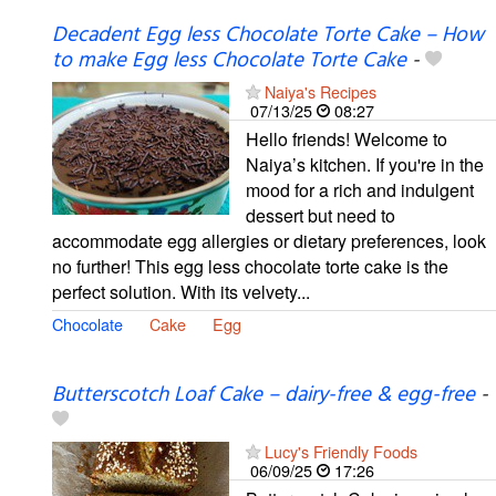
Decadent Egg less Chocolate Torte Cake – How
to make Egg less Chocolate Torte Cake
-
Naiya's Recipes
07/13/25
08:27
Hello friends! Welcome to
Naiya’s kitchen. If you're in the
mood for a rich and indulgent
dessert but need to
accommodate egg allergies or dietary preferences, look
no further! This egg less chocolate torte cake is the
perfect solution. With its velvety...
Chocolate
Cake
Egg
Butterscotch Loaf Cake – dairy-free & egg-free
-
Lucy's Friendly Foods
06/09/25
17:26