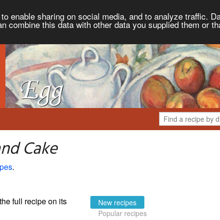
to enable sharing on social media, and to analyze traffic. Da
an combine this data with other data you supplied them or th
and Cake
ipes
.
the full recipe on its
New recipes
Popular recipes