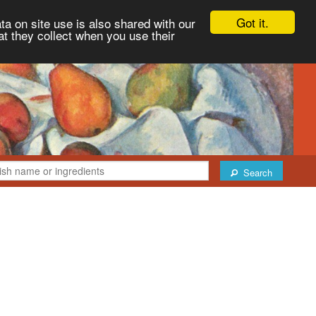
Got it.
ta on site use is also shared with our
at they collect when you use their
Search