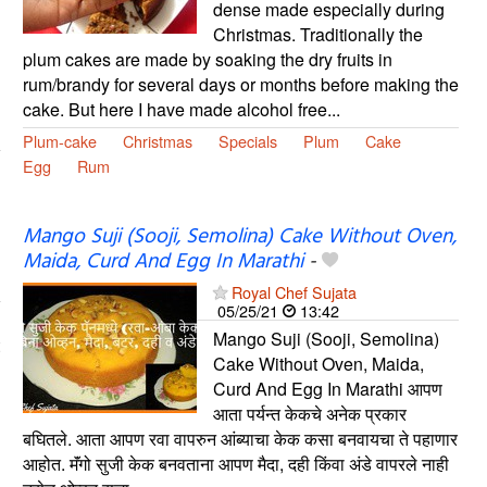
dense made especially during
Christmas. Traditionally the
plum cakes are made by soaking the dry fruits in
rum/brandy for several days or months before making the
cake. But here I have made alcohol free...
Plum-cake
Christmas
Specials
Plum
Cake
Egg
Rum
Mango Suji (Sooji, Semolina) Cake Without Oven,
Maida, Curd And Egg In Marathi
-
Royal Chef Sujata
05/25/21
13:42
Mango Suji (Sooji, Semolina)
Cake Without Oven, Maida,
Curd And Egg In Marathi आपण
आता पर्यन्त केकचे अनेक प्रकार
बघितले. आता आपण रवा वापरुन आंब्याचा केक कसा बनवायचा ते पहाणार
आहोत. मॅंगो सुजी केक बनवताना आपण मैदा, दही किंवा अंडे वापरले नाही