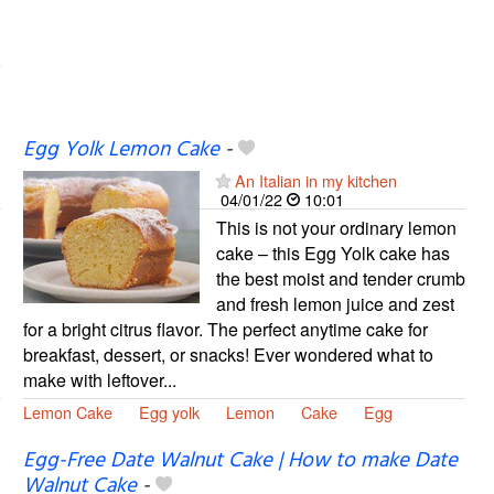
Egg Yolk Lemon Cake
-
An Italian in my kitchen
04/01/22
10:01
This is not your ordinary lemon
cake – this Egg Yolk cake has
the best moist and tender crumb
and fresh lemon juice and zest
for a bright citrus flavor. The perfect anytime cake for
breakfast, dessert, or snacks! Ever wondered what to
make with leftover...
Lemon Cake
Egg yolk
Lemon
Cake
Egg
Egg-Free Date Walnut Cake | How to make Date
Walnut Cake
-