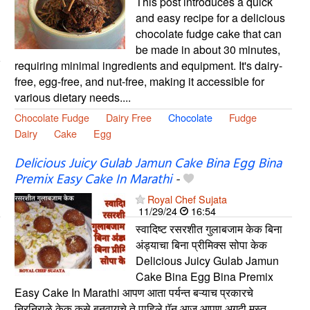
This post introduces a quick
and easy recipe for a delicious
chocolate fudge cake that can
be made in about 30 minutes,
requiring minimal ingredients and equipment. It's dairy-
free, egg-free, and nut-free, making it accessible for
various dietary needs....
Chocolate Fudge
Dairy Free
Chocolate
Fudge
Dairy
Cake
Egg
Delicious Juicy Gulab Jamun Cake Bina Egg Bina
Premix Easy Cake In Marathi
-
Royal Chef Sujata
11/29/24
16:54
स्वादिष्ट रसरशीत गुलाबजाम केक बिना
अंड्याचा बिना प्रीमिक्स सोपा केक
Delicious Juicy Gulab Jamun
Cake Bina Egg Bina Premix
Easy Cake In Marathi आपण आता पर्यन्त बऱ्याच प्रकारचे
निरनिराळे केक कसे बनवायचे ते पाहिले पॅन आज आपण अगदी मस्त