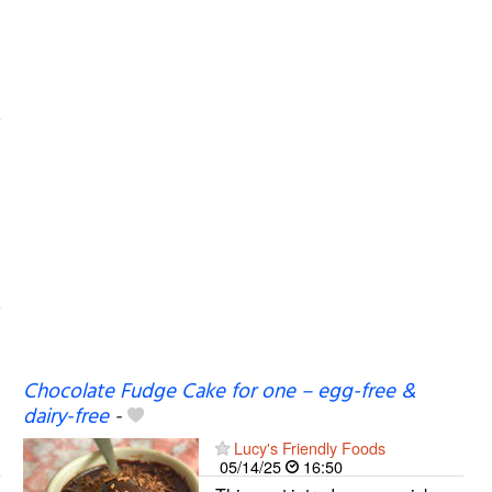
Chocolate Fudge Cake for one – egg-free &
dairy-free
-
Lucy's Friendly Foods
05/14/25
16:50