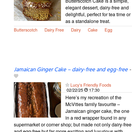
Butterscotch Cake is a simple,
elegant dessert, dairy-free and
delightful, perfect for tea time or
as a standalone treat.
Butterscotch
Dairy Free
Dairy
Cake
Egg
Jamaican Ginger Cake – dairy-free and egg-free
-
Lucy's Friendly Foods
02/22/25
17:30
Here’s my recreation of the
McVities family favourite –
Jamaican ginger cake, the one
in a red wrapper found in any
supermarket or corner shop; but made not only dairy-free
and egg-free but far more exciting and luxurious with