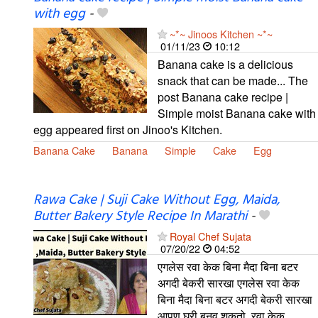
with egg
-
~*~ Jinoos Kitchen ~*~
01/11/23
10:12
Banana cake is a delicious
snack that can be made... The
post Banana cake recipe |
Simple moist Banana cake with
egg appeared first on Jinoo's Kitchen.
Banana Cake
Banana
Simple
Cake
Egg
Rawa Cake | Suji Cake Without Egg, Maida,
Butter Bakery Style Recipe In Marathi
-
Royal Chef Sujata
07/20/22
04:52
एगलेस रवा केक बिना मैदा बिना बटर
अगदी बेकरी सारखा एगलेस रवा केक
बिना मैदा बिना बटर अगदी बेकरी सारखा
आपण घरी बनवू शकतो. रवा केक