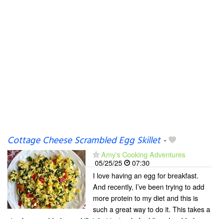
Cottage Cheese Scrambled Egg Skillet
-
Amy's Cooking Adventures
05/25/25
07:30
I love having an egg for breakfast.
And recently, I’ve been trying to add
more protein to my diet and this is
such a great way to do it. This takes a