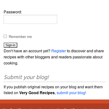
Password:
Remember me
Don't have an account yet?
Register
to discover and share
recipes with other bloggers and readers passionate about
cooking.
Submit your blog!
If you publish original recipes on your blog and want them
listed on
Very Good Recipes
,
submit your blog!