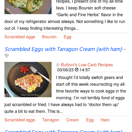
recipes, I present one of my all-time
favs. I keep Boursin soft cheese
“Garlic and Fine Herbs” flavor in the
door of my refrigerator almost always. Not something I like to run
out of. I keep finding interesting things...
Scrambled eggs
Boursin
Egg
Scrambled Eggs with Tarragon Cream (with ham)
-
Buttoni's Low-Carb Recipes
03/06/23
14:57
I thought I’d totally switch gears and
start off this week resurrecting my all-
time favorite ways to cook eggs in the
morning. I’m not terribly fond of eggs
just scrambled or fried. I have always had to “doctor them up”
quite a bit to eat them. This is...
Scrambled eggs
Tarragon
Cream
Egg
Ham