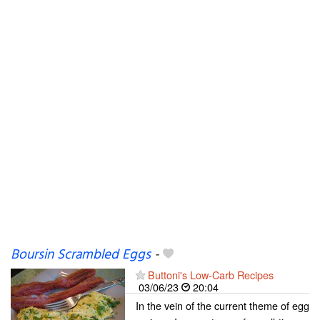
Boursin Scrambled Eggs
-
Buttoni's Low-Carb Recipes
03/06/23
20:04
In the vein of the current theme of egg