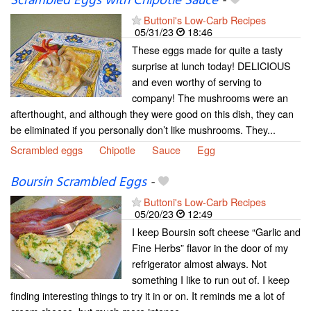
Scrambled Eggs with Chipotle Sauce
-
Buttoni's Low-Carb Recipes
05/31/23
18:46
These eggs made for quite a tasty
surprise at lunch today! DELICIOUS
and even worthy of serving to
company! The mushrooms were an
afterthought, and although they were good on this dish, they can
be eliminated if you personally don’t like mushrooms. They...
Scrambled eggs
Chipotle
Sauce
Egg
Boursin Scrambled Eggs
-
Buttoni's Low-Carb Recipes
05/20/23
12:49
I keep Boursin soft cheese “Garlic and
Fine Herbs” flavor in the door of my
refrigerator almost always. Not
something I like to run out of. I keep
finding interesting things to try it in or on. It reminds me a lot of