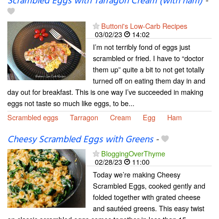
Scrambled Eggs with Tarragon Cream (with ham)
-
Buttoni's Low-Carb Recipes
03/02/23
14:02
I’m not terribly fond of eggs just
scrambled or fried. I have to “doctor
them up” quite a bit to not get totally
turned off on eating them day in and
day out for breakfast. This is one way I’ve succeeded in making
eggs not taste so much like eggs, to be...
Scrambled eggs
Tarragon
Cream
Egg
Ham
Cheesy Scrambled Eggs with Greens
-
BloggingOverThyme
02/28/23
11:00
Today we’re making Cheesy
Scrambled Eggs, cooked gently and
folded together with grated cheese
and sautéed greens. This easy twist