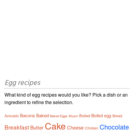
Egg recipes
What kind of egg recipes would you like? Pick a dish or an
ingredient to refine the selection.
Bacons
Baked
Boiled egg
Boiled
Avocado
Bread
Baked Eggs
Biryani
Cake
Chocolate
Breakfast
Butter
Cheese
Chicken