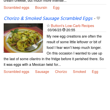
cream cheese, but much more intense...
Scrambled eggs
Boursin
Egg
Chorizo & Smoked Sausage Scrambled Eggs
-
Buttoni's Low-Carb Recipes
03/06/23
20:55
My new egg creations are often the
result of some little leftover or bit of
food I fear won’t keep much longer.
On this occasion I wanted to use up
the last of some cilantro in the fridge before it perished there. So
it was eggs with a Mexican twist for...
Scrambled eggs
Sausage
Chorizo
Smoked
Egg