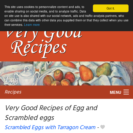
This site uses cookies to personnalize content and ads, to
Got it.
enable sharing on social media, and to analyze traffic. Data
on site use is also shared with our social network, ads and traffic analysis partners, who
can combine this data with other data you supplied them or that they collect when you use
their services.
Learn more
Recipes
MENU
Very Good Recipes of Egg and
Scrambled eggs
My favorite blogs
Scrambled Eggs with Tarragon Cream
-