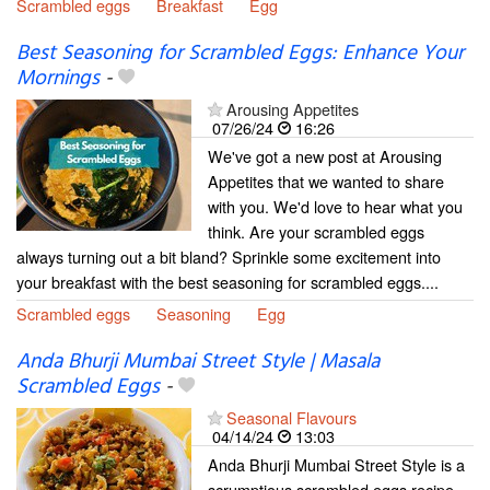
Scrambled eggs
Breakfast
Egg
Best Seasoning for Scrambled Eggs: Enhance Your
Mornings
-
Arousing Appetites
07/26/24
16:26
We've got a new post at Arousing
Appetites that we wanted to share
with you. We'd love to hear what you
think. Are your scrambled eggs
always turning out a bit bland? Sprinkle some excitement into
your breakfast with the best seasoning for scrambled eggs....
Scrambled eggs
Seasoning
Egg
Anda Bhurji Mumbai Street Style | Masala
Scrambled Eggs
-
Seasonal Flavours
04/14/24
13:03
Anda Bhurji Mumbai Street Style is a
scrumptious scrambled eggs recipe,