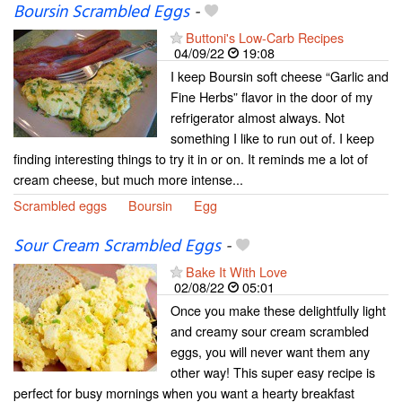
Boursin Scrambled Eggs
-
Buttoni's Low-Carb Recipes
04/09/22
19:08
I keep Boursin soft cheese “Garlic and
Fine Herbs” flavor in the door of my
refrigerator almost always. Not
something I like to run out of. I keep
finding interesting things to try it in or on. It reminds me a lot of
cream cheese, but much more intense...
Scrambled eggs
Boursin
Egg
Sour Cream Scrambled Eggs
-
Bake It With Love
02/08/22
05:01
Once you make these delightfully light
and creamy sour cream scrambled
eggs, you will never want them any
other way! This super easy recipe is
perfect for busy mornings when you want a hearty breakfast