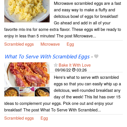
Microwave scrambled eggs are a fast
and easy way to make a fluffy and
delicious bowl of eggs for breakfast!
Go ahead and add in all of your
favorite mix-ins for some extra flavor. These eggs will be ready to
enjoy in less than 5 minutes! The post Microwave...
Scrambled eggs
Microwave
Egg
What To Serve With Scrambled Eggs
-
Bake It With Love
09/06/22
03:26
Here's what to serve with scrambled
eggs so that you can easily whip up a
delicious, well-rounded breakfast any
day of the week! This list has over 15
ideas to complement your eggs. Pick one out and enjoy your
breakfast! The post What To Serve With Scrambled...
Scrambled eggs
Egg