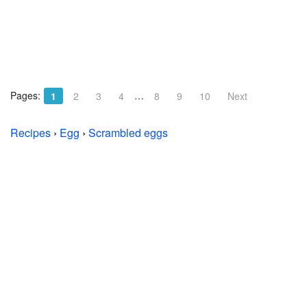
Pages:
…
1
2
3
4
8
9
10
Next
Recipes
›
Egg
›
Scrambled eggs