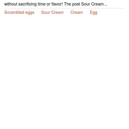
without sacrificing time or flavor! The post Sour Cream...
Scrambled eggs
Sour Cream
Cream
Egg