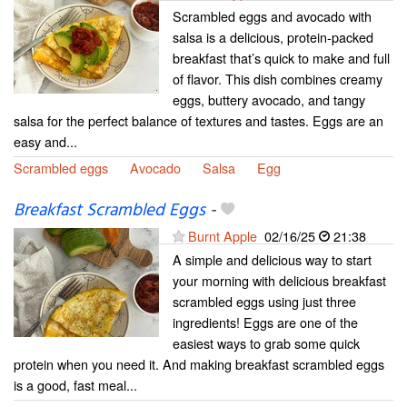
Scrambled eggs and avocado with
salsa is a delicious, protein-packed
breakfast that’s quick to make and full
of flavor. This dish combines creamy
eggs, buttery avocado, and tangy
salsa for the perfect balance of textures and tastes. Eggs are an
easy and...
Scrambled eggs
Avocado
Salsa
Egg
Breakfast Scrambled Eggs
-
Burnt Apple
02/16/25
21:38
A simple and delicious way to start
your morning with delicious breakfast
scrambled eggs using just three
ingredients! Eggs are one of the
easiest ways to grab some quick
protein when you need it. And making breakfast scrambled eggs
is a good, fast meal...