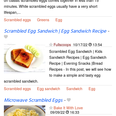
on classic scrambled eggs comes together in less than 15
minutes. While scrambled eggs usually have a very short
lifespan,...
Scrambled eggs
Greens
Egg
Scrambled Egg Sandwich | Egg Sandwich Recipe
-
Fullscoops
10/17/22
13:54
Scrambled Egg Sandwich | Kids
Sandwich Recipes | Egg Sandwich
Recipe | Evening Snacks |Bread
Recipes - In this post, we will see how
to make a simple and tasty egg
scrambled sandwich.
Scrambled eggs
Egg sandwich
Sandwich
Egg
Microwave Scrambled Eggs
-
Bake It With Love
09/09/22
16:33