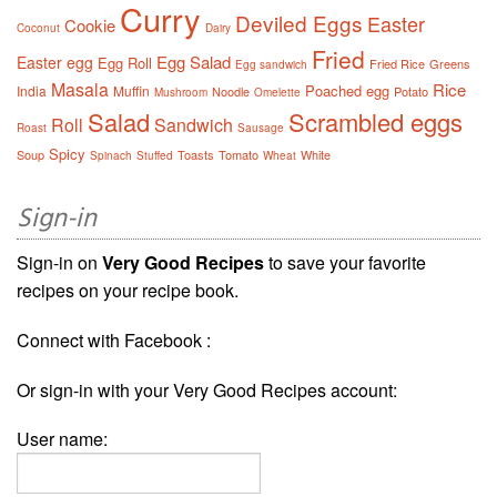
Curry
Deviled Eggs
Easter
Cookie
Coconut
Dairy
Fried
Egg Salad
Easter egg
Egg Roll
Fried Rice
Greens
Egg sandwich
Masala
Rice
Poached egg
India
Muffin
Noodle
Potato
Mushroom
Omelette
Salad
Scrambled eggs
Roll
Sandwich
Roast
Sausage
Spicy
Soup
Toasts
Tomato
White
Spinach
Stuffed
Wheat
Sign-in
Sign-in on
Very Good Recipes
to save your favorite
recipes on your recipe book.
Connect with Facebook :
Or sign-in with your Very Good Recipes account:
User name: