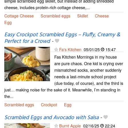
simple scrambled egg skillet, but instead of adding shredded
cheese, includes protein-rich cottage cheese,...
Cottage Cheese
Scrambled eggs
Skillet
Cheese
Egg
Easy Crockpot Scrambled Eggs – Fluffy, Creamy &
Perfect for a Crowd
-
Fa's Kitchen
05/01/25
15:47
Fas Kitchen Mornings in my house
are pure chaos. One kid is crying over
mismatched socks, another suddenly
needs a last-minute school project
(due today, of course), and the third is
just… making noise for the sake of it. Meanwhile, I’m standing in
the...
Scrambled eggs
Crockpot
Egg
Scrambled Eggs and Avocado with Salsa
-
Burnt Apple
02/16/25
22:24