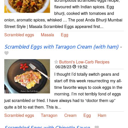
flavoured with Indian spices. Egg
bhurji, cooked with tomatoes and
onion, aromatic spices, whisked … The post Anda Bhurji Mumbai
Street Style | Masala Scrambled Eggs appeared first...
Scrambled eggs
Masala
Egg
Scrambled Eggs with Tarragon Cream (with ham)
-
Buttoni's Low-Carb Recipes
06/28/23
19:52
I thought I’d totally switch gears and
start off this week resurrecting my all-
time favorite ways to cook eggs in the
morning. I’m not terribly fond of eggs
just scrambled or fried. I have always had to “doctor them up”
quite a bit to eat them. This is...
Scrambled eggs
Tarragon
Cream
Egg
Ham