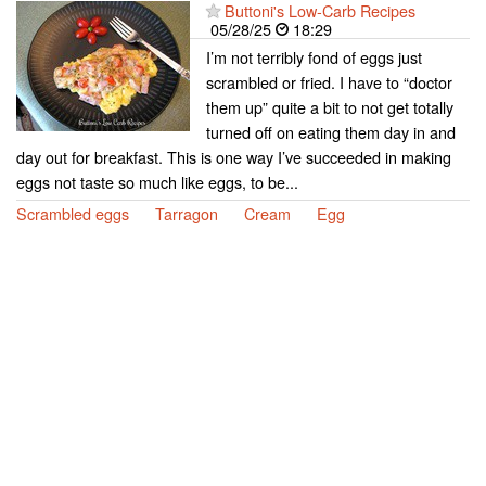
Buttoni's Low-Carb Recipes
05/28/25
18:29
I’m not terribly fond of eggs just
scrambled or fried. I have to “doctor
them up” quite a bit to not get totally
turned off on eating them day in and
day out for breakfast. This is one way I’ve succeeded in making
eggs not taste so much like eggs, to be...
Scrambled eggs
Tarragon
Cream
Egg