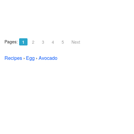
Pages:
1
2
3
4
5
Next
Recipes
›
Egg
›
Avocado