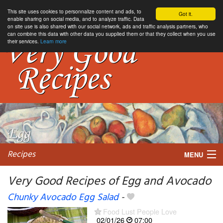
This site uses cookies to personnalize content and ads, to
Got it.
enable sharing on social media, and to analyze traffic. Data
on site use is also shared with our social network, ads and traffic analysis partners, who
can combine this data with other data you supplied them or that they collect when you use
their services.
Learn more
Recipes
MENU
Very Good Recipes of Egg and Avocado
Chunky Avocado Egg Salad
-
My favorite blogs
Food Lust People Love
02/01/26
07:00