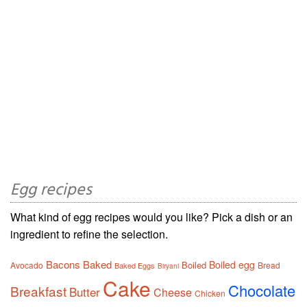
Egg recipes
What kind of egg recipes would you like? Pick a dish or an
ingredient to refine the selection.
Bacons
Baked
Boiled egg
Boiled
Avocado
Bread
Baked Eggs
Biryani
Cake
Chocolate
Breakfast
Butter
Cheese
Chicken