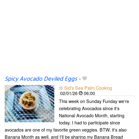
Spicy Avocado Deviled Eggs
-
Sid's Sea Palm Cooking
02/01/26
06:00
This week on Sunday Funday we're
celebrating Avocados since it's
National Avocado Month, starting
today. I had to participate since
avocados are one of my favorite green veggies. BTW, it's also
Banana Month as well, and I'll be sharing my Banana Bread