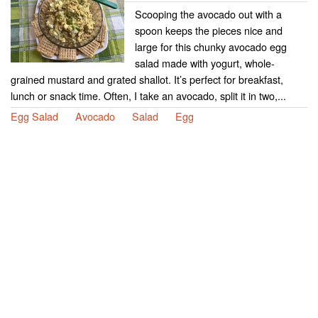
Scooping the avocado out with a
spoon keeps the pieces nice and
large for this chunky avocado egg
salad made with yogurt, whole-
grained mustard and grated shallot. It’s perfect for breakfast,
lunch or snack time. Often, I take an avocado, split it in two,...
Egg Salad
Avocado
Salad
Egg