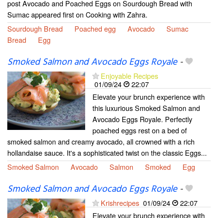
post Avocado and Poached Eggs on Sourdough Bread with
Sumac appeared first on Cooking with Zahra.
Sourdough Bread
Poached egg
Avocado
Sumac
Bread
Egg
Smoked Salmon and Avocado Eggs Royale
-
Enjoyable Recipes
01/09/24
22:07
Elevate your brunch experience with
this luxurious Smoked Salmon and
Avocado Eggs Royale. Perfectly
poached eggs rest on a bed of
smoked salmon and creamy avocado, all crowned with a rich
hollandaise sauce. It's a sophisticated twist on the classic Eggs...
Smoked Salmon
Avocado
Salmon
Smoked
Egg
Smoked Salmon and Avocado Eggs Royale
-
Krishrecipes
01/09/24
22:07
Elevate your brunch experience with