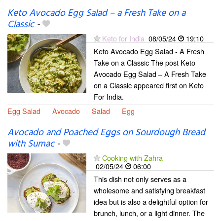
Keto Avocado Egg Salad – a Fresh Take on a
Classic
-
Keto for India
08/05/24
19:10
Keto Avocado Egg Salad - A Fresh
Take on a Classic The post Keto
Avocado Egg Salad – A Fresh Take
on a Classic appeared first on Keto
For India.
Egg Salad
Avocado
Salad
Egg
Avocado and Poached Eggs on Sourdough Bread
with Sumac
-
Cooking with Zahra
02/05/24
06:00
This dish not only serves as a
wholesome and satisfying breakfast
idea but is also a delightful option for
brunch, lunch, or a light dinner. The