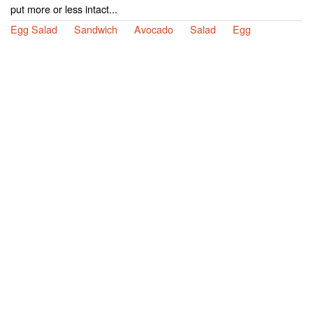
put more or less intact...
Egg Salad
Sandwich
Avocado
Salad
Egg