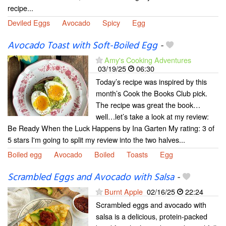
recipe...
Deviled Eggs
Avocado
Spicy
Egg
Avocado Toast with Soft-Boiled Egg
-
Amy's Cooking Adventures
03/19/25
06:30
Today’s recipe was inspired by this
month’s Cook the Books Club pick.
The recipe was great the book…
well…let’s take a look at my review:
Be Ready When the Luck Happens by Ina Garten My rating: 3 of
5 stars I'm going to split my review into the two halves...
Boiled egg
Avocado
Boiled
Toasts
Egg
Scrambled Eggs and Avocado with Salsa
-
Burnt Apple
02/16/25
22:24
Scrambled eggs and avocado with
salsa is a delicious, protein-packed