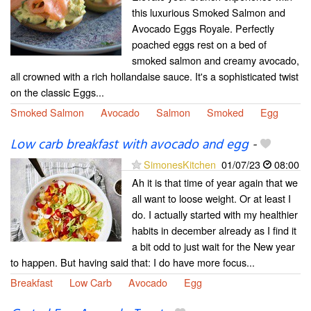
this luxurious Smoked Salmon and
Avocado Eggs Royale. Perfectly
poached eggs rest on a bed of
smoked salmon and creamy avocado,
all crowned with a rich hollandaise sauce. It's a sophisticated twist
on the classic Eggs...
Smoked Salmon
Avocado
Salmon
Smoked
Egg
Low carb breakfast with avocado and egg
-
SimonesKitchen
01/07/23
08:00
Ah it is that time of year again that we
all want to loose weight. Or at least I
do. I actually started with my healthier
habits in december already as I find it
a bit odd to just wait for the New year
to happen. But having said that: I do have more focus...
Breakfast
Low Carb
Avocado
Egg