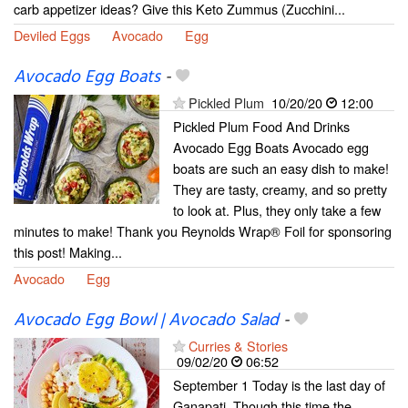
carb appetizer ideas? Give this Keto Zummus (Zucchini...
Deviled Eggs
Avocado
Egg
Avocado Egg Boats
-
Pickled Plum
10/20/20
12:00
Pickled Plum Food And Drinks
Avocado Egg Boats Avocado egg
boats are such an easy dish to make!
They are tasty, creamy, and so pretty
to look at. Plus, they only take a few
minutes to make! Thank you Reynolds Wrap® Foil for sponsoring
this post! Making...
Avocado
Egg
Avocado Egg Bowl | Avocado Salad
-
Curries & Stories
09/02/20
06:52
September 1 Today is the last day of
Ganapati. Though this time the