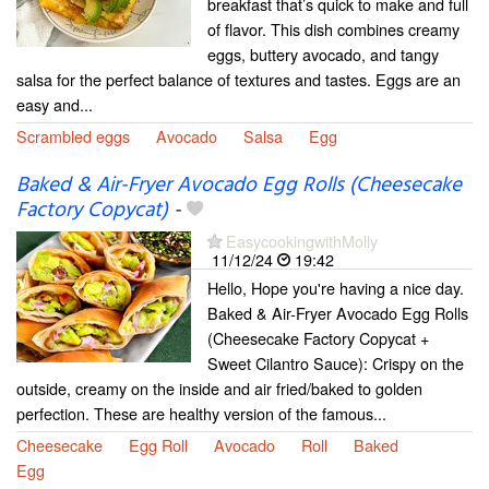
breakfast that’s quick to make and full
of flavor. This dish combines creamy
eggs, buttery avocado, and tangy
salsa for the perfect balance of textures and tastes. Eggs are an
easy and...
Scrambled eggs
Avocado
Salsa
Egg
Baked & Air-Fryer Avocado Egg Rolls (Cheesecake
Factory Copycat)
-
EasycookingwithMolly
11/12/24
19:42
Hello, Hope you're having a nice day.
Baked & Air-Fryer Avocado Egg Rolls
(Cheesecake Factory Copycat +
Sweet Cilantro Sauce): Crispy on the
outside, creamy on the inside and air fried/baked to golden
perfection. These are healthy version of the famous...
Cheesecake
Egg Roll
Avocado
Roll
Baked
Egg