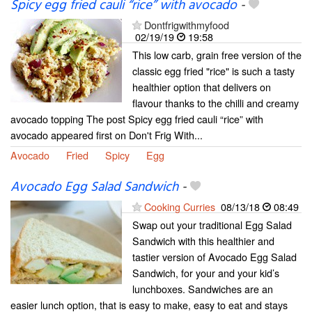
Spicy egg fried cauli “rice” with avocado
-
Dontfrigwithmyfood
02/19/19
19:58
This low carb, grain free version of the
classic egg fried "rice" is such a tasty
healthier option that delivers on
flavour thanks to the chilli and creamy
avocado topping The post Spicy egg fried cauli “rice” with
avocado appeared first on Don't Frig With...
Avocado
Fried
Spicy
Egg
Avocado Egg Salad Sandwich
-
Cooking Curries
08/13/18
08:49
Swap out your traditional Egg Salad
Sandwich with this healthier and
tastier version of Avocado Egg Salad
Sandwich, for your and your kid’s
lunchboxes. Sandwiches are an
easier lunch option, that is easy to make, easy to eat and stays