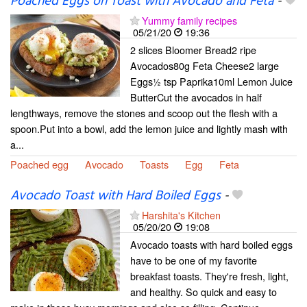
Poached Eggs on Toast with Avocado and Feta
-
Yummy family recipes
05/21/20
19:36
2 slices Bloomer Bread2 ripe
Avocados80g Feta Cheese2 large
Eggs½ tsp Paprika10ml Lemon Juice
ButterCut the avocados in half
lengthways, remove the stones and scoop out the flesh with a
spoon.Put into a bowl, add the lemon juice and lightly mash with
a...
Poached egg
Avocado
Toasts
Egg
Feta
Avocado Toast with Hard Boiled Eggs
-
Harshita's Kitchen
05/20/20
19:08
Avocado toasts with hard boiled eggs
have to be one of my favorite
breakfast toasts. They're fresh, light,
and healthy. So quick and easy to