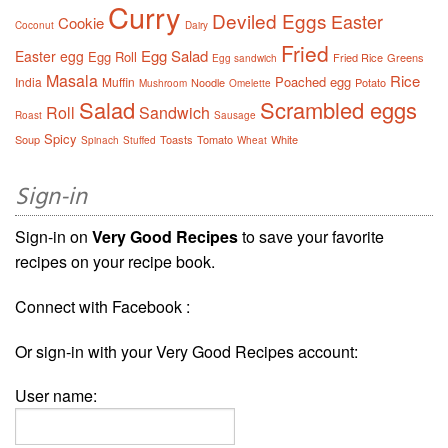
Curry
Deviled Eggs
Easter
Cookie
Coconut
Dairy
Fried
Egg Salad
Easter egg
Egg Roll
Fried Rice
Greens
Egg sandwich
Masala
Rice
Poached egg
India
Muffin
Noodle
Potato
Mushroom
Omelette
Salad
Scrambled eggs
Roll
Sandwich
Roast
Sausage
Spicy
Soup
Toasts
Tomato
White
Spinach
Stuffed
Wheat
Sign-in
Sign-in on
Very Good Recipes
to save your favorite
recipes on your recipe book.
Connect with Facebook :
Or sign-in with your Very Good Recipes account:
User name: