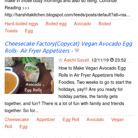
make in those busy mornings and also so filling. Continue
Reading >>>
http://harshitakitchen.blogspot.com/feeds/posts/default?alt=rss...
Hard-boiled eggs
Boiled egg
Avocado
Boiled
Toasts
Egg
Cheesecake Factory(Copycat) Vegan Avocado Egg
Rolls- Air Fryer Appetizers
-
Aaichi Savali
12/11/19
23:52
How to Make Vegan Avocado Egg
Rolls in Air Fryer Appetizers Hello
Foodies, Two weeks to go to start the
holidays, yay!!! Are you ready for
holiday parties, the family gets
together, and fun? There is a lot of fun with family and friends
together. So for...
Cheesecake
Appetizer
Egg Roll
Avocado
Vegan
Roll
Egg