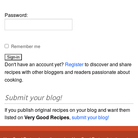
Password:
Remember me
Don't have an account yet?
Register
to discover and share
recipes with other bloggers and readers passionate about
cooking.
Submit your blog!
If you publish original recipes on your blog and want them
listed on
Very Good Recipes
,
submit your blog!