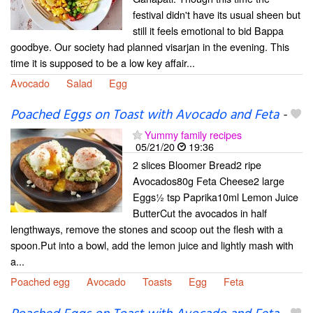
festival didn't have its usual sheen but
still it feels emotional to bid Bappa
goodbye. Our society had planned visarjan in the evening. This
time it is supposed to be a low key affair...
Avocado
Salad
Egg
Poached Eggs on Toast with Avocado and Feta
-
Yummy family recipes
05/21/20
19:36
2 slices Bloomer Bread2 ripe
Avocados80g Feta Cheese2 large
Eggs½ tsp Paprika10ml Lemon Juice
ButterCut the avocados in half
lengthways, remove the stones and scoop out the flesh with a
spoon.Put into a bowl, add the lemon juice and lightly mash with
a...
Poached egg
Avocado
Toasts
Egg
Feta