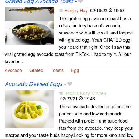
Grated Egg Avocado Toast
-
Hungry Huy
02/19/22
19:53
This grated egg avocado toast has a
crispy, buttery base of avocado,
seasoned with a little salt, and topped
with grated egg. Yeah GRATED egg,
you heard that right. Once I saw this
viral grated egg avocado toast from TikTok, I had to try it. All our
favorite...
Avocado
Grated
Toasts
Egg
Avocado Deviled Eggs
-
Bobbi's Kozy Kitchen
02/23/21
17:43
These avocado deviled eggs are the
perfect keto and low carb snack!
Packed with protein and superfood
fats from the avocado, they keep your
macros and your taste buds happy.Looking for more keto and low