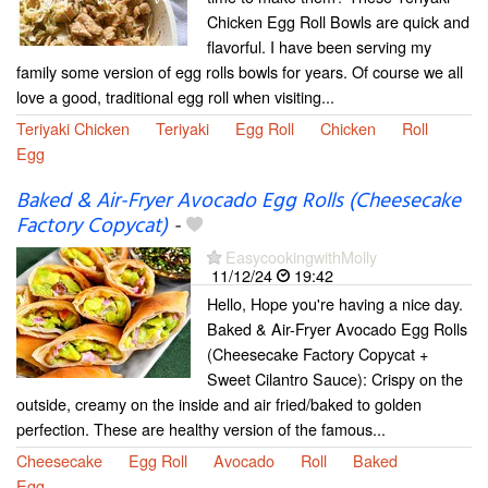
Chicken Egg Roll Bowls are quick and
flavorful. I have been serving my
family some version of egg rolls bowls for years. Of course we all
love a good, traditional egg roll when visiting...
Teriyaki Chicken
Teriyaki
Egg Roll
Chicken
Roll
Egg
Baked & Air-Fryer Avocado Egg Rolls (Cheesecake
Factory Copycat)
-
EasycookingwithMolly
11/12/24
19:42
Hello, Hope you're having a nice day.
Baked & Air-Fryer Avocado Egg Rolls
(Cheesecake Factory Copycat +
Sweet Cilantro Sauce): Crispy on the
outside, creamy on the inside and air fried/baked to golden
perfection. These are healthy version of the famous...
Cheesecake
Egg Roll
Avocado
Roll
Baked
Egg