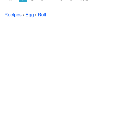
Recipes
›
Egg
›
Roll