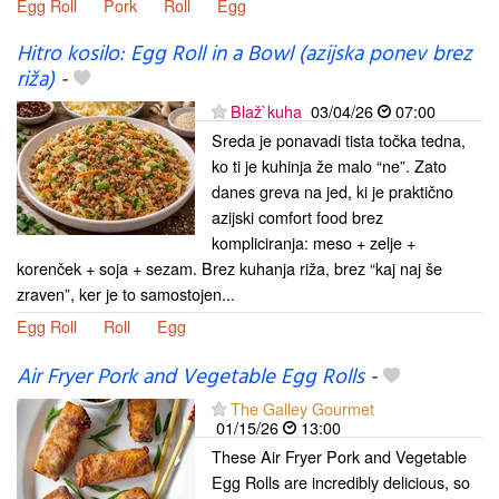
Egg Roll
Pork
Roll
Egg
Hitro kosilo: Egg Roll in a Bowl (azijska ponev brez
riža)
-
Blaž`kuha
03/04/26
07:00
Sreda je ponavadi tista točka tedna,
ko ti je kuhinja že malo “ne”. Zato
danes greva na jed, ki je praktično
azijski comfort food brez
kompliciranja: meso + zelje +
korenček + soja + sezam. Brez kuhanja riža, brez “kaj naj še
zraven”, ker je to samostojen...
Egg Roll
Roll
Egg
Air Fryer Pork and Vegetable Egg Rolls
-
The Galley Gourmet
01/15/26
13:00
These Air Fryer Pork and Vegetable
Egg Rolls are incredibly delicious, so