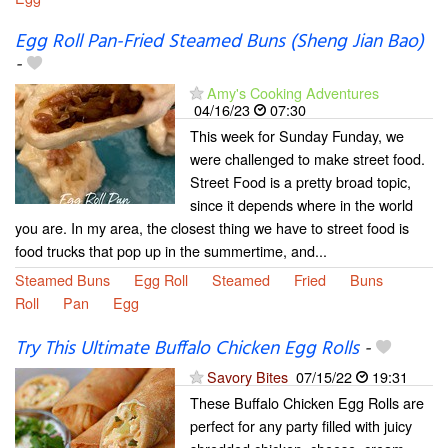
Egg Roll Pan-Fried Steamed Buns (Sheng Jian Bao)
-
Amy's Cooking Adventures
04/16/23
07:30
This week for Sunday Funday, we
were challenged to make street food.
Street Food is a pretty broad topic,
since it depends where in the world
you are. In my area, the closest thing we have to street food is
food trucks that pop up in the summertime, and...
Steamed Buns
Egg Roll
Steamed
Fried
Buns
Roll
Pan
Egg
Try This Ultimate Buffalo Chicken Egg Rolls
-
Savory Bites
07/15/22
19:31
These Buffalo Chicken Egg Rolls are
perfect for any party filled with juicy