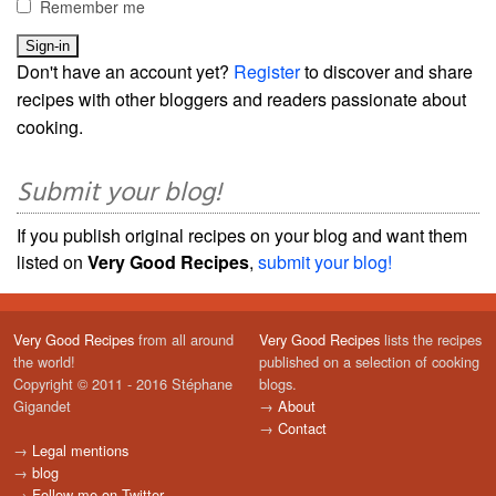
Remember me
Don't have an account yet?
Register
to discover and share
recipes with other bloggers and readers passionate about
cooking.
Submit your blog!
If you publish original recipes on your blog and want them
listed on
Very Good Recipes
,
submit your blog!
Very Good Recipes
from all around
Very Good Recipes
lists the recipes
the world!
published on a selection of cooking
Copyright © 2011 - 2016 Stéphane
blogs.
Gigandet
→
About
→
Contact
→
Legal mentions
→
blog
→
Follow me on Twitter