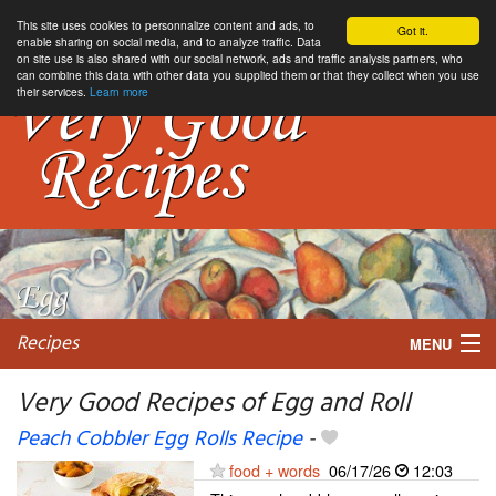
This site uses cookies to personnalize content and ads, to
Got it.
enable sharing on social media, and to analyze traffic. Data
on site use is also shared with our social network, ads and traffic analysis partners, who
can combine this data with other data you supplied them or that they collect when you use
their services.
Learn more
Recipes
MENU
Very Good Recipes of Egg and Roll
Peach Cobbler Egg Rolls Recipe
-
My favorite blogs
food + words
06/17/26
12:03