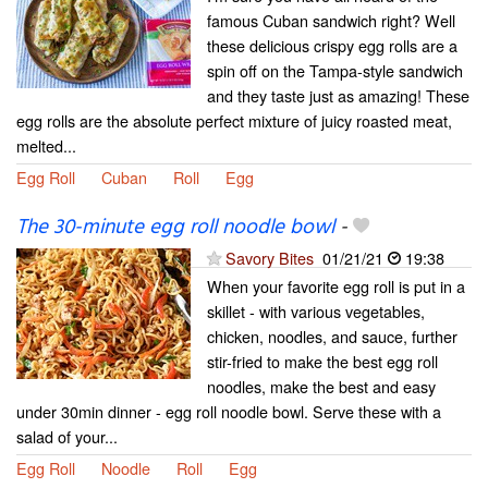
famous Cuban sandwich right? Well
these delicious crispy egg rolls are a
spin off on the Tampa-style sandwich
and they taste just as amazing! These
egg rolls are the absolute perfect mixture of juicy roasted meat,
melted...
Egg Roll
Cuban
Roll
Egg
The 30-minute egg roll noodle bowl
-
Savory Bites
01/21/21
19:38
When your favorite egg roll is put in a
skillet - with various vegetables,
chicken, noodles, and sauce, further
stir-fried to make the best egg roll
noodles, make the best and easy
under 30min dinner - egg roll noodle bowl. Serve these with a
salad of your...
Egg Roll
Noodle
Roll
Egg