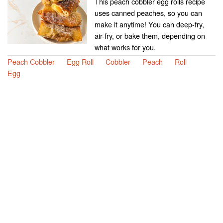
This peach cobbler egg rolls recipe
uses canned peaches, so you can
make it anytime! You can deep-fry,
air-fry, or bake them, depending on
what works for you.
Peach Cobbler
Egg Roll
Cobbler
Peach
Roll
Egg