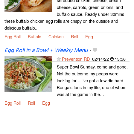
shredded chicken, cheese, cream
cheese, carrots, green onions, and
buffalo sauce. Ready under 30mins
these buffalo chicken egg rolls are crispy on the outside and
delicious buffalo...
Egg Roll
Buffalo
Chicken
Roll
Egg
Egg Roll in a Bowl + Weekly Menu
-
Prevention RD
02/14/22
13:56
Super Bowl Sunday, come and gone.
Not the outcome my peeps were
looking for – I’ve got a few die hard
Bengals fans in my life, one of whom
was at the game in the…
Egg Roll
Roll
Egg