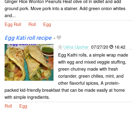
Ginger Rice Wonton Peanuts Heat olive oil in skillet and add
ground pork. Move pork into a stainer. Add green onion whites
and...
Egg Roll
Roll
Egg
Egg Kati roll recipe
-
Usha Upchar
07/27/20
16:42
Egg Kathi rolls, a simple wrap made
with egg and mixed veggie stuffing,
green chutney made with fresh
coriander, green chilies, mint, and
other flavorful spices, A protein-
packed kid-friendly breakfast that can be made easily at home
with simple ingredients.
Roll
Egg