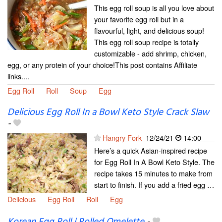
This egg roll soup is all you love about
your favorite egg roll but in a
flavourful, light, and delicious soup!
This egg roll soup recipe is totally
customizable - add shrimp, chicken,
egg, or any protein of your choice!This post contains Affiliate
links....
Egg Roll
Roll
Soup
Egg
Delicious Egg Roll In a Bowl Keto Style Crack Slaw
-
Hangry Fork
12/24/21
14:00
Here’s a quick Asian-inspired recipe
for Egg Roll In A Bowl Keto Style. The
recipe takes 15 minutes to make from
start to finish. If you add a fried egg …
Delicious
Egg Roll
Roll
Egg