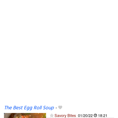
The Best Egg Roll Soup
-
Savory Bites
01/20/22
18:21