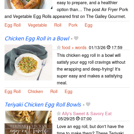
easy to prepare, and a healthier
option than… The post Air Fryer Pork
and Vegetable Egg Rolls appeared first on The Galley Gourmet.
Egg Roll
Vegetable
Roll
Pork
Egg
Chicken Egg Roll in a Bowl
-
food + words
01/13/26
17:59
This chicken egg roll in a bowl will
satisfy your egg roll cravings without
the wrapping and deep-frying! It's
super easy and makes a satisfying
meal.
Egg Roll
Chicken
Roll
Egg
Teriyaki Chicken Egg Roll Bowls
-
Ally's Sweet & Savory Eat
05/29/25
07:00
Love an egg roll, but don't have the
time to make them? These Teriyaki