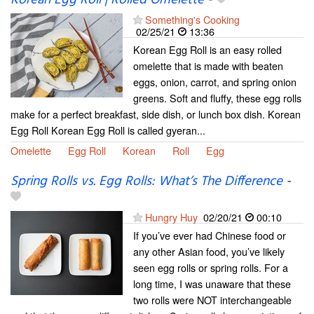
Korean Egg Roll | Rolled Omelette
-
Something's Cooking
02/25/21
13:36
Korean Egg Roll is an easy rolled
omelette that is made with beaten
eggs, onion, carrot, and spring onion
greens. Soft and fluffy, these egg rolls
make for a perfect breakfast, side dish, or lunch box dish. Korean
Egg Roll Korean Egg Roll is called gyeran...
Omelette
Egg Roll
Korean
Roll
Egg
Spring Rolls vs. Egg Rolls: What’s The Difference
-
Hungry Huy
02/20/21
00:10
If you’ve ever had Chinese food or
any other Asian food, you’ve likely
seen egg rolls or spring rolls. For a
long time, I was unaware that these
two rolls were NOT interchangeable