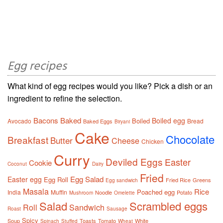
Egg recipes
What kind of egg recipes would you like? Pick a dish or an
ingredient to refine the selection.
Bacons
Baked
Boiled egg
Boiled
Avocado
Bread
Baked Eggs
Biryani
Cake
Chocolate
Breakfast
Butter
Cheese
Chicken
Curry
Deviled Eggs
Easter
Cookie
Coconut
Dairy
Fried
Egg Salad
Easter egg
Egg Roll
Fried Rice
Greens
Egg sandwich
Masala
Rice
Poached egg
India
Muffin
Noodle
Potato
Mushroom
Omelette
Salad
Scrambled eggs
Roll
Sandwich
Roast
Sausage
Spicy
Soup
Toasts
Tomato
White
Spinach
Stuffed
Wheat