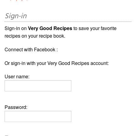
Sign-in
Sign-in on
Very Good Recipes
to save your favorite
recipes on your recipe book.
Connect with Facebook :
Or sign-in with your Very Good Recipes account:
User name:
Password: