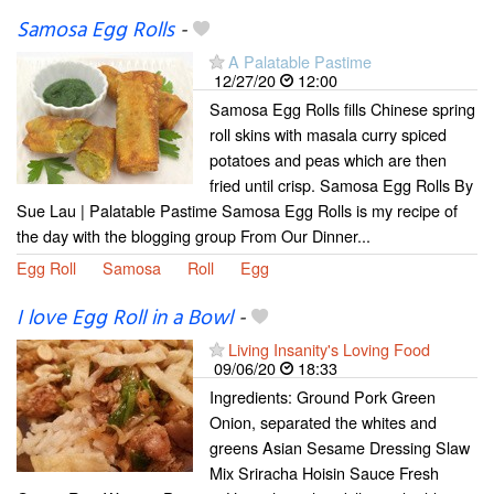
Samosa Egg Rolls
-
A Palatable Pastime
12/27/20
12:00
Samosa Egg Rolls fills Chinese spring
roll skins with masala curry spiced
potatoes and peas which are then
fried until crisp. Samosa Egg Rolls By
Sue Lau | Palatable Pastime Samosa Egg Rolls is my recipe of
the day with the blogging group From Our Dinner...
Egg Roll
Samosa
Roll
Egg
I love Egg Roll in a Bowl
-
Living Insanity's Loving Food
09/06/20
18:33
Ingredients: Ground Pork Green
Onion, separated the whites and
greens Asian Sesame Dressing Slaw
Mix Sriracha Hoisin Sauce Fresh