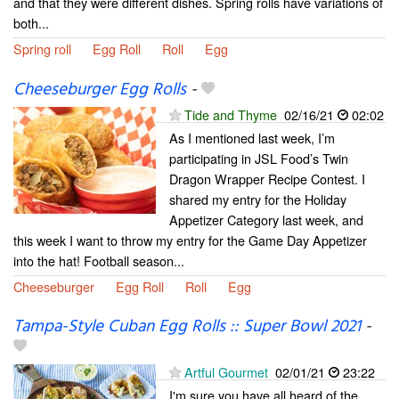
and that they were different dishes. Spring rolls have variations of
both...
Spring roll
Egg Roll
Roll
Egg
Cheeseburger Egg Rolls
-
Tide and Thyme
02/16/21
02:02
As I mentioned last week, I’m
participating in JSL Food’s Twin
Dragon Wrapper Recipe Contest. I
shared my entry for the Holiday
Appetizer Category last week, and
this week I want to throw my entry for the Game Day Appetizer
into the hat! Football season...
Cheeseburger
Egg Roll
Roll
Egg
Tampa-Style Cuban Egg Rolls :: Super Bowl 2021
-
Artful Gourmet
02/01/21
23:22
I'm sure you have all heard of the