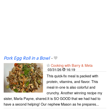
Pork Egg Roll in a Bowl
-
Cooking with Barry & Meta
03/31/26
16:19
This quick-fix meal is packed with
protein, vitamins, and flavor. This
meal-in-one is also colorful and
crunchy. Another winning recipe my
sister, Marla Payne, shared.It is SO GOOD that we had had to
have a second helping! Our nephew Mason as he prepares...