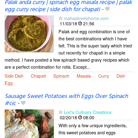
Palak anda curry | spinach egg masala recipe | palak
egg curry recipe | side dish for chapati
-
mahaslovelyhome.com
11/03/18
21:56
Palak and egg combination is one of
the best combinations which I have
felt. This is the super tasty which tried
out recently for chapati in a simple
method. I have posted a few spinach based gravy recipes which
are a perfect combination for rotis. Except...
Side Dish
Chapati
Spinach
Masala
Curry
Dish
Egg
Sausage Sweet Potatoes with Eggs Over Spinach
#cic
-
Lori's Culinary Creations
02/20/18
08:00
With only a few unique ingredients,
this sweet potatoes and eggs