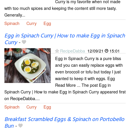
Curry is my favorite when not made
with too much spices and keeping the content still more tasty.
Generally...
Spinach
Curry
Egg
Egg in Spinach Curry | How to make Egg in Spinach
Curry
-
RecipeDabba
12/09/21
15:01
Egg in Spinach Curry is a pure bliss
and you can easily replace eggs with
even broccoli or tofu but today I just
wanted to keep it with eggs. Egg
Read More ... The post Egg in
Spinach Curry | How to make Egg in Spinach Curry appeared first
on RecipeDabba....
Spinach
Curry
Egg
Breakfast Scrambled Eggs & Spinach on Portobello
Bun
-