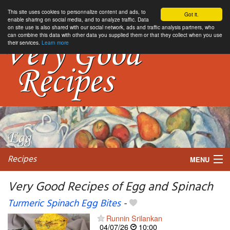
This site uses cookies to personnalize content and ads, to
Got it.
enable sharing on social media, and to analyze traffic. Data
on site use is also shared with our social network, ads and traffic analysis partners, who
can combine this data with other data you supplied them or that they collect when you use
their services.
Learn more
Recipes
MENU
Very Good Recipes of Egg and Spinach
Turmeric Spinach Egg Bites
-
My favorite blogs
Runnin Srilankan
04/07/26
10:00