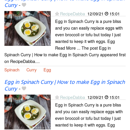
Curry
-
RecipeDabba
12/09/21
15:01
Egg in Spinach Curry is a pure bliss
and you can easily replace eggs with
even broccoli or tofu but today I just
wanted to keep it with eggs. Egg
Read More ... The post Egg in
Spinach Curry | How to make Egg in Spinach Curry appeared first
on RecipeDabba....
Spinach
Curry
Egg
Egg in Spinach Curry | How to make Egg in Spinach
Curry
-
RecipeDabba
12/09/21
15:01
Egg in Spinach Curry is a pure bliss
and you can easily replace eggs with
even broccoli or tofu but today I just
wanted to keep it with eggs. Egg