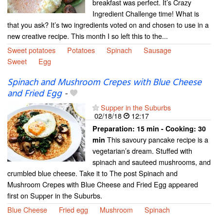
breakfast was perfect. It’s Crazy
Ingredient Challenge time! What is
that you ask? It’s two ingredients voted on and chosen to use in a
new creative recipe. This month I so left this to the...
Sweet potatoes
Potatoes
Spinach
Sausage
Sweet
Egg
Spinach and Mushroom Crepes with Blue Cheese
and Fried Egg
-
Supper in the Suburbs
02/18/18
12:17
Preparation:
15 min - Cooking:
30
This savoury pancake recipe is a
min
vegetarian’s dream. Stuffed with
spinach and sauteed mushrooms, and
crumbled blue cheese. Take it to The post Spinach and
Mushroom Crepes with Blue Cheese and Fried Egg appeared
first on Supper in the Suburbs.
Blue Cheese
Fried egg
Mushroom
Spinach