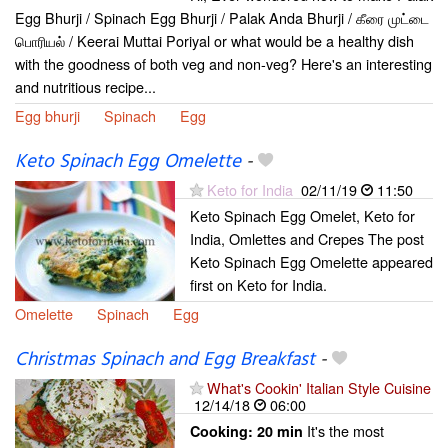
Egg Bhurji / Spinach Egg Bhurji / Palak Anda Bhurji / கீரை முட்டை
பொரியல் / Keerai Muttai Poriyal or what would be a healthy dish
with the goodness of both veg and non-veg? Here's an interesting
and nutritious recipe...
Egg bhurji
Spinach
Egg
Keto Spinach Egg Omelette
-
Keto for India
02/11/19
11:50
Keto Spinach Egg Omelet, Keto for
India, Omlettes and Crepes The post
Keto Spinach Egg Omelette appeared
first on Keto for India.
Omelette
Spinach
Egg
Christmas Spinach and Egg Breakfast
-
What's Cookin' Italian Style Cuisine
12/14/18
06:00
It's the most
Cooking:
20 min