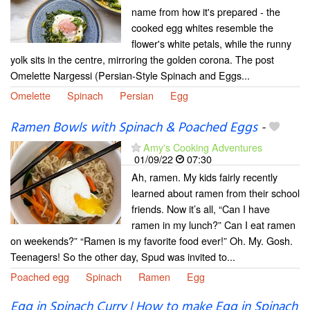
name from how it's prepared - the
cooked egg whites resemble the
flower's white petals, while the runny
yolk sits in the centre, mirroring the golden corona. The post
Omelette Nargessi (Persian-Style Spinach and Eggs...
Omelette
Spinach
Persian
Egg
Ramen Bowls with Spinach & Poached Eggs
-
Amy's Cooking Adventures
01/09/22
07:30
Ah, ramen. My kids fairly recently
learned about ramen from their school
friends. Now it’s all, “Can I have
ramen in my lunch?” Can I eat ramen
on weekends?” “Ramen is my favorite food ever!” Oh. My. Gosh.
Teenagers! So the other day, Spud was invited to...
Poached egg
Spinach
Ramen
Egg
Egg in Spinach Curry | How to make Egg in Spinach