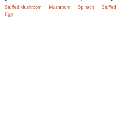
Stuffed Mushroom
Mushroom
Spinach
Stuffed
Egg