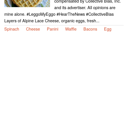
compensated by Collective Bias, Inc.
and its advertiser. All opinions are
mine alone. #LeggoMyEggo #HearTheNews #CollectiveBias
Layers of Alpine Lace Cheese, organic eggs, fresh...
Spinach
Cheese
Panini
Waffle
Bacons
Egg