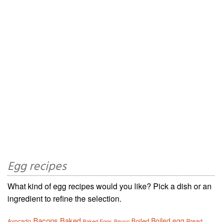
Egg recipes
What kind of egg recipes would you like? Pick a dish or an
ingredient to refine the selection.
Bacons
Baked
Boiled egg
Boiled
Avocado
Bread
Baked Eggs
Biryani