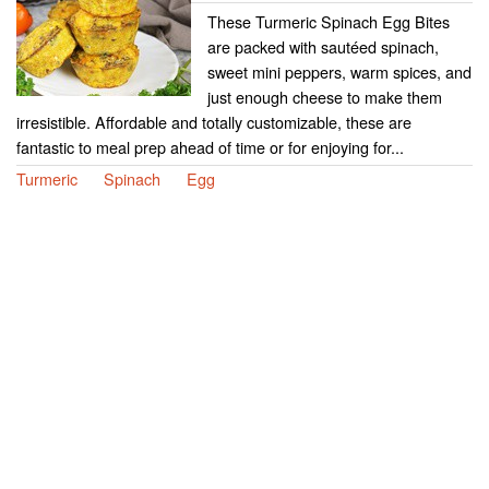
These Turmeric Spinach Egg Bites
are packed with sautéed spinach,
sweet mini peppers, warm spices, and
just enough cheese to make them
irresistible. Affordable and totally customizable, these are
fantastic to meal prep ahead of time or for enjoying for...
Turmeric
Spinach
Egg