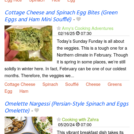
Cottage Cheese and Spinach Egg Bites (Green
Eggs and Ham Mini Soufflé)
-
Amy's Cooking Adventures
02/16/25
07:30
Today’s Sunday Funday is all about
the veggies. This is a tough one for a
Northern climate in February. Though
it is spring in some places, we’re still
solidly in winter here. In fact, February can be one of our coldest
months. Therefore, the veggies we...
Cottage Cheese
Spinach
Soufflé
Cheese
Greens
Egg
Ham
Omelette Nargessi (Persian-Style Spinach and Eggs
Omelette)
-
Cooking with Zahra
05/20/24
07:00
This vibrant breakfast dish takes its