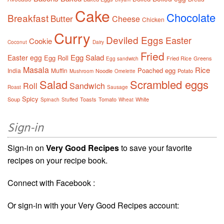
Cake
Chocolate
Breakfast
Butter
Cheese
Chicken
Curry
Deviled Eggs
Easter
Cookie
Coconut
Dairy
Fried
Egg Salad
Easter egg
Egg Roll
Fried Rice
Greens
Egg sandwich
Masala
Rice
Poached egg
India
Muffin
Noodle
Potato
Mushroom
Omelette
Salad
Scrambled eggs
Roll
Sandwich
Roast
Sausage
Spicy
Soup
Toasts
Tomato
White
Spinach
Stuffed
Wheat
Sign-in
Sign-in on
Very Good Recipes
to save your favorite
recipes on your recipe book.
Connect with Facebook :
Or sign-in with your Very Good Recipes account: