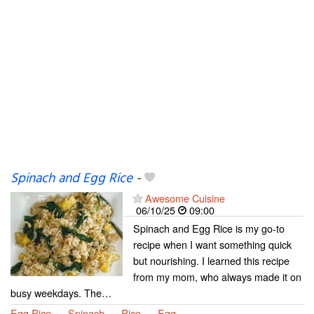
Spinach and Egg Rice
-
Awesome Cuisine
06/10/25
09:00
Spinach and Egg Rice is my go-to
recipe when I want something quick
but nourishing. I learned this recipe
from my mom, who always made it on
busy weekdays. The…
Egg Rice
Spinach
Rice
Egg