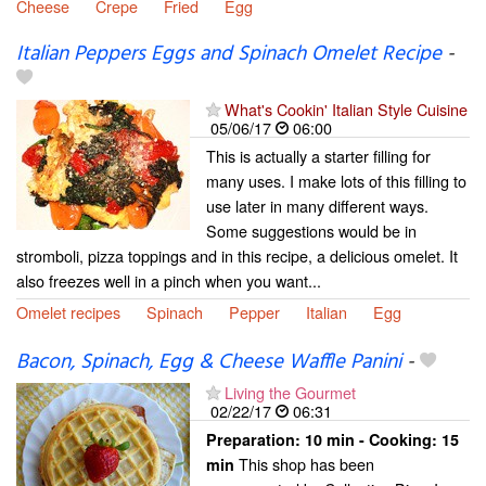
Cheese
Crepe
Fried
Egg
Italian Peppers Eggs and Spinach Omelet Recipe
-
What's Cookin' Italian Style Cuisine
05/06/17
06:00
This is actually a starter filling for
many uses. I make lots of this filling to
use later in many different ways.
Some suggestions would be in
stromboli, pizza toppings and in this recipe, a delicious omelet. It
also freezes well in a pinch when you want...
Omelet recipes
Spinach
Pepper
Italian
Egg
Bacon, Spinach, Egg & Cheese Waffle Panini
-
Living the Gourmet
02/22/17
06:31
Preparation:
10 min - Cooking:
15
This shop has been
min