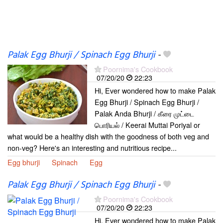
Palak Egg Bhurji / Spinach Egg Bhurji
-
Poornima's Cookbook
07/20/20
22:23
Hi, Ever wondered how to make Palak
Egg Bhurji / Spinach Egg Bhurji /
Palak Anda Bhurji / கீரை முட்டை
பொரியல் / Keerai Muttai Poriyal or
what would be a healthy dish with the goodness of both veg and
non-veg? Here's an interesting and nutritious recipe...
Egg bhurji
Spinach
Egg
Palak Egg Bhurji / Spinach Egg Bhurji
-
Poornima's Cookbook
07/20/20
22:23
Hi, Ever wondered how to make Palak