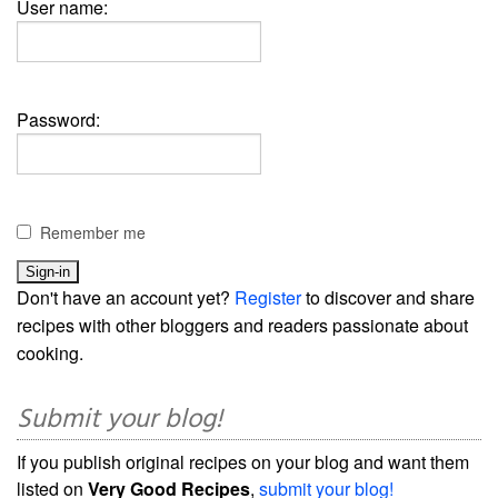
User name:
Password:
Remember me
Don't have an account yet?
Register
to discover and share
recipes with other bloggers and readers passionate about
cooking.
Submit your blog!
If you publish original recipes on your blog and want them
listed on
Very Good Recipes
,
submit your blog!