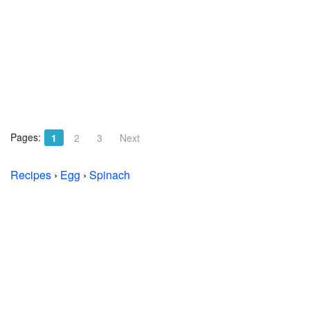
Pages:
1
2
3
Next
Recipes
›
Egg
›
Spinach