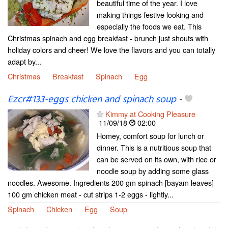
beautiful time of the year. I love
making things festive looking and
especially the foods we eat. This
Christmas spinach and egg breakfast - brunch just shouts with
holiday colors and cheer! We love the flavors and you can totally
adapt by...
Christmas
Breakfast
Spinach
Egg
Ezcr#133-eggs chicken and spinach soup
-
Kimmy at Cooking Pleasure
11/09/18
02:00
Homey, comfort soup for lunch or
dinner. This is a nutritious soup that
can be served on its own, with rice or
noodle soup by adding some glass
noodles. Awesome. Ingredients 200 gm spinach [bayam leaves]
100 gm chicken meat - cut strips 1-2 eggs - lightly...
Spinach
Chicken
Egg
Soup