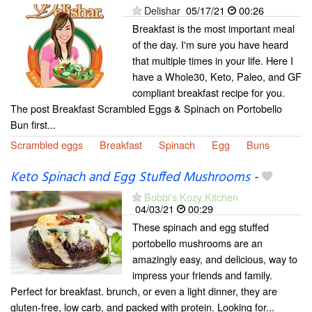
Delishar
05/17/21
00:26
Breakfast is the most important meal
of the day. I'm sure you have heard
that multiple times in your life. Here I
have a Whole30, Keto, Paleo, and GF
compliant breakfast recipe for you.
The post Breakfast Scrambled Eggs & Spinach on Portobello
Bun first...
Scrambled eggs
Breakfast
Spinach
Egg
Buns
Keto Spinach and Egg Stuffed Mushrooms
-
Bobbi's Kozy Kitchen
04/03/21
00:29
These spinach and egg stuffed
portobello mushrooms are an
amazingly easy, and delicious, way to
impress your friends and family.
Perfect for breakfast. brunch, or even a light dinner, they are
gluten-free, low carb, and packed with protein. Looking for...