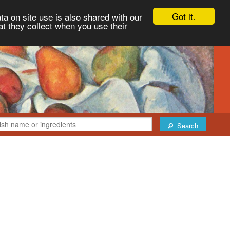
Got it.
ta on site use is also shared with our
at they collect when you use their
Search