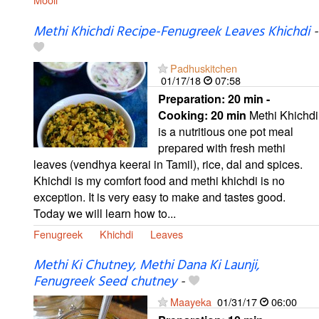
Methi Khichdi Recipe-Fenugreek Leaves Khichdi
-
Padhuskitchen
01/17/18
07:58
Preparation:
20 min -
Cooking:
20 min
Methi Khichdi
is a nutritious one pot meal
prepared with fresh methi
leaves (vendhya keerai in Tamil), rice, dal and spices.
Khichdi is my comfort food and methi khichdi is no
exception. It is very easy to make and tastes good.
Today we will learn how to...
Fenugreek
Khichdi
Leaves
Methi Ki Chutney, Methi Dana Ki Launji,
Fenugreek Seed chutney
-
Maayeka
01/31/17
06:00