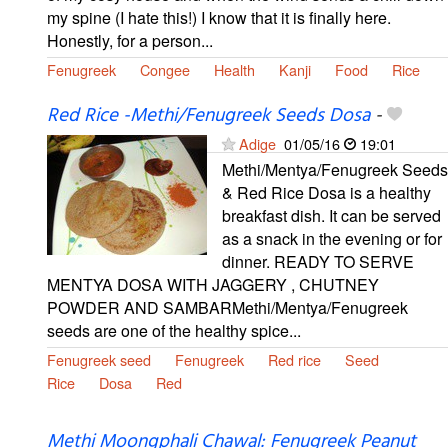
my spine (I hate this!) I know that it is finally here.
Honestly, for a person...
Fenugreek
Congee
Health
Kanji
Food
Rice
Red Rice -Methi/Fenugreek Seeds Dosa
-
Adige
01/05/16
19:01
Methi/Mentya/Fenugreek Seeds
& Red Rice Dosa is a healthy
breakfast dish. It can be served
as a snack in the evening or for
dinner. READY TO SERVE
MENTYA DOSA WITH JAGGERY , CHUTNEY
POWDER AND SAMBARMethi/Mentya/Fenugreek
seeds are one of the healthy spice...
Fenugreek seed
Fenugreek
Red rice
Seed
Rice
Dosa
Red
Methi Moongphali Chawal: Fenugreek Peanut