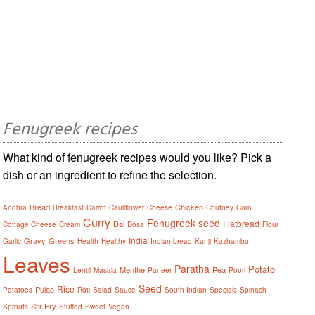
Fenugreek recipes
What kind of fenugreek recipes would you like? Pick a
dish or an ingredient to refine the selection.
Bread
Chicken
Andhra
Breakfast
Carrot
Cauliflower
Cheese
Chutney
Corn
Curry
Fenugreek seed
Flatbread
Dal
Cottage Cheese
Cream
Dosa
Flour
India
Gravy
Greens
Garlic
Health
Healthy
Indian bread
Kanji
Kuzhambu
Leaves
Paratha
Potato
Menthe
Pea
Lentil
Masala
Paneer
Poori
Seed
Rice
Pulao
Potatoes
Rôti
Salad
Sauce
South Indian
Specials
Spinach
Stir Fry
Sprouts
Stuffed
Sweet
Vegan