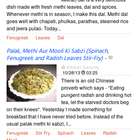
dish made with fresh methi leaves, dal and spices.
Whenever methi is in season, I make this dal. Methi dal
goes well with chapati, phulkas, parathas, steamed rice
and jeera pulao. Today...
Fenugreek
Leaves
Dal
Palak, Methi Aur Mooli Ki Sabzi (Spinach,
Fenugreek and Radish Leaves Stir-Fry)
-
Kitchen Serenity
10/28/13
03:25
There is an old Chinese
proverb which says - "Eating
pungent radish and drinking hot
tea, let the starved doctors beg
on their knees". Yesterday I made something for
breakfast that I have never tried before. Instead of the
usual palak methi ki sabzi, I...
Fenugreek
Stir Fry
Spinach
Leaves
Radish
Mooli