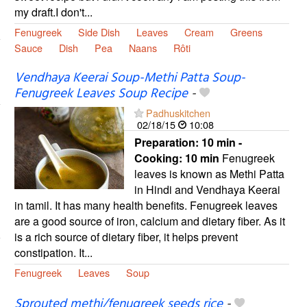
my draft.I don't...
Fenugreek
Side Dish
Leaves
Cream
Greens
Sauce
Dish
Pea
Naans
Rôti
Vendhaya Keerai Soup-Methi Patta Soup-
Fenugreek Leaves Soup Recipe
-
Padhuskitchen
02/18/15
10:08
Preparation:
10 min -
Cooking:
10 min
Fenugreek
leaves is known as Methi Patta
in Hindi and Vendhaya Keerai
in tamil. It has many health benefits. Fenugreek leaves
are a good source of iron, calcium and dietary fiber. As it
is a rich source of dietary fiber, it helps prevent
constipation. It...
Fenugreek
Leaves
Soup
Sprouted methi/fenugreek seeds rice
-