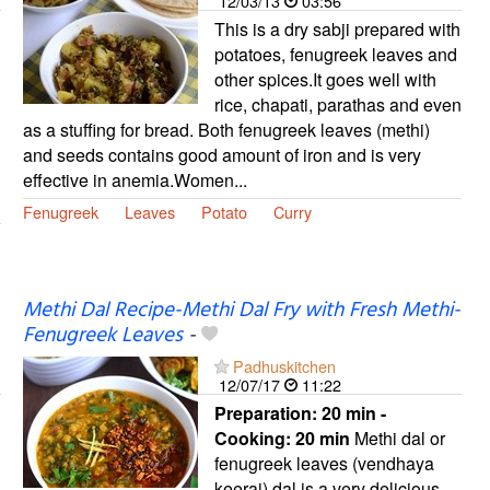
12/03/13
03:56
This is a dry sabji prepared with
potatoes, fenugreek leaves and
other spices.It goes well with
rice, chapati, parathas and even
as a stuffing for bread. Both fenugreek leaves (methi)
and seeds contains good amount of iron and is very
effective in anemia.Women...
Fenugreek
Leaves
Potato
Curry
Methi Dal Recipe-Methi Dal Fry with Fresh Methi-
Fenugreek Leaves
-
Padhuskitchen
12/07/17
11:22
Preparation:
20 min -
Cooking:
20 min
Methi dal or
fenugreek leaves (vendhaya
keerai) dal is a very delicious