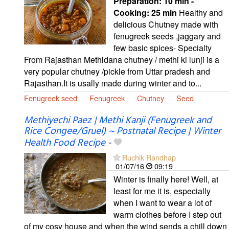
Preparation:
10 min -
Cooking:
25 min
Healthy and
delicious Chutney made with
fenugreek seeds ,jaggary and
few basic spices- Specialty
From Rajasthan Methidana chutney / methi ki lunji is a
very popular chutney /pickle from Uttar pradesh and
Rajasthan.It is usally made during winter and to...
Fenugreek seed
Fenugreek
Chutney
Seed
Methiyechi Paez | Methi Kanji (Fenugreek and
Rice Congee/Gruel) ~ Postnatal Recipe | Winter
Health Food Recipe
-
Ruchik Randhap
01/07/16
09:19
Winter is finally here! Well, at
least for me it is, especially
when I want to wear a lot of
warm clothes before I step out
of my cosy house and when the wind sends a chill down