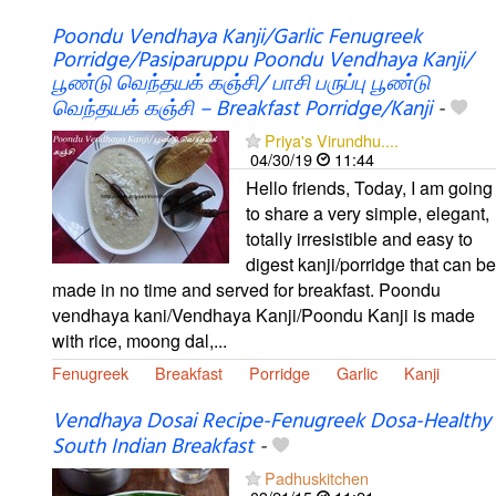
Poondu Vendhaya Kanji/Garlic Fenugreek
Porridge/Pasiparuppu Poondu Vendhaya Kanji/
பூண்டு வெந்தயக் கஞ்சி/ பாசி பருப்பு பூண்டு
வெந்தயக் கஞ்சி – Breakfast Porridge/Kanji
-
Priya's Virundhu....
04/30/19
11:44
Hello friends, Today, I am going
to share a very simple, elegant,
totally irresistible and easy to
digest kanji/porridge that can be
made in no time and served for breakfast. Poondu
vendhaya kani/Vendhaya Kanji/Poondu Kanji is made
with rice, moong dal,...
Fenugreek
Breakfast
Porridge
Garlic
Kanji
Vendhaya Dosai Recipe-Fenugreek Dosa-Healthy
South Indian Breakfast
-
Padhuskitchen