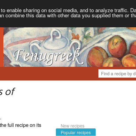
to enable sharing on social media, and to analyze traffic. Da
an combine this data with other data you supplied them or th
 of
.
the full recipe on its
New recipes
Popular recipes