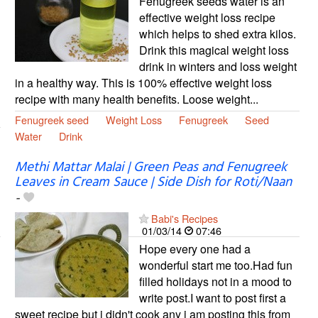
Fenugreek seeds water is an
effective weight loss recipe
which helps to shed extra kilos.
Drink this magical weight loss
drink in winters and loss weight
in a healthy way. This is 100% effective weight loss
recipe with many health benefits. Loose weight...
Fenugreek seed
Weight Loss
Fenugreek
Seed
Water
Drink
Methi Mattar Malai | Green Peas and Fenugreek
Leaves in Cream Sauce | Side Dish for Roti/Naan
-
Babi's Recipes
01/03/14
07:46
Hope every one had a
wonderful start me too.Had fun
filled holidays not in a mood to
write post.I want to post first a
sweet recipe but i didn't cook any i am posting this from