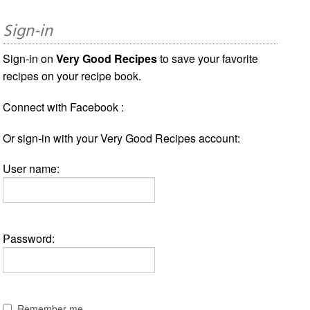
Sign-in
Sign-in on
Very Good Recipes
to save your favorite
recipes on your recipe book.
Connect with Facebook :
Or sign-in with your Very Good Recipes account:
User name:
Password:
Remember me