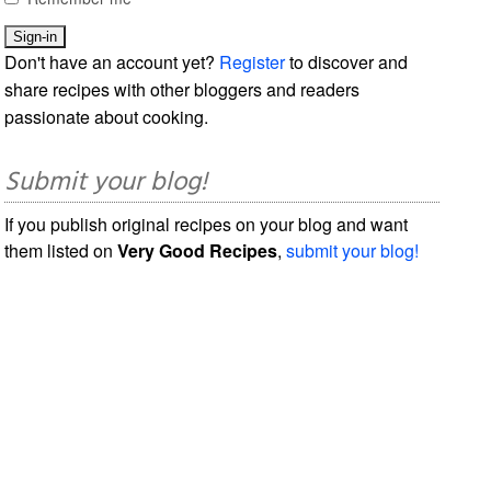
Don't have an account yet?
Register
to discover and
share recipes with other bloggers and readers
passionate about cooking.
Submit your blog!
If you publish original recipes on your blog and want
them listed on
Very Good Recipes
,
submit your blog!