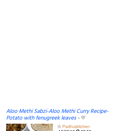
Aloo Methi Sabzi-Aloo Methi Curry Recipe-
Potato with fenugreek leaves
-
Padhuskitchen