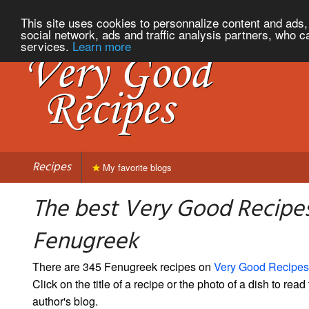
This site uses cookies to personnalize content and ads, 
social network, ads and traffic analysis partners, who c
services.
Learn more
Recipes
My favorite blogs
The best Very Good Recipes
Fenugreek
There are 345 Fenugreek recipes on
Very Good Recipes
Click on the title of a recipe or the photo of a dish to read 
author's blog.