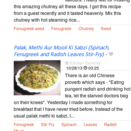
this amazing chutney all these days. I got this recipe
from a guest recently and it tasted heavenly. Mix this
chutney with hot steaming rice...
Fenugreek seed
Fenugreek
Chutney
Seed
Palak, Methi Aur Mooli Ki Sabzi (Spinach,
Fenugreek and Radish Leaves Stir-Fry)
-
Kitchen Serenity
10/28/13
03:25
There is an old Chinese
proverb which says - "Eating
pungent radish and drinking hot
tea, let the starved doctors beg
on their knees". Yesterday I made something for
breakfast that I have never tried before. Instead of the
usual palak methi ki sabzi, I...
Fenugreek
Stir Fry
Spinach
Leaves
Radish
Mooli