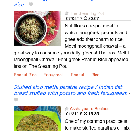
Rice
-
The Steaming Pot
07/08/17
20:07
Nutritious one-pot meal in
which fenugreek, peanuts and
ghee add their charm to rice.
Methi moongphali chawal – a
great way to consume your daily greens! The post Methi
Moongphali Chawal: Fenugreek Peanut Rice appeared
first on The Steaming Pot.
Peanut Rice
Fenugreek
Peanut
Rice
Stuffed aloo methi paratha recipe / Indian flat
bread stuffed with potato and fresh fenugreeks
-
Akshaypatre Recipes
01/21/15
15:35
One of my common practice is
to make stuffed parathas or mix