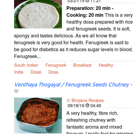
03/21/15
11:21
Preparation:
20 min -
Cooking:
20 min
This is a very
healthy dosa prepared with rice
and fenugreek seeds. It is soft,
spongy and tastes delicious. As we all know that
fenugreek is very good for health. Fenugreek is said to
be good for diabetics as it reduces sugar levels in blood.
Fenugreek...
South Indian
Fenugreek
Breakfast
Healthy
India
Dosai
Dosa
Venthaya Thogayal / Fenugreek Seeds Chutney
-
Bhojana Recipes
09/18/16
04:49
A very healthy, fibre rich,
refreshing chutney with
fantastic aroma and mixed
flavours. I really feel for missing