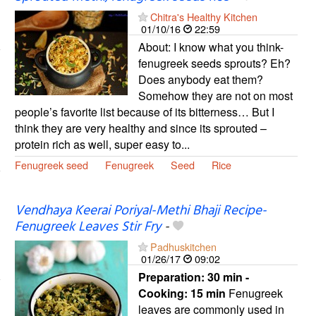
Chitra's Healthy Kitchen
01/10/16
22:59
About: I know what you think-
fenugreek seeds sprouts? Eh?
Does anybody eat them?
Somehow they are not on most
people’s favorite list because of its bitterness… But I
think they are very healthy and since its sprouted –
protein rich as well, super easy to...
Fenugreek seed
Fenugreek
Seed
Rice
Vendhaya Keerai Poriyal-Methi Bhaji Recipe-
Fenugreek Leaves Stir Fry
-
Padhuskitchen
01/26/17
09:02
Preparation:
30 min -
Cooking:
15 min
Fenugreek
leaves are commonly used in