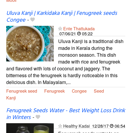
Uluva Kanji | Karkidaka Kanji | Fenugreek seeds
Congee
-
Ente Thattukada
07/06/21
05:22
Uluva Kanji is a traditional dish
made in Kerala during the
monsoon season. This dish
made with rice and fenugreek
and flavored with lots of coconut and jaggery. The
bitterness of the fenugreek is hardly noticeable in this
delicious dish. In Malayalam,...
Fenugreek seed
Fenugreek
Congee
Seed
Kanji
Fenugreek Seeds Water - Best Weight Loss Drink
in Winters
-
Healthy Kadai
12/28/17
06:54