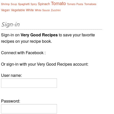
Tomato
Spinach
Shrimp
Spaghetti
Tomatoes
Soup
Spicy
Tomato Pasta
Vegan
Vegetable
White
White Sauce
Zucchini
Sign-in
Sign-in on
Very Good Recipes
to save your favorite
recipes on your recipe book.
Connect with Facebook :
Or sign-in with your Very Good Recipes account:
User name:
Password: