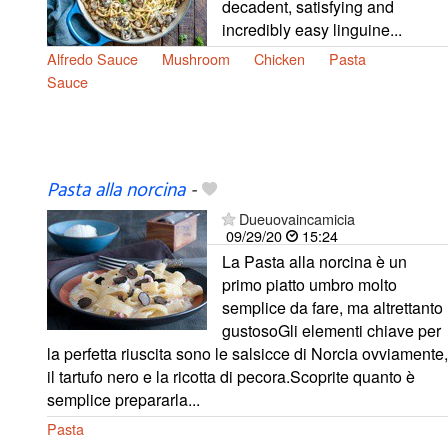
decadent, satisfying and
incredibly easy linguine...
Alfredo Sauce
Mushroom
Chicken
Pasta
Sauce
Pasta alla norcina
-
Dueuovaincamicia
09/29/20
15:24
La Pasta alla norcina è un
primo piatto umbro molto
semplice da fare, ma altrettanto
gustosoGli elementi chiave per
la perfetta riuscita sono le salsicce di Norcia ovviamente,
il tartufo nero e la ricotta di pecora.Scoprite quanto è
semplice prepararla...
Pasta