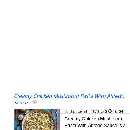
Creamy Chicken Mushroom Pasta With Alfredo
Sauce
-
Blondelish
10/01/20
16:04
Creamy Chicken Mushroom
Pasta With Alfredo Sauce is a