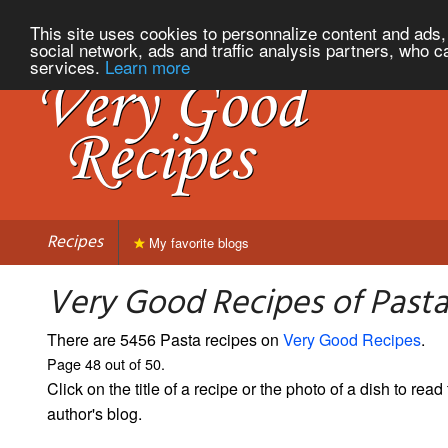
This site uses cookies to personnalize content and ads, 
social network, ads and traffic analysis partners, who c
services.
Learn more
Recipes
My favorite blogs
Very Good Recipes of Pasta
There are 5456 Pasta recipes on
Very Good Recipes
.
Page 48 out of 50.
Click on the title of a recipe or the photo of a dish to read 
author's blog.