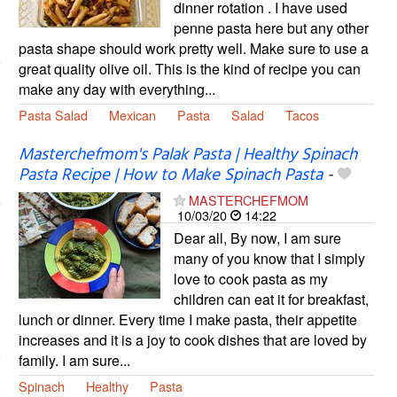
dinner rotation . I have used
penne pasta here but any other
pasta shape should work pretty well. Make sure to use a
great quality olive oil. This is the kind of recipe you can
make any day with everything...
Pasta Salad
Mexican
Pasta
Salad
Tacos
Masterchefmom's Palak Pasta | Healthy Spinach
Pasta Recipe | How to Make Spinach Pasta
-
MASTERCHEFMOM
10/03/20
14:22
Dear all, By now, I am sure
many of you know that I simply
love to cook pasta as my
children can eat it for breakfast,
lunch or dinner. Every time I make pasta, their appetite
increases and it is a joy to cook dishes that are loved by
family. I am sure...
Spinach
Healthy
Pasta