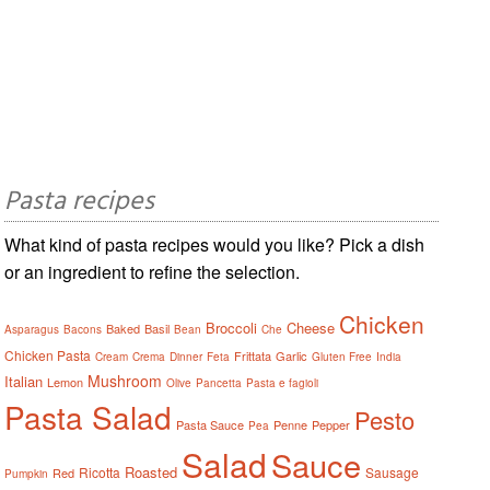
Pasta recipes
What kind of pasta recipes would you like? Pick a dish
or an ingredient to refine the selection.
Chicken
Broccoli
Cheese
Baked
Basil
Asparagus
Bacons
Bean
Che
Chicken Pasta
Frittata
Garlic
Cream
Crema
Dinner
Feta
Gluten Free
India
Mushroom
Italian
Lemon
Olive
Pancetta
Pasta e fagioli
Pasta Salad
Pesto
Pasta Sauce
Penne
Pepper
Pea
Salad
Sauce
Roasted
Ricotta
Sausage
Red
Pumpkin