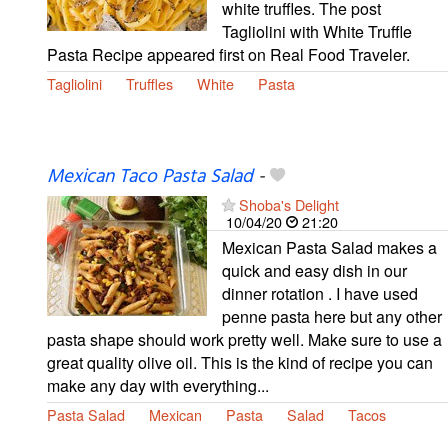
white truffles. The post
Tagliolini with White Truffle
Pasta Recipe appeared first on Real Food Traveler.
Tagliolini
Truffles
White
Pasta
Mexican Taco Pasta Salad
-
Shoba's Delight
10/04/20
21:20
Mexican Pasta Salad makes a
quick and easy dish in our
dinner rotation . I have used
penne pasta here but any other
pasta shape should work pretty well. Make sure to use a
great quality olive oil. This is the kind of recipe you can
make any day with everything...
Pasta Salad
Mexican
Pasta
Salad
Tacos