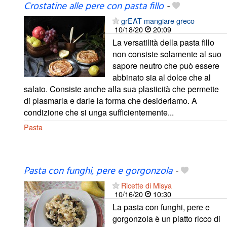
Crostatine alle pere con pasta fillo
-
grEAT mangiare greco
10/18/20
20:09
La versatilità della pasta fillo
non consiste solamente al suo
sapore neutro che può essere
abbinato sia al dolce che al
salato. Consiste anche alla sua plasticità che permette
di plasmarla e darle la forma che desideriamo. A
condizione che si unga sufficientemente...
Pasta
Pasta con funghi, pere e gorgonzola
-
Ricette di Misya
10/16/20
10:30
La pasta con funghi, pere e
gorgonzola è un piatto ricco di