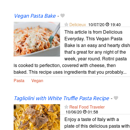
Vegan Pasta Bake
-
Delicieux
10/07/20
19:40
This article is from Delicious
Everyday. This Vegan Pasta
Bake is an easy and hearty dish
that’s great for any night of the
week, year round. Rotini pasta
is cooked to perfection, covered with cheese, then
baked. This recipe uses ingredients that you probably...
Pasta
Vegan
Tagliolini with White Truffle Pasta Recipe
-
Real Food Traveler
10/06/20
01:58
Enjoy a taste of Italy with a
plate of this delicious pasta with