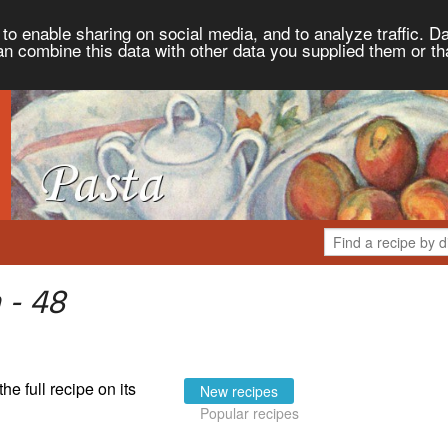
to enable sharing on social media, and to analyze traffic. Da
an combine this data with other data you supplied them or th
 - 48
the full recipe on its
New recipes
Popular recipes