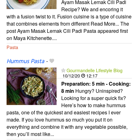
Ayam Masak Lemak Cili Padi
Recipe? We and encoring it
with a fusion twist to it. Fusion cuisine is a type of cuisine
that combines elements from different Read More... The
post Ayam Masak Lemak Cili Padi Pasta appeared first
on Maya Kitchenette....
Pasta
Hummus Pasta
-
Gourmandelle Lifestyle Blog
10/12/20
12:17
Preparation:
5 min - Cooking:
8 min
Hungry? Uninspired?
Looking for a super quick fix?
Here’s how to make hummus
pasta, one of the quickest and easiest recipes I ever
made. If you love hummus so much you put it on
everything and combine it with any vegetable possible,
then you’ll most like...