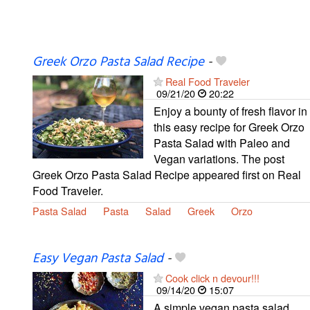
Greek Orzo Pasta Salad Recipe
-
Real Food Traveler
09/21/20
20:22
Enjoy a bounty of fresh flavor in
this easy recipe for Greek Orzo
Pasta Salad with Paleo and
Vegan variations. The post
Greek Orzo Pasta Salad Recipe appeared first on Real
Food Traveler.
Pasta Salad
Pasta
Salad
Greek
Orzo
Easy Vegan Pasta Salad
-
Cook click n devour!!!
09/14/20
15:07
A simple vegan pasta salad