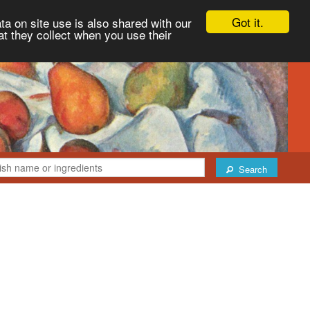
Got it.
ta on site use is also shared with our
at they collect when you use their
Search