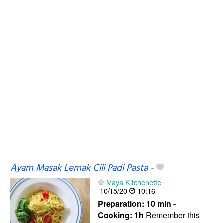
Ayam Masak Lemak Cili Padi Pasta
-
Maya Kitchenette
10/15/20
10:16
Preparation:
10 min -
Cooking:
1h
Remember this