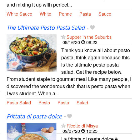
and mixing it up with perfect...
White Sauce
White
Penne
Pasta
Sauce
The Ultimate Pesto Pasta Salad
-
Supper in the Suburbs
09/16/20
08:23
Think you know all about pesto
pasta, think again because this
is the ultimate pesto pasta
salad. Get the recipe below.
From student staple to gourmet meal Like many people, I
discovered the wonderous dish that is pesto pasta when
I was student. When a...
Pasta Salad
Pesto
Pasta
Salad
Frittata di pasta dolce
-
Ricette di Misya
09/07/20
10:25
La frittata di pasta dolce è