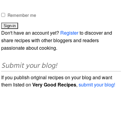
Remember me
Don't have an account yet?
Register
to discover and
share recipes with other bloggers and readers
passionate about cooking.
Submit your blog!
If you publish original recipes on your blog and want
them listed on
Very Good Recipes
,
submit your blog!