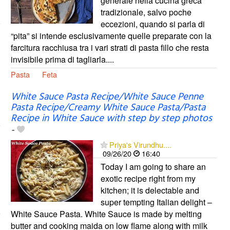
generale nella cucina greca
tradizionale, salvo poche
eccezioni, quando si parla di
“pita” si intende esclusivamente quelle preparate con la
farcitura racchiusa tra i vari strati di pasta fillo che resta
invisibile prima di tagliarla....
Pasta
Feta
White Sauce Pasta Recipe/White Sauce Penne
Pasta Recipe/Creamy White Sauce Pasta/Pasta
Recipe in White Sauce with step by step photos
-
Priya's Virundhu....
09/26/20
16:40
Today I am going to share an
exotic recipe right from my
kitchen; it is delectable and
super tempting Italian delight –
White Sauce Pasta. White Sauce is made by melting
butter and cooking maida on low flame along with milk