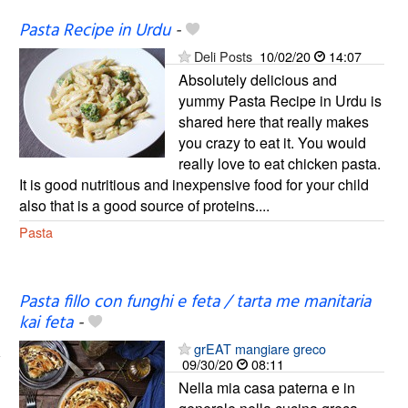
Pasta Recipe in Urdu
-
Deli Posts
10/02/20
14:07
Absolutely delicious and
yummy Pasta Recipe in Urdu is
shared here that really makes
you crazy to eat it. You would
really love to eat chicken pasta.
It is good nutritious and inexpensive food for your child
also that is a good source of proteins....
Pasta
Pasta fillo con funghi e feta / tarta me manitaria
kai feta
-
grEAT mangiare greco
09/30/20
08:11
Nella mia casa paterna e in