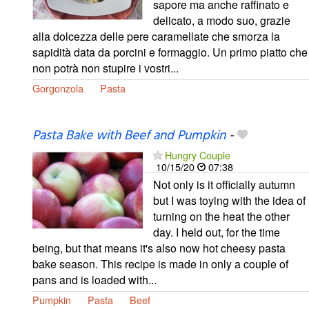
sapore ma anche raffinato e
delicato, a modo suo, grazie
alla dolcezza delle pere caramellate che smorza la
sapidità data da porcini e formaggio. Un primo piatto che
non potrà non stupire i vostri...
Gorgonzola
Pasta
Pasta Bake with Beef and Pumpkin
-
Hungry Couple
10/15/20
07:38
Not only is it officially autumn
but I was toying with the idea of
turning on the heat the other
day. I held out, for the time
being, but that means it's also now hot cheesy pasta
bake season. This recipe is made in only a couple of
pans and is loaded with...
Pumpkin
Pasta
Beef