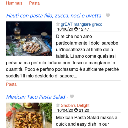
Hummus
Pasta
Flauti con pasta fillo, zucca, noci e uvetta
-
grEAT mangiare greco
10/06/20
12:47
Dire che non amo
particolarmente i dolci sarebbe
un'inesattezza al limite della
falsità. Li amo come qualsiasi
persona ma per mia fortuna non riesco a mangiarne in
quantità. Poco e perfino pochissimo è sufficiente perchè
soddisfi il mio desiderio di sapore...
Pasta
Mexican Taco Pasta Salad
-
Shoba's Delight
10/04/20
21:20
Mexican Pasta Salad makes a
quick and easy dish in our