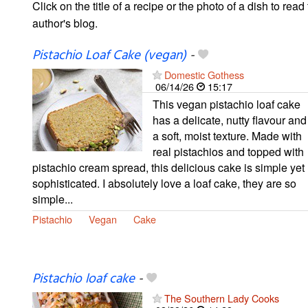
Click on the title of a recipe or the photo of a dish to read 
author's blog.
Pistachio Loaf Cake (vegan)
-
Domestic Gothess
06/14/26
15:17
This vegan pistachio loaf cake
has a delicate, nutty flavour and
a soft, moist texture. Made with
real pistachios and topped with
pistachio cream spread, this delicious cake is simple yet
sophisticated. I absolutely love a loaf cake, they are so
simple...
Pistachio
Vegan
Cake
Pistachio loaf cake
-
The Southern Lady Cooks