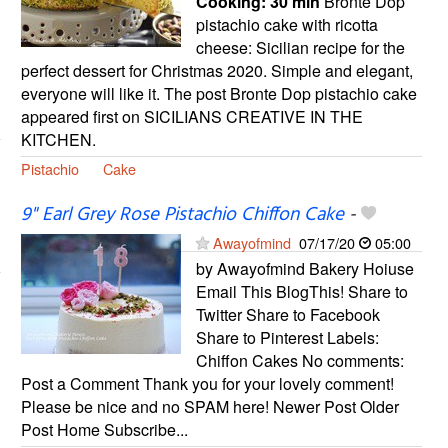
Cooking:
30 min
Bronte Dop
pistachio cake with ricotta
cheese: Sicilian recipe for the
perfect dessert for Christmas 2020. Simple and elegant,
everyone will like it. The post Bronte Dop pistachio cake
appeared first on SICILIANS CREATIVE IN THE
KITCHEN.
Pistachio
Cake
9" Earl Grey Rose Pistachio Chiffon Cake
-
Awayofmind
07/17/20
05:00
by Awayofmind Bakery Hoiuse
Email This BlogThis! Share to
Twitter Share to Facebook
Share to Pinterest Labels:
Chiffon Cakes No comments:
Post a Comment Thank you for your lovely comment!
Please be nice and no SPAM here! Newer Post Older
Post Home Subscribe...