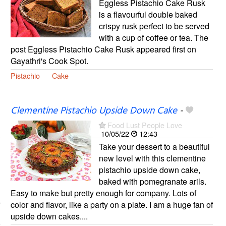
Eggless Pistachio Cake Rusk
is a flavourful double baked
crispy rusk perfect to be served
with a cup of coffee or tea. The
post Eggless Pistachio Cake Rusk appeared first on
Gayathri's Cook Spot.
Pistachio
Cake
Clementine Pistachio Upside Down Cake
-
Food Lust People Love
10/05/22
12:43
Take your dessert to a beautiful
new level with this clementine
pistachio upside down cake,
baked with pomegranate arils.
Easy to make but pretty enough for company. Lots of
color and flavor, like a party on a plate. I am a huge fan of
upside down cakes....