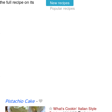
the full recipe on its
New recipes
Popular recipes
Pistachio Cake
-
What's Cookin' Italian Style