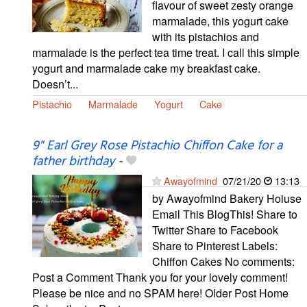
flavour of sweet zesty orange
marmalade, this yogurt cake
with its pistachios and
marmalade is the perfect tea time treat. I call this simple
yogurt and marmalade cake my breakfast cake.
Doesn’t...
Pistachio
Marmalade
Yogurt
Cake
9" Earl Grey Rose Pistachio Chiffon Cake for a
father birthday
-
Awayofmind
07/21/20
13:13
by Awayofmind Bakery Hoiuse
Email This BlogThis! Share to
Twitter Share to Facebook
Share to Pinterest Labels:
Chiffon Cakes No comments:
Post a Comment Thank you for your lovely comment!
Please be nice and no SPAM here! Older Post Home