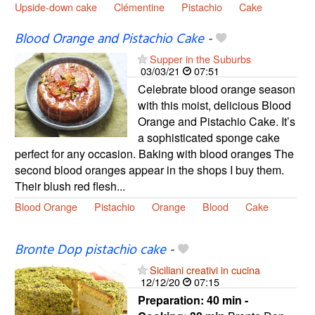
Upside-down cake
Clémentine
Pistachio
Cake
Blood Orange and Pistachio Cake
-
Supper in the Suburbs
03/03/21
07:51
Celebrate blood orange season
with this moist, delicious Blood
Orange and Pistachio Cake. It’s
a sophisticated sponge cake
perfect for any occasion. Baking with blood oranges The
second blood oranges appear in the shops I buy them.
Their blush red flesh...
Blood Orange
Pistachio
Orange
Blood
Cake
Bronte Dop pistachio cake
-
Siciliani creativi in cucina
12/12/20
07:15
Preparation:
40 min -