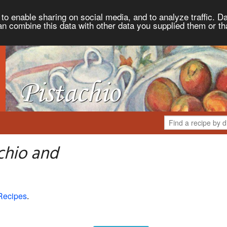
to enable sharing on social media, and to analyze traffic. Da
an combine this data with other data you supplied them or th
chio and
Recipes
.