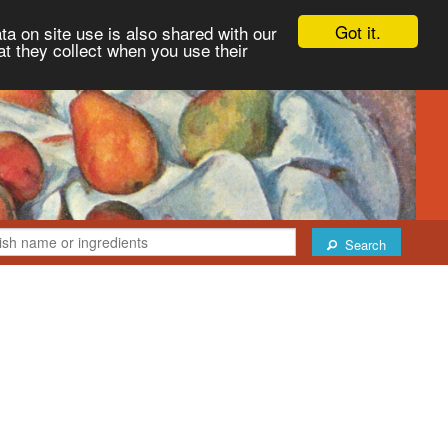
Got it.
ta on site use is also shared with our
at they collect when you use their
Search