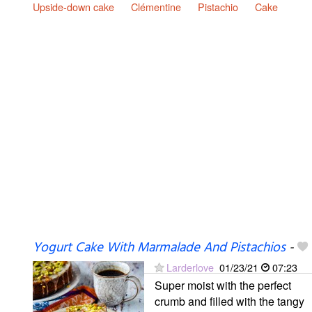
Upside-down cake
Clémentine
Pistachio
Cake
Yogurt Cake With Marmalade And Pistachios
-
Larderlove
01/23/21
07:23
Super moist with the perfect
crumb and filled with the tangy