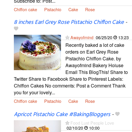
Subscribe to: Post...
Chiffon cake
Pistachio
Cake
Rose
8 inches Earl Grey Rose Pistachio Chiffon Cake
-
Awayofmind
06/25/20
13:23
Recently baked a lot of cake
orders on Earl Grey Rose
Pistachio Chiffon Cake. by
Awayofmind Bakery Hoiuse
Email This BlogThis! Share to
Twitter Share to Facebook Share to Pinterest Labels:
Chiffon Cakes No comments: Post a Comment Thank
you for your lovely...
Chiffon cake
Pistachio
Cake
Rose
Apricot Pistachio Cake #BakingBloggers
-
Food Lust People Love
02/10/20
10:00