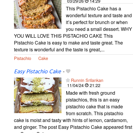
03/29/26
14:29
This Pistachio Cake has a
wonderful texture and taste and
it’s perfect for brunch or when
you need a small dessert. WHY
YOU WILL LOVE THIS PISTACHIO CAKE This
Pistachio Cake is easy to make and taste great. The
texture is wonderful and the taste is great,...
Pistachio
Cake
Easy Pistachio Cake
-
Runnin Srilankan
11/04/24
21:22
Made with fresh ground
pistachios, this is an easy
pistachio cake that is made
from scratch. This pistachio
cake is moist and tasty with hints of lemon, cardamom,
and ginger. The post Easy Pistachio Cake appeared first