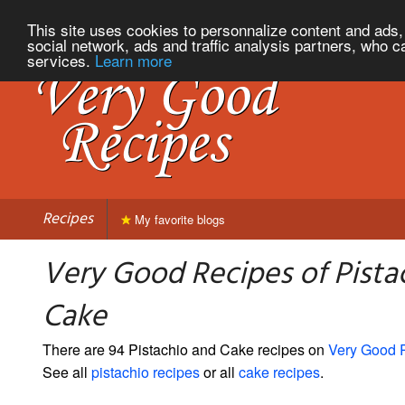
This site uses cookies to personnalize content and ads, 
social network, ads and traffic analysis partners, who c
services.
Learn more
Recipes
My favorite blogs
Very Good Recipes of Pista
Cake
There are 94 Pistachio and Cake recipes on
Very Good 
See all
pistachio recipes
or all
cake recipes
.