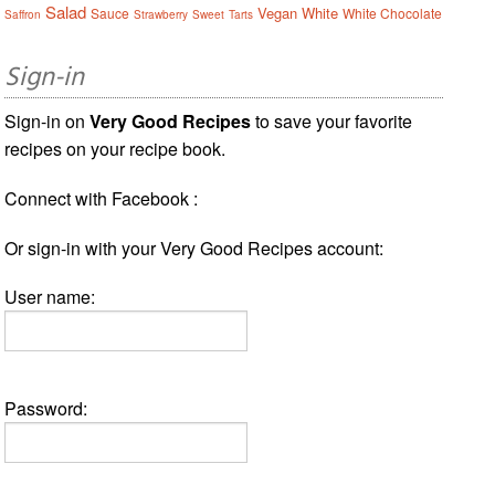
Salad
Vegan
White
Sauce
White Chocolate
Saffron
Strawberry
Sweet
Tarts
Sign-in
Sign-in on
Very Good Recipes
to save your favorite
recipes on your recipe book.
Connect with Facebook :
Or sign-in with your Very Good Recipes account:
User name:
Password: