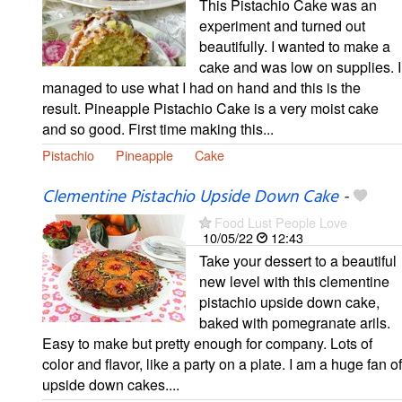
This Pistachio Cake was an
experiment and turned out
beautifully. I wanted to make a
cake and was low on supplies. I
managed to use what I had on hand and this is the
result. Pineapple Pistachio Cake is a very moist cake
and so good. First time making this...
Pistachio
Pineapple
Cake
Clementine Pistachio Upside Down Cake
-
Food Lust People Love
10/05/22
12:43
Take your dessert to a beautiful
new level with this clementine
pistachio upside down cake,
baked with pomegranate arils.
Easy to make but pretty enough for company. Lots of
color and flavor, like a party on a plate. I am a huge fan of
upside down cakes....