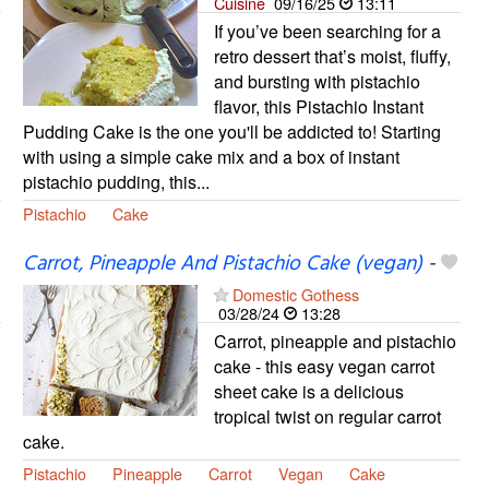
Cuisine
09/16/25
13:11
If you’ve been searching for a
retro dessert that’s moist, fluffy,
and bursting with pistachio
flavor, this Pistachio Instant
Pudding Cake is the one you'll be addicted to! Starting
with using a simple cake mix and a box of instant
pistachio pudding, this...
Pistachio
Cake
Carrot, Pineapple And Pistachio Cake (vegan)
-
Domestic Gothess
03/28/24
13:28
Carrot, pineapple and pistachio
cake - this easy vegan carrot
sheet cake is a delicious
tropical twist on regular carrot
cake.
Pistachio
Pineapple
Carrot
Vegan
Cake