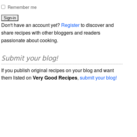
Remember me
Don't have an account yet?
Register
to discover and
share recipes with other bloggers and readers
passionate about cooking.
Submit your blog!
If you publish original recipes on your blog and want
them listed on
Very Good Recipes
,
submit your blog!