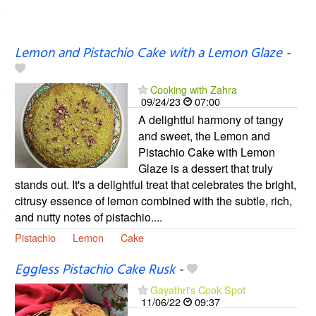
Lemon and Pistachio Cake with a Lemon Glaze
-
Cooking with Zahra
09/24/23
07:00
A delightful harmony of tangy
and sweet, the Lemon and
Pistachio Cake with Lemon
Glaze is a dessert that truly
stands out. It's a delightful treat that celebrates the bright,
citrusy essence of lemon combined with the subtle, rich,
and nutty notes of pistachio....
Pistachio
Lemon
Cake
Eggless Pistachio Cake Rusk
-
Gayathri's Cook Spot
11/06/22
09:37