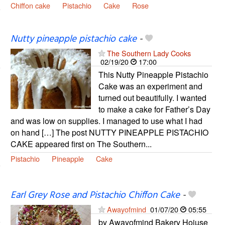
Chiffon cake
Pistachio
Cake
Rose
Nutty pineapple pistachio cake
-
The Southern Lady Cooks
02/19/20
17:00
This Nutty Pineapple Pistachio
Cake was an experiment and
turned out beautifully. I wanted
to make a cake for Father’s Day
and was low on supplies. I managed to use what I had
on hand […] The post NUTTY PINEAPPLE PISTACHIO
CAKE appeared first on The Southern...
Pistachio
Pineapple
Cake
Earl Grey Rose and Pistachio Chiffon Cake
-
Awayofmind
01/07/20
05:55
by Awayofmind Bakery Hoiuse