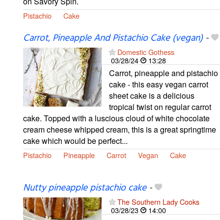
on Savory Spin.
Pistachio
Cake
Carrot, Pineapple And Pistachio Cake (vegan)
-
Domestic Gothess
03/28/24
13:28
Carrot, pineapple and pistachio
cake - this easy vegan carrot
sheet cake is a delicious
tropical twist on regular carrot
cake. Topped with a luscious cloud of white chocolate
cream cheese whipped cream, this is a great springtime
cake which would be perfect...
Pistachio
Pineapple
Carrot
Vegan
Cake
Nutty pineapple pistachio cake
-
The Southern Lady Cooks
03/28/23
14:00