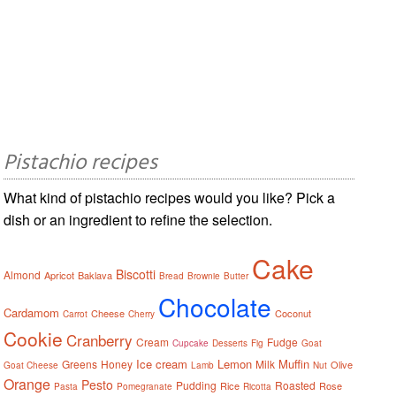
Pistachio recipes
What kind of pistachio recipes would you like? Pick a
dish or an ingredient to refine the selection.
Cake
Biscotti
Almond
Apricot
Baklava
Bread
Brownie
Butter
Chocolate
Cardamom
Cheese
Coconut
Carrot
Cherry
Cookie
Cranberry
Cream
Fudge
Cupcake
Desserts
Fig
Goat
Ice cream
Lemon
Muffin
Greens
Honey
Milk
Olive
Goat Cheese
Lamb
Nut
Orange
Pesto
Pudding
Roasted
Rice
Rose
Pasta
Pomegranate
Ricotta