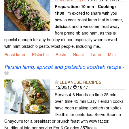
Preparation:
10 min - Cooking:
I’m excited to share with you
1h30
how to cook roast lamb that is tender,
delicious and a welcome treat away
from prime rib and ham, as this is
special enough for any holiday dinner, especially when served
with mint pistachio pesto. Most people, including me,...
Roast lamb
Pistachio
Pesto
Roast
Lamb
Mint
Persian lamb, apricot and pistachio koofteh recipe
-
LEBANESE RECIPES
12/30/17
18:47
Serves 4-6 Hands-on time 25 min,
oven time 45 min Easy Persian cooks
have been making koofteh (or kofte)
like this for centuries. Serve Sabrina
Ghayour's for a breakfast or brunch feast with wow factor.
Nutritional info per serving For 6 Calories 357kcals...