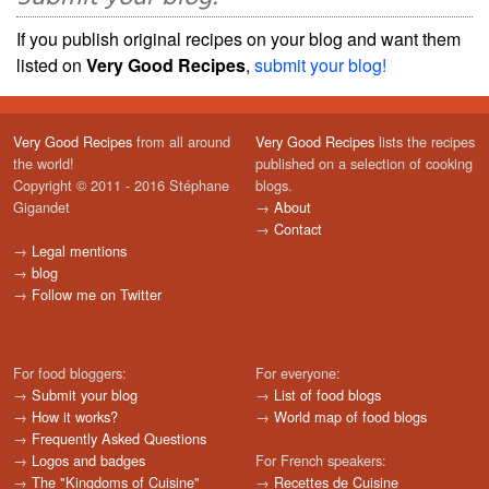
If you publish original recipes on your blog and want them
listed on
Very Good Recipes
,
submit your blog!
Very Good Recipes
from all around
Very Good Recipes
lists the recipes
the world!
published on a selection of cooking
Copyright © 2011 - 2016 Stéphane
blogs.
Gigandet
→
About
→
Contact
→
Legal mentions
→
blog
→
Follow me on Twitter
For food bloggers:
For everyone:
→
Submit your blog
→
List of food blogs
→
How it works?
→
World map of food blogs
→
Frequently Asked Questions
→
Logos and badges
For French speakers:
→
The "Kingdoms of Cuisine"
→
Recettes de Cuisine