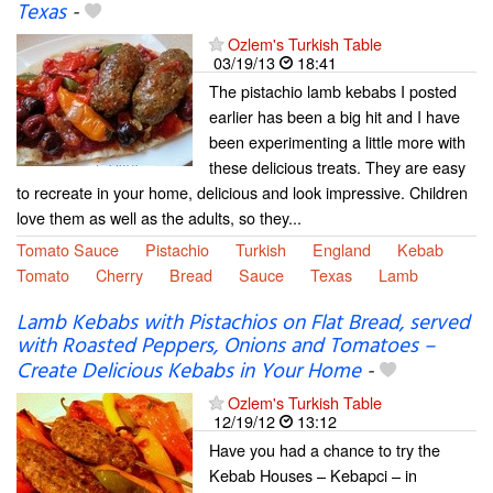
Texas
-
Ozlem's Turkish Table
03/19/13
18:41
The pistachio lamb kebabs I posted
earlier has been a big hit and I have
been experimenting a little more with
these delicious treats. They are easy
to recreate in your home, delicious and look impressive. Children
love them as well as the adults, so they...
Tomato Sauce
Pistachio
Turkish
England
Kebab
Tomato
Cherry
Bread
Sauce
Texas
Lamb
Lamb Kebabs with Pistachios on Flat Bread, served
with Roasted Peppers, Onions and Tomatoes –
Create Delicious Kebabs in Your Home
-
Ozlem's Turkish Table
12/19/12
13:12
Have you had a chance to try the
Kebab Houses – Kebapci – in