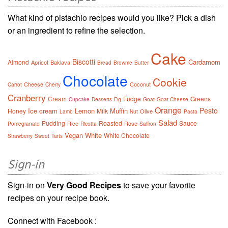
What kind of pistachio recipes would you like? Pick a dish
or an ingredient to refine the selection.
Cake
Biscotti
Cardamom
Almond
Apricot
Baklava
Bread
Brownie
Butter
Chocolate
Cookie
Cheese
Coconut
Carrot
Cherry
Cranberry
Cream
Fudge
Greens
Cupcake
Desserts
Fig
Goat
Goat Cheese
Orange
Pesto
Ice cream
Lemon
Muffin
Honey
Milk
Olive
Lamb
Nut
Pasta
Salad
Pudding
Roasted
Sauce
Rice
Rose
Pomegranate
Ricotta
Saffron
Vegan
White
White Chocolate
Strawberry
Sweet
Tarts
Sign-in
Sign-in on
Very Good Recipes
to save your favorite
recipes on your recipe book.
Connect with Facebook :