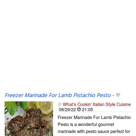
Freezer Marinade For Lamb Pistachio Pesto
-
What's Cookin' Italian Style Cuisine
08/29/22
21:05
Freezer Marinade For Lamb Pistachio
Pesto is a wonderful gourmet
marinade with pesto sauce perfect for