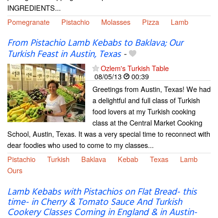
INGREDIENTS...
Pomegranate
Pistachio
Molasses
Pizza
Lamb
From Pistachio Lamb Kebabs to Baklava; Our
Turkish Feast in Austin, Texas
-
Ozlem's Turkish Table
08/05/13
00:39
Greetings from Austin, Texas! We had
a delightful and full class of Turkish
food lovers at my Turkish cooking
class at the Central Market Cooking
School, Austin, Texas. It was a very special time to reconnect with
dear foodies who used to come to my classes...
Pistachio
Turkish
Baklava
Kebab
Texas
Lamb
Ours
Lamb Kebabs with Pistachios on Flat Bread- this
time- in Cherry & Tomato Sauce And Turkish
Cookery Classes Coming in England & in Austin-