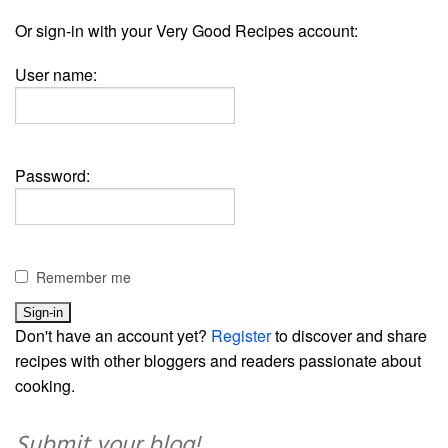
Or sign-in with your Very Good Recipes account:
User name:
Password:
Remember me
Don't have an account yet?
Register
to discover and share
recipes with other bloggers and readers passionate about
cooking.
Submit your blog!