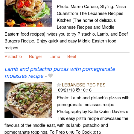
Photo: Maren Caruso; Styling: Nissa
Quanstrom The Lebanese Recipes
Kitchen (The home of delicious
Lebanese Recipes and Middle
Eastern food recipes)invites you to try Pistachio, Lamb, and Beef
Burgers Recipe. Enjoy quick and easy Middle Eastern food
recipes...
Pistachio
Burger
Lamb
Beef
Lamb and pistachio pizzas with pomegranate
molasses recipe
-
LEBANESE RECIPES
09/21/13
10:16
Photo: Lamb and pistachio pizzas with
pomegranate molasses recipe
Photography by Katie Quinn Davies e
This easy pizza recipe showcases the
flavours of the middle-east, with its lamb, pistachio and
pomegranate toppings. To Prep 0:40 To Cook 0:15