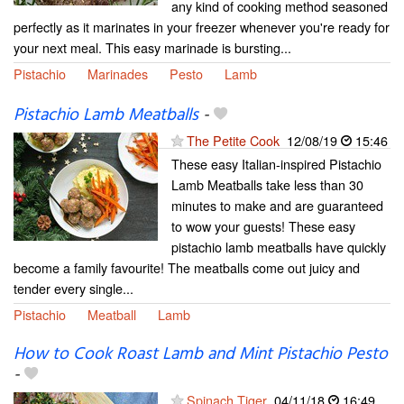
any kind of cooking method seasoned
perfectly as it marinates in your freezer whenever you're ready for
your next meal. This easy marinade is bursting...
Pistachio
Marinades
Pesto
Lamb
Pistachio Lamb Meatballs
-
The Petite Cook
12/08/19
15:46
These easy Italian-inspired Pistachio
Lamb Meatballs take less than 30
minutes to make and are guaranteed
to wow your guests! These easy
pistachio lamb meatballs have quickly
become a family favourite! The meatballs come out juicy and
tender every single...
Pistachio
Meatball
Lamb
How to Cook Roast Lamb and Mint Pistachio Pesto
-
Spinach Tiger
04/11/18
16:49