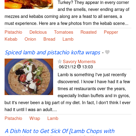
Turkey? They appear in every corner
and the smells, never ending array of
mezzes and kebabs coming along are a feast to all senses, a
must experience. Here are a few photos from the kebab scene...
Pistachio
Delicious
Tomatoes
Roasted
Pepper
Kebab
Onion
Bread
Lamb
Spiced lamb and pistachio kofta wraps
-
Savory Moments
06/21/12
13:03
Lamb is something I've just recently
discovered. I know I have had it a few
times at restaurants over the years,
especially Indian buffets and in gyros,
but it's never been a big part of my diet. In fact, I don't think I ever
had it until I was an adult....
Pistachio
Wrap
Lamb
A Dish Not to Get Sick Of [Lamb Chops with