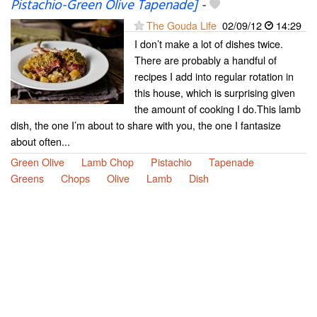
Pistachio-Green Olive Tapenade]
-
The Gouda Life
02/09/12
14:29
I don’t make a lot of dishes twice.
There are probably a handful of
recipes I add into regular rotation in
this house, which is surprising given
the amount of cooking I do.This lamb
dish, the one I’m about to share with you, the one I fantasize
about often...
Green Olive
Lamb Chop
Pistachio
Tapenade
Greens
Chops
Olive
Lamb
Dish