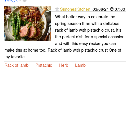
herbs
-
SimonesKitchen
03/06/24
07:00
What better way to celebrate the
spring season than with a delicious
rack of lamb with pistachio crust. It’s
the perfect dish for a special occasion
and with this easy recipe you can
make this at home too. Rack of lamb with pistachio crust One of
my favorite...
Rack of lamb
Pistachio
Herb
Lamb