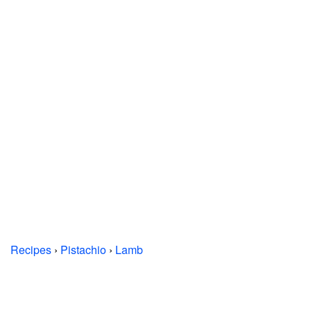
Recipes
›
Pistachio
›
Lamb