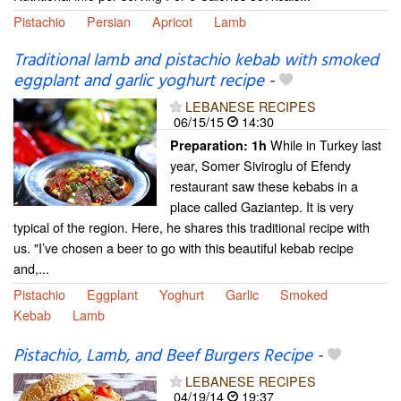
Pistachio
Persian
Apricot
Lamb
Traditional lamb and pistachio kebab with smoked
eggplant and garlic yoghurt recipe
-
LEBANESE RECIPES
06/15/15
14:30
While in Turkey last
Preparation:
1h
year, Somer Siviroglu of Efendy
restaurant saw these kebabs in a
place called Gaziantep. It is very
typical of the region. Here, he shares this traditional recipe with
us. "I’ve chosen a beer to go with this beautiful kebab recipe
and,...
Pistachio
Eggplant
Yoghurt
Garlic
Smoked
Kebab
Lamb
Pistachio, Lamb, and Beef Burgers Recipe
-
LEBANESE RECIPES
04/19/14
19:37