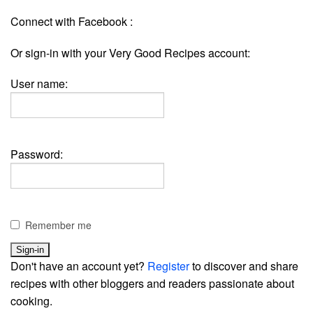
Connect with Facebook :
Or sign-in with your Very Good Recipes account:
User name:
Password:
Remember me
Don't have an account yet?
Register
to discover and share
recipes with other bloggers and readers passionate about
cooking.