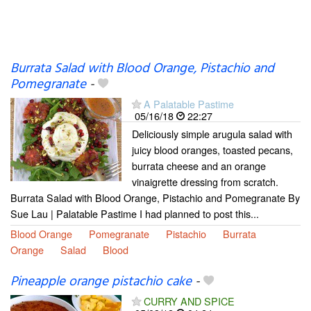
Burrata Salad with Blood Orange, Pistachio and
Pomegranate
-
A Palatable Pastime
05/16/18
22:27
Deliciously simple arugula salad with
juicy blood oranges, toasted pecans,
burrata cheese and an orange
vinaigrette dressing from scratch.
Burrata Salad with Blood Orange, Pistachio and Pomegranate By
Sue Lau | Palatable Pastime I had planned to post this...
Blood Orange
Pomegranate
Pistachio
Burrata
Orange
Salad
Blood
Pineapple orange pistachio cake
-
CURRY AND SPICE