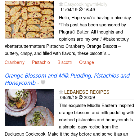
EasycookingwithMolly
11/04/19
16:49
Hello, Hope you're having a nice day.
“This post has been sponsored by
Plugrá® Butter. All thoughts and
opinions are my own.” #bakenotbuy
#betterbuttermatters Pistachio Cranberry Orange Biscotti –
buttery, crispy, and filled with flavors, these biscotti’s...
Cranberry
Pistachio
Biscotti
Orange
Orange Blossom and Milk Pudding, Pistachios and
Honeycomb
-
LEBANESE RECIPES
08/26/19
20:59
This exquisite Middle Eastern-inspired
orange blossom and milk pudding with
crushed pistachios and honeycomb is
a simple, easy recipe from the
Ducksoup Cookbook. Make it the day before and serve it as an