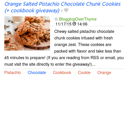
Orange Salted Pistachio Chocolate Chunk Cookies
(+ cookbook giveaway)
-
BloggingOverThyme
11/17/15
14:06
Chewy salted pistachio chocolate
chunk cookies infused with fresh
orange zest. These cookies are
packed with flavor and take less than
45 minutes to prepare! (If you are reading from RSS or email, you
must visit the site directly to enter the giveaway!)...
Pistachio
Chocolate
Cookbook
Cookie
Orange