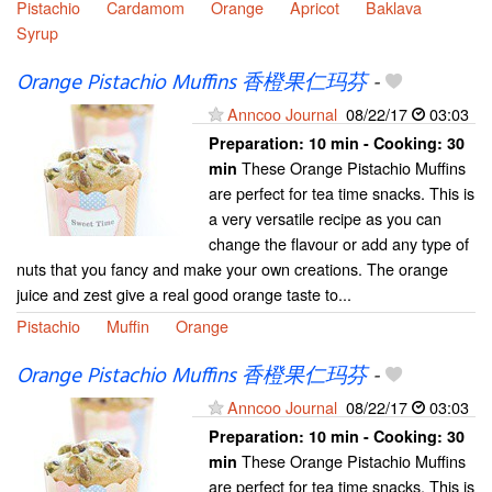
Pistachio
Cardamom
Orange
Apricot
Baklava
Syrup
Orange Pistachio Muffins 香橙果仁玛芬
-
Anncoo Journal
08/22/17
03:03
Preparation:
10 min - Cooking:
30
These Orange Pistachio Muffins
min
are perfect for tea time snacks. This is
a very versatile recipe as you can
change the flavour or add any type of
nuts that you fancy and make your own creations. The orange
juice and zest give a real good orange taste to...
Pistachio
Muffin
Orange
Orange Pistachio Muffins 香橙果仁玛芬
-
Anncoo Journal
08/22/17
03:03
Preparation:
10 min - Cooking:
30
These Orange Pistachio Muffins
min
are perfect for tea time snacks. This is