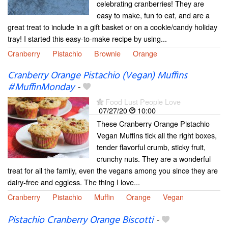
celebrating cranberries! They are
easy to make, fun to eat, and are a
great treat to include in a gift basket or on a cookie/candy holiday
tray! I started this easy-to-make recipe by using...
Cranberry
Pistachio
Brownie
Orange
Cranberry Orange Pistachio (Vegan) Muffins
#MuffinMonday
-
Food Lust People Love
07/27/20
10:00
These Cranberry Orange Pistachio
Vegan Muffins tick all the right boxes,
tender flavorful crumb, sticky fruit,
crunchy nuts. They are a wonderful
treat for all the family, even the vegans among you since they are
dairy-free and eggless. The thing I love...
Cranberry
Pistachio
Muffin
Orange
Vegan
Pistachio Cranberry Orange Biscotti
-