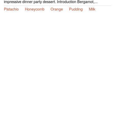
impressive dinner party dessert. Introduction Bergamot,...
Pistachio
Honeycomb
Orange
Pudding
Milk