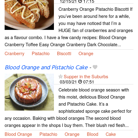
12/15/21
17:15
Cranberry Orange Pistachio Biscotti If
you’ve been around here for a while,
you may have noticed that I’m a
HUGE fan of cranberries and oranges
as a flavour combo. I have a few candy recipes: Blood Orange
Cranberry Toffee Easy Orange Cranberry Dark Chocolate...
Cranberry
Pistachio
Biscotti
Orange
Blood Orange and Pistachio Cake
-
Supper in the Suburbs
03/03/21
07:51
Celebrate blood orange season with
this moist, delicious Blood Orange
and Pistachio Cake. It’s a
sophisticated sponge cake perfect for
any occasion. Baking with blood oranges The second blood
oranges appear in the shops I buy them. Their blush red flesh...
Blood Orange
Pistachio
Orange
Blood
Cake