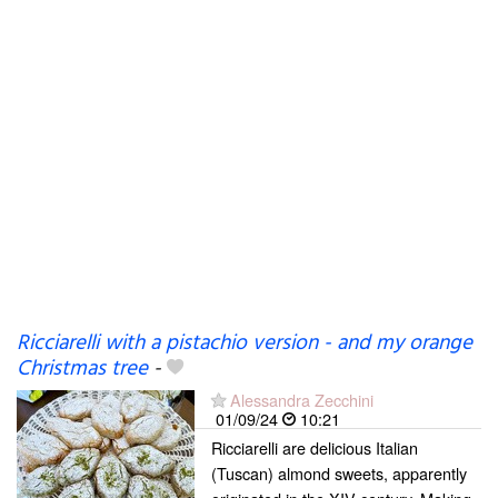
Ricciarelli with a pistachio version - and my orange
Christmas tree
-
Alessandra Zecchini
01/09/24
10:21
Ricciarelli are delicious Italian
(Tuscan) almond sweets, apparently