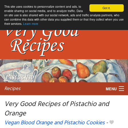
This site uses cookies to personnalize content and ads, to
Got it.
enable sharing on social media, and to analyze traffic. Data
on site use is also shared with our social network, ads and traffic analysis partners, who
can combine this data with other data you supplied them or that they collect when you use
their services.
Learn more
Recipes
MENU
Very Good Recipes of Pistachio and
Orange
My favorite blogs
Vegan Blood Orange and Pistachio Cookies
-