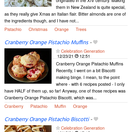
originated in the XIV century. Making
them in New Zealand is quite special,
as they really give Xmas an Italian flair. Bitter almonds are one of
the ingredients though, and I have not...
Pistachio
Christmas
Orange
Trees
Cranberry Orange Pistachio Muffins
-
Celebration Generation
12/23/21
12:51
Cranberry Orange Pistachio Muffins
Recently, I went on a bit Biscotti
making binge. I mean, to the point
where - with 6 recipes posted - I only
have HALF of them up, so far! Anyway, one of those recipes was
Cranberry Orange Pistachio Biscotti, which was...
Cranberry
Pistachio
Muffin
Orange
Cranberry Orange Pistachio Biscotti
-
Celebration Generation