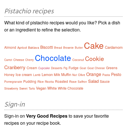
Pistachio recipes
What kind of pistachio recipes would you like? Pick a dish
or an ingredient to refine the selection.
Cake
Biscotti
Cardamom
Almond
Apricot
Baklava
Bread
Brownie
Butter
Chocolate
Cookie
Cheese
Coconut
Carrot
Cherry
Cranberry
Cream
Fudge
Greens
Cupcake
Desserts
Fig
Goat
Goat Cheese
Orange
Pesto
Ice cream
Lemon
Muffin
Honey
Milk
Olive
Lamb
Nut
Pasta
Salad
Pudding
Roasted
Sauce
Rice
Rose
Pomegranate
Ricotta
Saffron
Vegan
White
White Chocolate
Strawberry
Sweet
Tarts
Sign-in
Sign-in on
Very Good Recipes
to save your favorite
recipes on your recipe book.