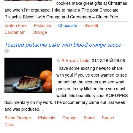
cookies make great gifts at Christmas
and when I’m organised, I like to make a The post Chocolate
Pistachio Biscotti with Orange and Cardamom – Gluten Free...
Gluten Free
Pistachio
Chocolate
Biscotti
Cardamom
Orange
Toasted pistachio cake with blood orange sauce
-
A Brown Table
01/12/16
09:06
I have some exciting news to share
with you! If you've ever wanted to see
me behind the scenes and see what
goes on in my kitchen then you must
watch this beautifully shot KQED/PBS
documentary on my work. The documentary came out last week
and was produced...
Blood Orange
Pistachio
Orange
Blood
Sauce
Cake