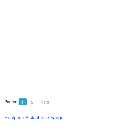
Pages:
1
2
Next
Recipes
›
Pistachio
›
Orange