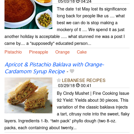
05/03/18
04:24
The date 1st May lost its significance
long back for people like us .... what
best we can do is stop making a
mockery of it .... We spend it as just
another holiday is acceptable ..... what stunned me was a post I
came by.... a "supposedly" educated person...
Pistachio
Pineapple
Orange
Cake
Apricot & Pistachio Baklava with Orange-
Cardamom Syrup Recipe
-
LEBANESE RECIPES
03/29/18
00:41
By Cindy Mushet | Fine Cooking Issue
92 Yield: Yields about 30 pieces. This
variation of the classic baklava injects
a tart, citrusy note into the sweet, flaky
layers. Ingredients 1-lb. “twin pack” phyllo dough (two 8-oz.
packs, each containing about twenty...