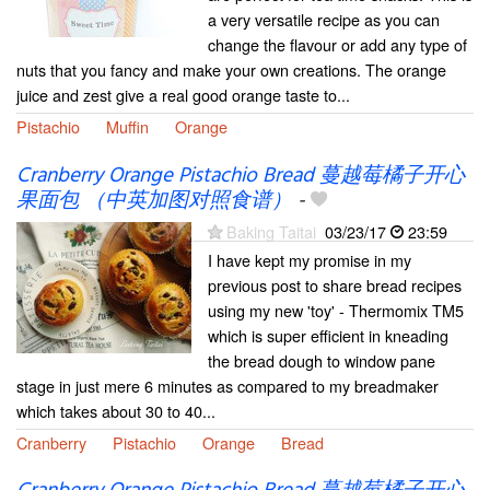
a very versatile recipe as you can
change the flavour or add any type of
nuts that you fancy and make your own creations. The orange
juice and zest give a real good orange taste to...
Pistachio
Muffin
Orange
Cranberry Orange Pistachio Bread 蔓越莓橘子开心
果面包 （中英加图对照食谱）
-
Baking Taitai
03/23/17
23:59
I have kept my promise in my
previous post to share bread recipes
using my new 'toy' - Thermomix TM5
which is super efficient in kneading
the bread dough to window pane
stage in just mere 6 minutes as compared to my breadmaker
which takes about 30 to 40...
Cranberry
Pistachio
Orange
Bread