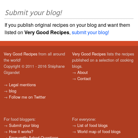
Submit your blog!
If you publish original recipes on your blog and want them
listed on
Very Good Recipes
,
submit your blog!
Very Good Recipes
from all around
Very Good Recipes
lists the recipes
the world!
published on a selection of cooking
Copyright © 2011 - 2016 Stéphane
blogs.
Gigandet
→
About
→
Contact
→
Legal mentions
→
blog
→
Follow me on Twitter
For food bloggers:
For everyone:
→
Submit your blog
→
List of food blogs
→
How it works?
→
World map of food blogs
→
Frequently Asked Questions