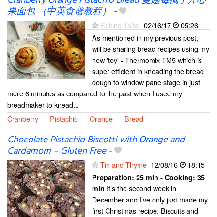
Cranberry Orange Pistachio Bread 蔓越莓橘子开心
果面包 （中英食谱教程）
-
Baking Taitai
02/16/17
05:26
As mentioned in my previous post, I
will be sharing bread recipes using my
new 'toy' - Thermomix TM5 which is
super efficient in kneading the bread
dough to window pane stage in just
mere 6 minutes as compared to the past when I used my
breadmaker to knead...
Cranberry
Pistachio
Orange
Bread
Chocolate Pistachio Biscotti with Orange and
Cardamom – Gluten Free
-
Tin and Thyme
12/08/16
18:15
Preparation:
25 min - Cooking:
35
It’s the second week in
min
December and I’ve only just made my
first Christmas recipe. Biscuits and