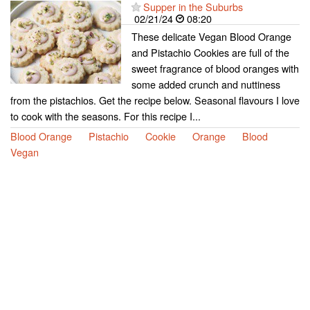
Supper in the Suburbs
02/21/24
08:20
These delicate Vegan Blood Orange
and Pistachio Cookies are full of the
sweet fragrance of blood oranges with
some added crunch and nuttiness
from the pistachios. Get the recipe below. Seasonal flavours I love
to cook with the seasons. For this recipe I...
Blood Orange
Pistachio
Cookie
Orange
Blood
Vegan