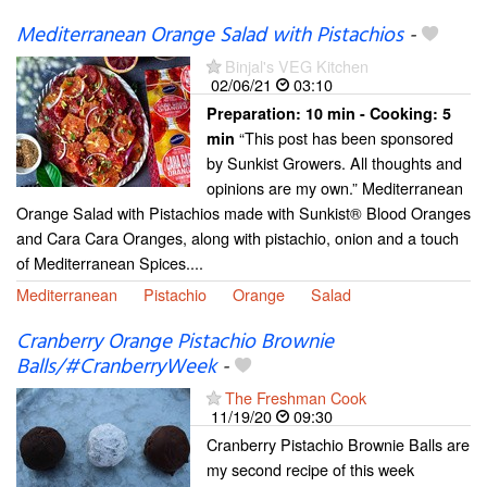
Mediterranean Orange Salad with Pistachios
-
Binjal's VEG Kitchen
02/06/21
03:10
Preparation:
10 min - Cooking:
5
“This post has been sponsored
min
by Sunkist Growers. All thoughts and
opinions are my own.” Mediterranean
Orange Salad with Pistachios made with Sunkist® Blood Oranges
and Cara Cara Oranges, along with pistachio, onion and a touch
of Mediterranean Spices....
Mediterranean
Pistachio
Orange
Salad
Cranberry Orange Pistachio Brownie
Balls/#CranberryWeek
-
The Freshman Cook
11/19/20
09:30
Cranberry Pistachio Brownie Balls are
my second recipe of this week