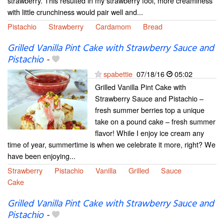
strawberry. This resulted in my strawberry fool, more creaminess
with little crunchiness would pair well and...
Pistachio
Strawberry
Cardamom
Bread
Grilled Vanilla Pint Cake with Strawberry Sauce and
Pistachio
-
spabettie
07/18/16
05:02
Grilled Vanilla Pint Cake with
Strawberry Sauce and Pistachio –
fresh summer berries top a unique
take on a pound cake – fresh summer
flavor! While I enjoy ice cream any
time of year, summertime is when we celebrate it more, right? We
have been enjoying...
Strawberry
Pistachio
Vanilla
Grilled
Sauce
Cake
Grilled Vanilla Pint Cake with Strawberry Sauce and
Pistachio
-