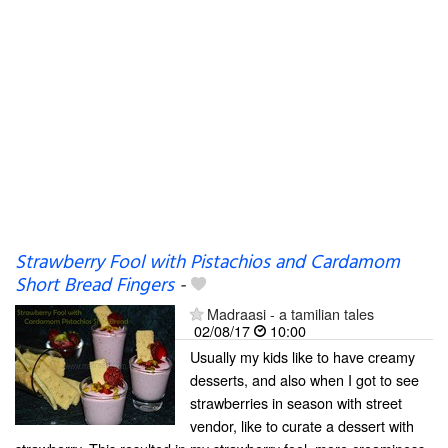
Strawberry Fool with Pistachios and Cardamom
Short Bread Fingers
-
Madraasi - a tamilian tales
02/08/17
10:00
Usually my kids like to have creamy
desserts, and also when I got to see
strawberries in season with street
vendor, like to curate a dessert with