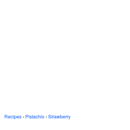
Recipes
›
Pistachio
›
Strawberry