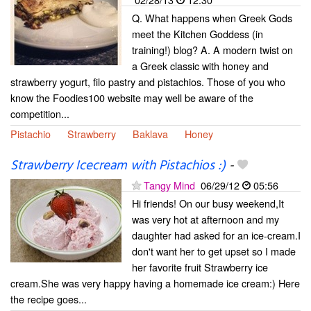
Q. What happens when Greek Gods
meet the Kitchen Goddess (in
training!) blog? A. A modern twist on
a Greek classic with honey and
strawberry yogurt, filo pastry and pistachios. Those of you who
know the Foodies100 website may well be aware of the
competition...
Pistachio
Strawberry
Baklava
Honey
Strawberry Icecream with Pistachios :)
-
Tangy Mind
06/29/12
05:56
Hi friends! On our busy weekend,It
was very hot at afternoon and my
daughter had asked for an ice-cream.I
don't want her to get upset so I made
her favorite fruit Strawberry ice
cream.She was very happy having a homemade ice cream:) Here
the recipe goes...