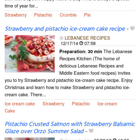
time of year for...
Strawberry
Pistachio
Crumble
Pie
Strawberry and pistachio ice-cream cake recipe
-
LEBANESE RECIPES
12/17/14
07:58
The Lebanese
Preparation:
30 min
Recipes Kitchen (The home of
delicious Lebanese Recipes and
Middle Eastern food recipes) invites
you to try Strawberry and pistachio ice-cream cake recipe. Enjoy
Christmas and learn how to make Strawberry and pistachio ice-
cream cake. There...
Ice cream cake
Strawberry
Pistachio
Ice cream
Cake
Pistachio Crusted Salmon with Strawberry Balsamic
Glaze over Orzo Summer Salad
-