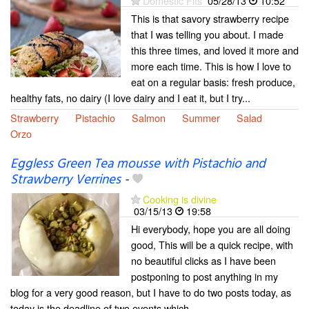
Domestic Fits
05/28/13
10:52
This is that savory strawberry recipe
that I was telling you about. I made
this three times, and loved it more and
more each time. This is how I love to
eat on a regular basis: fresh produce,
healthy fats, no dairy (I love dairy and I eat it, but I try...
Strawberry
Pistachio
Salmon
Summer
Salad
Orzo
Eggless Green Tea mousse with Pistachio and
Strawberry Verrines
-
Cooking is divine
03/15/13
19:58
Hi everybody, hope you are all doing
good, This will be a quick recipe, with
no beautiful clicks as I have been
postponing to post anything in my
blog for a very good reason, but I have to do two posts today, as
today is the deadline of two events which...