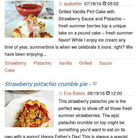
spabettie
07/18/16
05:02
Grilled Vanilla Pint Cake with
Strawberry Sauce and Pistachio –
fresh summer berries top a unique
take on a pound cake – fresh summer
flavor! While I enjoy ice cream any
time of year, summertime is when we celebrate it more, right? We
have been enjoying...
Strawberry
Pistachio
Vanilla
Grilled
Sauce
Cake
Strawberry pistachio crumble pie
-
Eva Bakes
06/19/16
12:00
This strawberry pistachio pie is the
perfect way to show off all those fresh
summer strawberries. The epic
pistachio crumble on top might be
something you'd want to eat on its
own with a spoon! Happy Father's Day! This is always a special