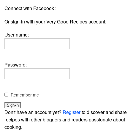
Connect with Facebook :
Or sign-in with your Very Good Recipes account:
User name:
Password:
Remember me
Don't have an account yet?
Register
to discover and share
recipes with other bloggers and readers passionate about
cooking.