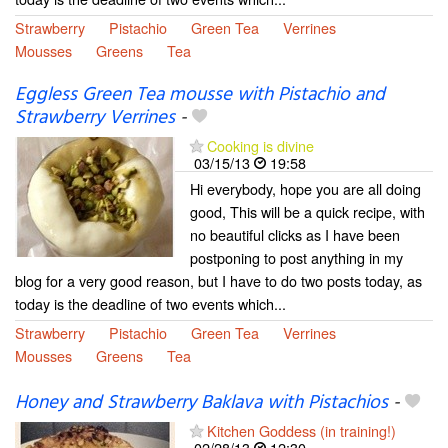
Strawberry
Pistachio
Green Tea
Verrines
Mousses
Greens
Tea
Eggless Green Tea mousse with Pistachio and
Strawberry Verrines
-
Cooking is divine
03/15/13
19:58
Hi everybody, hope you are all doing
good, This will be a quick recipe, with
no beautiful clicks as I have been
postponing to post anything in my
blog for a very good reason, but I have to do two posts today, as
today is the deadline of two events which...
Strawberry
Pistachio
Green Tea
Verrines
Mousses
Greens
Tea
Honey and Strawberry Baklava with Pistachios
-
Kitchen Goddess (in training!)
02/28/13
12:30