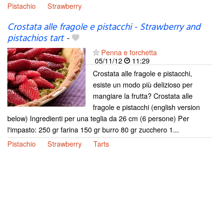
Pistachio
Strawberry
Crostata alle fragole e pistacchi - Strawberry and
pistachios tart
-
Penna e forchetta
05/11/12
11:29
Crostata alle fragole e pistacchi,
esiste un modo più delizioso per
mangiare la frutta? Crostata alle
fragole e pistacchi (english version
below) Ingredienti per una teglia da 26 cm (6 persone) Per
l'impasto: 250 gr farina 150 gr burro 80 gr zucchero 1...
Pistachio
Strawberry
Tarts