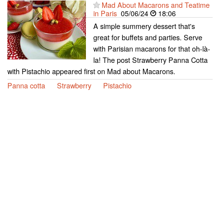
Mad About Macarons and Teatime
in Paris
05/06/24
18:06
A simple summery dessert that's
great for buffets and parties. Serve
with Parisian macarons for that oh-là-
la! The post Strawberry Panna Cotta
with Pistachio appeared first on Mad about Macarons.
Panna cotta
Strawberry
Pistachio