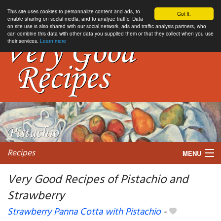
This site uses cookies to personnalize content and ads, to
Got it.
enable sharing on social media, and to analyze traffic. Data
on site use is also shared with our social network, ads and traffic analysis partners, who
can combine this data with other data you supplied them or that they collect when you use
their services.
Learn more
Recipes
MENU
Very Good Recipes of Pistachio and
Strawberry
My favorite blogs
Strawberry Panna Cotta with Pistachio
-