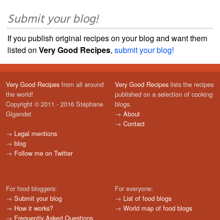
Submit your blog!
If you publish original recipes on your blog and want them
listed on
Very Good Recipes
,
submit your blog!
Very Good Recipes
from all around
Very Good Recipes
lists the recipes
the world!
published on a selection of cooking
Copyright © 2011 - 2016 Stéphane
blogs.
Gigandet
→
About
→
Contact
→
Legal mentions
→
blog
→
Follow me on Twitter
For food bloggers:
For everyone:
→
Submit your blog
→
List of food blogs
→
How it works?
→
World map of food blogs
→
Frequently Asked Questions