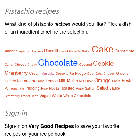
Pistachio recipes
What kind of pistachio recipes would you like? Pick a dish
or an ingredient to refine the selection.
Cake
Biscotti
Cardamom
Almond
Apricot
Baklava
Bread
Brownie
Butter
Chocolate
Cookie
Cheese
Coconut
Carrot
Cherry
Cranberry
Cream
Fudge
Greens
Cupcake
Desserts
Fig
Goat
Goat Cheese
Orange
Pesto
Ice cream
Lemon
Muffin
Honey
Milk
Olive
Lamb
Nut
Pasta
Salad
Pudding
Roasted
Sauce
Rice
Rose
Pomegranate
Ricotta
Saffron
Vegan
White
White Chocolate
Strawberry
Sweet
Tarts
Sign-in
Sign-in on
Very Good Recipes
to save your favorite
recipes on your recipe book.