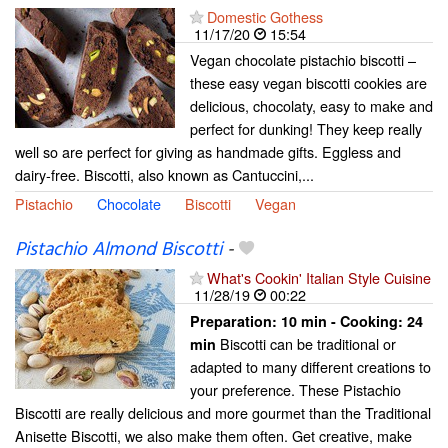
Domestic Gothess
11/17/20
15:54
Vegan chocolate pistachio biscotti –
these easy vegan biscotti cookies are
delicious, chocolaty, easy to make and
perfect for dunking! They keep really
well so are perfect for giving as handmade gifts. Eggless and
dairy-free. Biscotti, also known as Cantuccini,...
Pistachio
Chocolate
Biscotti
Vegan
Pistachio Almond Biscotti
-
What's Cookin' Italian Style Cuisine
11/28/19
00:22
Preparation:
10 min - Cooking:
24
Biscotti can be traditional or
min
adapted to many different creations to
your preference. These Pistachio
Biscotti are really delicious and more gourmet than the Traditional
Anisette Biscotti, we also make them often. Get creative, make