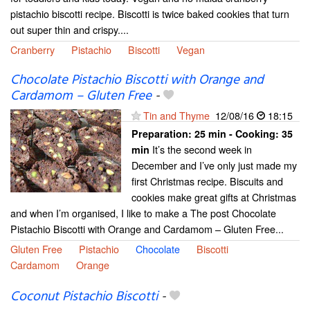
pistachio biscotti recipe. Biscotti is twice baked cookies that turn
out super thin and crispy....
Cranberry
Pistachio
Biscotti
Vegan
Chocolate Pistachio Biscotti with Orange and
Cardamom – Gluten Free
-
Tin and Thyme
12/08/16
18:15
Preparation:
25 min - Cooking:
35
It’s the second week in
min
December and I’ve only just made my
first Christmas recipe. Biscuits and
cookies make great gifts at Christmas
and when I’m organised, I like to make a The post Chocolate
Pistachio Biscotti with Orange and Cardamom – Gluten Free...
Gluten Free
Pistachio
Chocolate
Biscotti
Cardamom
Orange
Coconut Pistachio Biscotti
-