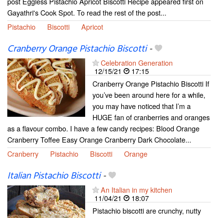
post Eggless Pistachio Apricot Biscotti Recipe appeared first on
Gayathri's Cook Spot. To read the rest of the post...
Pistachio
Biscotti
Apricot
Cranberry Orange Pistachio Biscotti
-
Celebration Generation
12/15/21
17:15
Cranberry Orange Pistachio Biscotti If
you’ve been around here for a while,
you may have noticed that I’m a
HUGE fan of cranberries and oranges
as a flavour combo. I have a few candy recipes: Blood Orange
Cranberry Toffee Easy Orange Cranberry Dark Chocolate...
Cranberry
Pistachio
Biscotti
Orange
Italian Pistachio Biscotti
-
An Italian in my kitchen
11/04/21
18:07
Pistachio biscotti are crunchy, nutty