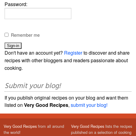
Password:
Remember me
Don't have an account yet?
Register
to discover and share
recipes with other bloggers and readers passionate about
cooking.
Submit your blog!
If you publish original recipes on your blog and want them
listed on
Very Good Recipes
,
submit your blog!
Very Good Recipes
from all around
Very Good Recipes
lists the recipes
the world!
published on a selection of cooking