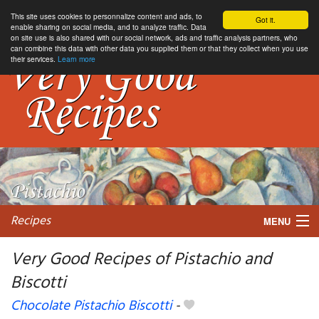
This site uses cookies to personnalize content and ads, to
Got it.
enable sharing on social media, and to analyze traffic. Data
on site use is also shared with our social network, ads and traffic analysis partners, who
can combine this data with other data you supplied them or that they collect when you use
their services.
Learn more
Recipes
MENU
Very Good Recipes of Pistachio and
Biscotti
My favorite blogs
Chocolate Pistachio Biscotti
-