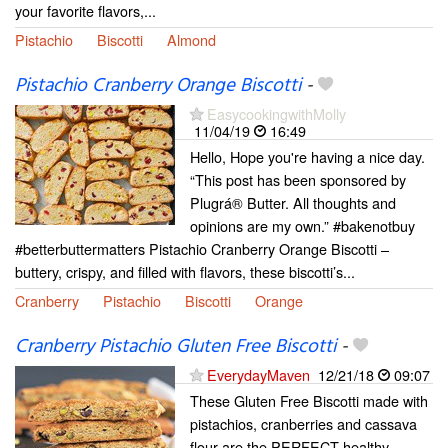
your favorite flavors,...
Pistachio
Biscotti
Almond
Pistachio Cranberry Orange Biscotti
-
EasycookingwithMolly
11/04/19
16:49
Hello, Hope you're having a nice day.
“This post has been sponsored by
Plugrá® Butter. All thoughts and
opinions are my own.” #bakenotbuy
#betterbuttermatters Pistachio Cranberry Orange Biscotti –
buttery, crispy, and filled with flavors, these biscotti’s...
Cranberry
Pistachio
Biscotti
Orange
Cranberry Pistachio Gluten Free Biscotti
-
EverydayMaven
12/21/18
09:07
These Gluten Free Biscotti made with
pistachios, cranberries and cassava
flour are the PERFECT healthy