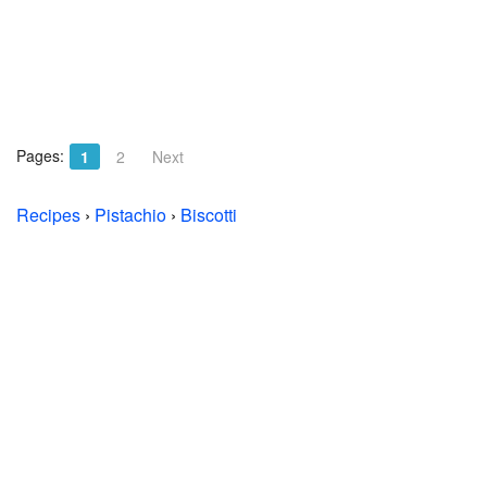
Pages:
1
2
Next
Recipes
›
Pistachio
›
Biscotti