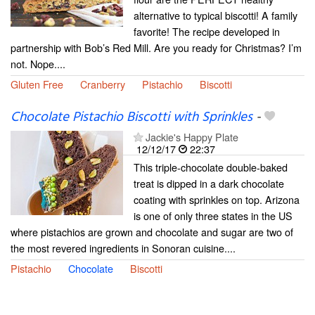
alternative to typical biscotti! A family
favorite! The recipe developed in
partnership with Bob’s Red Mill. Are you ready for Christmas? I’m
not. Nope....
Gluten Free
Cranberry
Pistachio
Biscotti
Chocolate Pistachio Biscotti with Sprinkles
-
Jackie's Happy Plate
12/12/17
22:37
This triple-chocolate double-baked
treat is dipped in a dark chocolate
coating with sprinkles on top. Arizona
is one of only three states in the US
where pistachios are grown and chocolate and sugar are two of
the most revered ingredients in Sonoran cuisine....
Pistachio
Chocolate
Biscotti