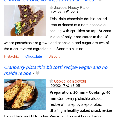
Jackie's Happy Plate
12/12/17
22:37
This triple-chocolate double-baked
treat is dipped in a dark chocolate
coating with sprinkles on top. Arizona
is one of only three states in the US
where pistachios are grown and chocolate and sugar are two of
the most revered ingredients in Sonoran cuisine....
Pistachio
Chocolate
Biscotti
Cranberry pistachio biscotti recipe-vegan and no
maida recipe
-
Cook click n devour!!!
02/20/17
13:25
Preparation:
20 min - Cooking:
40
Cranberry pistachio biscotti
min
recipe with step by step photos.
Sharing a healthy baked snack recipe
for toddlers and kids today. Vegan and no maida cranberry