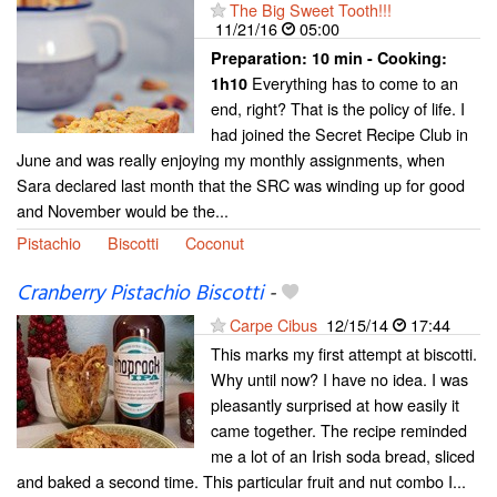
The Big Sweet Tooth!!!
11/21/16
05:00
Preparation:
10 min - Cooking:
Everything has to come to an
1h10
end, right? That is the policy of life. I
had joined the Secret Recipe Club in
June and was really enjoying my monthly assignments, when
Sara declared last month that the SRC was winding up for good
and November would be the...
Pistachio
Biscotti
Coconut
Cranberry Pistachio Biscotti
-
Carpe Cibus
12/15/14
17:44
This marks my first attempt at biscotti.
Why until now? I have no idea. I was
pleasantly surprised at how easily it
came together. The recipe reminded
me a lot of an Irish soda bread, sliced
and baked a second time. This particular fruit and nut combo I...