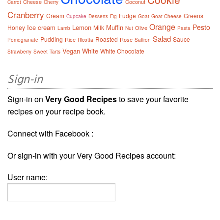
Cheese
Coconut
Carrot
Cherry
Cranberry
Cream
Fudge
Greens
Cupcake
Desserts
Fig
Goat
Goat Cheese
Orange
Pesto
Ice cream
Lemon
Muffin
Honey
Milk
Olive
Lamb
Nut
Pasta
Salad
Pudding
Roasted
Sauce
Rice
Rose
Pomegranate
Ricotta
Saffron
Vegan
White
White Chocolate
Strawberry
Sweet
Tarts
Sign-in
Sign-in on
Very Good Recipes
to save your favorite
recipes on your recipe book.
Connect with Facebook :
Or sign-in with your Very Good Recipes account:
User name: