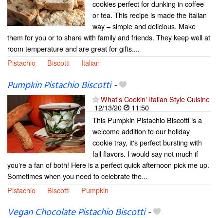
cookies perfect for dunking in coffee
or tea. This recipe is made the Italian
way – simple and delicious. Make
them for you or to share with family and friends. They keep well at
room temperature and are great for gifts....
Pistachio
Biscotti
Italian
Pumpkin Pistachio Biscotti
-
What's Cookin' Italian Style Cuisine
12/13/20
11:50
This Pumpkin Pistachio Biscotti is a
welcome addition to our holiday
cookie tray, it's perfect bursting with
fall flavors. I would say not much if
you're a fan of both! Here is a perfect quick afternoon pick me up.
Sometimes when you need to celebrate the...
Pistachio
Biscotti
Pumpkin
Vegan Chocolate Pistachio Biscotti
-