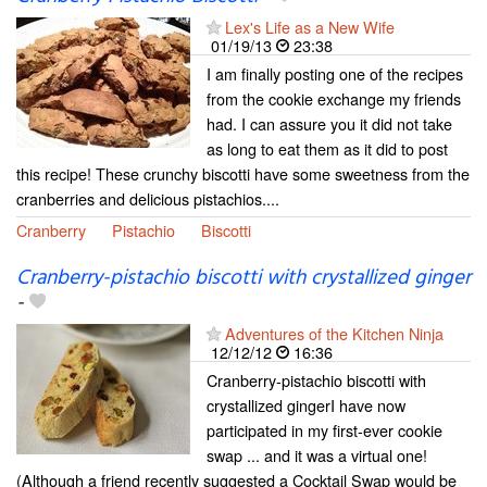
Lex's Life as a New Wife
01/19/13
23:38
I am finally posting one of the recipes
from the cookie exchange my friends
had. I can assure you it did not take
as long to eat them as it did to post
this recipe! These crunchy biscotti have some sweetness from the
cranberries and delicious pistachios....
Cranberry
Pistachio
Biscotti
Cranberry-pistachio biscotti with crystallized ginger
-
Adventures of the Kitchen Ninja
12/12/12
16:36
Cranberry-pistachio biscotti with
crystallized gingerI have now
participated in my first-ever cookie
swap ... and it was a virtual one!
(Although a friend recently suggested a Cocktail Swap would be