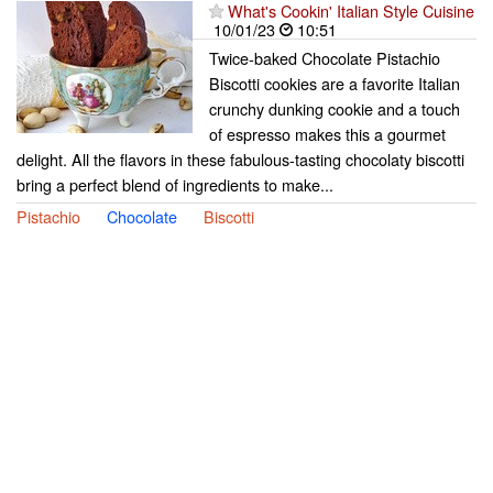
What's Cookin' Italian Style Cuisine
10/01/23
10:51
Twice-baked Chocolate Pistachio
Biscotti cookies are a favorite Italian
crunchy dunking cookie and a touch
of espresso makes this a gourmet
delight. All the flavors in these fabulous-tasting chocolaty biscotti
bring a perfect blend of ingredients to make...
Pistachio
Chocolate
Biscotti