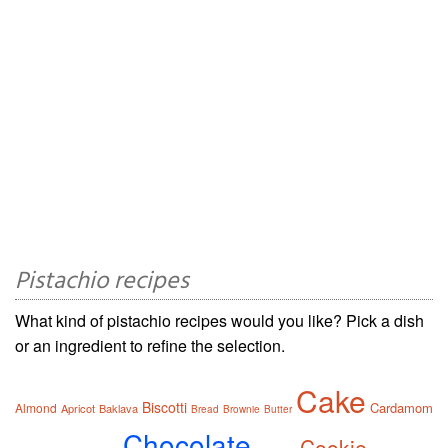
Pistachio recipes
What kind of pistachio recipes would you like? Pick a dish
or an ingredient to refine the selection.
Cake
Biscotti
Cardamom
Almond
Apricot
Baklava
Bread
Brownie
Butter
Chocolate
Cookie