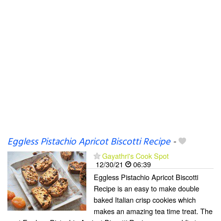
Eggless Pistachio Apricot Biscotti Recipe
-
Gayathri's Cook Spot
12/30/21
06:39
Eggless Pistachio Apricot Biscotti
Recipe is an easy to make double
baked Italian crisp cookies which
makes an amazing tea time treat. The