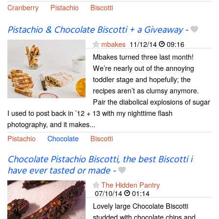
Cranberry
Pistachio
Biscotti
Pistachio & Chocolate Biscotti + a Giveaway
-
mbakes
11/12/14
09:16
Mbakes turned three last month!
We’re nearly out of the annoying
toddler stage and hopefully; the
recipes aren’t as clumsy anymore.
Pair the diabolical explosions of sugar
I used to post back in ’12 + 13 with my nighttime flash
photography, and it makes...
Pistachio
Chocolate
Biscotti
Chocolate Pistachio Biscotti, the best Biscotti i
have ever tasted or made
-
The Hidden Pantry
07/10/14
01:14
Lovely large Chocolate Biscotti
studded with chocolate chips and