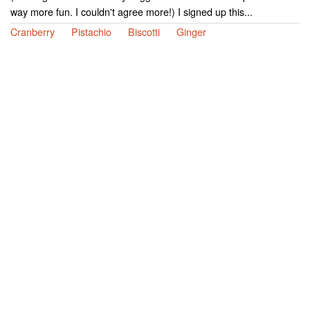
way more fun. I couldn't agree more!) I signed up this...
Cranberry
Pistachio
Biscotti
Ginger