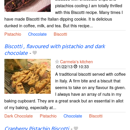
pistachios cooling.I am totally thrilled
with this Biscotti recipe. Many times I
have made Biscotti the Italian dipping cookie. It is delicious
dunked in coffee, milk, and tea. But this recipe...
Pistachio
Chocolate
Biscotti
Biscotti , flavoured with pistachio and dark
chocolate
-
Carmela's kitchen
01/22/13
10:33
A traditional biscotti served with coffee
in Italy. A firm bite and a biscuit that
seems to take on any flavour its given.
I always have an array of nuts in my
baking cupboard. They are a great snack but an essential in allot
of my baking, especially at...
Dark Chocolate
Pistachio
Chocolate
Biscotti
Cranberry Pistachio Biscotti
-