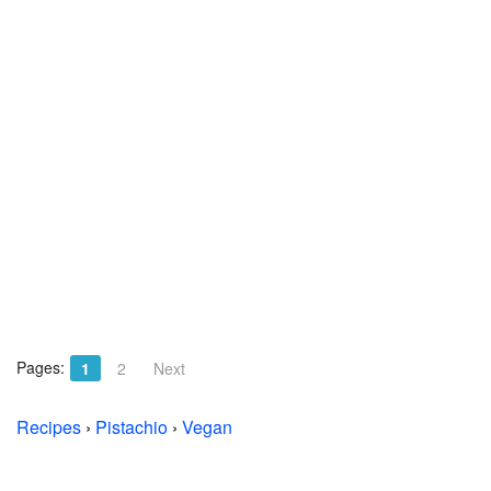
Pages:
1
2
Next
Recipes
›
Pistachio
›
Vegan