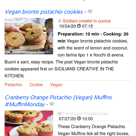
Vegan bronte pistachio cookies
-
Siciliani creativi in cucina
10/24/20
07:15
Preparation:
10 min - Cooking:
20
Vegan bronte pistachio cookies,
min
with the scent of lemon and coconut,
con farina tipo 1 e fiocchi di avena.
Buoni e sani, easy recipe. The post Vegan bronte pistachio
cookies appeared first on SICILIANS CREATIVE IN THE
KITCHEN.
Pistachio
Cookie
Vegan
Cranberry Orange Pistachio (Vegan) Muffins
#MuffinMonday
-
Food Lust People Love
07/27/20
10:00
These Cranberry Orange Pistachio
Vegan Muffins tick all the right boxes,