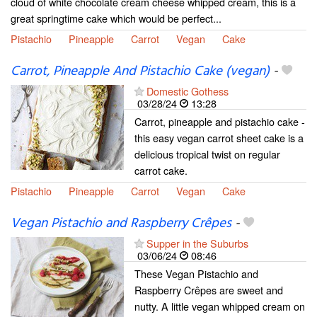
cloud of white chocolate cream cheese whipped cream, this is a
great springtime cake which would be perfect...
Pistachio
Pineapple
Carrot
Vegan
Cake
Carrot, Pineapple And Pistachio Cake (vegan)
-
Domestic Gothess
03/28/24
13:28
Carrot, pineapple and pistachio cake -
this easy vegan carrot sheet cake is a
delicious tropical twist on regular
carrot cake.
Pistachio
Pineapple
Carrot
Vegan
Cake
Vegan Pistachio and Raspberry Crêpes
-
Supper in the Suburbs
03/06/24
08:46
These Vegan Pistachio and
Raspberry Crêpes are sweet and
nutty. A little vegan whipped cream on