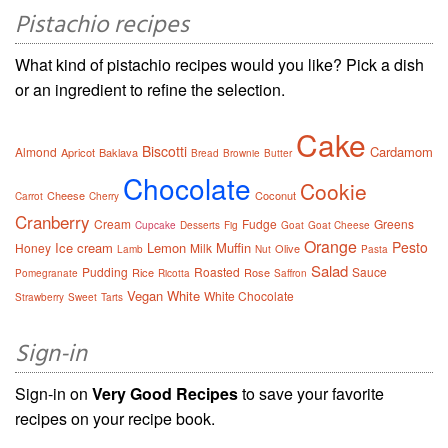
Pistachio recipes
What kind of pistachio recipes would you like? Pick a dish
or an ingredient to refine the selection.
Cake
Biscotti
Cardamom
Almond
Apricot
Baklava
Bread
Brownie
Butter
Chocolate
Cookie
Cheese
Coconut
Carrot
Cherry
Cranberry
Cream
Fudge
Greens
Cupcake
Desserts
Fig
Goat
Goat Cheese
Orange
Pesto
Ice cream
Lemon
Muffin
Honey
Milk
Olive
Lamb
Nut
Pasta
Salad
Pudding
Roasted
Sauce
Rice
Rose
Pomegranate
Ricotta
Saffron
Vegan
White
White Chocolate
Strawberry
Sweet
Tarts
Sign-in
Sign-in on
Very Good Recipes
to save your favorite
recipes on your recipe book.