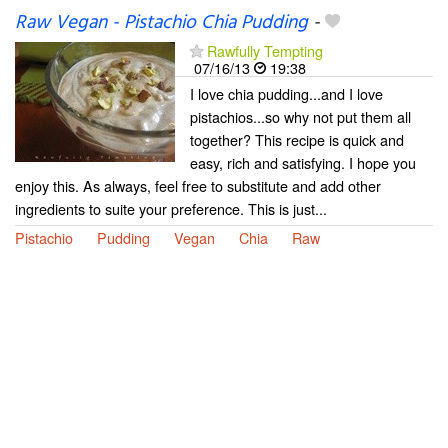
Raw Vegan - Pistachio Chia Pudding
-
Rawfully Tempting
07/16/13
19:38
I love chia pudding...and I love
pistachios...so why not put them all
together? This recipe is quick and
easy, rich and satisfying. I hope you
enjoy this. As always, feel free to substitute and add other
ingredients to suite your preference. This is just...
Pistachio
Pudding
Vegan
Chia
Raw