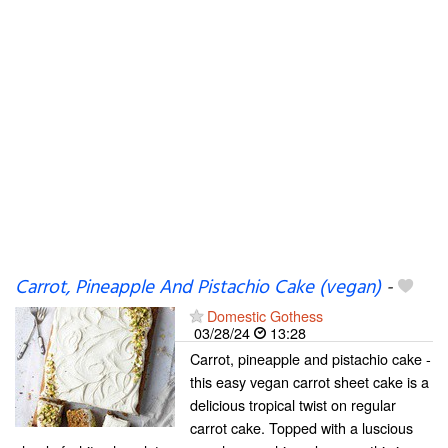
Carrot, Pineapple And Pistachio Cake (vegan)
-
Domestic Gothess
03/28/24
13:28
Carrot, pineapple and pistachio cake -
this easy vegan carrot sheet cake is a
delicious tropical twist on regular
carrot cake. Topped with a luscious