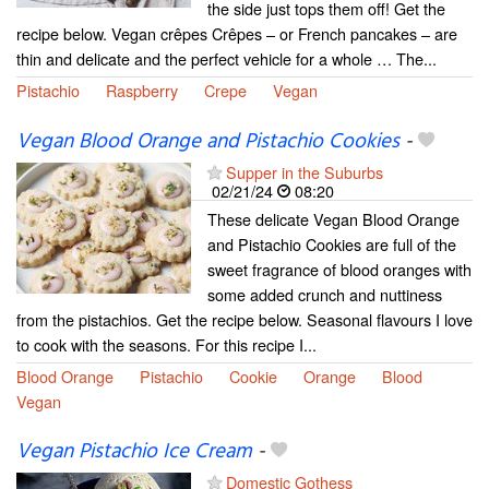
the side just tops them off! Get the
recipe below. Vegan crêpes Crêpes – or French pancakes – are
thin and delicate and the perfect vehicle for a whole … The...
Pistachio
Raspberry
Crepe
Vegan
Vegan Blood Orange and Pistachio Cookies
-
Supper in the Suburbs
02/21/24
08:20
These delicate Vegan Blood Orange
and Pistachio Cookies are full of the
sweet fragrance of blood oranges with
some added crunch and nuttiness
from the pistachios. Get the recipe below. Seasonal flavours I love
to cook with the seasons. For this recipe I...
Blood Orange
Pistachio
Cookie
Orange
Blood
Vegan
Vegan Pistachio Ice Cream
-
Domestic Gothess