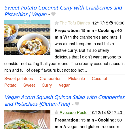
Sweet Potato Coconut Curry with Cranberries and
Pistachios | Vegan
-
The Tofu Diaries
12/17/15
10:00
Preparation:
15 min - Cooking:
40
With the cranberries and nuts, I
min
was almost tempted to call this a
festive curry. But it’s so utterly
delicious that I didn’t want anyone to
consider not eating it all year round. The creamy coconut sauce is
rich and full of deep flavours but not too hot...
Sweet potatoes
Cranberries
Pistachio
Coconut
Potato
Sweet
Curry
Vegan
Vegan Acorn Squash Quinoa Salad with Cranberries
and Pistachios {Gluten-Free}
-
Avocado Pesto
10/12/14
17:43
Preparation:
15 min - Cooking:
30
A vegan and gluten-free acorn
min