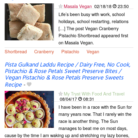
Masala Vegan
02/18/18
23:50
Life’s been busy with work, school
holidays, school restarting, relations
[…] The post Vegan Cranberry
Pistachio Shortbread appeared first
on Masala Vegan.
Shortbread
Cranberry
Pistachio
Vegan
Pista Gulkand Laddu Recipe / Dairy Free, No Cook,
Pistachio & Rose Petals Sweet Preserve Bites /
Vegan Pistachio & Rose Petals Preserve Sweets
Recipe
-
My Tryst With Food And Travel
08/04/17
08:31
I have been in a race with the Sun for
many years now. That I rarely win the
race is another thing. The Sun
manages to beat me on most days,
cause by the time I am waking up and stretching my lazy bones,