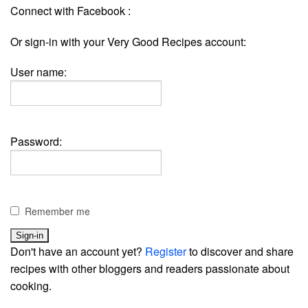
Connect with Facebook :
Or sign-in with your Very Good Recipes account:
User name:
Password:
Remember me
Don't have an account yet?
Register
to discover and share
recipes with other bloggers and readers passionate about
cooking.