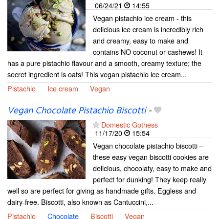
06/24/21
14:55
Vegan pistachio ice cream - this
delicious ice cream is incredibly rich
and creamy, easy to make and
contains NO coconut or cashews! It
has a pure pistachio flavour and a smooth, creamy texture; the
secret ingredient is oats! This vegan pistachio ice cream...
Pistachio
Ice cream
Vegan
Vegan Chocolate Pistachio Biscotti
-
Domestic Gothess
11/17/20
15:54
Vegan chocolate pistachio biscotti –
these easy vegan biscotti cookies are
delicious, chocolaty, easy to make and
perfect for dunking! They keep really
well so are perfect for giving as handmade gifts. Eggless and
dairy-free. Biscotti, also known as Cantuccini,...
Pistachio
Chocolate
Biscotti
Vegan