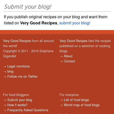
Submit your blog!
If you publish original recipes on your blog and want them
listed on
Very Good Recipes
,
submit your blog!
Very Good Recipes
from all around
Very Good Recipes
lists the recipes
the world!
published on a selection of cooking
Copyright © 2011 - 2016 Stéphane
blogs.
Gigandet
→
About
→
Contact
→
Legal mentions
→
blog
→
Follow me on Twitter
For food bloggers:
For everyone:
→
Submit your blog
→
List of food blogs
→
How it works?
→
World map of food blogs
→
Frequently Asked Questions