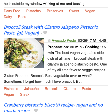
he is outside my window winking at me and teasing...
Dairy Free
Pistachio
Preserves
Sweet
Vegan
Dairy
Rose
Broccoli Steak with Cilantro Jalapeno Pistachio
Pesto {gf, Vegan}
-
Avocado Pesto
03/26/17
14:45
Preparation:
30 min - Cooking:
15
The best vegan vegetable side
min
dish of all time – broccoli steak with
cilantro jalapeno pistachio pesto. One
of my all time favorite veggie recipes.
Gluten Free too! Broccoli. Best vegetable ever or what?
Sometimes I forget how much I love broccoli. But...
Pistachio
Jalapeño
Broccoli
Cilantro
Pesto
Vegan
Steak
Cranberry pistachio biscotti recipe-vegan and no
maida recipe
-