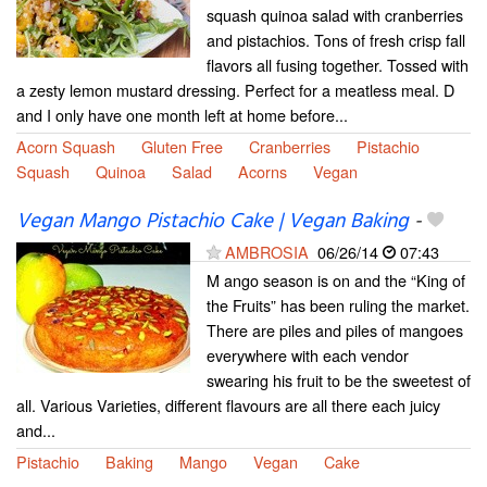
squash quinoa salad with cranberries
and pistachios. Tons of fresh crisp fall
flavors all fusing together. Tossed with
a zesty lemon mustard dressing. Perfect for a meatless meal. D
and I only have one month left at home before...
Acorn Squash
Gluten Free
Cranberries
Pistachio
Squash
Quinoa
Salad
Acorns
Vegan
Vegan Mango Pistachio Cake | Vegan Baking
-
AMBROSIA
06/26/14
07:43
M ango season is on and the “King of
the Fruits” has been ruling the market.
There are piles and piles of mangoes
everywhere with each vendor
swearing his fruit to be the sweetest of
all. Various Varieties, different flavours are all there each juicy
and...
Pistachio
Baking
Mango
Vegan
Cake