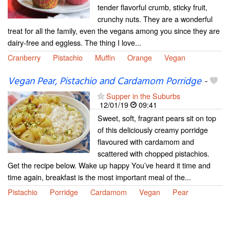
tender flavorful crumb, sticky fruit,
crunchy nuts. They are a wonderful
treat for all the family, even the vegans among you since they are
dairy-free and eggless. The thing I love...
Cranberry
Pistachio
Muffin
Orange
Vegan
Vegan Pear, Pistachio and Cardamom Porridge
-
Supper in the Suburbs
12/01/19
09:41
Sweet, soft, fragrant pears sit on top
of this deliciously creamy porridge
flavoured with cardamom and
scattered with chopped pistachios.
Get the recipe below. Wake up happy You’ve heard it time and
time again, breakfast is the most important meal of the...
Pistachio
Porridge
Cardamom
Vegan
Pear