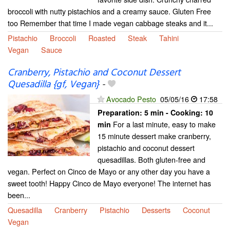
broccoli with nutty pistachios and a creamy sauce. Gluten Free
too Remember that time I made vegan cabbage steaks and it...
Pistachio
Broccoli
Roasted
Steak
Tahini
Vegan
Sauce
Cranberry, Pistachio and Coconut Dessert
Quesadilla {gf, Vegan}
-
Avocado Pesto
05/05/16
17:58
Preparation:
5 min - Cooking:
10
For a last minute, easy to make
min
15 minute dessert make cranberry,
pistachio and coconut dessert
quesadillas. Both gluten-free and
vegan. Perfect on Cinco de Mayo or any other day you have a
sweet tooth! Happy Cinco de Mayo everyone! The internet has
been...
Quesadilla
Cranberry
Pistachio
Desserts
Coconut
Vegan