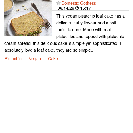
Domestic Gothess
06/14/26
15:17
This vegan pistachio loaf cake has a
delicate, nutty flavour and a soft,
moist texture. Made with real
pistachios and topped with pistachio
cream spread, this delicious cake is simple yet sophisticated. I
absolutely love a loaf cake, they are so simple...
Pistachio
Vegan
Cake