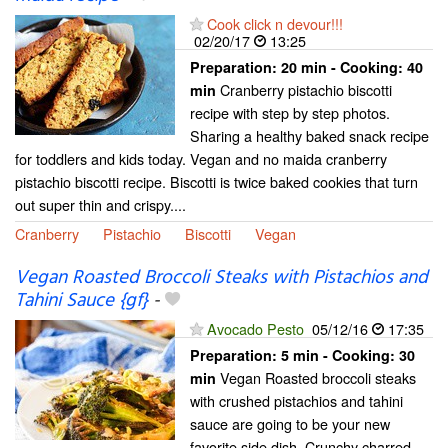
Cook click n devour!!!
02/20/17
13:25
Preparation:
20 min - Cooking:
40
Cranberry pistachio biscotti
min
recipe with step by step photos.
Sharing a healthy baked snack recipe
for toddlers and kids today. Vegan and no maida cranberry
pistachio biscotti recipe. Biscotti is twice baked cookies that turn
out super thin and crispy....
Cranberry
Pistachio
Biscotti
Vegan
Vegan Roasted Broccoli Steaks with Pistachios and
Tahini Sauce {gf}
-
Avocado Pesto
05/12/16
17:35
Preparation:
5 min - Cooking:
30
Vegan Roasted broccoli steaks
min
with crushed pistachios and tahini
sauce are going to be your new
favorite side dish. Crunchy charred