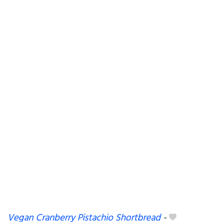
Vegan Cranberry Pistachio Shortbread
-