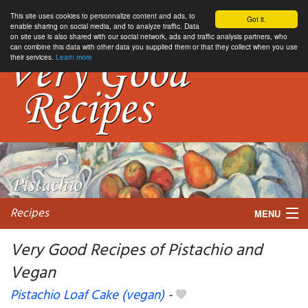
This site uses cookies to personnalize content and ads, to
Got it.
enable sharing on social media, and to analyze traffic. Data
on site use is also shared with our social network, ads and traffic analysis partners, who
can combine this data with other data you supplied them or that they collect when you use
their services.
Learn more
Recipes
MENU
Very Good Recipes of Pistachio and
Vegan
My favorite blogs
Pistachio Loaf Cake (vegan)
-