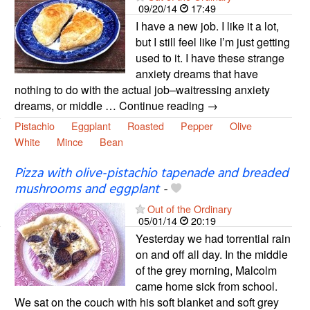
09/20/14
17:49
I have a new job. I like it a lot,
but I still feel like I’m just getting
used to it. I have these strange
anxiety dreams that have
nothing to do with the actual job–waitressing anxiety
dreams, or middle … Continue reading →
Pistachio
Eggplant
Roasted
Pepper
Olive
White
Mince
Bean
Pizza with olive-pistachio tapenade and breaded
mushrooms and eggplant
-
Out of the Ordinary
05/01/14
20:19
Yesterday we had torrential rain
on and off all day. In the middle
of the grey morning, Malcolm
came home sick from school.
We sat on the couch with his soft blanket and soft grey