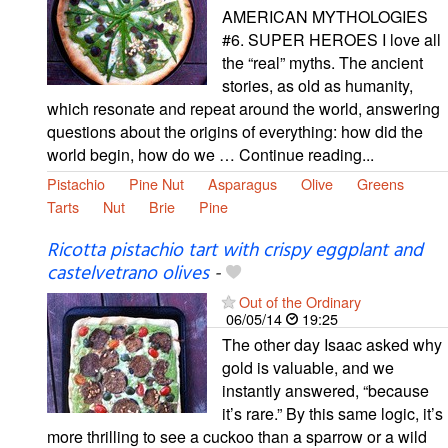
AMERICAN MYTHOLOGIES
#6. SUPER HEROES I love all
the “real” myths. The ancient
stories, as old as humanity,
which resonate and repeat around the world, answering
questions about the origins of everything: how did the
world begin, how do we … Continue reading...
Pistachio
Pine Nut
Asparagus
Olive
Greens
Tarts
Nut
Brie
Pine
Ricotta pistachio tart with crispy eggplant and
castelvetrano olives
-
Out of the Ordinary
06/05/14
19:25
The other day Isaac asked why
gold is valuable, and we
instantly answered, “because
it’s rare.” By this same logic, it’s
more thrilling to see a cuckoo than a sparrow or a wild