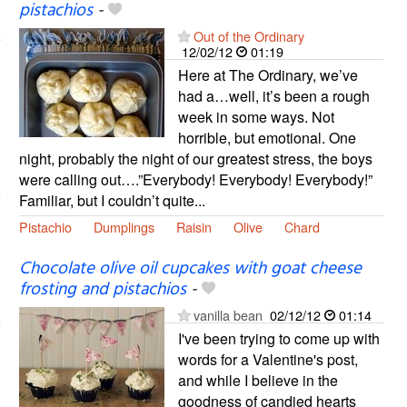
pistachios
-
Out of the Ordinary
12/02/12
01:19
Here at The Ordinary, we’ve
had a…well, it’s been a rough
week in some ways. Not
horrible, but emotional. One
night, probably the night of our greatest stress, the boys
were calling out….”Everybody! Everybody! Everybody!”
Familiar, but I couldn’t quite...
Pistachio
Dumplings
Raisin
Olive
Chard
Chocolate olive oil cupcakes with goat cheese
frosting and pistachios
-
vanilla bean
02/12/12
01:14
I've been trying to come up with
words for a Valentine's post,
and while I believe in the
goodness of candied hearts