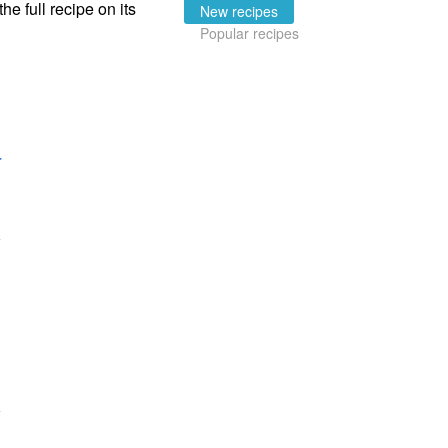
the full recipe on its
New recipes
Popular recipes