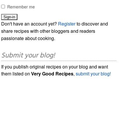
Remember me
Don't have an account yet?
Register
to discover and
share recipes with other bloggers and readers
passionate about cooking.
Submit your blog!
If you publish original recipes on your blog and want
them listed on
Very Good Recipes
,
submit your blog!