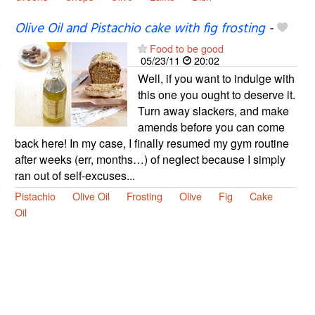
Olive Oil and Pistachio cake with fig frosting
-
Food to be good
05/23/11
20:02
Well, if you want to indulge with
this one you ought to deserve it.
Turn away slackers, and make
amends before you can come
back here! In my case, I finally resumed my gym routine
after weeks (err, months…) of neglect because I simply
ran out of self-excuses...
Pistachio
Olive Oil
Frosting
Olive
Fig
Cake
Oil