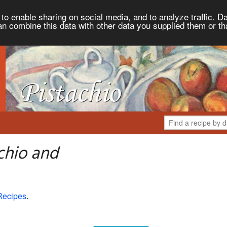
to enable sharing on social media, and to analyze traffic. Da
an combine this data with other data you supplied them or th
chio and
Recipes
.