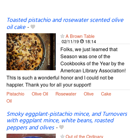
Toasted pistachio and rosewater scented olive
oil cake
-
A Brown Table
02/11/19
18:14
Folks, we just learned that
Season was one of the
Cookbooks of the Year by the
American Library Association!
This is such a wonderful honor and I could not be
happier. Thank you for all your support!
Pistachio
Olive Oil
Rosewater
Olive
Cake
Oil
Smoky eggplant-pistachio mince, and Turnovers
with eggplant mince, white beans, roasted
peppers and olives
-
Out of the Ordinary