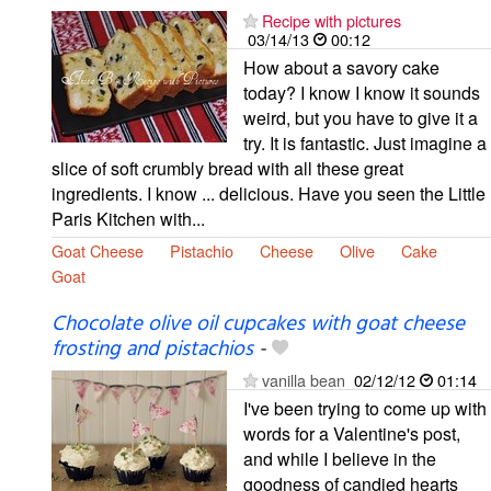
Recipe with pictures
03/14/13
00:12
How about a savory cake
today? I know I know it sounds
weird, but you have to give it a
try. It is fantastic. Just imagine a
slice of soft crumbly bread with all these great
ingredients. I know ... delicious. Have you seen the Little
Paris Kitchen with...
Goat Cheese
Pistachio
Cheese
Olive
Cake
Goat
Chocolate olive oil cupcakes with goat cheese
frosting and pistachios
-
vanilla bean
02/12/12
01:14
I've been trying to come up with
words for a Valentine's post,
and while I believe in the
goodness of candied hearts