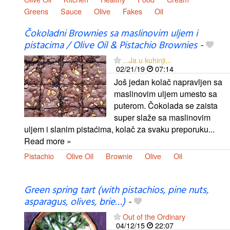
Greens
Sauce
Olive
Fakes
Oil
Čokoladni Brownies sa maslinovim uljem i
pistacima / Olive Oil & Pistachio Brownies
-
...Ja u kuhinji...
02/21/19
07:14
Još jedan kolač napravljen sa
maslinovim uljem umesto sa
puterom. Čokolada se zaista
super slaže sa maslinovim
uljem i slanim pistaćima, kolač za svaku preporuku...
Read more »
Pistachio
Olive Oil
Brownie
Olive
Oil
Green spring tart (with pistachios, pine nuts,
asparagus, olives, brie…)
-
Out of the Ordinary
04/12/15
22:07