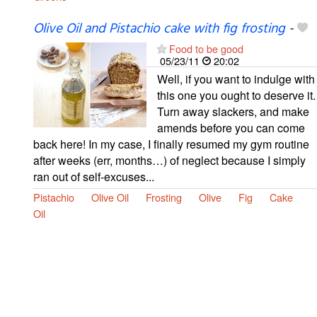
Olive Oil and Pistachio cake with fig frosting
-
Food to be good
05/23/11
20:02
Well, if you want to indulge with
this one you ought to deserve it.
Turn away slackers, and make
amends before you can come
back here! In my case, I finally resumed my gym routine
after weeks (err, months…) of neglect because I simply
ran out of self-excuses...
Pistachio
Olive Oil
Frosting
Olive
Fig
Cake
Oil