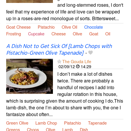
and long-stemmed roses, I don't
feel that my experience of life and love can be wrapped
up in a roses-are-red monologue of sorts. Bittersweet...
Goat Cheese
Pistachio
Olive Oil
Chocolate
Frosting
Cupcake
Cheese
Olive
Goat
Oil
A Dish Not to Get Sick Of [Lamb Chops with
Pistachio-Green Olive Tapenade]
-
The Gouda Life
02/09/12
14:29
I don’t make a lot of dishes
twice. There are probably a
handful of recipes I add into
regular rotation in this house,
which is surprising given the amount of cooking I do.This
lamb dish, the one I’m about to share with you, the one I
fantasize about often...
Green Olive
Lamb Chop
Pistachio
Tapenade
Greens
Chops
Olive
Lamb
Dish