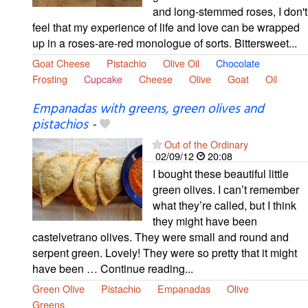
and long-stemmed roses, I don't
feel that my experience of life and love can be wrapped
up in a roses-are-red monologue of sorts. Bittersweet...
Goat Cheese
Pistachio
Olive Oil
Chocolate
Frosting
Cupcake
Cheese
Olive
Goat
Oil
Empanadas with greens, green olives and
pistachios
-
Out of the Ordinary
02/09/12
20:08
I bought these beautiful little
green olives. I can’t remember
what they’re called, but I think
they might have been
castelvetrano olives. They were small and round and
serpent green. Lovely! They were so pretty that it might
have been … Continue reading...
Green Olive
Pistachio
Empanadas
Olive
Greens