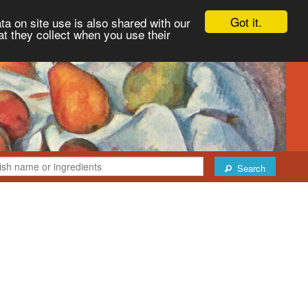
Got it.
ta on site use is also shared with our
at they collect when you use their
Search