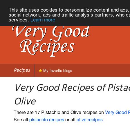
This site uses cookies to personnalize content and ads, 
social network, ads and traffic analysis partners, who c
services.
Learn more
Recipes
My favorite blogs
Very Good Recipes of Pista
Olive
There are 17 Pistachio and Olive recipes on
Very Good 
See all
pistachio recipes
or all
olive recipes
.