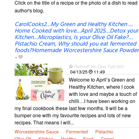
Click on the title of a recipe or the photo of a dish to read 
author's blog.
CarolCooks2…My Green and Healthy Kitchen …
Home Cooked with love…April 2025…Detox your
Kitchen…Microplastics, Is your Olive Oil Fake?…
Pistachio Cream, Why should you eat fermented
foods?Homemade Worcestershire Sauce Powder
-
Retired! No One Told Me!
04/13/25
11:49
Welcome to April’s Green and
Healthy Kitchen, where I cook
with love and maybe a touch of
chilli…I have been working on
my final cookbook these last few months. It will be a
bumper one with my favourite recipes and lots of new
recipes. That means I will...
Worcestershire Sauce
Fermented
Pistachio
Olive Oil
Kitchen
Healthy
Food
Cream