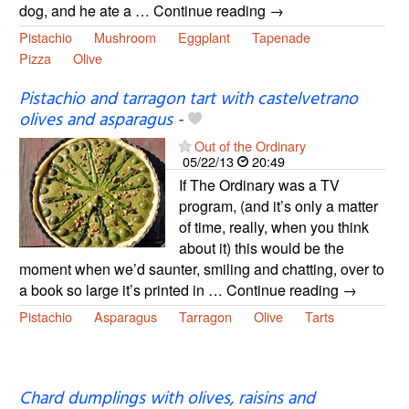
dog, and he ate a … Continue reading →
Pistachio
Mushroom
Eggplant
Tapenade
Pizza
Olive
Pistachio and tarragon tart with castelvetrano
olives and asparagus
-
Out of the Ordinary
05/22/13
20:49
If The Ordinary was a TV
program, (and it’s only a matter
of time, really, when you think
about it) this would be the
moment when we’d saunter, smiling and chatting, over to
a book so large it’s printed in … Continue reading →
Pistachio
Asparagus
Tarragon
Olive
Tarts
Chard dumplings with olives, raisins and