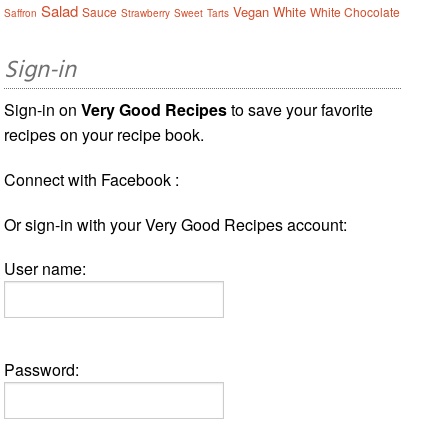
Salad
Vegan
White
Sauce
White Chocolate
Saffron
Strawberry
Sweet
Tarts
Sign-in
Sign-in on
Very Good Recipes
to save your favorite
recipes on your recipe book.
Connect with Facebook :
Or sign-in with your Very Good Recipes account:
User name:
Password: