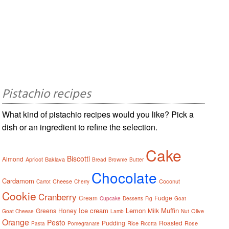
Pistachio recipes
What kind of pistachio recipes would you like? Pick a
dish or an ingredient to refine the selection.
Cake
Biscotti
Almond
Apricot
Baklava
Bread
Brownie
Butter
Chocolate
Cardamom
Cheese
Coconut
Carrot
Cherry
Cookie
Cranberry
Cream
Fudge
Cupcake
Desserts
Fig
Goat
Ice cream
Lemon
Muffin
Greens
Honey
Milk
Olive
Goat Cheese
Lamb
Nut
Orange
Pesto
Pudding
Roasted
Rice
Rose
Pasta
Pomegranate
Ricotta