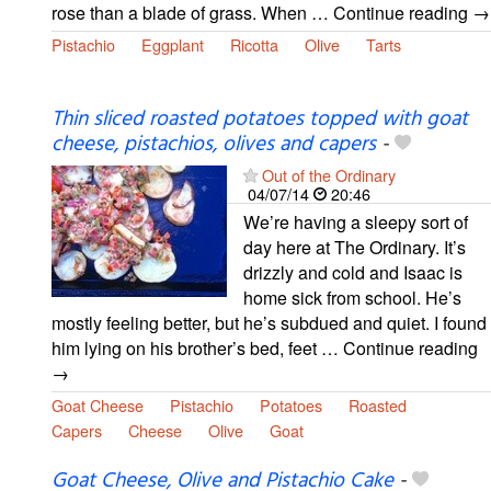
rose than a blade of grass. When … Continue reading →
Pistachio
Eggplant
Ricotta
Olive
Tarts
Thin sliced roasted potatoes topped with goat
cheese, pistachios, olives and capers
-
Out of the Ordinary
04/07/14
20:46
We’re having a sleepy sort of
day here at The Ordinary. It’s
drizzly and cold and Isaac is
home sick from school. He’s
mostly feeling better, but he’s subdued and quiet. I found
him lying on his brother’s bed, feet … Continue reading
→
Goat Cheese
Pistachio
Potatoes
Roasted
Capers
Cheese
Olive
Goat
Goat Cheese, Olive and Pistachio Cake
-