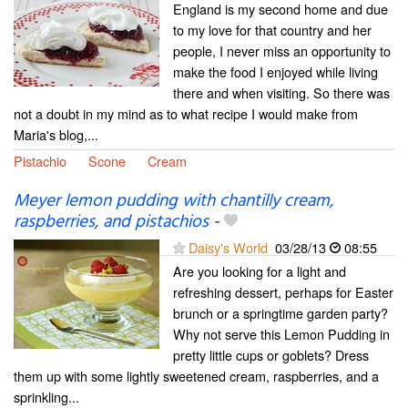
England is my second home and due
to my love for that country and her
people, I never miss an opportunity to
make the food I enjoyed while living
there and when visiting. So there was
not a doubt in my mind as to what recipe I would make from
Maria's blog,...
Pistachio
Scone
Cream
Meyer lemon pudding with chantilly cream,
raspberries, and pistachios
-
Daisy's World
03/28/13
08:55
Are you looking for a light and
refreshing dessert, perhaps for Easter
brunch or a springtime garden party?
Why not serve this Lemon Pudding in
pretty little cups or goblets? Dress
them up with some lightly sweetened cream, raspberries, and a
sprinkling...