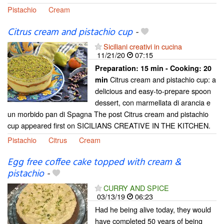
Pistachio
Cream
Citrus cream and pistachio cup
-
Siciliani creativi in cucina
11/21/20
07:15
Preparation:
15 min - Cooking:
20
Citrus cream and pistachio cup: a
min
delicious and easy-to-prepare spoon
dessert, con marmellata di arancia e
un morbido pan di Spagna The post Citrus cream and pistachio
cup appeared first on SICILIANS CREATIVE IN THE KITCHEN.
Pistachio
Citrus
Cream
Egg free coffee cake topped with cream &
pistachio
-
CURRY AND SPICE
03/13/19
06:23
Had he being alive today, they would
have completed 50 years of being