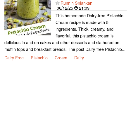
Runnin Srilankan
06/12/25
21:09
This homemade Dairy-free Pistachio
Cream recipe is made with 5
ingredients. Thick, creamy, and
flavorful, this pistachio cream is
delicious in and on cakes and other desserts and slathered on
muffin tops and breakfast breads. The post Dairy-free Pistachio...
Dairy Free
Pistachio
Cream
Dairy