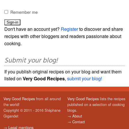
Remember me
Don't have an account yet?
Register
to discover and share
recipes with other bloggers and readers passionate about
cooking.
Submit your blog!
If you publish original recipes on your blog and want them
listed on
Very Good Recipes
,
submit your blog!
Very Good Recipes
from all around
Very Good Recipes
lists the recipes
the world!
published on a selection of cooking
Copyright © 2011 - 2016 Stéphane
blogs.
Gigandet
→
About
→
Contact
→
Legal mentions