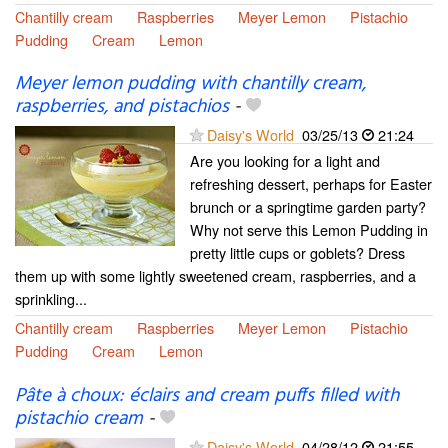
Chantilly cream
Raspberries
Meyer Lemon
Pistachio
Pudding
Cream
Lemon
Meyer lemon pudding with chantilly cream,
raspberries, and pistachios
-
Daisy's World
03/25/13
21:24
Are you looking for a light and
refreshing dessert, perhaps for Easter
brunch or a springtime garden party?
Why not serve this Lemon Pudding in
pretty little cups or goblets? Dress
them up with some lightly sweetened cream, raspberries, and a
sprinkling...
Chantilly cream
Raspberries
Meyer Lemon
Pistachio
Pudding
Cream
Lemon
Pâte à choux: éclairs and cream puffs filled with
pistachio cream
-
Daisy's World
04/28/12
21:55