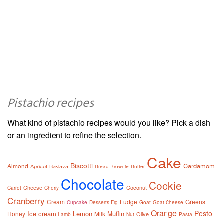
Pistachio recipes
What kind of pistachio recipes would you like? Pick a dish
or an ingredient to refine the selection.
Cake
Biscotti
Cardamom
Almond
Apricot
Baklava
Bread
Brownie
Butter
Chocolate
Cookie
Cheese
Coconut
Carrot
Cherry
Cranberry
Cream
Fudge
Greens
Cupcake
Desserts
Fig
Goat
Goat Cheese
Orange
Pesto
Ice cream
Lemon
Muffin
Honey
Milk
Olive
Lamb
Nut
Pasta