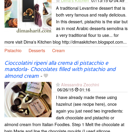
Dima's Kitchen
07/13/15
04:49
A traditional Levantine dessert that is
both very famous and really delicious.
In this dessert, pistachio is the star but
as in most Arabic desserts semolina is
a very traditional flour to use... for
more visit Dima's Kitchen blog http://dimaskitchen.blogspot.com...
Pistachio
Desserts
Cream
Cioccolatini ripeni alla crema di pistacchio e
mandorla- Chocolates filled with pistachio and
almond cream
-
Alessandra Zecchini
06/26/15
01:16
I have already made these using
hazelnut (see recipe here), once
again you just need two ingredients:
dark chocolate and pistachio or
almond cream from Italian Foodies. Step 1 Melt the chocolate at
bain Marie and line the chocolate moulds (I used silicone...