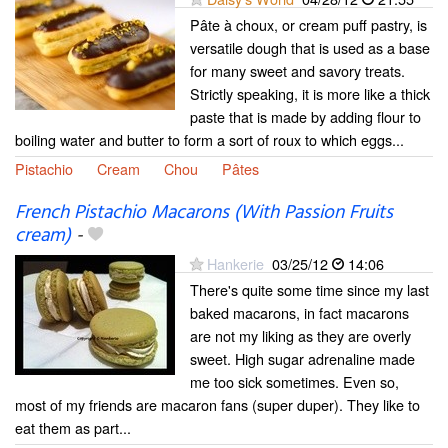
Pâte à choux, or cream puff pastry, is
versatile dough that is used as a base
for many sweet and savory treats.
Strictly speaking, it is more like a thick
paste that is made by adding flour to
boiling water and butter to form a sort of roux to which eggs...
Pistachio
Cream
Chou
Pâtes
French Pistachio Macarons (With Passion Fruits
cream)
-
Hankerie
03/25/12
14:06
There's quite some time since my last
baked macarons, in fact macarons
are not my liking as they are overly
sweet. High sugar adrenaline made
me too sick sometimes. Even so,
most of my friends are macaron fans (super duper). They like to
eat them as part...