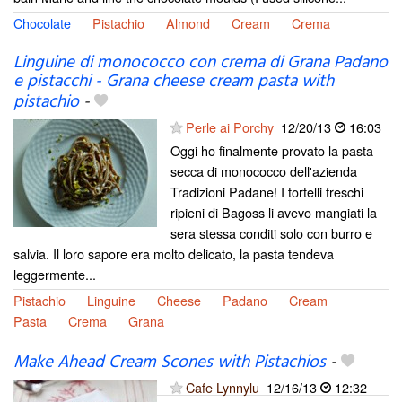
Chocolate
Pistachio
Almond
Cream
Crema
Linguine di monococco con crema di Grana Padano
e pistacchi - Grana cheese cream pasta with
pistachio
-
Perle ai Porchy
12/20/13
16:03
Oggi ho finalmente provato la pasta
secca di monococco dell'azienda
Tradizioni Padane! I tortelli freschi
ripieni di Bagoss li avevo mangiati la
sera stessa conditi solo con burro e
salvia. Il loro sapore era molto delicato, la pasta tendeva
leggermente...
Pistachio
Linguine
Cheese
Padano
Cream
Pasta
Crema
Grana
Make Ahead Cream Scones with Pistachios
-
Cafe Lynnylu
12/16/13
12:32