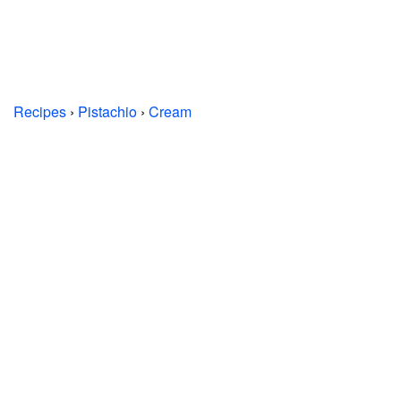
Recipes
›
Pistachio
›
Cream