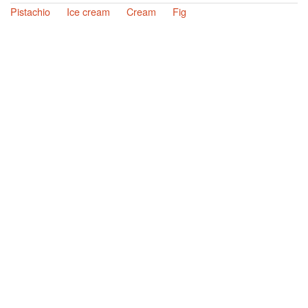
Pistachio
Ice cream
Cream
Fig