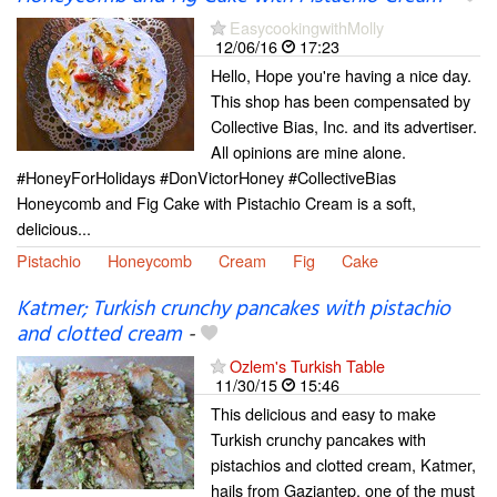
EasycookingwithMolly
12/06/16
17:23
Hello, Hope you're having a nice day.
This shop has been compensated by
Collective Bias, Inc. and its advertiser.
All opinions are mine alone.
#HoneyForHolidays #DonVictorHoney #CollectiveBias
Honeycomb and Fig Cake with Pistachio Cream is a soft,
delicious...
Pistachio
Honeycomb
Cream
Fig
Cake
Katmer; Turkish crunchy pancakes with pistachio
and clotted cream
-
Ozlem's Turkish Table
11/30/15
15:46
This delicious and easy to make
Turkish crunchy pancakes with
pistachios and clotted cream, Katmer,
hails from Gaziantep, one of the must