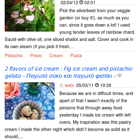
02/24/12
02:01
Pick the silverbeet from your veggie
garden (or buy it!), as much as you
can, since it goes down a lot! I used
young tender leaves of rainbow chard.
Sauté with olive oil, one sliced shallot and salt. Cover and cook in
its own steam (if you pick it fresh...
Pistachio
Pesto
Cream
Pasta
2 flavors of ice cream : Fig ice cream and pistachio
gelato - Παγωτό σύκο και παγωτό φιστίκι
-
wabi
05/03/11
19:35
Because we are in difficult times, and
apart of that I wasn’t exactly of the
persons that through away food
yesterday I made ice cream with left
overs. My inspiration was this pastry
cream I made the other night which didn’t become as solid as it
should,...