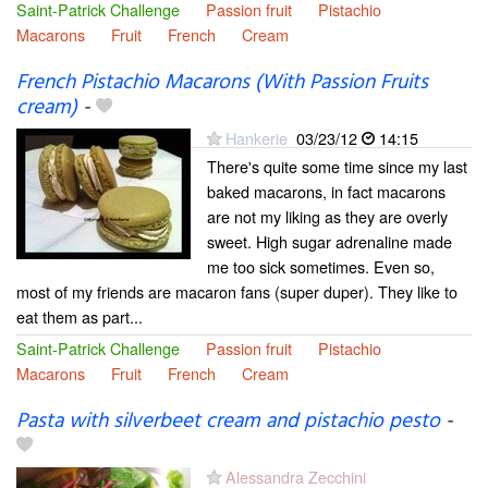
Saint-Patrick Challenge
Passion fruit
Pistachio
Macarons
Fruit
French
Cream
French Pistachio Macarons (With Passion Fruits
cream)
-
Hankerie
03/23/12
14:15
There's quite some time since my last
baked macarons, in fact macarons
are not my liking as they are overly
sweet. High sugar adrenaline made
me too sick sometimes. Even so,
most of my friends are macaron fans (super duper). They like to
eat them as part...
Saint-Patrick Challenge
Passion fruit
Pistachio
Macarons
Fruit
French
Cream
Pasta with silverbeet cream and pistachio pesto
-
Alessandra Zecchini