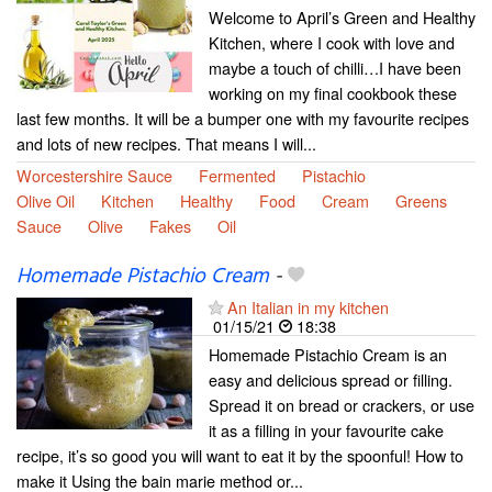
Welcome to April’s Green and Healthy
Kitchen, where I cook with love and
maybe a touch of chilli…I have been
working on my final cookbook these
last few months. It will be a bumper one with my favourite recipes
and lots of new recipes. That means I will...
Worcestershire Sauce
Fermented
Pistachio
Olive Oil
Kitchen
Healthy
Food
Cream
Greens
Sauce
Olive
Fakes
Oil
Homemade Pistachio Cream
-
An Italian in my kitchen
01/15/21
18:38
Homemade Pistachio Cream is an
easy and delicious spread or filling.
Spread it on bread or crackers, or use
it as a filling in your favourite cake
recipe, it’s so good you will want to eat it by the spoonful! How to
make it Using the bain marie method or...