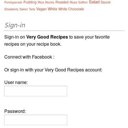
Salad
Pudding
Roasted
Sauce
Rice
Rose
Pomegranate
Ricotta
Saffron
Vegan
White
White Chocolate
Strawberry
Sweet
Tarts
Sign-in
Sign-in on
Very Good Recipes
to save your favorite
recipes on your recipe book.
Connect with Facebook :
Or sign-in with your Very Good Recipes account:
User name:
Password: