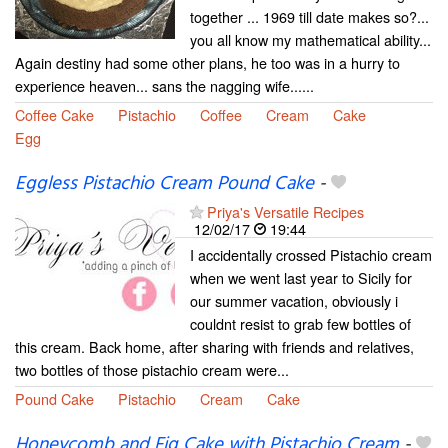
together ... 1969 till date makes so?...
you all know my mathematical ability...
Again destiny had some other plans, he too was in a hurry to
experience heaven... sans the nagging wife......
Coffee Cake
Pistachio
Coffee
Cream
Cake
Egg
Eggless Pistachio Cream Pound Cake
-
Priya's Versatile Recipes
12/02/17
19:44
I accidentally crossed Pistachio cream
when we went last year to Sicily for
our summer vacation, obviously i
couldnt resist to grab few bottles of
this cream. Back home, after sharing with friends and relatives,
two bottles of those pistachio cream were...
Pound Cake
Pistachio
Cream
Cake
Honeycomb and Fig Cake with Pistachio Cream
-