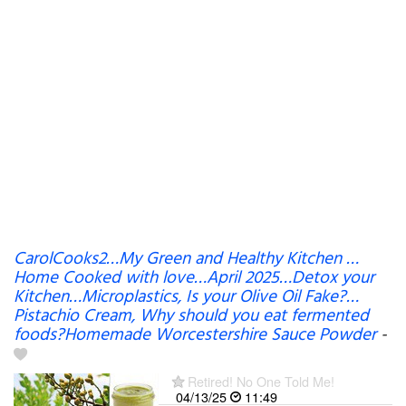
CarolCooks2…My Green and Healthy Kitchen …
Home Cooked with love…April 2025…Detox your
Kitchen…Microplastics, Is your Olive Oil Fake?…
Pistachio Cream, Why should you eat fermented
foods?Homemade Worcestershire Sauce Powder
-
Retired! No One Told Me!
04/13/25
11:49