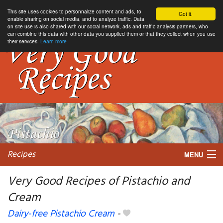
This site uses cookies to personnalize content and ads, to
Got it.
enable sharing on social media, and to analyze traffic. Data
on site use is also shared with our social network, ads and traffic analysis partners, who
can combine this data with other data you supplied them or that they collect when you use
their services.
Learn more
Recipes
MENU
Very Good Recipes of Pistachio and
Cream
My favorite blogs
Dairy-free Pistachio Cream
-