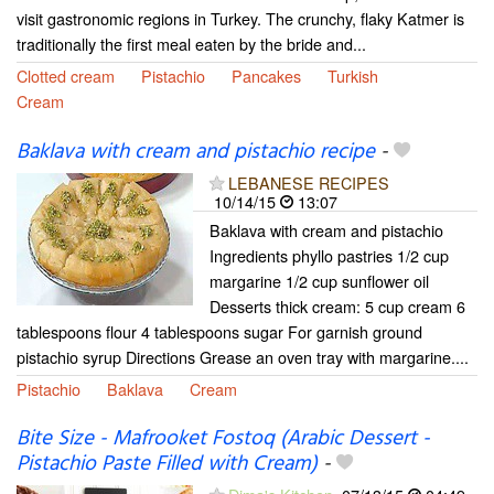
visit gastronomic regions in Turkey. The crunchy, flaky Katmer is
traditionally the first meal eaten by the bride and...
Clotted cream
Pistachio
Pancakes
Turkish
Cream
Baklava with cream and pistachio recipe
-
LEBANESE RECIPES
10/14/15
13:07
Baklava with cream and pistachio
Ingredients phyllo pastries 1/2 cup
margarine 1/2 cup sunflower oil
Desserts thick cream: 5 cup cream 6
tablespoons flour 4 tablespoons sugar For garnish ground
pistachio syrup Directions Grease an oven tray with margarine....
Pistachio
Baklava
Cream
Bite Size - Mafrooket Fostoq (Arabic Dessert -
Pistachio Paste Filled with Cream)
-