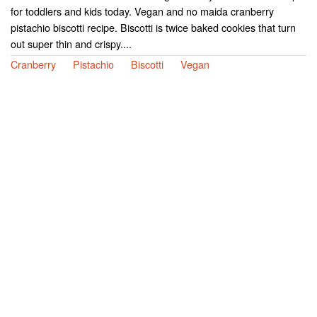
for toddlers and kids today. Vegan and no maida cranberry
pistachio biscotti recipe. Biscotti is twice baked cookies that turn
out super thin and crispy....
Cranberry
Pistachio
Biscotti
Vegan