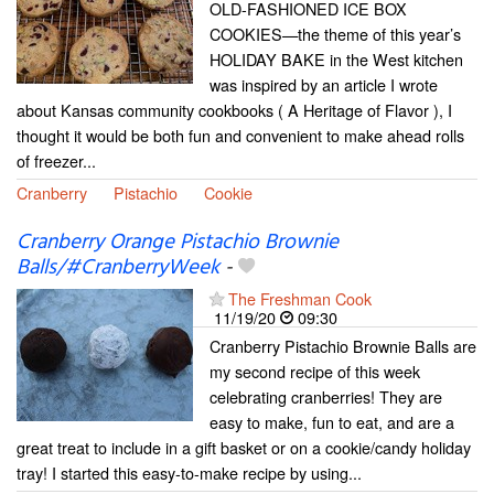
OLD-FASHIONED ICE BOX
COOKIES—the theme of this year’s
HOLIDAY BAKE in the West kitchen
was inspired by an article I wrote
about Kansas community cookbooks ( A Heritage of Flavor ), I
thought it would be both fun and convenient to make ahead rolls
of freezer...
Cranberry
Pistachio
Cookie
Cranberry Orange Pistachio Brownie
Balls/#CranberryWeek
-
The Freshman Cook
11/19/20
09:30
Cranberry Pistachio Brownie Balls are
my second recipe of this week
celebrating cranberries! They are
easy to make, fun to eat, and are a
great treat to include in a gift basket or on a cookie/candy holiday
tray! I started this easy-to-make recipe by using...