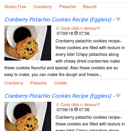
Gluten Free
Cranberry
Pistachio
Biscotti
Cranberry Pistachio Cookies Recipe (Eggless)
-
Cook click n devour!!!
07/09/18
07:56
Cranberry pistachio cookies recipe–
these cookies are filled with texture in
every bite! Crispy pistachios along
with chewy dried cranberries make
these cookies flavorful and special. Also these cookies are so
easy to make, you can make the dough and freeze...
Cranberry
Pistachio
Cookie
Cranberry Pistachio Cookies Recipe (Eggless)
-
Cook click n devour!!!
07/09/18
07:56
Cranberry pistachio cookies recipe–
these cookies are filled with texture in
every bite! Crispy pistachios along