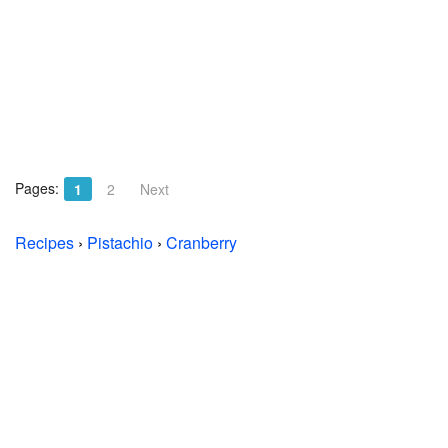
Pages:
1
2
Next
Recipes
›
Pistachio
›
Cranberry