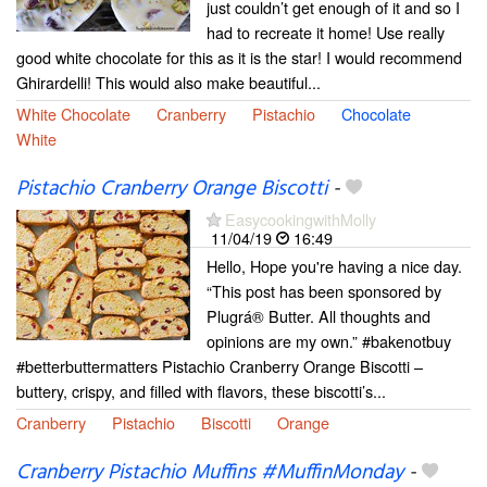
just couldn’t get enough of it and so I
had to recreate it home! Use really
good white chocolate for this as it is the star! I would recommend
Ghirardelli! This would also make beautiful...
White Chocolate
Cranberry
Pistachio
Chocolate
White
Pistachio Cranberry Orange Biscotti
-
EasycookingwithMolly
11/04/19
16:49
Hello, Hope you're having a nice day.
“This post has been sponsored by
Plugrá® Butter. All thoughts and
opinions are my own.” #bakenotbuy
#betterbuttermatters Pistachio Cranberry Orange Biscotti –
buttery, crispy, and filled with flavors, these biscotti’s...
Cranberry
Pistachio
Biscotti
Orange
Cranberry Pistachio Muffins #MuffinMonday
-