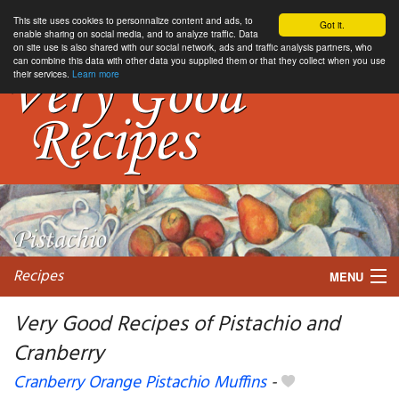
This site uses cookies to personnalize content and ads, to
Got it.
enable sharing on social media, and to analyze traffic. Data
on site use is also shared with our social network, ads and traffic analysis partners, who
can combine this data with other data you supplied them or that they collect when you use
their services.
Learn more
Recipes
MENU
Very Good Recipes of Pistachio and
Cranberry
My favorite blogs
Cranberry Orange Pistachio Muffins
-