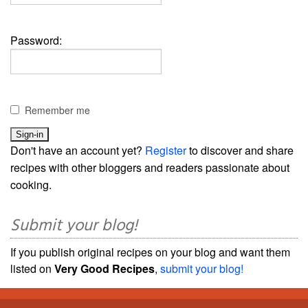
Password:
Remember me
Don't have an account yet?
Register
to discover and share
recipes with other bloggers and readers passionate about
cooking.
Submit your blog!
If you publish original recipes on your blog and want them
listed on
Very Good Recipes
,
submit your blog!