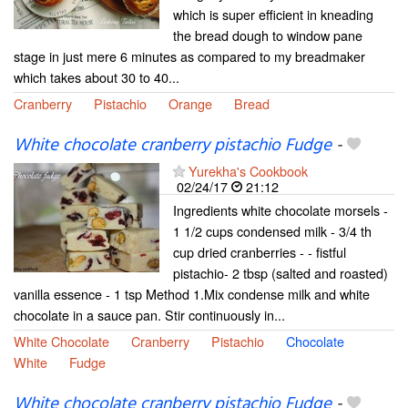
which is super efficient in kneading
the bread dough to window pane
stage in just mere 6 minutes as compared to my breadmaker
which takes about 30 to 40...
Cranberry
Pistachio
Orange
Bread
White chocolate cranberry pistachio Fudge
-
Yurekha's Cookbook
02/24/17
21:12
Ingredients white chocolate morsels -
1 1/2 cups condensed milk - 3/4 th
cup dried cranberries - - fistful
pistachio- 2 tbsp (salted and roasted)
vanilla essence - 1 tsp Method 1.Mix condense milk and white
chocolate in a sauce pan. Stir continuously in...
White Chocolate
Cranberry
Pistachio
Chocolate
White
Fudge
White chocolate cranberry pistachio Fudge
-