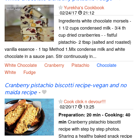
Yurekha's Cookbook
02/24/17
21:12
Ingredients white chocolate morsels -
1 1/2 cups condensed milk - 3/4 th
cup dried cranberries - - fistful
pistachio- 2 tbsp (salted and roasted)
vanilla essence - 1 tsp Method 1.Mix condense milk and white
chocolate in a sauce pan. Stir continuously in...
White Chocolate
Cranberry
Pistachio
Chocolate
White
Fudge
Cranberry pistachio biscotti recipe-vegan and no
maida recipe
-
Cook click n devour!!!
02/20/17
13:25
Preparation:
20 min - Cooking:
40
Cranberry pistachio biscotti
min
recipe with step by step photos.
Sharing a healthy baked snack recipe