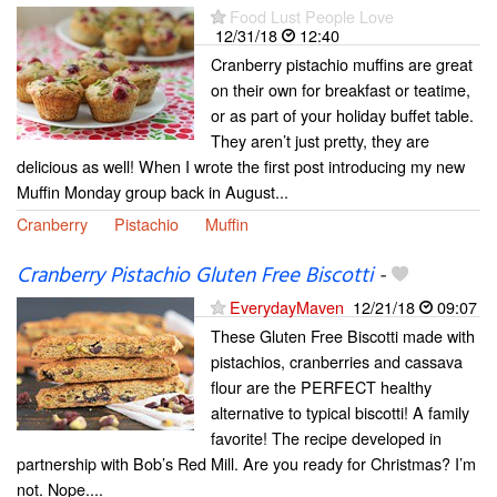
Food Lust People Love
12/31/18
12:40
Cranberry pistachio muffins are great
on their own for breakfast or teatime,
or as part of your holiday buffet table.
They aren’t just pretty, they are
delicious as well! When I wrote the first post introducing my new
Muffin Monday group back in August...
Cranberry
Pistachio
Muffin
Cranberry Pistachio Gluten Free Biscotti
-
EverydayMaven
12/21/18
09:07
These Gluten Free Biscotti made with
pistachios, cranberries and cassava
flour are the PERFECT healthy
alternative to typical biscotti! A family
favorite! The recipe developed in
partnership with Bob’s Red Mill. Are you ready for Christmas? I’m
not. Nope....