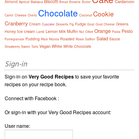
Biscotti
Cardamom
Almond
Apricot
Baklava
Bread
Brownie
Butter
Chocolate
Cookie
Cheese
Coconut
Carrot
Cherry
Cranberry
Cream
Fudge
Greens
Cupcake
Desserts
Fig
Goat
Goat Cheese
Orange
Pesto
Ice cream
Lemon
Muffin
Honey
Milk
Olive
Lamb
Nut
Pasta
Salad
Pudding
Roasted
Sauce
Rice
Rose
Pomegranate
Ricotta
Saffron
Vegan
White
White Chocolate
Strawberry
Sweet
Tarts
Sign-in
Sign-in on
Very Good Recipes
to save your favorite
recipes on your recipe book.
Connect with Facebook :
Or sign-in with your Very Good Recipes account:
User name: