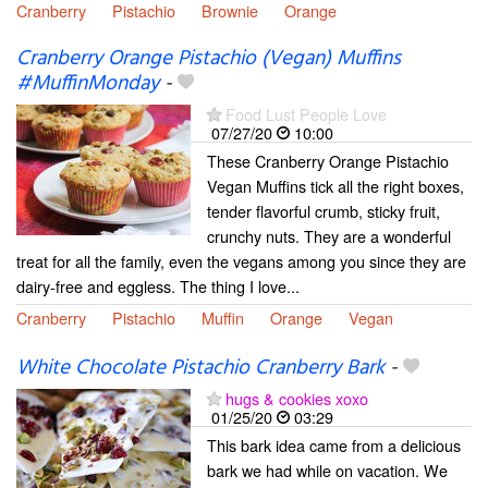
Cranberry
Pistachio
Brownie
Orange
Cranberry Orange Pistachio (Vegan) Muffins
#MuffinMonday
-
Food Lust People Love
07/27/20
10:00
These Cranberry Orange Pistachio
Vegan Muffins tick all the right boxes,
tender flavorful crumb, sticky fruit,
crunchy nuts. They are a wonderful
treat for all the family, even the vegans among you since they are
dairy-free and eggless. The thing I love...
Cranberry
Pistachio
Muffin
Orange
Vegan
White Chocolate Pistachio Cranberry Bark
-
hugs & cookies xoxo
01/25/20
03:29
This bark idea came from a delicious
bark we had while on vacation. We