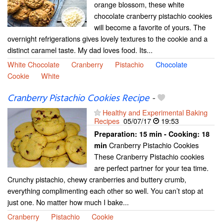
orange blossom, these white
chocolate cranberry pistachio cookies
will become a favorite of yours. The
overnight refrigerations gives lovely textures to the cookie and a
distinct caramel taste. My dad loves food. Its...
White Chocolate
Cranberry
Pistachio
Chocolate
Cookie
White
Cranberry Pistachio Cookies Recipe
-
Healthy and Experimental Baking
Recipes
05/07/17
19:53
Preparation:
15 min - Cooking:
18
Cranberry Pistachio Cookies
min
These Cranberry Pistachio cookies
are perfect partner for your tea time.
Crunchy pistachio, chewy cranberries and buttery crumb,
everything complimenting each other so well. You can’t stop at
just one. No matter how much I bake...
Cranberry
Pistachio
Cookie