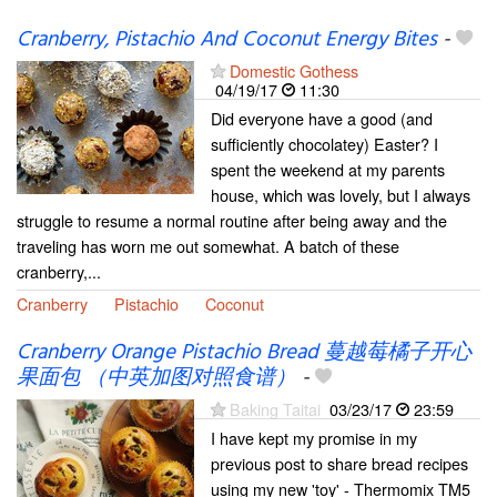
Cranberry, Pistachio And Coconut Energy Bites
-
Domestic Gothess
04/19/17
11:30
Did everyone have a good (and
sufficiently chocolatey) Easter? I
spent the weekend at my parents
house, which was lovely, but I always
struggle to resume a normal routine after being away and the
traveling has worn me out somewhat. A batch of these
cranberry,...
Cranberry
Pistachio
Coconut
Cranberry Orange Pistachio Bread 蔓越莓橘子开心
果面包 （中英加图对照食谱）
-
Baking Taitai
03/23/17
23:59
I have kept my promise in my
previous post to share bread recipes
using my new 'toy' - Thermomix TM5