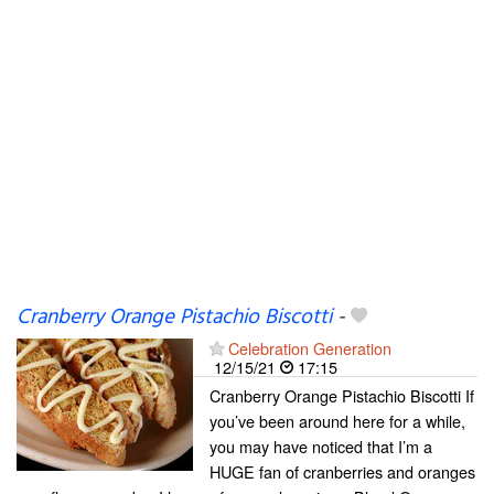
Cranberry Orange Pistachio Biscotti
-
Celebration Generation
12/15/21
17:15
Cranberry Orange Pistachio Biscotti If
you’ve been around here for a while,
you may have noticed that I’m a
HUGE fan of cranberries and oranges