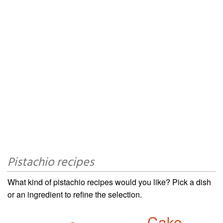
Pistachio recipes
What kind of pistachio recipes would you like? Pick a dish
or an ingredient to refine the selection.
Cake