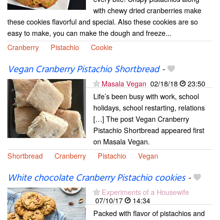
with chewy dried cranberries make
these cookies flavorful and special. Also these cookies are so
easy to make, you can make the dough and freeze...
Cranberry
Pistachio
Cookie
Vegan Cranberry Pistachio Shortbread
-
Masala Vegan
02/18/18
23:50
Life’s been busy with work, school
holidays, school restarting, relations
[…] The post Vegan Cranberry
Pistachio Shortbread appeared first
on Masala Vegan.
Shortbread
Cranberry
Pistachio
Vegan
White chocolate Cranberry Pistachio cookies
-
Experiments of a Housewife
07/10/17
14:34
Packed with flavor of pistachios and