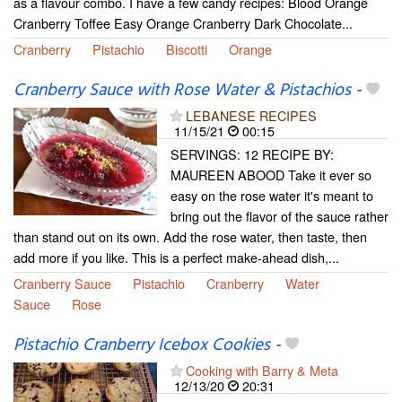
as a flavour combo. I have a few candy recipes: Blood Orange
Cranberry Toffee Easy Orange Cranberry Dark Chocolate...
Cranberry
Pistachio
Biscotti
Orange
Cranberry Sauce with Rose Water & Pistachios
-
LEBANESE RECIPES
11/15/21
00:15
SERVINGS: 12 RECIPE BY:
MAUREEN ABOOD Take it ever so
easy on the rose water it's meant to
bring out the flavor of the sauce rather
than stand out on its own. Add the rose water, then taste, then
add more if you like. This is a perfect make-ahead dish,...
Cranberry Sauce
Pistachio
Cranberry
Water
Sauce
Rose
Pistachio Cranberry Icebox Cookies
-
Cooking with Barry & Meta
12/13/20
20:31