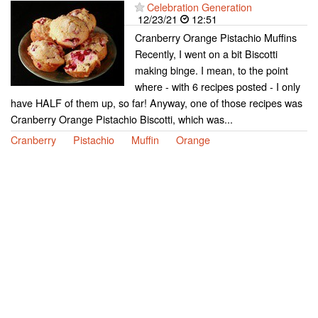
Celebration Generation
12/23/21
12:51
Cranberry Orange Pistachio Muffins
Recently, I went on a bit Biscotti
making binge. I mean, to the point
where - with 6 recipes posted - I only
have HALF of them up, so far! Anyway, one of those recipes was
Cranberry Orange Pistachio Biscotti, which was...
Cranberry
Pistachio
Muffin
Orange