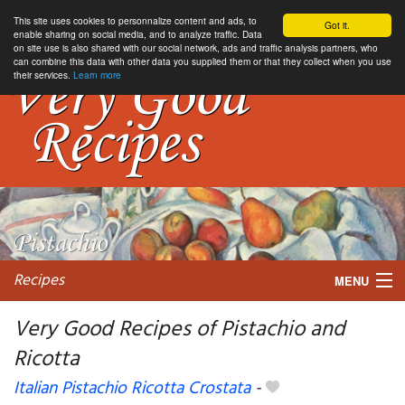
This site uses cookies to personnalize content and ads, to
Got it.
enable sharing on social media, and to analyze traffic. Data
on site use is also shared with our social network, ads and traffic analysis partners, who
can combine this data with other data you supplied them or that they collect when you use
their services.
Learn more
Recipes
MENU
Very Good Recipes of Pistachio and
Ricotta
My favorite blogs
Italian Pistachio Ricotta Crostata
-