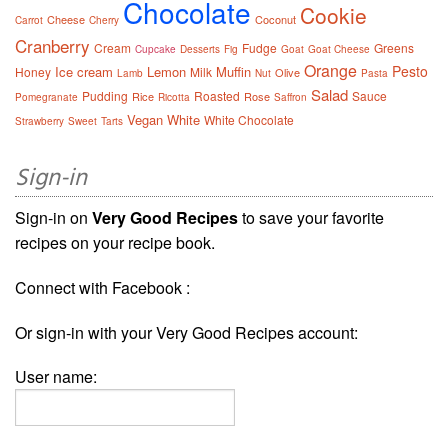
Chocolate
Cookie
Cheese
Coconut
Carrot
Cherry
Cranberry
Cream
Fudge
Greens
Cupcake
Desserts
Fig
Goat
Goat Cheese
Orange
Pesto
Ice cream
Lemon
Muffin
Honey
Milk
Olive
Lamb
Nut
Pasta
Salad
Pudding
Roasted
Sauce
Rice
Rose
Pomegranate
Ricotta
Saffron
Vegan
White
White Chocolate
Strawberry
Sweet
Tarts
Sign-in
Sign-in on
Very Good Recipes
to save your favorite
recipes on your recipe book.
Connect with Facebook :
Or sign-in with your Very Good Recipes account:
User name: