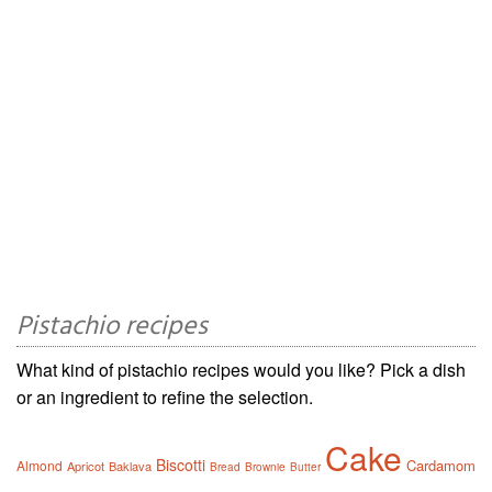
Pistachio recipes
What kind of pistachio recipes would you like? Pick a dish
or an ingredient to refine the selection.
Cake
Biscotti
Cardamom
Almond
Apricot
Baklava
Bread
Brownie
Butter