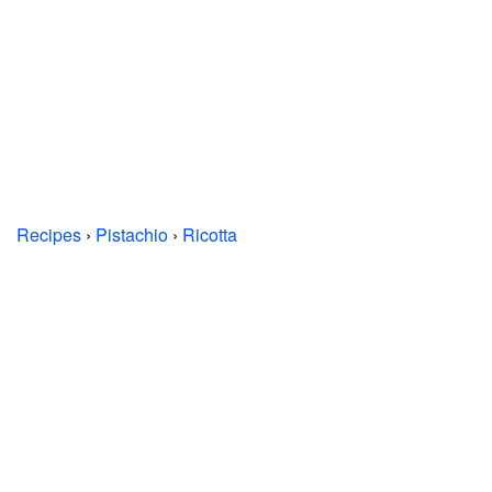
Recipes
›
Pistachio
›
Ricotta