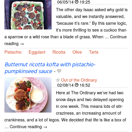
06/05/14
19:25
The other day Isaac asked why gold is
valuable, and we instantly answered,
“because it’s rare.” By this same logic,
it’s more thrilling to see a cuckoo than
a sparrow or a wild rose than a blade of grass. When … Continue
reading →
Pistachio
Eggplant
Ricotta
Olive
Tarts
Butternut ricotta kofta with pistachio-
pumpkinseed sauce
-
Out of the Ordinary
02/08/14
16:52
Here at The Ordinary we’ve had two
snow days and two delayed opening
in one week. This means lots of stir-
craziness, an increasing amount of
crankiness, and a lot of legos. We decided that life is like a box of
… Continue reading →