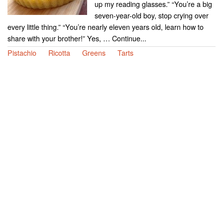
up my reading glasses.” “You’re a big
seven-year-old boy, stop crying over
every little thing.” “You’re nearly eleven years old, learn how to
share with your brother!” Yes, … Continue...
Pistachio
Ricotta
Greens
Tarts