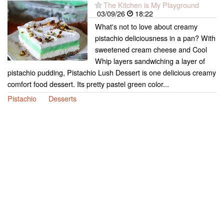
The Kitchen is My Playground
03/09/26
18:22
What's not to love about creamy
pistachio deliciousness in a pan? With
sweetened cream cheese and Cool
Whip layers sandwiching a layer of
pistachio pudding, Pistachio Lush Dessert is one delicious creamy
comfort food dessert. Its pretty pastel green color...
Pistachio
Desserts