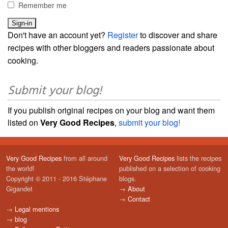
Remember me
Don't have an account yet?
Register
to discover and share
recipes with other bloggers and readers passionate about
cooking.
Submit your blog!
If you publish original recipes on your blog and want them
listed on
Very Good Recipes
,
submit your blog!
Very Good Recipes
from all around
Very Good Recipes
lists the recipes
the world!
published on a selection of cooking
Copyright © 2011 - 2016 Stéphane
blogs.
Gigandet
→
About
→
Contact
→
Legal mentions
→
blog