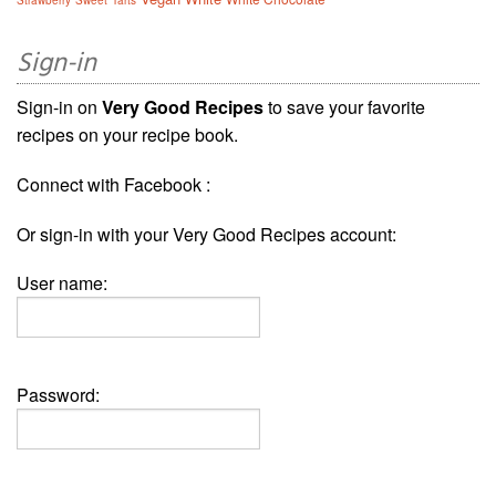
Sign-in
Sign-in on
Very Good Recipes
to save your favorite
recipes on your recipe book.
Connect with Facebook :
Or sign-in with your Very Good Recipes account:
User name:
Password: