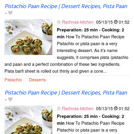
Pistachio Paan Recipe | Dessert Recipes, Pista Paan
-
Rachnas-kitchen
05/13/15
01:52
Preparation:
25 min - Cooking:
2
How To Pistachio Paan Recipe
min
Pistachio or pista paan is a very
interesting dessert. As it’s name
suggests, it comprises pista /pistachio
and paan and a perfect combination of these two ingredients.
Pista barfi sheet is rolled out thinly and given a cone...
Pistachio
Desserts
Pistachio Paan Recipe | Dessert Recipes, Pista Paan
-
Rachnas-kitchen
05/13/15
01:52
Preparation:
25 min - Cooking:
2
How To Pistachio Paan Recipe
min
Pistachio or pista paan is a very