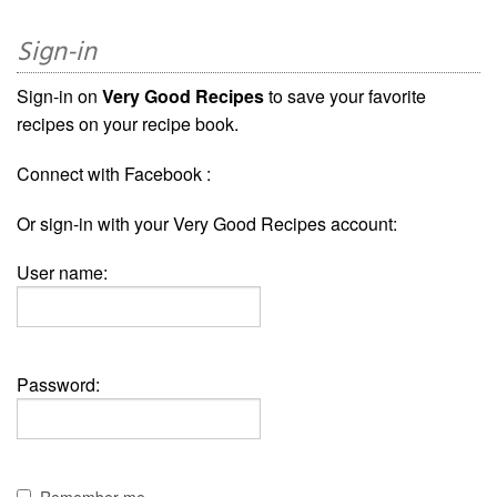
Sign-in
Sign-in on
Very Good Recipes
to save your favorite
recipes on your recipe book.
Connect with Facebook :
Or sign-in with your Very Good Recipes account:
User name:
Password:
Remember me