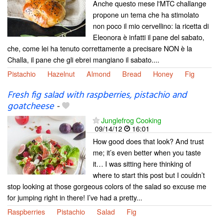
Anche questo mese l'MTC challange
propone un tema che ha stimolato
non poco il mio cervellino: la ricetta di
Eleonora è infatti il pane del sabato,
che, come lei ha tenuto correttamente a precisare NON è la
Challa, il pane che gli ebrei mangiano il sabato....
Pistachio
Hazelnut
Almond
Bread
Honey
Fig
Fresh fig salad with raspberries, pistachio and
goatcheese
-
Junglefrog Cooking
09/14/12
16:01
How good does that look? And trust
me; it’s even better when you taste
it… I was sitting here thinking of
where to start this post but I couldn’t
stop looking at those gorgeous colors of the salad so excuse me
for jumping right in there! I’ve had a pretty...
Raspberries
Pistachio
Salad
Fig