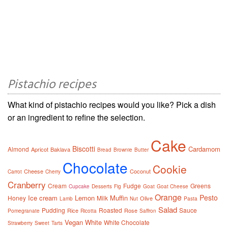
Pistachio recipes
What kind of pistachio recipes would you like? Pick a dish
or an ingredient to refine the selection.
Cake
Biscotti
Cardamom
Almond
Apricot
Baklava
Bread
Brownie
Butter
Chocolate
Cookie
Cheese
Coconut
Carrot
Cherry
Cranberry
Cream
Fudge
Greens
Cupcake
Desserts
Fig
Goat
Goat Cheese
Orange
Pesto
Ice cream
Lemon
Muffin
Honey
Milk
Olive
Lamb
Nut
Pasta
Salad
Pudding
Roasted
Sauce
Rice
Rose
Pomegranate
Ricotta
Saffron
Vegan
White
White Chocolate
Strawberry
Sweet
Tarts