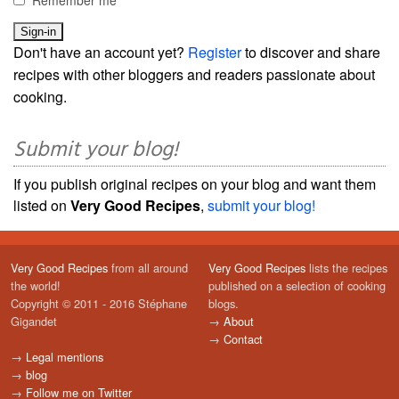
Don't have an account yet?
Register
to discover and share
recipes with other bloggers and readers passionate about
cooking.
Submit your blog!
If you publish original recipes on your blog and want them
listed on
Very Good Recipes
,
submit your blog!
Very Good Recipes
from all around
Very Good Recipes
lists the recipes
the world!
published on a selection of cooking
Copyright © 2011 - 2016 Stéphane
blogs.
Gigandet
→
About
→
Contact
→
Legal mentions
→
blog
→
Follow me on Twitter