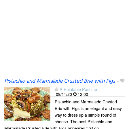
Pistachio and Marmalade Crusted Brie with Figs
-
A Palatable Pastime
09/11/20
12:00
Pistachio and Marmalade Crusted
Brie with Figs is an elegant and easy
way to dress up a simple round of
cheese. The post Pistachio and
Marmalade Crusted Brie with Figs appeared first on .