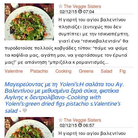
The Veggie Sisters
02/12/15
07:04
Η γιορτή του αγίου βαλεντίνου
πλησιάζει (ευτυχώς που δεν
συμπίπτει με την τσικνοπέμπτη,
γιατί ένα “τσικνοβαλεντάιν” θα
πυροδοτούσε πολλούς καβγάδες τύπου: “πάμε να φάμε
τα κοψίδια μας, αγάπη μου, να γιορτάσουμε τον έρωτά
μας!” με απάντηση “μπριζόλα κ ρομαντισμός...
Valentine
Pistachio
Cooking
Greens
Salad
Fig
Μαγειρεύοντας με τη Yoleni’s:Η σαλάτα του Αγ.
Βαλεντίνου με μεθυσμένα ξερά σύκα, φιστίκια
Αιγίνης κ δεντρολίβανο-Cooking with
Yoleni’s:green dried figs pistachio s.Valentine’s
salad
-
The Veggie Sisters
02/12/15
06:57
Η γιορτή του αγίου βαλεντίνου