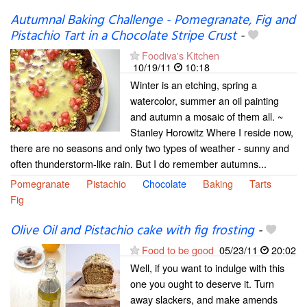
Autumnal Baking Challenge - Pomegranate, Fig and
Pistachio Tart in a Chocolate Stripe Crust
-
Foodiva's Kitchen
10/19/11
10:18
Winter is an etching, spring a
watercolor, summer an oil painting
and autumn a mosaic of them all. ~
Stanley Horowitz Where I reside now,
there are no seasons and only two types of weather - sunny and
often thunderstorm-like rain. But I do remember autumns...
Pomegranate
Pistachio
Chocolate
Baking
Tarts
Fig
Olive Oil and Pistachio cake with fig frosting
-
Food to be good
05/23/11
20:02
Well, if you want to indulge with this
one you ought to deserve it. Turn
away slackers, and make amends