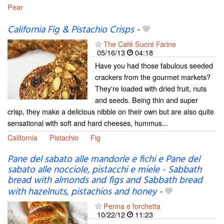
Pear
California Fig & Pistachio Crisps
-
The Café Sucré Farine
05/16/13
04:18
Have you had those fabulous seeded
crackers from the gourmet markets?
They're loaded with dried fruit, nuts
and seeds. Being thin and super
crisp, they make a delicious nibble on their own but are also quite
sensational with soft and hard cheeses, hummus...
California
Pistachio
Fig
Pane del sabato alle mandorle e fichi e Pane del
sabato alle nocciole, pistacchi e miele - Sabbath
bread with almonds and figs and Sabbath bread
with hazelnuts, pistachios and honey
-
Penna e forchetta
10/22/12
11:23