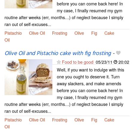
before you can come back here! In
my case, I finally resumed my gym
routine after weeks (err, months…) of neglect because I simply
ran out of self-excuses...
Pistachio
Olive Oil
Frosting
Olive
Fig
Cake
Oil
Olive Oil and Pistachio cake with fig frosting
-
Food to be good
05/23/11
20:02
Well, if you want to indulge with this
one you ought to deserve it. Turn
away slackers, and make amends
before you can come back here! In
my case, I finally resumed my gym
routine after weeks (err, months…) of neglect because I simply
ran out of self-excuses...
Pistachio
Olive Oil
Frosting
Olive
Fig
Cake
Oil