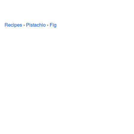
Recipes
›
Pistachio
›
Fig