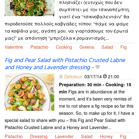
πλησιάζει (ευτυχώς που δεν
συμπίπτει με την τσικνοπέμπτη,
γιατί ένα “τσικνοβαλεντάιν” θα
πυροδοτούσε πολλούς καβγάδες τύπου: “πάμε να φάμε
τα κοψίδια μας, αγάπη μου, να γιορτάσουμε τον έρωτά
μας!” με απάντηση “μπριζόλα κ ρομαντισμός...
Valentine
Pistachio
Cooking
Greens
Salad
Fig
Fig and Pear Salad with Pistachio Crusted Labne
and Honey and Lavender dressing
-
Delicieux
03/17/14
21:00
Preparation:
30 min - Cooking:
15
Figs are in abundance at the
min
moment, and it’s been very remiss of
me to not share a fig recipe so far this
season. So, to make up for it, I have a
special salad to share with you – this Fig and Pear Salad with
Pistachio Crusted Labne and a Honey and Lavender...
Pistachio
Dressing
Lavender
Salad
Honey
Fig