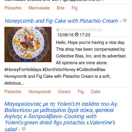
Pistachio
Marmalade
Brie
Fig
Honeycomb and Fig Cake with Pistachio Cream
-
EasycookingwithMolly
12/06/16
17:23
Hello, Hope you're having a nice day.
This shop has been compensated by
Collective Bias, Inc. and its advertiser.
All opinions are mine alone.
#HoneyForHolidays #DonVictorHoney #CollectiveBias
Honeycomb and Fig Cake with Pistachio Cream is a soft,
delicious...
Pistachio
Honeycomb
Cream
Fig
Cake
Μαγειρεύοντας με τη Yoleni’s:Η σαλάτα του Αγ.
Βαλεντίνου με μεθυσμένα ξερά σύκα, φιστίκια
Αιγίνης κ δεντρολίβανο-Cooking with
Yoleni’s:green dried figs pistachio s.Valentine’s
salad
-