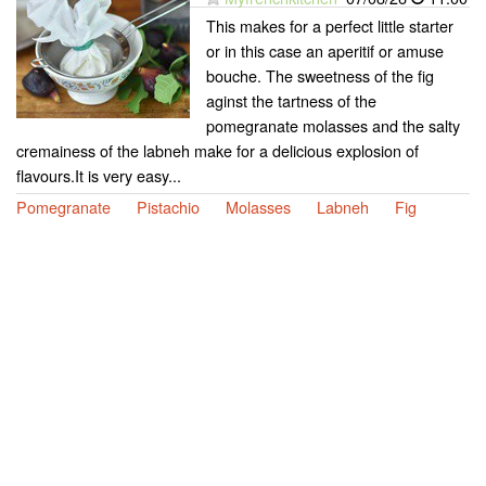
This makes for a perfect little starter
or in this case an aperitif or amuse
bouche. The sweetness of the fig
aginst the tartness of the
pomegranate molasses and the salty
cremainess of the labneh make for a delicious explosion of
flavours.It is very easy...
Pomegranate
Pistachio
Molasses
Labneh
Fig