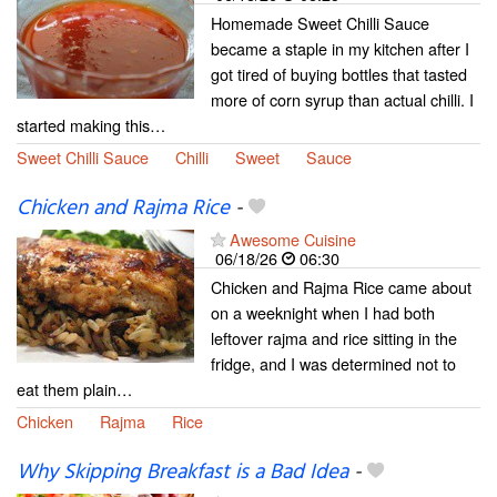
Homemade Sweet Chilli Sauce
became a staple in my kitchen after I
got tired of buying bottles that tasted
more of corn syrup than actual chilli. I
started making this…
Sweet Chilli Sauce
Chilli
Sweet
Sauce
Chicken and Rajma Rice
-
Awesome Cuisine
06/18/26
06:30
Chicken and Rajma Rice came about
on a weeknight when I had both
leftover rajma and rice sitting in the
fridge, and I was determined not to
eat them plain…
Chicken
Rajma
Rice
Why Skipping Breakfast is a Bad Idea
-