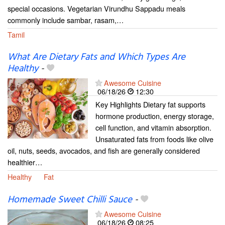
special occasions. Vegetarian Virundhu Sappadu meals
commonly include sambar, rasam,…
Tamil
What Are Dietary Fats and Which Types Are
Healthy
-
Awesome Cuisine
06/18/26
12:30
Key Highlights Dietary fat supports
hormone production, energy storage,
cell function, and vitamin absorption.
Unsaturated fats from foods like olive
oil, nuts, seeds, avocados, and fish are generally considered
healthier…
Healthy
Fat
Homemade Sweet Chilli Sauce
-
Awesome Cuisine
06/18/26
08:25