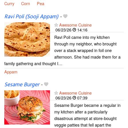
Curry
Corn
Pea
Ravi Poli (Sooji Appam)
-
Awesome Cuisine
06/23/26
14:16
Ravi Poli came into my kitchen
through my neighbor, who brought
over a stack wrapped in foil one
afternoon. She had made them for a
family gathering and thought I…
Appam
Sesame Burger
-
Awesome Cuisine
06/23/26
07:39
Sesame Burger became a regular in
my kitchen after a particularly
disastrous attempt at store-bought
veggie patties that fell apart the