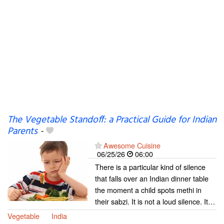
The Vegetable Standoff: a Practical Guide for Indian
Parents
-
Awesome Cuisine
06/25/26
06:00
There is a particular kind of silence
that falls over an Indian dinner table
the moment a child spots methi in
their sabzi. It is not a loud silence. It…
Vegetable
India