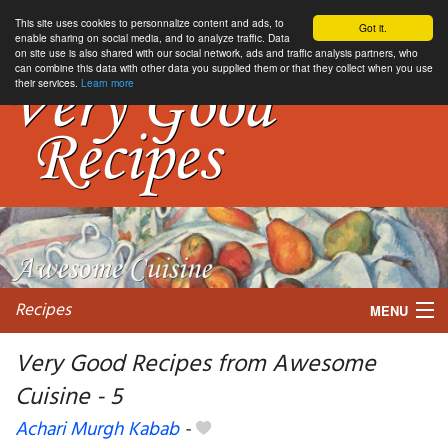
This site uses cookies to personnalize content and ads, to
Got it.
enable sharing on social media, and to analyze traffic. Data
on site use is also shared with our social network, ads and traffic analysis partners, who
can combine this data with other data you supplied them or that they collect when you use
their services.
Learn more
Recipes
MENU
Very Good Recipes from Awesome
Cuisine - 5
My favorite blogs
Achari Murgh Kabab
-