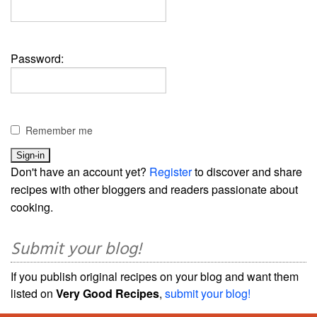
Password:
Remember me
Don't have an account yet?
Register
to discover and share
recipes with other bloggers and readers passionate about
cooking.
Submit your blog!
If you publish original recipes on your blog and want them
listed on
Very Good Recipes
,
submit your blog!