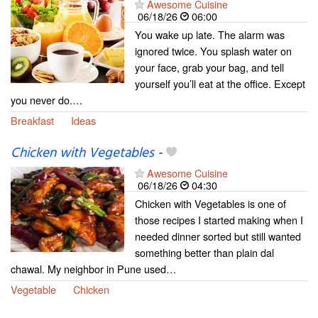
Awesome Cuisine
06/18/26
06:00
You wake up late. The alarm was
ignored twice. You splash water on
your face, grab your bag, and tell
yourself you’ll eat at the office. Except
you never do.…
Breakfast
Ideas
Chicken with Vegetables
-
Awesome Cuisine
06/18/26
04:30
Chicken with Vegetables is one of
those recipes I started making when I
needed dinner sorted but still wanted
something better than plain dal
chawal. My neighbor in Pune used…
Vegetable
Chicken