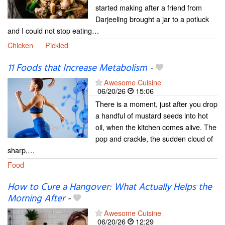
started making after a friend from
Darjeeling brought a jar to a potluck
and I could not stop eating…
Chicken
Pickled
11 Foods that Increase Metabolism
-
Awesome Cuisine
06/20/26
15:06
There is a moment, just after you drop
a handful of mustard seeds into hot
oil, when the kitchen comes alive. The
pop and crackle, the sudden cloud of
sharp,…
Food
How to Cure a Hangover: What Actually Helps the
Morning After
-
Awesome Cuisine
06/20/26
12:29