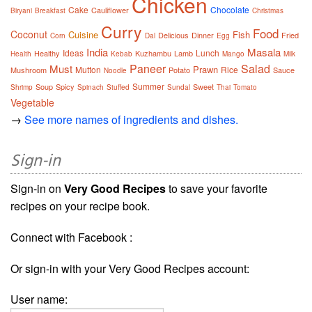
Chicken
Cake
Chocolate
Cauliflower
Biryani
Breakfast
Christmas
Curry
Food
Coconut
Cuisine
Fish
Delicious
Dinner
Fried
Corn
Dal
Egg
India
Masala
Ideas
Lunch
Healthy
Kuzhambu
Lamb
Health
Kebab
Mango
Milk
Paneer
Salad
Must
Prawn
Mutton
Rice
Mushroom
Potato
Sauce
Noodle
Summer
Soup
Spicy
Sweet
Shrimp
Spinach
Stuffed
Sundal
Thai
Tomato
Vegetable
→
See more names of ingredients and dishes.
Sign-in
Sign-in on
Very Good Recipes
to save your favorite
recipes on your recipe book.
Connect with Facebook :
Or sign-in with your Very Good Recipes account:
User name: