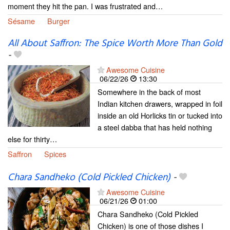
moment they hit the pan. I was frustrated and…
Sésame
Burger
All About Saffron: The Spice Worth More Than Gold
-
Awesome Cuisine
06/22/26
13:30
Somewhere in the back of most
Indian kitchen drawers, wrapped in foil
inside an old Horlicks tin or tucked into
a steel dabba that has held nothing
else for thirty…
Saffron
Spices
Chara Sandheko (Cold Pickled Chicken)
-
Awesome Cuisine
06/21/26
01:00
Chara Sandheko (Cold Pickled
Chicken) is one of those dishes I