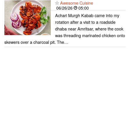
Awesome Cuisine
06/26/26
05:00
Achari Murgh Kabab came into my
rotation after a visit to a roadside
dhaba near Amritsar, where the cook
was threading marinated chicken onto
skewers over a charcoal pit. The…