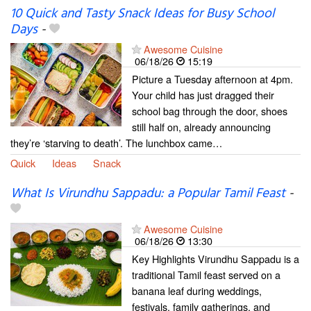
10 Quick and Tasty Snack Ideas for Busy School
Days
-
Awesome Cuisine
06/18/26
15:19
Picture a Tuesday afternoon at 4pm.
Your child has just dragged their
school bag through the door, shoes
still half on, already announcing
they’re ‘starving to death’. The lunchbox came…
Quick
Ideas
Snack
What Is Virundhu Sappadu: a Popular Tamil Feast
-
Awesome Cuisine
06/18/26
13:30
Key Highlights Virundhu Sappadu is a
traditional Tamil feast served on a
banana leaf during weddings,
festivals, family gatherings, and