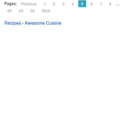
Pages:
…
Previous
1
2
3
4
5
6
7
8
48
49
50
Next
Recipes
›
Awesome Cuisine