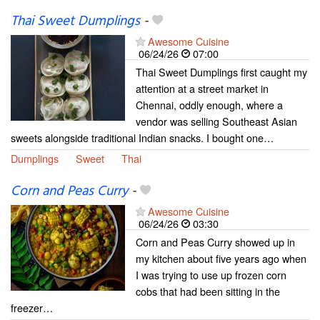
Thai Sweet Dumplings
-
Awesome Cuisine
06/24/26
07:00
Thai Sweet Dumplings first caught my
attention at a street market in
Chennai, oddly enough, where a
vendor was selling Southeast Asian
sweets alongside traditional Indian snacks. I bought one…
Dumplings
Sweet
Thai
Corn and Peas Curry
-
Awesome Cuisine
06/24/26
03:30
Corn and Peas Curry showed up in
my kitchen about five years ago when
I was trying to use up frozen corn
cobs that had been sitting in the
freezer…