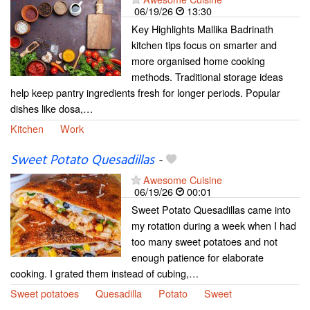
06/19/26
13:30
Key Highlights Mallika Badrinath
kitchen tips focus on smarter and
more organised home cooking
methods. Traditional storage ideas
help keep pantry ingredients fresh for longer periods. Popular
dishes like dosa,…
Kitchen
Work
Sweet Potato Quesadillas
-
Awesome Cuisine
06/19/26
00:01
Sweet Potato Quesadillas came into
my rotation during a week when I had
too many sweet potatoes and not
enough patience for elaborate
cooking. I grated them instead of cubing,…
Sweet potatoes
Quesadilla
Potato
Sweet