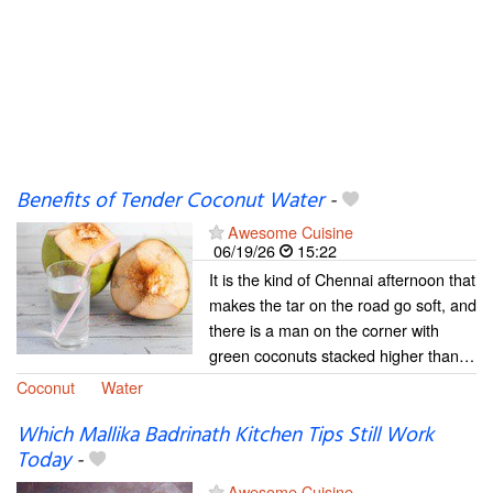
Benefits of Tender Coconut Water
-
Awesome Cuisine
06/19/26
15:22
It is the kind of Chennai afternoon that
makes the tar on the road go soft, and
there is a man on the corner with
green coconuts stacked higher than…
Coconut
Water
Which Mallika Badrinath Kitchen Tips Still Work
Today
-
Awesome Cuisine