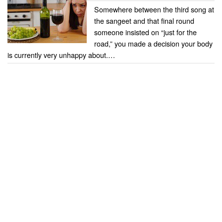
Somewhere between the third song at
the sangeet and that final round
someone insisted on “just for the
road,” you made a decision your body
is currently very unhappy about.…