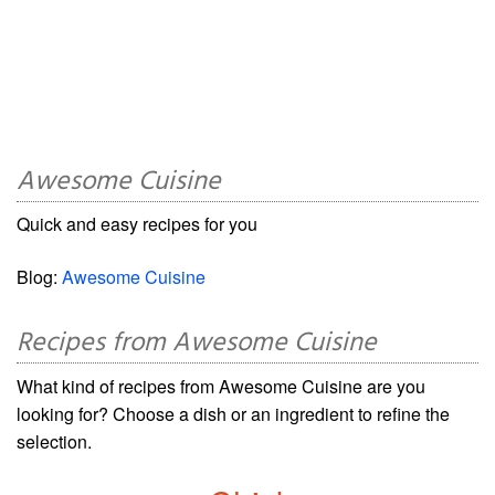
Awesome Cuisine
Quick and easy recipes for you
Blog:
Awesome Cuisine
Recipes from Awesome Cuisine
What kind of recipes from Awesome Cuisine are you
looking for? Choose a dish or an ingredient to refine the
selection.