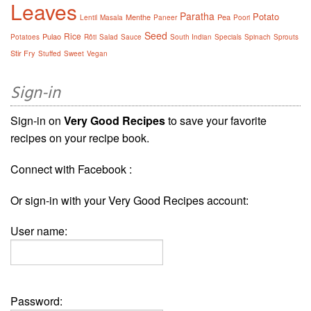
Leaves
Paratha
Potato
Menthe
Pea
Lentil
Masala
Paneer
Poori
Seed
Rice
Pulao
Potatoes
Rôti
Salad
Sauce
South Indian
Specials
Spinach
Sprouts
Stir Fry
Stuffed
Sweet
Vegan
Sign-in
Sign-in on
Very Good Recipes
to save your favorite
recipes on your recipe book.
Connect with Facebook :
Or sign-in with your Very Good Recipes account:
User name:
Password: