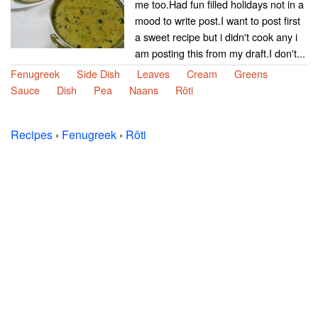
me too.Had fun filled holidays not in a
mood to write post.I want to post first
a sweet recipe but i didn't cook any i
am posting this from my draft.I don't...
Fenugreek
Side Dish
Leaves
Cream
Greens
Sauce
Dish
Pea
Naans
Rôti
Recipes
›
Fenugreek
›
Rôti