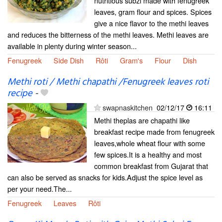
nutritious subzi made with fenugreek
leaves, gram flour and spices. Spices
give a nice flavor to the methi leaves
and reduces the bitterness of the methi leaves. Methi leaves are
available in plenty during winter season...
Fenugreek
Side Dish
Rôti
Gram's
Flour
Dish
Methi roti / Methi chapathi /Fenugreek leaves roti
recipe
-
swapnaskitchen
02/12/17
16:11
Methi theplas are chapathi like
breakfast recipe made from fenugreek
leaves,whole wheat flour with some
few spices.It is a healthy and most
common breakfast from Gujarat that
can also be served as snacks for kids.Adjust the spice level as
per your need.The...
Fenugreek
Leaves
Rôti