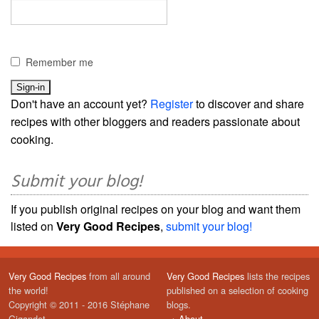
Remember me
Don't have an account yet?
Register
to discover and share
recipes with other bloggers and readers passionate about
cooking.
Submit your blog!
If you publish original recipes on your blog and want them
listed on
Very Good Recipes
,
submit your blog!
Very Good Recipes
from all around
Very Good Recipes
lists the recipes
the world!
published on a selection of cooking
Copyright © 2011 - 2016 Stéphane
blogs.
Gigandet
→
About