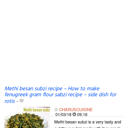
Methi besan subzi recipe – How to make
fenugreek gram flour sabzi recipe – side dish for
rotis
-
CHARUSCUISINE
01/03/18
09:16
Methi besan subzi is a very tasty and