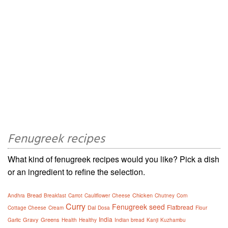
Fenugreek recipes
What kind of fenugreek recipes would you like? Pick a dish
or an ingredient to refine the selection.
Bread
Chicken
Andhra
Breakfast
Carrot
Cauliflower
Cheese
Chutney
Corn
Curry
Fenugreek seed
Flatbread
Dal
Cottage Cheese
Cream
Dosa
Flour
India
Gravy
Greens
Garlic
Health
Healthy
Indian bread
Kanji
Kuzhambu