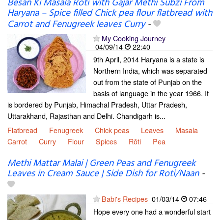
Besan Ki Masala Roti with Gajar Methi Subzi From
Haryana – Spice filled Chick pea flour flatbread with
Carrot and Fenugreek leaves Curry
-
My Cooking Journey
04/09/14
22:40
9th April, 2014 Haryana is a state is
Northern India, which was separated
out from the state of Punjab on the
basis of language in the year 1966. It
is bordered by Punjab, Himachal Pradesh, Uttar Pradesh,
Uttarakhand, Rajasthan and Delhi. Chandigarh is...
Flatbread
Fenugreek
Chick peas
Leaves
Masala
Carrot
Curry
Flour
Spices
Rôti
Pea
Methi Mattar Malai | Green Peas and Fenugreek
Leaves in Cream Sauce | Side Dish for Roti/Naan
-
Babi's Recipes
01/03/14
07:46
Hope every one had a wonderful start