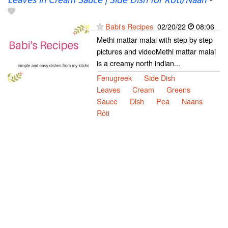
Leaves in Cream Sauce | Side Dish for Roti/Naan
-
Babi's Recipes
02/20/22
08:06
Methi mattar malai with step by step
pictures and videoMethi mattar malai
is a creamy north indian...
Fenugreek
Side Dish
Leaves
Cream
Greens
Sauce
Dish
Pea
Naans
Rôti