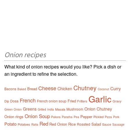
Onion recipes
What kind of onion recipes would you like? Pick a dish or
an ingredient to refine the selection.
Chutney
Cheese
Curry
Chicken
Bread
Bacons
Baked
Coconut
Garlic
French
Fried
Dosa
French onion soup
Dip
Fritters
Gravy
Greens
Onion Chutney
Mushroom
Masala
Green Onion
Grilled
India
Onion Soup
Onion rings
Pepper
Pickled
Pakora
Paratha
Pea
Pizza
Pork
Red
Potato
Red Onion
Rice
Salad
Roasted
Potatoes
Sauce
Raita
Sausage