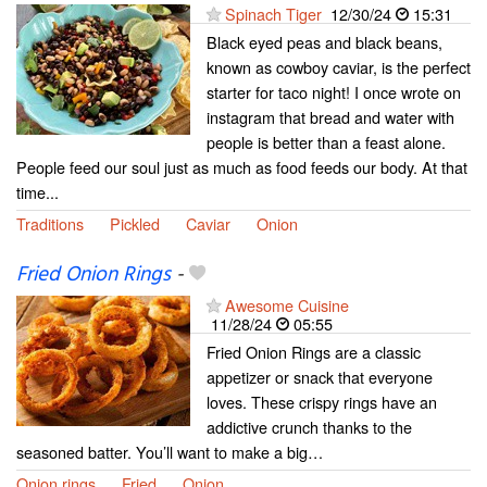
Spinach Tiger
12/30/24
15:31
Black eyed peas and black beans,
known as cowboy caviar, is the perfect
starter for taco night! I once wrote on
instagram that bread and water with
people is better than a feast alone.
People feed our soul just as much as food feeds our body. At that
time...
Traditions
Pickled
Caviar
Onion
Fried Onion Rings
-
Awesome Cuisine
11/28/24
05:55
Fried Onion Rings are a classic
appetizer or snack that everyone
loves. These crispy rings have an
addictive crunch thanks to the
seasoned batter. You’ll want to make a big…
Onion rings
Fried
Onion