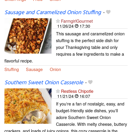
Sausage and Caramelized Onion Stuffing
-
FarmgirlGourmet
11/26/24
17:30
This sausage and caramelized onion
stuffing is the perfect side dish for
your Thanksgiving table and only
requires a few ingredients to make a
flavorful recipe.
Stuffing
Sausage
Onion
Southern Sweet Onion Casserole
-
Restless Chipotle
11/21/24
16:07
If you're a fan of nostalgic, easy, and
budget-friendly side dishes, you'll
adore Southern Sweet Onion
Casserole. With melty cheese, buttery
crackers, and loads of juicy onions, this cozy casserole is the