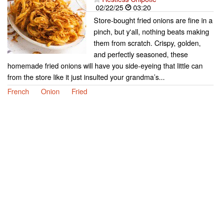
02/22/25
03:20
Store-bought fried onions are fine in a
pinch, but y'all, nothing beats making
them from scratch. Crispy, golden,
and perfectly seasoned, these
homemade fried onions will have you side-eyeing that little can
from the store like it just insulted your grandma’s...
French
Onion
Fried