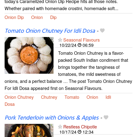
today’s Caramelized Onion Dip Recipe hits all those notes.
Whether paired with homemade crostini, homemade soft...
Onion Dip
Onion
Dip
Tomato Onion Chutney For Idli Dosa
-
Seasonal Flavours
10/22/24
06:59
Tomato Onion Chutney is a flavor-
packed South Indian condiment that
brings together the tanginess of
tomatoes, the mild sweetness of
onions, and a perfect balance … The post Tomato Onion Chutney
For Idli Dosa appeared first on Seasonal Flavours.
Onion Chutney
Chutney
Tomato
Onion
Idli
Dosa
Pork Tenderloin with Onions & Apples
-
Restless Chipotle
10/17/24
12:34