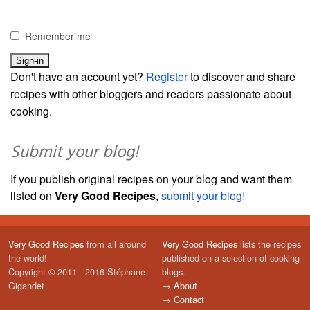
Remember me
Don't have an account yet?
Register
to discover and share
recipes with other bloggers and readers passionate about
cooking.
Submit your blog!
If you publish original recipes on your blog and want them
listed on
Very Good Recipes
,
submit your blog!
Very Good Recipes
from all around
Very Good Recipes
lists the recipes
the world!
published on a selection of cooking
Copyright © 2011 - 2016 Stéphane
blogs.
Gigandet
→
About
→
Contact