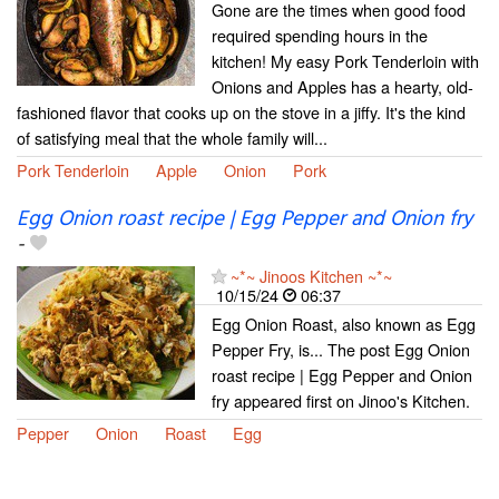
Gone are the times when good food
required spending hours in the
kitchen! My easy Pork Tenderloin with
Onions and Apples has a hearty, old-
fashioned flavor that cooks up on the stove in a jiffy. It's the kind
of satisfying meal that the whole family will...
Pork Tenderloin
Apple
Onion
Pork
Egg Onion roast recipe | Egg Pepper and Onion fry
-
~*~ Jinoos Kitchen ~*~
10/15/24
06:37
Egg Onion Roast, also known as Egg
Pepper Fry, is... The post Egg Onion
roast recipe | Egg Pepper and Onion
fry appeared first on Jinoo's Kitchen.
Pepper
Onion
Roast
Egg