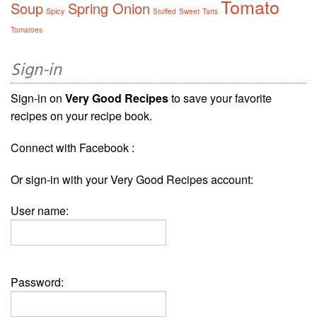
Tomato
Soup
Spring Onion
Spicy
Stuffed
Sweet
Tarts
Tomatoes
Sign-in
Sign-in on
Very Good Recipes
to save your favorite
recipes on your recipe book.
Connect with Facebook :
Or sign-in with your Very Good Recipes account:
User name:
Password: