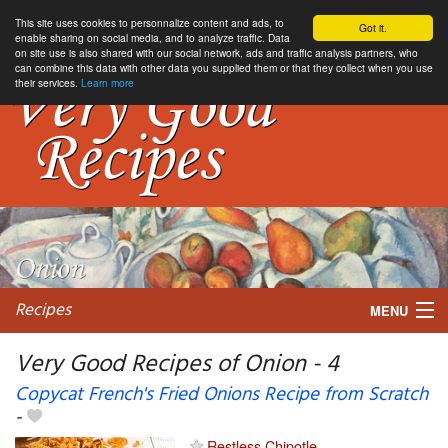
This site uses cookies to personnalize content and ads, to
Got it.
enable sharing on social media, and to analyze traffic. Data
on site use is also shared with our social network, ads and traffic analysis partners, who
can combine this data with other data you supplied them or that they collect when you use
their services.
Learn more
Recipes
MENU
Very Good Recipes of Onion - 4
Copycat French's Fried Onions Recipe from Scratch
-
My favorite blogs
Restless Chipotle