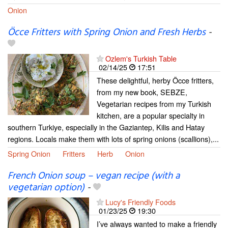
Onion
Öcce Fritters with Spring Onion and Fresh Herbs
-
Ozlem's Turkish Table
02/14/25
17:51
These delightful, herby Öcce fritters,
from my new book, SEBZE,
Vegetarian recipes from my Turkish
kitchen, are a popular specialty in
southern Turkiye, especially in the Gaziantep, Kilis and Hatay
regions. Locals make them with lots of spring onions (scallions),...
Spring Onion
Fritters
Herb
Onion
French Onion soup – vegan recipe (with a
vegetarian option)
-
Lucy's Friendly Foods
01/23/25
19:30
I’ve always wanted to make a friendly