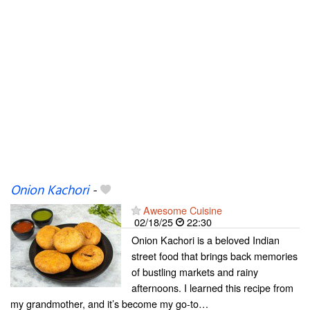
Onion Kachori
-
Awesome Cuisine
02/18/25
22:30
Onion Kachori is a beloved Indian
street food that brings back memories
of bustling markets and rainy
afternoons. I learned this recipe from
my grandmother, and it’s become my go-to…