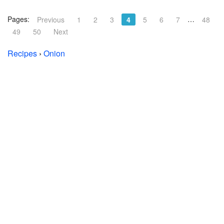
Pages:
…
Previous
1
2
3
4
5
6
7
48
49
50
Next
Recipes
›
Onion