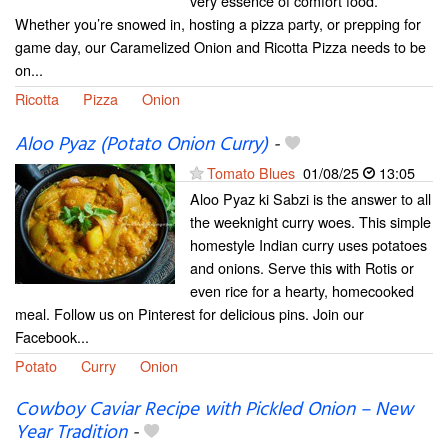
very essence of comfort food.
Whether you’re snowed in, hosting a pizza party, or prepping for
game day, our Caramelized Onion and Ricotta Pizza needs to be
on...
Ricotta
Pizza
Onion
Aloo Pyaz (Potato Onion Curry)
-
Tomato Blues
01/08/25
13:05
Aloo Pyaz ki Sabzi is the answer to all
the weeknight curry woes. This simple
homestyle Indian curry uses potatoes
and onions. Serve this with Rotis or
even rice for a hearty, homecooked
meal. Follow us on Pinterest for delicious pins. Join our
Facebook...
Potato
Curry
Onion
Cowboy Caviar Recipe with Pickled Onion – New
Year Tradition
-