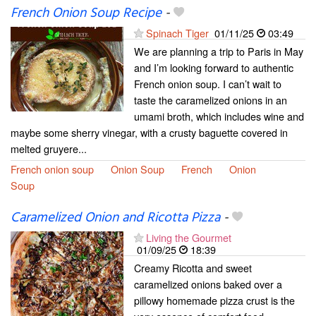
French Onion Soup Recipe
-
Spinach Tiger
01/11/25
03:49
We are planning a trip to Paris in May
and I’m looking forward to authentic
French onion soup. I can’t wait to
taste the caramelized onions in an
umami broth, which includes wine and
maybe some sherry vinegar, with a crusty baguette covered in
melted gruyere...
French onion soup
Onion Soup
French
Onion
Soup
Caramelized Onion and Ricotta Pizza
-
Living the Gourmet
01/09/25
18:39
Creamy Ricotta and sweet
caramelized onions baked over a
pillowy homemade pizza crust is the