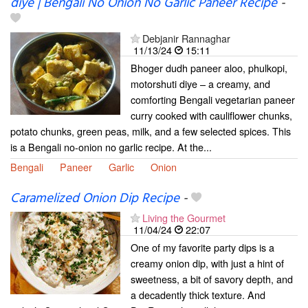
diye | Bengali No Onion No Garlic Paneer Recipe
-
Debjanir Rannaghar
11/13/24
15:11
Bhoger dudh paneer aloo, phulkopi,
motorshuti diye – a creamy, and
comforting Bengali vegetarian paneer
curry cooked with cauliflower chunks,
potato chunks, green peas, milk, and a few selected spices. This
is a Bengali no-onion no garlic recipe. At the...
Bengali
Paneer
Garlic
Onion
Caramelized Onion Dip Recipe
-
Living the Gourmet
11/04/24
22:07
One of my favorite party dips is a
creamy onion dip, with just a hint of
sweetness, a bit of savory depth, and
a decadently thick texture. And