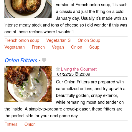
version of French onion soup, it’s such
a classic and just the thing on a cold
January day. Usually it’s made with an
intense meaty stock and tons of cheese so i did wonder if this was
one of those recipes where i wouldn’t...
French onion soup
Vegetarian S
Onion Soup
Vegetarian
French
Vegan
Onion
Soup
Onion Fritters
-
Living the Gourmet
01/22/25
23:09
Our Onion Fritters are prepared with
caramelized onions, and fry up with a
beautifully golden, crispy exterior,
while remaining moist and tender on
the inside. A simple-to-prepare crowd-pleaser, these fritters are
the perfect side for your next game day...
Fritters
Onion