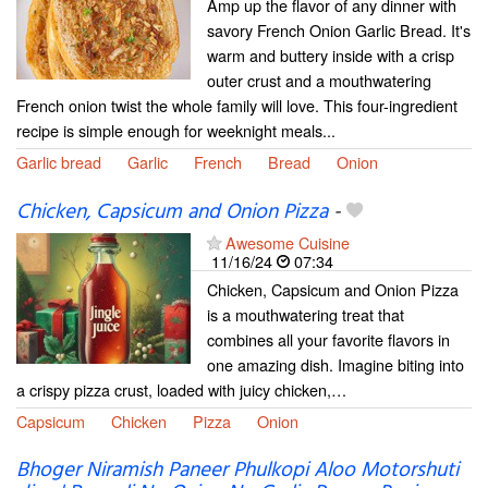
Amp up the flavor of any dinner with
savory French Onion Garlic Bread. It's
warm and buttery inside with a crisp
outer crust and a mouthwatering
French onion twist the whole family will love. This four-ingredient
recipe is simple enough for weeknight meals...
Garlic bread
Garlic
French
Bread
Onion
Chicken, Capsicum and Onion Pizza
-
Awesome Cuisine
11/16/24
07:34
Chicken, Capsicum and Onion Pizza
is a mouthwatering treat that
combines all your favorite flavors in
one amazing dish. Imagine biting into
a crispy pizza crust, loaded with juicy chicken,…
Capsicum
Chicken
Pizza
Onion
Bhoger Niramish Paneer Phulkopi Aloo Motorshuti