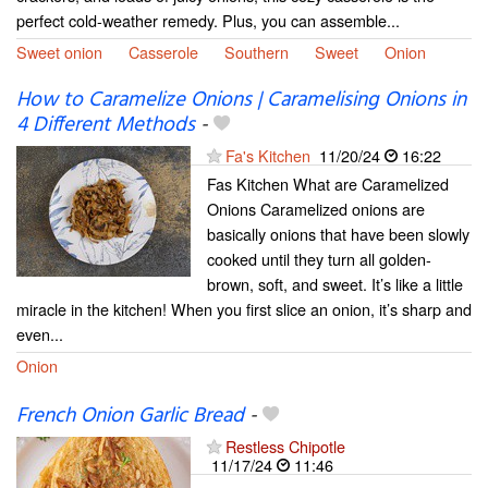
perfect cold-weather remedy. Plus, you can assemble...
Sweet onion
Casserole
Southern
Sweet
Onion
How to Caramelize Onions | Caramelising Onions in
4 Different Methods
-
Fa's Kitchen
11/20/24
16:22
Fas Kitchen What are Caramelized
Onions Caramelized onions are
basically onions that have been slowly
cooked until they turn all golden-
brown, soft, and sweet. It’s like a little
miracle in the kitchen! When you first slice an onion, it’s sharp and
even...
Onion
French Onion Garlic Bread
-
Restless Chipotle
11/17/24
11:46