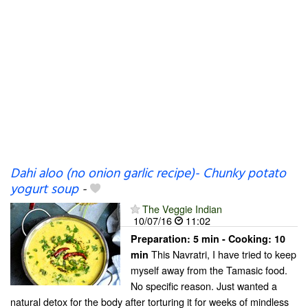
Dahi aloo (no onion garlic recipe)- Chunky potato
yogurt soup
-
The Veggie Indian
10/07/16
11:02
Preparation:
5 min - Cooking:
10
This Navratri, I have tried to keep
min
myself away from the Tamasic food.
No specific reason. Just wanted a
natural detox for the body after torturing it for weeks of mindless