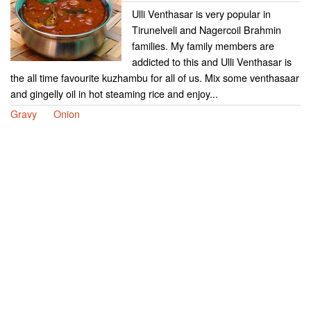
Ulli Venthasar is very popular in
Tirunelveli and Nagercoil Brahmin
families. My family members are
addicted to this and Ulli Venthasar is
the all time favourite kuzhambu for all of us. Mix some venthasaar
and gingelly oil in hot steaming rice and enjoy...
Gravy
Onion