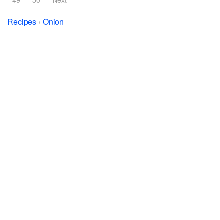
49
50
Next
Recipes
›
Onion