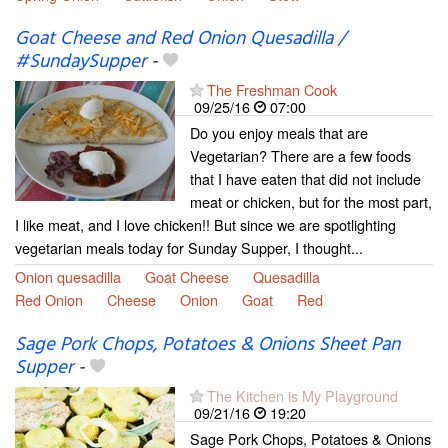
Goat Cheese and Red Onion Quesadilla /
#SundaySupper
-
The Freshman Cook
09/25/16
07:00
Do you enjoy meals that are
Vegetarian? There are a few foods
that I have eaten that did not include
meat or chicken, but for the most part,
I like meat, and I love chicken!! But since we are spotlighting
vegetarian meals today for Sunday Supper, I thought...
Onion quesadilla
Goat Cheese
Quesadilla
Red Onion
Cheese
Onion
Goat
Red
Sage Pork Chops, Potatoes & Onions Sheet Pan
Supper
-
The Kitchen is My Playground
09/21/16
19:20
Sage Pork Chops, Potatoes & Onions