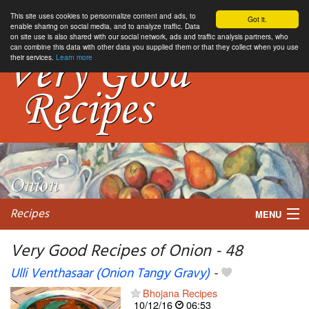
This site uses cookies to personnalize content and ads, to
Got it.
enable sharing on social media, and to analyze traffic. Data
on site use is also shared with our social network, ads and traffic analysis partners, who
can combine this data with other data you supplied them or that they collect when you use
their services.
Learn more
Recipes
MENU
Very Good Recipes of Onion - 48
Ulli Venthasaar (Onion Tangy Gravy)
-
My favorite blogs
Bhojana Recipes
10/12/16
06:53