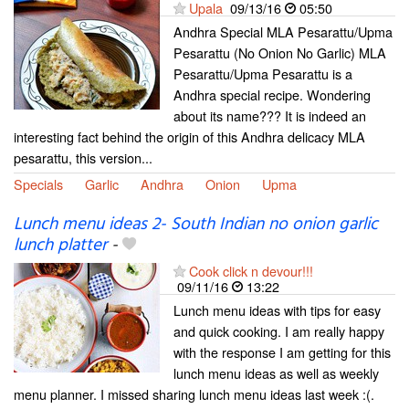
Upala
09/13/16
05:50
Andhra Special MLA Pesarattu/Upma
Pesarattu (No Onion No Garlic) MLA
Pesarattu/Upma Pesarattu is a
Andhra special recipe. Wondering
about its name??? It is indeed an
interesting fact behind the origin of this Andhra delicacy MLA
pesarattu, this version...
Specials
Garlic
Andhra
Onion
Upma
Lunch menu ideas 2- South Indian no onion garlic
lunch platter
-
Cook click n devour!!!
09/11/16
13:22
Lunch menu ideas with tips for easy
and quick cooking. I am really happy
with the response I am getting for this
lunch menu ideas as well as weekly
menu planner. I missed sharing lunch menu ideas last week :(.