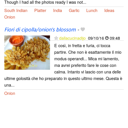
Though I had all the photos ready I was not...
South Indian
Platter
India
Garlic
Lunch
Ideas
Onion
Fiori di cipolla/onion's blossom
-
dallacucinadijo
09/10/16
09:48
E così, in fretta e furia, ci tocca
partire. Che non è esattamente il mio
modus operandi... Mica mi lamento,
ma avrei preferito fare le cose con
calma. Intanto vi lascio con una delle
ultime golosità che ho preparato in questo ultimo mese. Questa è
una...
Onion