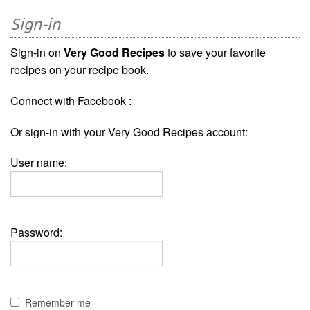
Sign-in
Sign-in on
Very Good Recipes
to save your favorite
recipes on your recipe book.
Connect with Facebook :
Or sign-in with your Very Good Recipes account:
User name:
Password:
Remember me