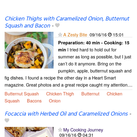
Chicken Thighs with Caramelized Onion, Butternut
Squash and Bacon
-
A Zesty Bite
09/16/16
15:01
Preparation:
40 min - Cooking:
15
I tried hard to hold out for
min
summer as long as possible, but I just
can’t do it anymore. Bring on the
pumpkin, apple, butternut squash and
fig dishes. I found a recipe the other day in a Heart Smart
magazine. Great photos and a great recipe caught my attention....
Butternut Squash
Chicken Thigh
Butternut
Chicken
Squash
Bacons
Onion
Focaccia with Herbed Oil and Caramelized Onions
-
My Cooking Journey
09/16/16
04:31