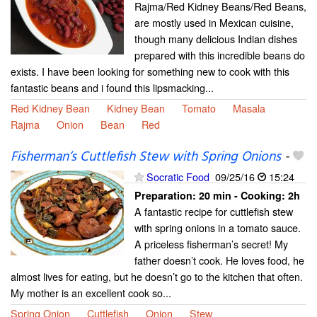
Rajma/Red Kidney Beans/Red Beans,
are mostly used in Mexican cuisine,
though many delicious Indian dishes
prepared with this incredible beans do
exists. I have been looking for something new to cook with this
fantastic beans and i found this lipsmacking...
Red Kidney Bean
Kidney Bean
Tomato
Masala
Rajma
Onion
Bean
Red
Fisherman’s Cuttlefish Stew with Spring Onions
-
Socratic Food
09/25/16
15:24
Preparation:
20 min - Cooking:
2h
A fantastic recipe for cuttlefish stew
with spring onions in a tomato sauce.
A priceless fisherman’s secret! My
father doesn’t cook. He loves food, he
almost lives for eating, but he doesn’t go to the kitchen that often.
My mother is an excellent cook so...
Spring Onion
Cuttlefish
Onion
Stew