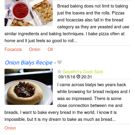
Bread baking does not limit to baking
just the loaves and the rolls. Pizzas
and focaccias also fall in the bread
category as they are yeasted and use
similar ingredients and baking techniques. I bake pizza often at
home and it just feels so good to roll...
Focaccia
Onion
Oil
Onion Bialys Recipe
-
Gayathri's Cook Spot
09/15/16
20:31
I came across bialys two years back
while browsing for bread recipes and I
was so impressed. There is some
close connection between me and
breads. I want to bake every bread in the world. I know it is
impossible, but it is my dream to bake as much as bread...
Onion