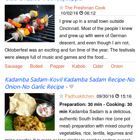
The Freshman Cook
10/02/16
06:12
I grew up in a small town outside
Cincinnati. Most of the people I knew
and grew up with were of German
descent, and even though I am not,
Oktoberfest was an exciting and fun time of the year. The festivals
were always full of music and games and the food...
Sausage
Boiled
Pepper
Kabob
Cider
Onion
Kadamba Sadam-Kovil Kadamba Sadam Recipe-No
Onion-No Garlic Recipe
-
Padhuskitchen
09/30/16
15:16
Preparation:
30 min - Cooking:
30
Kadamba Sadam is a delicious,
min
authentic South Indian rice (one pot
meal) preparation with mixed country
vegetables, rice, lentils, legumes and
spice powder. It is more or less similar to sambar sadam except