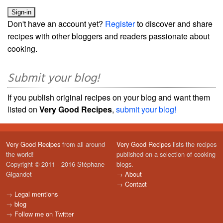
Don't have an account yet?
Register
to discover and share
recipes with other bloggers and readers passionate about
cooking.
Submit your blog!
If you publish original recipes on your blog and want them
listed on
Very Good Recipes
,
submit your blog!
Very Good Recipes
from all around
Very Good Recipes
lists the recipes
the world!
published on a selection of cooking
Copyright © 2011 - 2016 Stéphane
blogs.
Gigandet
→
About
→
Contact
→
Legal mentions
→
blog
→
Follow me on Twitter