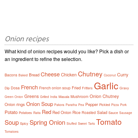
Onion recipes
What kind of onion recipes would you like? Pick a dish or
an ingredient to refine the selection.
Chutney
Cheese
Curry
Chicken
Bread
Bacons
Baked
Coconut
Garlic
French
Fried
Dosa
French onion soup
Dip
Fritters
Gravy
Greens
Onion Chutney
Mushroom
Masala
Green Onion
Grilled
India
Onion Soup
Onion rings
Pepper
Pickled
Pakora
Paratha
Pea
Pizza
Pork
Red
Potato
Red Onion
Rice
Salad
Roasted
Potatoes
Sauce
Raita
Sausage
Tomato
Soup
Spring Onion
Spicy
Stuffed
Sweet
Tarts
Tomatoes