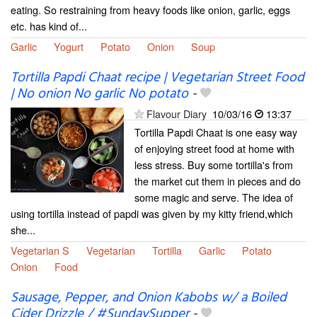
eating. So restraining from heavy foods like onion, garlic, eggs
etc. has kind of...
Garlic
Yogurt
Potato
Onion
Soup
Tortilla Papdi Chaat recipe | Vegetarian Street Food
| No onion No garlic No potato
-
Flavour Diary
10/03/16
13:37
Tortilla Papdi Chaat is one easy way
of enjoying street food at home with
less stress. Buy some tortilla's from
the market cut them in pieces and do
some magic and serve. The idea of
using tortilla instead of papdi was given by my kitty friend,which
she...
Vegetarian S
Vegetarian
Tortilla
Garlic
Potato
Onion
Food
Sausage, Pepper, and Onion Kabobs w/ a Boiled
Cider Drizzle / #SundaySupper
-