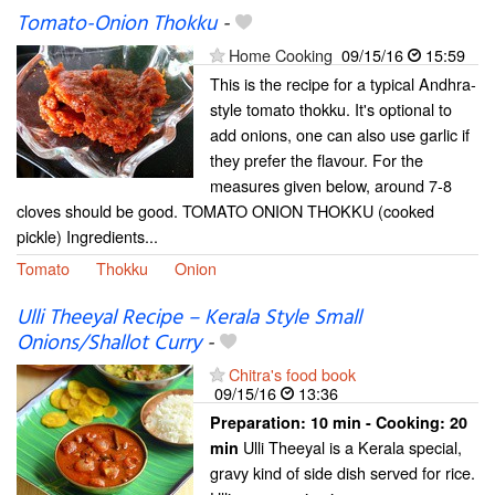
Tomato-Onion Thokku
-
Home Cooking
09/15/16
15:59
This is the recipe for a typical Andhra-
style tomato thokku. It's optional to
add onions, one can also use garlic if
they prefer the flavour. For the
measures given below, around 7-8
cloves should be good. TOMATO ONION THOKKU (cooked
pickle) Ingredients...
Tomato
Thokku
Onion
Ulli Theeyal Recipe – Kerala Style Small
Onions/Shallot Curry
-
Chitra's food book
09/15/16
13:36
Preparation:
10 min - Cooking:
20
Ulli Theeyal is a Kerala special,
min
gravy kind of side dish served for rice.