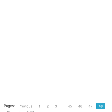
Pages:
…
Previous
1
2
3
45
46
47
48