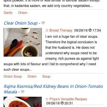
that, in kadamba sadam, we add only country vegetables...
Garlic
Onion
Clear Onion Soup
-
Bread Therapy
09/29/16
17:54
I am not a huge fan of clear soups.
Therefore the logical conclusion is
that the husband is. He does not
understand why soups need to be
creamy, rich purees as against light
soups with lots of flavour and I fail to comprehend why I need
such clear soups...
Onion Soup
Onion
Soup
Rajma Rasmisa/Red Kidney Beans In Onion-Tomato
Masala
-
Priya's Versatile Recipes
09/26/16
20:31