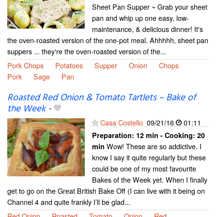
Sheet Pan Supper ~ Grab your sheet
pan and whip up one easy, low-
maintenance, & delicious dinner! It's
the oven-roasted version of the one-pot meal. Ahhhhh, sheet pan
suppers ... they're the oven-roasted version of the...
Pork Chops
Potatoes
Supper
Onion
Chops
Pork
Sage
Pan
Roasted Red Onion & Tomato Tartlets – Bake of
the Week
-
Casa Costello
09/21/16
01:11
Preparation:
12 min - Cooking:
20
Wow! These are so addictive. I
min
know I say it quite regularly but these
could be one of my most favourite
Bakes of the Week yet. When I finally
get to go on the Great British Bake Off (I can live with it being on
Channel 4 and quite frankly I’ll be glad...
Red Onion
Roasted
Tomato
Onion
Red