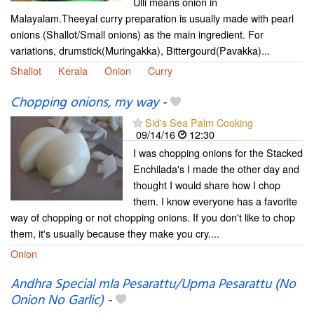
Ulli means onion in
Malayalam.Theeyal curry preparation is usually made with pearl
onions (Shallot/Small onions) as the main ingredient. For
variations, drumstick(Muringakka), Bittergourd(Pavakka)...
Shallot
Kerala
Onion
Curry
Chopping onions, my way
-
Sid's Sea Palm Cooking
09/14/16
12:30
I was chopping onions for the Stacked
Enchilada's I made the other day and
thought I would share how I chop
them. I know everyone has a favorite
way of chopping or not chopping onions. If you don't like to chop
them, it's usually because they make you cry....
Onion
Andhra Special mla Pesarattu/Upma Pesarattu (No
Onion No Garlic)
-