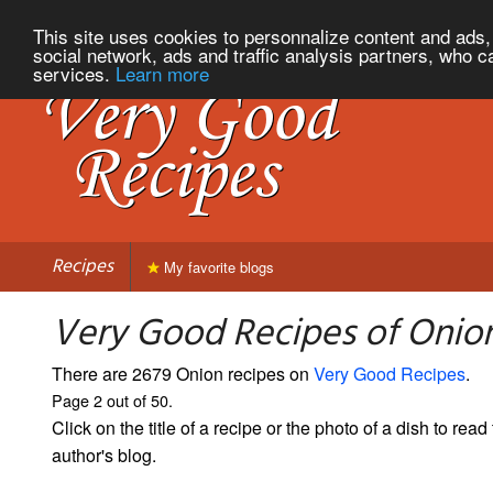
This site uses cookies to personnalize content and ads, 
social network, ads and traffic analysis partners, who c
services.
Learn more
Recipes
My favorite blogs
Very Good Recipes of Onion
There are 2679 Onion recipes on
Very Good Recipes
.
Page 2 out of 50.
Click on the title of a recipe or the photo of a dish to read 
author's blog.