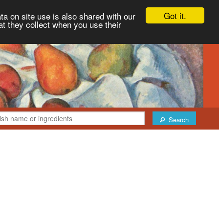
Got it.
ta on site use is also shared with our
at they collect when you use their
Search