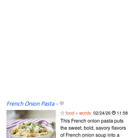
French Onion Pasta
-
food + words
02/24/26
11:58
This French onion pasta puts
the sweet, bold, savory flavors
of French onion soup into a