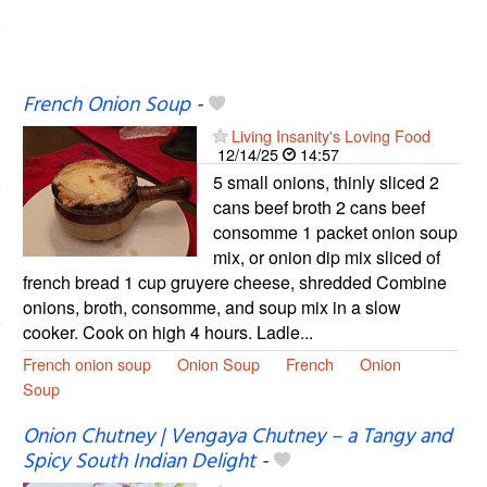
French Onion Soup
-
Living Insanity's Loving Food
12/14/25
14:57
5 small onions, thinly sliced 2
cans beef broth 2 cans beef
consomme 1 packet onion soup
mix, or onion dip mix sliced of
french bread 1 cup gruyere cheese, shredded Combine
onions, broth, consomme, and soup mix in a slow
cooker. Cook on high 4 hours. Ladle...
French onion soup
Onion Soup
French
Onion
Soup
Onion Chutney | Vengaya Chutney – a Tangy and
Spicy South Indian Delight
-