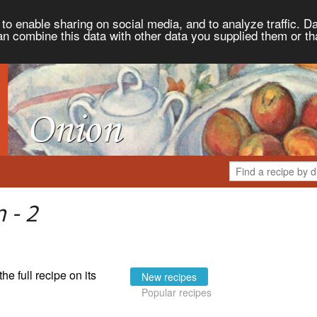
to enable sharing on social media, and to analyze traffic. Da
an combine this data with other data you supplied them or th
 - 2
the full recipe on its
New recipes
Popular recipes