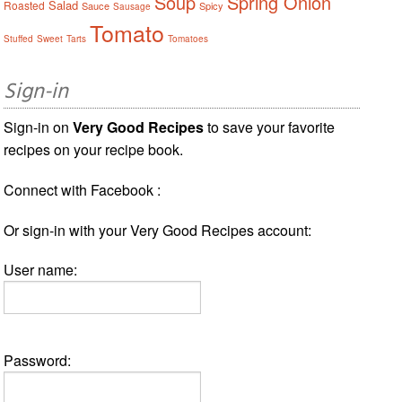
Soup
Spring Onion
Salad
Roasted
Sauce
Spicy
Sausage
Tomato
Stuffed
Sweet
Tarts
Tomatoes
Sign-in
Sign-in on
Very Good Recipes
to save your favorite
recipes on your recipe book.
Connect with Facebook :
Or sign-in with your Very Good Recipes account:
User name:
Password: