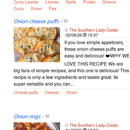
Curry Leaves
Leaves
Garlic
Potato
Greens
Curry
Onion
Pea
Onion cheese puffs
-
The Southern Lady Cooks
02/06/26
15:37
If you love simple appetizers,
these onion cheese puffs are
easy and delicious! ❤️WHY WE
LOVE THIS RECIPE We are
big fans of simple recipes, and this one is delicious! This
recipe is only a few ingredients and tastes great. Its
super versatile and you can...
Cheese puffs
Cheese
Onion
Onion rings
-
The Southern Lady Cooks
01/27/26
17:02