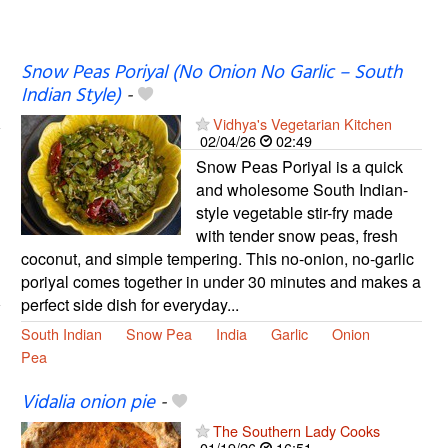
Snow Peas Poriyal (No Onion No Garlic – South
Indian Style)
-
Vidhya's Vegetarian Kitchen
02/04/26
02:49
Snow Peas Poriyal is a quick
and wholesome South Indian-
style vegetable stir-fry made
with tender snow peas, fresh
coconut, and simple tempering. This no-onion, no-garlic
poriyal comes together in under 30 minutes and makes a
perfect side dish for everyday...
South Indian
Snow Pea
India
Garlic
Onion
Pea
Vidalia onion pie
-
The Southern Lady Cooks
01/19/26
16:51