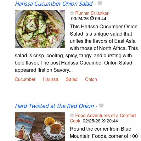
Harissa Cucumber Onion Salad
-
Runnin Srilankan
03/24/26
09:44
This Harissa Cucumber Onion
Salad is a unique salad that
unites the flavors of East Asia
with those of North Africa. This
salad is crisp, cooling, spicy, tangy, and bursting with
bold flavor. The post Harissa Cucumber Onion Salad
appeared first on Savory...
Cucumber
Harissa
Salad
Onion
Hard Twisted at the Red Onion
-
Food Adventures of a Comfort
Cook
02/25/26
20:44
Round the corner from Blue
Mountain Foods, corner of 100