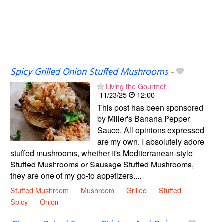
Spicy Grilled Onion Stuffed Mushrooms
-
Living the Gourmet
11/23/25
12:00
This post has been sponsored
by Miller's Banana Pepper
Sauce. All opinions expressed
are my own. I absolutely adore
stuffed mushrooms, whether it's Mediterranean-style
Stuffed Mushrooms or Sausage Stuffed Mushrooms,
they are one of my go-to appetizers....
Stuffed Mushroom
Mushroom
Grilled
Stuffed
Spicy
Onion