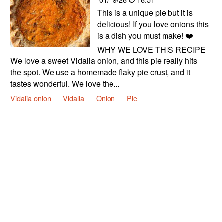
This is a unique pie but it is
delicious! If you love onions this
is a dish you must make! ❤️
WHY WE LOVE THIS RECIPE
We love a sweet Vidalia onion, and this pie really hits
the spot. We use a homemade flaky pie crust, and it
tastes wonderful. We love the...
Vidalia onion
Vidalia
Onion
Pie