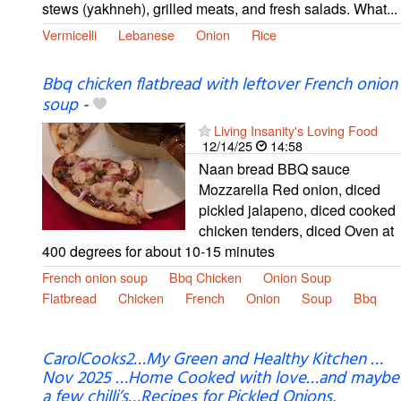
stews (yakhneh), grilled meats, and fresh salads. What...
Vermicelli
Lebanese
Onion
Rice
Bbq chicken flatbread with leftover French onion
soup
-
Living Insanity's Loving Food
12/14/25
14:58
Naan bread BBQ sauce
Mozzarella Red onion, diced
pickled jalapeno, diced cooked
chicken tenders, diced Oven at
400 degrees for about 10-15 minutes
French onion soup
Bbq Chicken
Onion Soup
Flatbread
Chicken
French
Onion
Soup
Bbq
CarolCooks2…My Green and Healthy Kitchen …
Nov 2025 …Home Cooked with love…and maybe
a few chilli’s…Recipes for Pickled Onions,