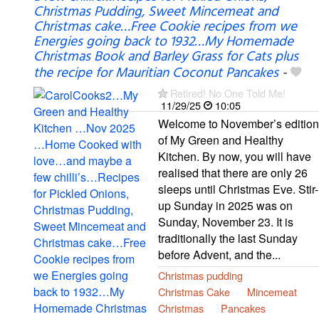
Christmas Pudding, Sweet Mincemeat and
Christmas cake…Free Cookie recipes from we
Energies going back to 1932…My Homemade
Christmas Book and Barley Grass for Cats plus
the recipe for Mauritian Coconut Pancakes
-
Retired! No One Told Me!
11/29/25
10:05
Welcome to November’s edition
of My Green and Healthy
Kitchen. By now, you will have
realised that there are only 26
sleeps until Christmas Eve. Stir-
up Sunday in 2025 was on
Sunday, November 23. It is
traditionally the last Sunday
before Advent, and the...
Christmas pudding
Christmas Cake
Mincemeat
Christmas
Pancakes