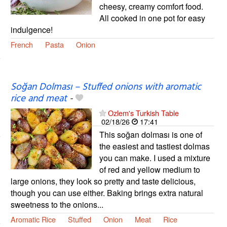
cheesy, creamy comfort food.
All cooked in one pot for easy
indulgence!
French
Pasta
Onion
Soğan Dolması – Stuffed onions with aromatic
rice and meat
-
Ozlem's Turkish Table
02/18/26
17:41
This soğan dolması is one of
the easiest and tastiest dolmas
you can make. I used a mixture
of red and yellow medium to
large onions, they look so pretty and taste delicious,
though you can use either. Baking brings extra natural
sweetness to the onions...
Aromatic Rice
Stuffed
Onion
Meat
Rice