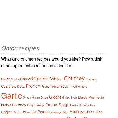
Onion recipes
What kind of onion recipes would you like? Pick a dish
or an ingredient to refine the selection.
Chutney
Cheese
Chicken
Bread
Bacons
Baked
Coconut
French
Curry
Fried
Dosa
French onion soup
Dip
Fritters
Garlic
Greens
Mushroom
Gravy
Masala
Green Onion
Grilled
India
Onion Soup
Onion Chutney
Onion rings
Pakora
Paratha
Pea
Red
Potato
Pepper
Red Onion
Rice
Pickled
Potatoes
Pizza
Pork
Raita