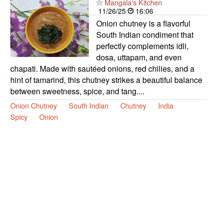
Mangala's Kitchen
11/26/25
16:06
Onion chutney is a flavorful
South Indian condiment that
perfectly complements idli,
dosa, uttapam, and even
chapati. Made with sautéed onions, red chilies, and a
hint of tamarind, this chutney strikes a beautiful balance
between sweetness, spice, and tang....
Onion Chutney
South Indian
Chutney
India
Spicy
Onion