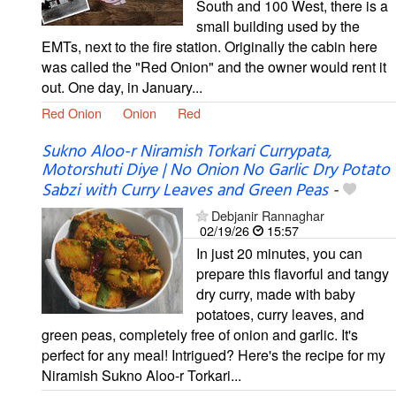
South and 100 West, there is a
small building used by the
EMTs, next to the fire station. Originally the cabin here
was called the "Red Onion" and the owner would rent it
out. One day, in January...
Red Onion
Onion
Red
Sukno Aloo-r Niramish Torkari Currypata,
Motorshuti Diye | No Onion No Garlic Dry Potato
Sabzi with Curry Leaves and Green Peas
-
Debjanir Rannaghar
02/19/26
15:57
In just 20 minutes, you can
prepare this flavorful and tangy
dry curry, made with baby
potatoes, curry leaves, and
green peas, completely free of onion and garlic. It's
perfect for any meal! Intrigued? Here's the recipe for my
Niramish Sukno Aloo-r Torkari...