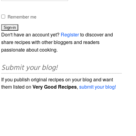
Remember me
Don't have an account yet?
Register
to discover and
share recipes with other bloggers and readers
passionate about cooking.
Submit your blog!
If you publish original recipes on your blog and want
them listed on
Very Good Recipes
,
submit your blog!