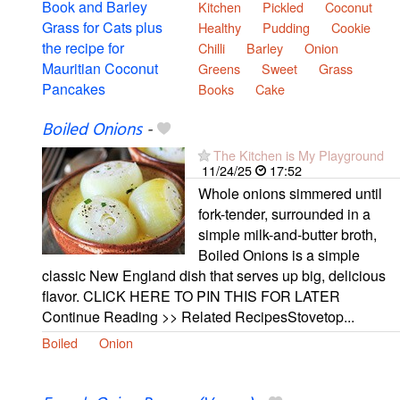
Kitchen
Pickled
Coconut
Healthy
Pudding
Cookie
Chilli
Barley
Onion
Greens
Sweet
Grass
Books
Cake
Boiled Onions
-
The Kitchen is My Playground
11/24/25
17:52
Whole onions simmered until
fork-tender, surrounded in a
simple milk-and-butter broth,
Boiled Onions is a simple
classic New England dish that serves up big, delicious
flavor. CLICK HERE TO PIN THIS FOR LATER
Continue Reading >> Related RecipesStovetop...
Boiled
Onion