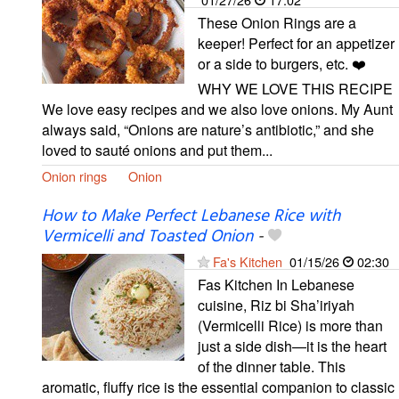
These Onion Rings are a
keeper! Perfect for an appetizer
or a side to burgers, etc. ❤️
WHY WE LOVE THIS RECIPE
We love easy recipes and we also love onions. My Aunt
always said, “Onions are nature’s antibiotic,” and she
loved to sauté onions and put them...
Onion rings
Onion
How to Make Perfect Lebanese Rice with
Vermicelli and Toasted Onion
-
Fa's Kitchen
01/15/26
02:30
Fas Kitchen In Lebanese
cuisine, Riz bi Sha’iriyah
(Vermicelli Rice) is more than
just a side dish—it is the heart
of the dinner table. This
aromatic, fluffy rice is the essential companion to classic