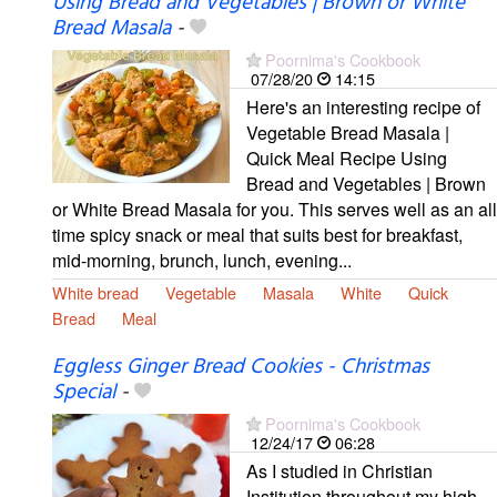
Using Bread and Vegetables | Brown or White
Bread Masala
-
Poornima's Cookbook
07/28/20
14:15
Here's an interesting recipe of
Vegetable Bread Masala |
Quick Meal Recipe Using
Bread and Vegetables | Brown
or White Bread Masala for you. This serves well as an all
time spicy snack or meal that suits best for breakfast,
mid-morning, brunch, lunch, evening...
White bread
Vegetable
Masala
White
Quick
Bread
Meal
Eggless Ginger Bread Cookies - Christmas
Special
-
Poornima's Cookbook
12/24/17
06:28
As I studied in Christian
Institution throughout my high