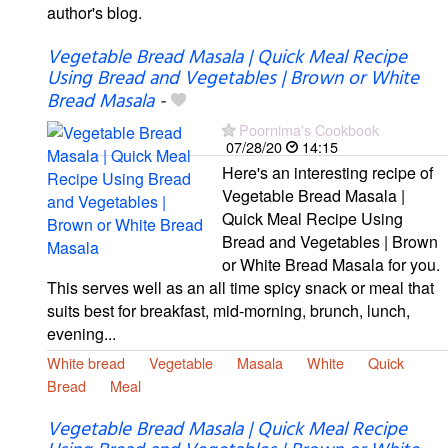
author's blog.
Vegetable Bread Masala | Quick Meal Recipe
Using Bread and Vegetables | Brown or White
Bread Masala
-
Poornima's Cookbook
07/28/20
14:15
Here's an interesting recipe of
Vegetable Bread Masala |
Quick Meal Recipe Using
Bread and Vegetables | Brown
or White Bread Masala for you.
This serves well as an all time spicy snack or meal that
suits best for breakfast, mid-morning, brunch, lunch,
evening...
White bread
Vegetable
Masala
White
Quick
Bread
Meal
Vegetable Bread Masala | Quick Meal Recipe