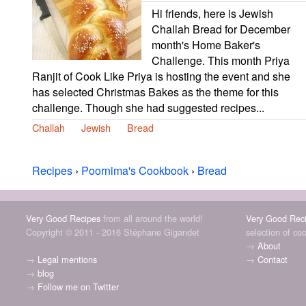
Hi friends, here is Jewish
Challah Bread for December
month's Home Baker's
Challenge. This month Priya
Ranjit of Cook Like Priya is hosting the event and she
has selected Christmas Bakes as the theme for this
challenge. Though she had suggested recipes...
Challah
Jewish
Bread
Recipes
›
Poornima's Cookbook
›
Bread
Very Good Recipes
from all around the world!
Very Good Rec
Copyright © 2011 - 2016 Stéphane Gigandet
selection of co
→
About
→
Legal mentions
→
Contact
→
blog
→
Follow me on Twitter