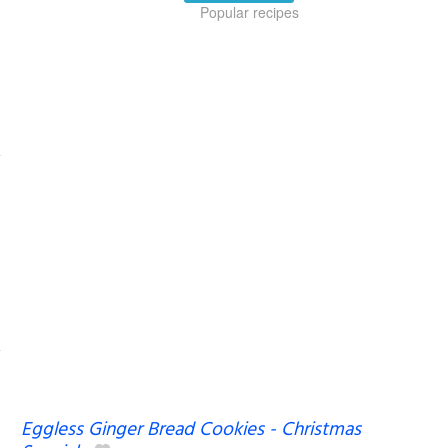
Popular recipes
Eggless Ginger Bread Cookies - Christmas