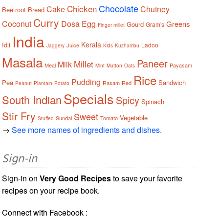
Chocolate
Chicken
Cake
Chutney
Beetroot
Bread
Curry
Coconut
Dosa
Egg
Greens
Gourd
Gram's
Finger millet
India
Kerala
Idli
Ladoo
Juice
Jaggery
Kids
Kuzhambu
Masala
Paneer
Millet
Milk
Meal
Payasam
Mint
Mutton
Oats
Rice
Pudding
Pea
Sandwich
Rasam
Red
Peanut
Plantain
Potato
Specials
South Indian
Spicy
Spinach
Stir Fry
Sweet
Vegetable
Sundal
Tomato
Stuffed
→
See more names of ingredients and dishes.
Sign-in
Sign-in on
Very Good Recipes
to save your favorite
recipes on your recipe book.
Connect with Facebook :