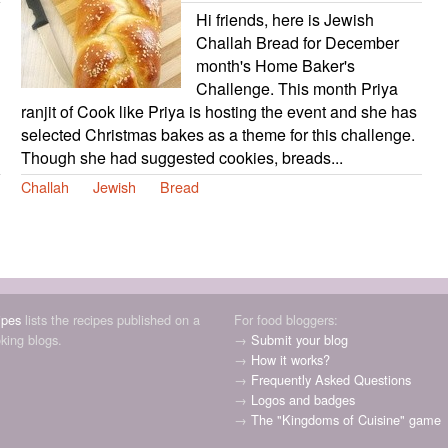
Hi friends, here is Jewish
Challah Bread for December
month's Home Baker's
Challenge. This month Priya
ranjit of Cook like Priya is hosting the event and she has
selected Christmas bakes as a theme for this challenge.
Though she had suggested cookies, breads...
Challah
Jewish
Bread
ipes
lists the recipes published on a
For food bloggers:
oking blogs.
→
Submit your blog
→
How it works?
→
Frequently Asked Questions
→
Logos and badges
→
The "Kingdoms of Cuisine" game