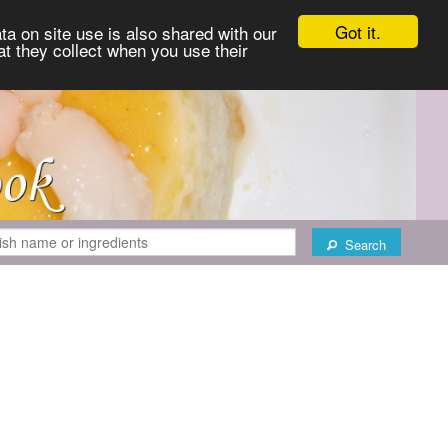
Got it.
ta on site use is also shared with our
at they collect when you use their
Search