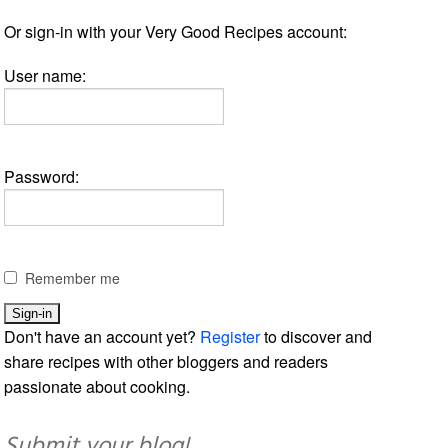
Or sign-in with your Very Good Recipes account:
User name:
Password:
Remember me
Don't have an account yet?
Register
to discover and
share recipes with other bloggers and readers
passionate about cooking.
Submit your blog!