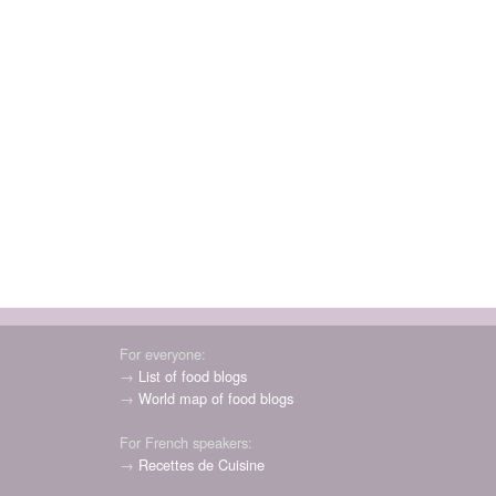
For everyone:
→
List of food blogs
→
World map of food blogs
For French speakers:
→
Recettes de Cuisine