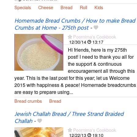
Specials
Cheese
Bread
Roll
Kids
Homemade Bread Crumbs / How to make Bread
Crumbs at Home - 275th post
-
Poornima's Cookbook
12/30/14
13:17
Hi friends, here is my 275th
post! I need to thank you all for
the support & continuous
encouragement all through this
year. This is the last post for this year; let us Welcome
2015 with happiness & peace! Homemade breadcrumbs
are easy to prepare using...
Bread crumbs
Bread
Jewish Challah Bread / Three Strand Braided
Challah
-
Poornima's Cookbook
12/22/13
19:10