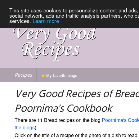
This site uses cookies to personnalize content and ads, 
social network, ads and traffic analysis partners, who c
services.
Learn more
Recipes
My favorite blogs
Very Good Recipes of Brea
Poornima's Cookbook
There are 11 Bread recipes on the blog
Poornima's Coo
the blogs
)
Click on the title of a recipe or the photo of a dish to read 