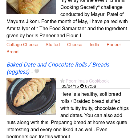
Cooking Secretly" challenge
conducted by Mayuri Patel of
Mayuri's Jikoni. For the month of May, I have paired with
Amrita Iyer of " The Food Samaritan" and the ingredient
given by her is Paneer and Flour. I...
Cottage Cheese
Stuffed
Cheese
India
Paneer
Bread
Baked Date and Chocolate Rolls / Breads
(eggless)
-
Poornima's Cookbook
03/04/15
07:56
Here is a healthy, soft bread
rolls / Braided bread stuffed
with tuitty fruity, chocolate chips
and dates. You can also add
nuts along with this. Preparing bread at home was quite
interesting and every one liked it as well. Even
beginners can try this without...