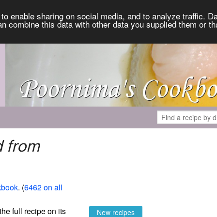
to enable sharing on social media, and to analyze traffic. Da
an combine this data with other data you supplied them or th
d from
kbook
. (
6462 on all
the full recipe on its
New recipes