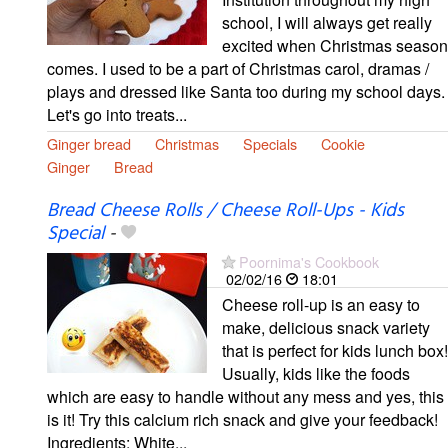
school, I will always get really
excited when Christmas season
comes. I used to be a part of Christmas carol, dramas /
plays and dressed like Santa too during my school days.
Let's go into treats...
Ginger bread
Christmas
Specials
Cookie
Ginger
Bread
Bread Cheese Rolls / Cheese Roll-Ups - Kids
Special
-
Poornima's Cookbook
02/02/16
18:01
Cheese roll-up is an easy to
make, delicious snack variety
that is perfect for kids lunch box!
Usually, kids like the foods
which are easy to handle without any mess and yes, this
is it! Try this calcium rich snack and give your feedback!
Ingredients: White...