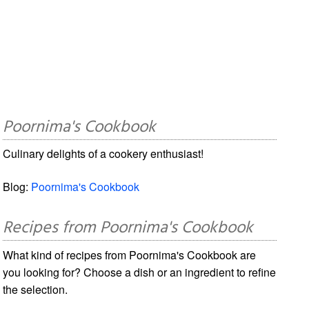
Poornima's Cookbook
Culinary delights of a cookery enthusiast!
Blog:
Poornima's Cookbook
Recipes from Poornima's Cookbook
What kind of recipes from Poornima's Cookbook are
you looking for? Choose a dish or an ingredient to refine
the selection.