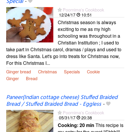
Special
-
Poornima's Cookbook
12/24/17
10:51
Christmas season is always
exciting to me as my high
schooling was throughout in a
Christian Institution ; I used to
take part in Christmas carol, dramas / plays and used to
dress like Santa. Let's go into treats for Christmas now,
For this Christmas I...
Ginger bread
Christmas
Specials
Cookie
Ginger
Bread
Paneer(Indian cottage cheese) Stuffed Braided
Bread / Stuffed Braided Bread - Eggless
-
Poornima's Cookbook
05/31/17
20:38
Cooking:
20 min
This recipe is
my entry for the event "Shhh!!!