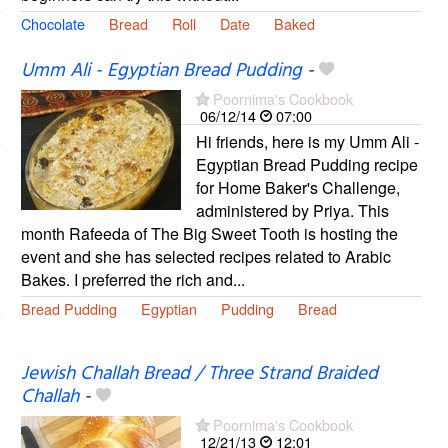
Chocolate
Bread
Roll
Date
Baked
Umm Ali - Egyptian Bread Pudding
-
Poornima's Cookbook
06/12/14
07:00
Hi friends, here is my Umm Ali -
Egyptian Bread Pudding recipe
for Home Baker's Challenge,
administered by Priya. This
month Rafeeda of The Big Sweet Tooth is hosting the
event and she has selected recipes related to Arabic
Bakes. I preferred the rich and...
Bread Pudding
Egyptian
Pudding
Bread
Jewish Challah Bread / Three Strand Braided
Challah
-
Poornima's Cookbook
12/21/13
12:01