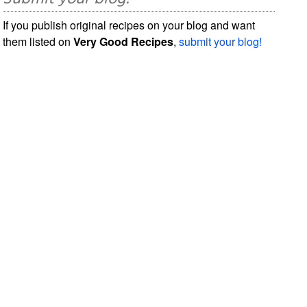
If you publish original recipes on your blog and want
them listed on
Very Good Recipes
,
submit your blog!