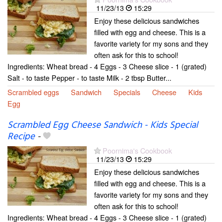
11/23/13
15:29
Enjoy these delicious sandwiches
filled with egg and cheese. This is a
favorite variety for my sons and they
often ask for this to school!
Ingredients: Wheat bread - 4 Eggs - 3 Cheese slice - 1 (grated)
Salt - to taste Pepper - to taste Milk - 2 tbsp Butter...
Scrambled eggs
Sandwich
Specials
Cheese
Kids
Egg
Scrambled Egg Cheese Sandwich - Kids Special
Recipe
-
Poornima's Cookbook
11/23/13
15:29
Enjoy these delicious sandwiches
filled with egg and cheese. This is a
favorite variety for my sons and they
often ask for this to school!
Ingredients: Wheat bread - 4 Eggs - 3 Cheese slice - 1 (grated)