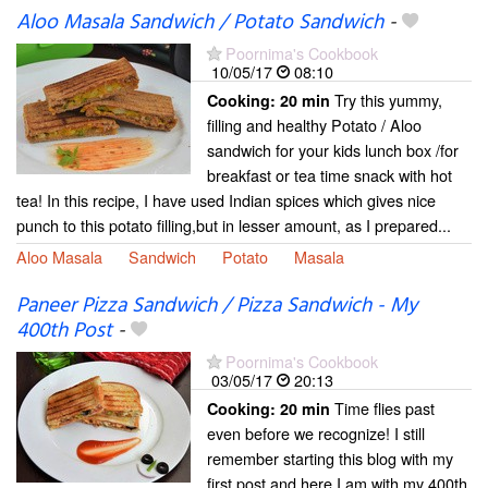
Aloo Masala Sandwich / Potato Sandwich
-
Poornima's Cookbook
10/05/17
08:10
Try this yummy,
Cooking:
20 min
filling and healthy Potato / Aloo
sandwich for your kids lunch box /for
breakfast or tea time snack with hot
tea! In this recipe, I have used Indian spices which gives nice
punch to this potato filling,but in lesser amount, as I prepared...
Aloo Masala
Sandwich
Potato
Masala
Paneer Pizza Sandwich / Pizza Sandwich - My
400th Post
-
Poornima's Cookbook
03/05/17
20:13
Time flies past
Cooking:
20 min
even before we recognize! I still
remember starting this blog with my
first post and here I am with my 400th