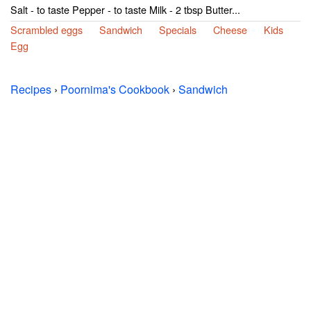
Salt - to taste Pepper - to taste Milk - 2 tbsp Butter...
Scrambled eggs
Sandwich
Specials
Cheese
Kids
Egg
Recipes
›
Poornima's Cookbook
›
Sandwich