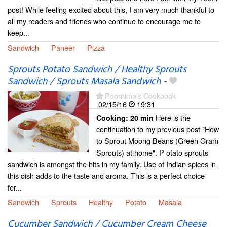
post! While feeling excited about this, I am very much thankful to
all my readers and friends who continue to encourage me to
keep...
Sandwich
Paneer
Pizza
Sprouts Potato Sandwich / Healthy Sprouts
Sandwich / Sprouts Masala Sandwich
-
Poornima's Cookbook
02/15/16
19:31
Here is the
Cooking:
20 min
continuation to my previous post "How
to Sprout Moong Beans (Green Gram
Sprouts) at home". P otato sprouts
sandwich is amongst the hits in my family. Use of Indian spices in
this dish adds to the taste and aroma. This is a perfect choice
for...
Sandwich
Sprouts
Healthy
Potato
Masala
Cucumber Sandwich / Cucumber Cream Cheese