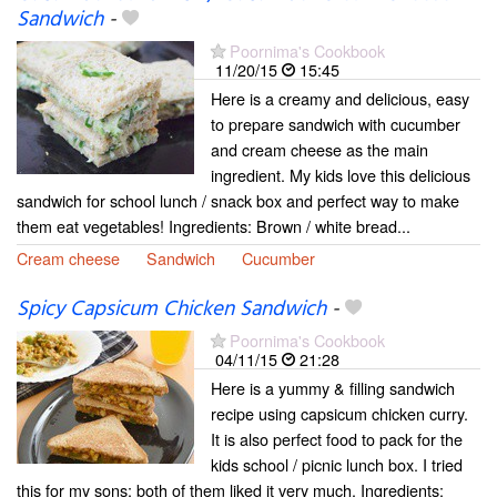
Sandwich
-
Poornima's Cookbook
11/20/15
15:45
Here is a creamy and delicious, easy
to prepare sandwich with cucumber
and cream cheese as the main
ingredient. My kids love this delicious
sandwich for school lunch / snack box and perfect way to make
them eat vegetables! Ingredients: Brown / white bread...
Cream cheese
Sandwich
Cucumber
Spicy Capsicum Chicken Sandwich
-
Poornima's Cookbook
04/11/15
21:28
Here is a yummy & filling sandwich
recipe using capsicum chicken curry.
It is also perfect food to pack for the
kids school / picnic lunch box. I tried
this for my sons; both of them liked it very much. Ingredients: