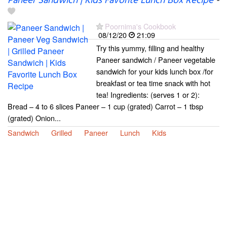
Paneer Sandwich | Kids Favorite Lunch Box Recipe
-
Poornima's Cookbook
08/12/20
21:09
Try this yummy, filling and healthy
Paneer sandwich / Paneer vegetable
sandwich for your kids lunch box /for
breakfast or tea time snack with hot
tea! Ingredients: (serves 1 or 2):
Bread – 4 to 6 slices Paneer – 1 cup (grated) Carrot – 1 tbsp
(grated) Onion...
Sandwich
Grilled
Paneer
Lunch
Kids