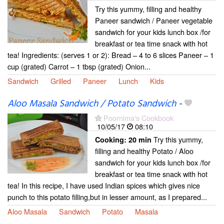
Try this yummy, filling and healthy
Paneer sandwich / Paneer vegetable
sandwich for your kids lunch box /for
breakfast or tea time snack with hot
tea! Ingredients: (serves 1 or 2): Bread – 4 to 6 slices Paneer – 1
cup (grated) Carrot – 1 tbsp (grated) Onion...
Sandwich
Grilled
Paneer
Lunch
Kids
Aloo Masala Sandwich / Potato Sandwich
-
Poornima's Cookbook
10/05/17
08:10
Try this yummy,
Cooking:
20 min
filling and healthy Potato / Aloo
sandwich for your kids lunch box /for
breakfast or tea time snack with hot
tea! In this recipe, I have used Indian spices which gives nice
punch to this potato filling,but in lesser amount, as I prepared...
Aloo Masala
Sandwich
Potato
Masala