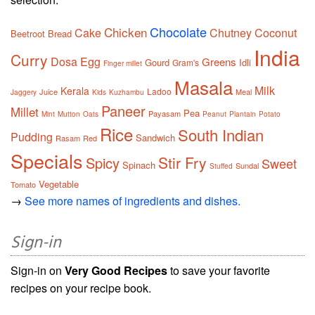
Chocolate
Chicken
Cake
Chutney
Coconut
Beetroot
Bread
India
Curry
Dosa
Egg
Greens
Gourd
Idli
Gram's
Finger millet
Masala
Milk
Kerala
Ladoo
Juice
Meal
Jaggery
Kids
Kuzhambu
Paneer
Millet
Pea
Payasam
Mint
Mutton
Oats
Peanut
Plantain
Potato
Rice
South Indian
Pudding
Sandwich
Rasam
Red
Specials
Stir Fry
Spicy
Sweet
Spinach
Sundal
Stuffed
Vegetable
Tomato
→
See more names of ingredients and dishes.
Sign-in
Sign-in on
Very Good Recipes
to save your favorite
recipes on your recipe book.