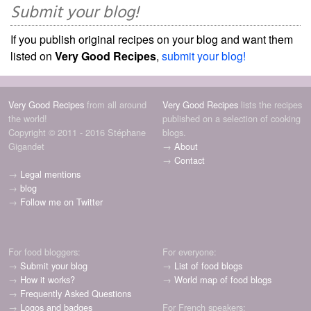
Submit your blog!
If you publish original recipes on your blog and want them
listed on
Very Good Recipes
,
submit your blog!
Very Good Recipes
from all around
Very Good Recipes
lists the recipes
the world!
published on a selection of cooking
Copyright © 2011 - 2016 Stéphane
blogs.
Gigandet
→
About
→
Contact
→
Legal mentions
→
blog
→
Follow me on Twitter
For food bloggers:
For everyone:
→
Submit your blog
→
List of food blogs
→
How it works?
→
World map of food blogs
→
Frequently Asked Questions
→
Logos and badges
For French speakers: