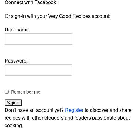
Connect with Facebook :
Or sign-in with your Very Good Recipes account:
User name:
Password:
Remember me
Don't have an account yet?
Register
to discover and share
recipes with other bloggers and readers passionate about
cooking.