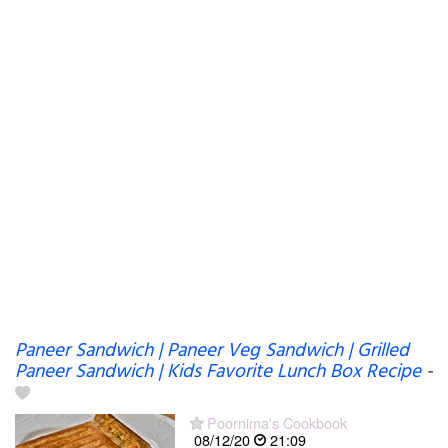
Paneer Sandwich | Paneer Veg Sandwich | Grilled
Paneer Sandwich | Kids Favorite Lunch Box Recipe
-
Poornima's Cookbook
08/12/20
21:09