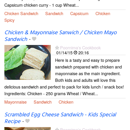
Capsicum chicken curry - 1 cup Wheat...
Chicken Sandwich
Sandwich
Capsicum
Chicken
Spicy
Chicken & Mayonnaise Sanwich / Chicken Mayo
Sandwich
-
Poornima's Cookbook
01/14/15
20:16
Here is a tasty and easy to prepare
sandwich prepared with chicken and
mayonnaise as the main ingredient.
Both kids and adults will love this
delicious sandwich and perfect to pack for kids lunch / snack box!
Ingredients: Chicken - 250 grams Wheat / Wheat...
Mayonnaise
Sandwich
Chicken
Scrambled Egg Cheese Sandwich - Kids Special
Recipe
-
Poornima's Cookbook