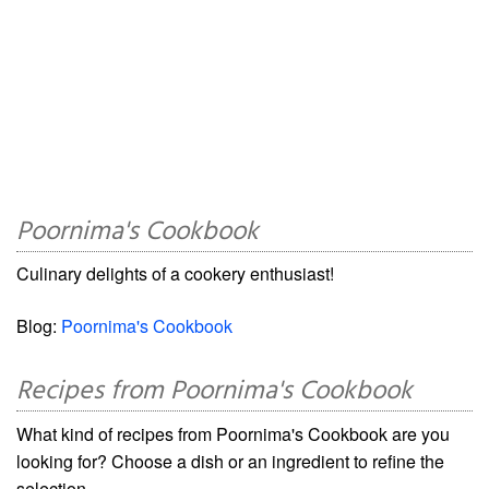
Poornima's Cookbook
Culinary delights of a cookery enthusiast!
Blog:
Poornima's Cookbook
Recipes from Poornima's Cookbook
What kind of recipes from Poornima's Cookbook are you
looking for? Choose a dish or an ingredient to refine the
selection.