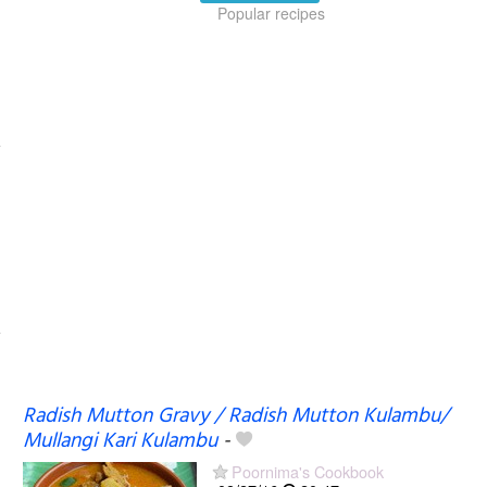
Popular recipes
Radish Mutton Gravy / Radish Mutton Kulambu/
Mullangi Kari Kulambu
-
Poornima's Cookbook