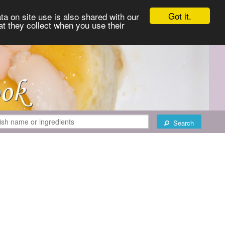
Got it.
ta on site use is also shared with our
at they collect when you use their
Search