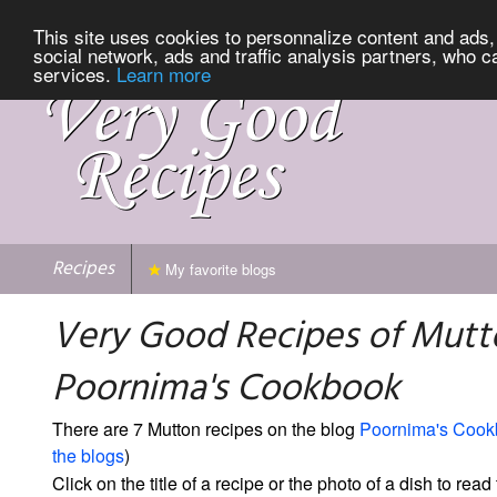
This site uses cookies to personnalize content and ads, 
social network, ads and traffic analysis partners, who c
services.
Learn more
Recipes
My favorite blogs
Very Good Recipes of Mutt
Poornima's Cookbook
There are 7 Mutton recipes on the blog
Poornima's Cook
the blogs
)
Click on the title of a recipe or the photo of a dish to read 