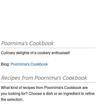
Poornima's Cookbook
Culinary delights of a cookery enthusiast!
Blog:
Poornima's Cookbook
Recipes from Poornima's Cookbook
What kind of recipes from Poornima's Cookbook are
you looking for? Choose a dish or an ingredient to refine
the selection.