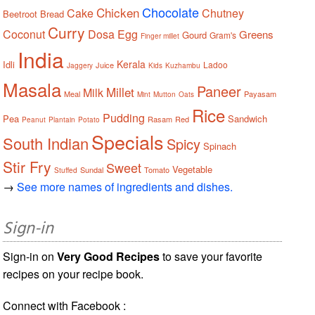
Chocolate
Chicken
Cake
Chutney
Beetroot
Bread
Curry
Coconut
Dosa
Egg
Greens
Gourd
Gram's
Finger millet
India
Kerala
Idli
Ladoo
Juice
Jaggery
Kids
Kuzhambu
Masala
Paneer
Millet
Milk
Meal
Payasam
Mint
Mutton
Oats
Rice
Pudding
Pea
Sandwich
Rasam
Red
Peanut
Plantain
Potato
Specials
South Indian
Spicy
Spinach
Stir Fry
Sweet
Vegetable
Sundal
Tomato
Stuffed
→
See more names of ingredients and dishes.
Sign-in
Sign-in on
Very Good Recipes
to save your favorite
recipes on your recipe book.
Connect with Facebook :