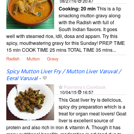
08/27/16
20:47
Cooking:
20 min
This is a lip
smacking mutton gravy along
with the Radish with full of
South Indian flavors. It goes
well with steamed rice, idli, dosa and appam. Try this
spicy, mouthwatering gravy for this Sunday! PREP TIME
15 min COOK TIME 25 mins TOTAL TIME 35 mins...
Radish
Mutton
Gravy
Spicy Mutton Liver Fry / Mutton Liver Varuval /
Eeral Varuval
-
Poornima's Cookbook
10/04/15
16:57
This Goat liver fry is delicious,
spicy dry preparation which is a
treat for organ meat lovers! Goat
liver is excellent source of
protein and also rich in iron & vitamin A. Though it has