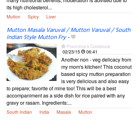
many nutritional benefits, moderation is advised due to
its high cholesterol...
Mutton
Spicy
Liver
Mutton Masala Varuval / Mutton Varuval / South
Indian Style Mutton Fry
-
Poornima's Cookbook
02/23/15
06:41
Another non - veg delicacy from
my mom's kitchen! This coconut
based spicy mutton preparation
is very delicious and also easy
to prepare; favorite of mine too! This will be a best
accompaniment as a side dish for rice paired with any
gravy or rasam. Ingredients:...
South Indian
India
Masala
Mutton