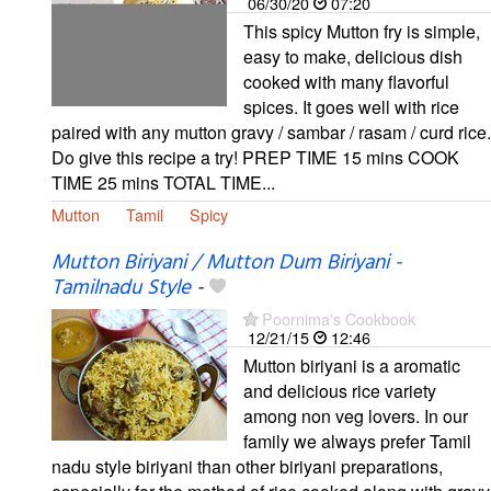
06/30/20
07:20
This spicy Mutton fry is simple,
easy to make, delicious dish
cooked with many flavorful
spices. It goes well with rice
paired with any mutton gravy / sambar / rasam / curd rice.
Do give this recipe a try! PREP TIME 15 mins COOK
TIME 25 mins TOTAL TIME...
Mutton
Tamil
Spicy
Mutton Biriyani / Mutton Dum Biriyani -
Tamilnadu Style
-
Poornima's Cookbook
12/21/15
12:46
Mutton biriyani is a aromatic
and delicious rice variety
among non veg lovers. In our
family we always prefer Tamil
nadu style biriyani than other biriyani preparations,