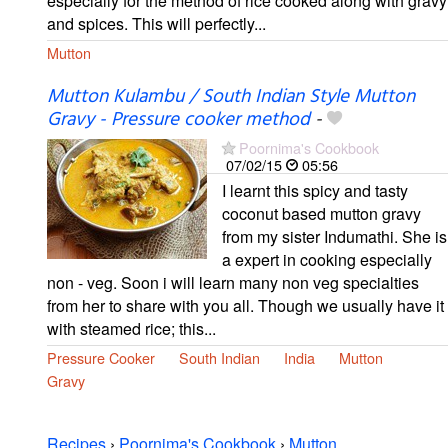
especially for the method of rice cooked along with gravy
and spices. This will perfectly...
Mutton
Mutton Kulambu / South Indian Style Mutton
Gravy - Pressure cooker method
-
Poornima's Cookbook
07/02/15
05:56
I learnt this spicy and tasty
coconut based mutton gravy
from my sister Indumathi. She is
a expert in cooking especially
non - veg. Soon i will learn many non veg specialties
from her to share with you all. Though we usually have it
with steamed rice; this...
Pressure Cooker
South Indian
India
Mutton
Gravy
Recipes
›
Poornima's Cookbook
›
Mutton