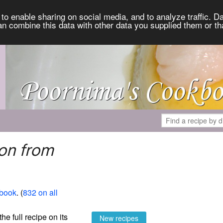
to enable sharing on social media, and to analyze traffic. Da
an combine this data with other data you supplied them or th
on from
book
. (
832 on all
the full recipe on its
New recipes