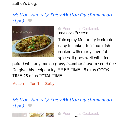
author's blog.
Mutton Varuval / Spicy Mutton Fry (Tamil nadu
style)
-
Poornima's Cookbook
06/30/20
16:26
This spicy Mutton fry is simple,
easy to make, delicious dish
cooked with many flavorful
spices. It goes well with rice
paired with any mutton gravy / sambar / rasam / curd rice.
Do give this recipe a try! PREP TIME 15 mins COOK
TIME 25 mins TOTAL TIME...
Mutton
Tamil
Spicy
Mutton Varuval / Spicy Mutton Fry (Tamil nadu
style)
-
Poornima's Cookbook