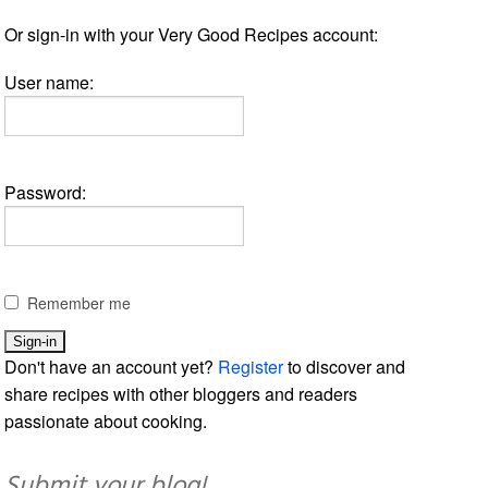
Or sign-in with your Very Good Recipes account:
User name:
Password:
Remember me
Don't have an account yet?
Register
to discover and
share recipes with other bloggers and readers
passionate about cooking.
Submit your blog!