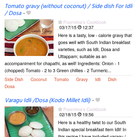
Tomato gravy (without coconut) / Side dish For Idli
/ Dosa
-
Poornima's Cookbook
03/17/15
12:37
Here is a tasty, low - calorie gravy that
goes well with South Indian breakfast
varieties, such as Idli, Dosa and
Uttappam; suitable as an
accompaniment for chapathi, as well! Ingredients: Onion - 1
(chopped) Tomato - 2 to 3 Green chillies - 2 Turmeric...
Side Dish
Coconut
Tomato
Gravy
Idli
Dish
Dosa
Varagu Idli /Dosa (Kodo Millet Idli)
-
Poornima's Cookbook
02/18/15
19:56
Here is a healthy twist to our South
Indian special breakfast item Idli! In
this recipe I have included varagu /