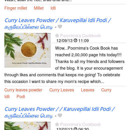
Finger millet
Millet
Idli
Curry Leaves Powder / Karuvepillai Idli Podi /
கருவேப்பில்லை பொடி
-
Poornima's Cookbook
12/09/13
11:09
Wow...Poornima's Cook Book has
reached 2,00,000 page hits today!!!!
Thanks to all my friends and followers
of the blog. It is your encouragement
through likes and comments that keeps me going! To celebrate
this occasion I want to share my mom's recipe which...
Curry leaves powder
Curry Leaves
Leaves
Curry
Idli
Podi
Curry Leaves Powder / / Karuvepillai Idli Podi /
கருவேப்பில்லை பொடி
-
Poornima's Cookbook
12/02/13
06:30