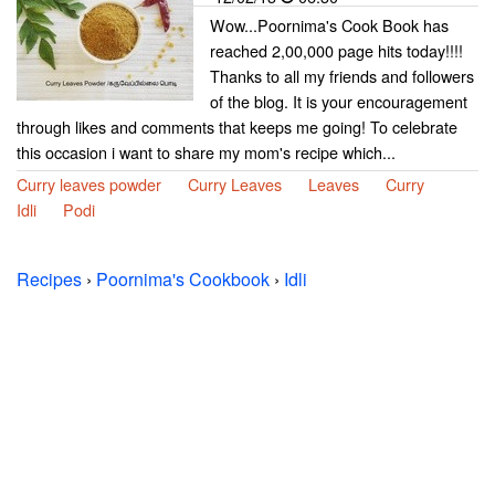
Wow...Poornima's Cook Book has
reached 2,00,000 page hits today!!!!
Thanks to all my friends and followers
of the blog. It is your encouragement
through likes and comments that keeps me going! To celebrate
this occasion i want to share my mom's recipe which...
Curry leaves powder
Curry Leaves
Leaves
Curry
Idli
Podi
Recipes
›
Poornima's Cookbook
›
Idli