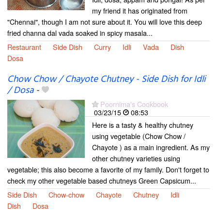
my friend it has originated from
"Chennai", though I am not sure about it. You will love this deep
fried channa dal vada soaked in spicy masala...
Restaurant
Side Dish
Curry
Idli
Vada
Dish
Dosa
Chow Chow / Chayote Chutney - Side Dish for Idli
/ Dosa
-
Poornima's Cookbook
03/23/15
08:53
Here is a tasty & healthy chutney
using vegetable (Chow Chow /
Chayote ) as a main ingredient. As my
other chutney varieties using
vegetable; this also become a favorite of my family. Don't forget to
check my other vegetable based chutneys Green Capsicum...
Side Dish
Chow-chow
Chayote
Chutney
Idli
Dish
Dosa