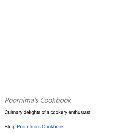
Poornima's Cookbook
Culinary delights of a cookery enthusiast!
Blog:
Poornima's Cookbook