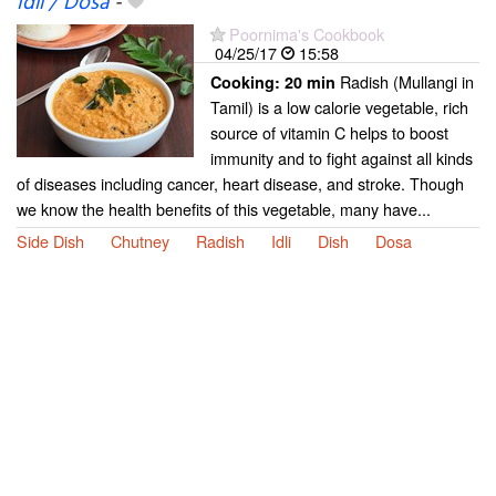
Idli / Dosa
-
Poornima's Cookbook
04/25/17
15:58
Radish (Mullangi in
Cooking:
20 min
Tamil) is a low calorie vegetable, rich
source of vitamin C helps to boost
immunity and to fight against all kinds
of diseases including cancer, heart disease, and stroke. Though
we know the health benefits of this vegetable, many have...
Side Dish
Chutney
Radish
Idli
Dish
Dosa