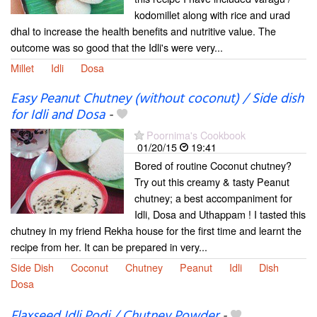
kodomillet along with rice and urad
dhal to increase the health benefits and nutritive value. The
outcome was so good that the Idli's were very...
Millet
Idli
Dosa
Easy Peanut Chutney (without coconut) / Side dish
for Idli and Dosa
-
Poornima's Cookbook
01/20/15
19:41
Bored of routine Coconut chutney?
Try out this creamy & tasty Peanut
chutney; a best accompaniment for
Idli, Dosa and Uthappam ! I tasted this
chutney in my friend Rekha house for the first time and learnt the
recipe from her. It can be prepared in very...
Side Dish
Coconut
Chutney
Peanut
Idli
Dish
Dosa
Flaxseed Idli Podi / Chutney Powder
-