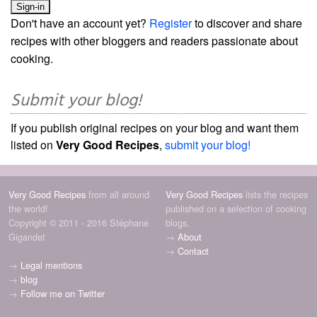
Don't have an account yet?
Register
to discover and share
recipes with other bloggers and readers passionate about
cooking.
Submit your blog!
If you publish original recipes on your blog and want them
listed on
Very Good Recipes
,
submit your blog!
Very Good Recipes
from all around
Very Good Recipes
lists the recipes
the world!
published on a selection of cooking
Copyright © 2011 - 2016 Stéphane
blogs.
Gigandet
→
About
→
Contact
→
Legal mentions
→
blog
→
Follow me on Twitter