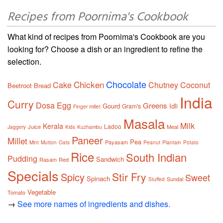
Recipes from Poornima's Cookbook
What kind of recipes from Poornima's Cookbook are you
looking for? Choose a dish or an ingredient to refine the
selection.
Chocolate
Chicken
Cake
Chutney
Coconut
Beetroot
Bread
India
Curry
Dosa
Egg
Greens
Gourd
Idli
Gram's
Finger millet
Masala
Milk
Kerala
Ladoo
Juice
Meal
Jaggery
Kids
Kuzhambu
Paneer
Millet
Pea
Payasam
Mint
Mutton
Oats
Peanut
Plantain
Potato
Rice
South Indian
Pudding
Sandwich
Rasam
Red
Specials
Stir Fry
Spicy
Sweet
Spinach
Sundal
Stuffed
Vegetable
Tomato
→
See more names of ingredients and dishes.