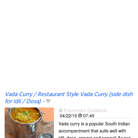
Vada Curry / Restaurant Style Vada Curry (side dish
for Idli / Dosa)
-
Poornima's Cookbook
04/22/15
07:45
Vada curry is a popular South Indian
accompaniment that suits well with
Idli, dosa, appam and pongal! As per