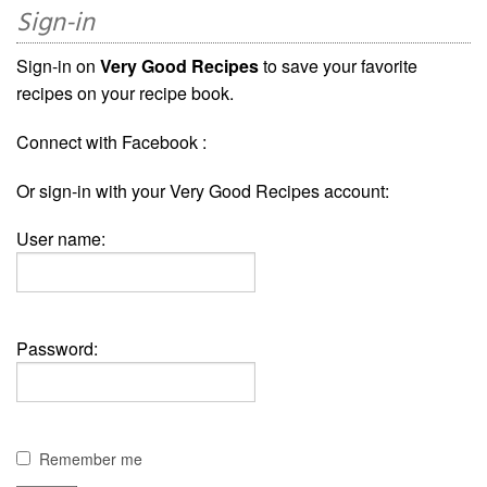
Sign-in
Sign-in on
Very Good Recipes
to save your favorite
recipes on your recipe book.
Connect with Facebook :
Or sign-in with your Very Good Recipes account:
User name:
Password:
Remember me