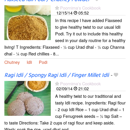
Poornima's Cookbook
12/15/14
05:52
In this recipe I have added Flaxseed
to give healthy twist to our usual Idli
Podi. Try it out to include this healthy
seed in your daily routine for a healthy
living! T Ingredients: Flaxseed - ½ cup Urad dhal - ½ cup Channa
dhal - ¼ cup Red chillies - 8...
Chutney
Idli
Podi
Ragi Idli / Spongy Ragi Idli / Finger Millet Idli
-
Poornima's Cookbook
02/09/14
21:02
A healthy twist to our traditional and
tasty Idli recipe. Ingredients: Ragi flour
- 2 cup Idli Rice – 1 cup Urad dhal – 1
cup Fenugreek seeds – ½ tsp Salt –
to taste Directions: Take 2 cups of ragi flour and keep aside.
Wash; soak the rice, urad dhal and...