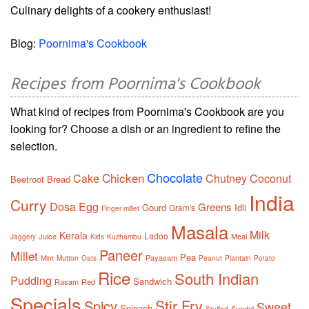
Culinary delights of a cookery enthusiast!
Blog:
Poornima's Cookbook
Recipes from Poornima's Cookbook
What kind of recipes from Poornima's Cookbook are you
looking for? Choose a dish or an ingredient to refine the
selection.
Chocolate
Chicken
Cake
Chutney
Coconut
Beetroot
Bread
India
Curry
Dosa
Egg
Greens
Gourd
Idli
Gram's
Finger millet
Masala
Milk
Kerala
Ladoo
Juice
Meal
Jaggery
Kids
Kuzhambu
Paneer
Millet
Pea
Payasam
Mint
Mutton
Oats
Peanut
Plantain
Potato
Rice
South Indian
Pudding
Sandwich
Rasam
Red
Specials
Stir Fry
Spicy
Sweet
Spinach
Sundal