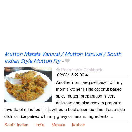
Mutton Masala Varuval / Mutton Varuval / South
Indian Style Mutton Fry
-
Poornima's Cookbook
02/23/15
06:41
Another non - veg delicacy from my
mom's kitchen! This coconut based
spicy mutton preparation is very
delicious and also easy to prepare;
favorite of mine too! This will be a best accompaniment as a side
dish for rice paired with any gravy or rasam. Ingredients:...
South Indian
India
Masala
Mutton