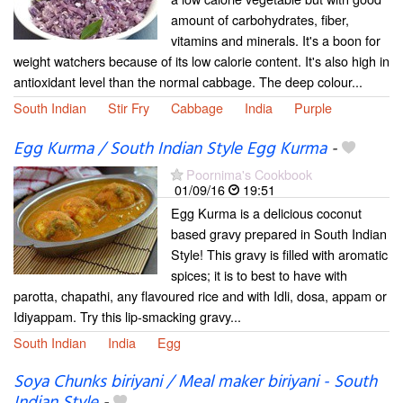
amount of carbohydrates, fiber,
vitamins and minerals. It's a boon for
weight watchers because of its low calorie content. It's also high in
antioxidant level than the normal cabbage. The deep colour...
South Indian
Stir Fry
Cabbage
India
Purple
Egg Kurma / South Indian Style Egg Kurma
-
Poornima's Cookbook
01/09/16
19:51
Egg Kurma is a delicious coconut
based gravy prepared in South Indian
Style! This gravy is filled with aromatic
spices; it is to best to have with
parotta, chapathi, any flavoured rice and with Idli, dosa, appam or
Idiyappam. Try this lip-smacking gravy...
South Indian
India
Egg
Soya Chunks biriyani / Meal maker biriyani - South