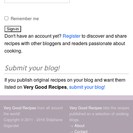
Remember me
Don't have an account yet?
Register
to discover and share
recipes with other bloggers and readers passionate about
cooking.
Submit your blog!
If you publish original recipes on your blog and want them
listed on
Very Good Recipes
,
submit your blog!
Very Good Recipes
from all around
Very Good Recipes
lists the recipes
the world!
published on a selection of cooking
Copyright © 2011 - 2016 Stéphane
blogs.
Gigandet
→
About
→
Contact