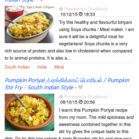
Indian Style
-
Poornima's Cookbook
10/12/15
18:33
Try this healthy and flavourful biriyani
using Soya chunks / Meal maker. I am
sure it will be a delightful treat for
vegetarians! Soya chunks is a very
rich source of protein and also low in cholesterol when compared
to to animal proteins. It is also a...
South Indian
India
Meal
Pumpkin Poriyal /பரங்கிக்காய் பொரியல் / Pumpkin
Stir Fry - South Indian Style
-
Poornima's Cookbook
08/10/15
20:56
I learnt this Pumpkin Poriyal recipe
from my mom. The mild spiciness and
sweetness combined together in this
stir fry gives the unique taste to this
dish. Do try this low calorie & tasty Pumpkin stir fry and give your