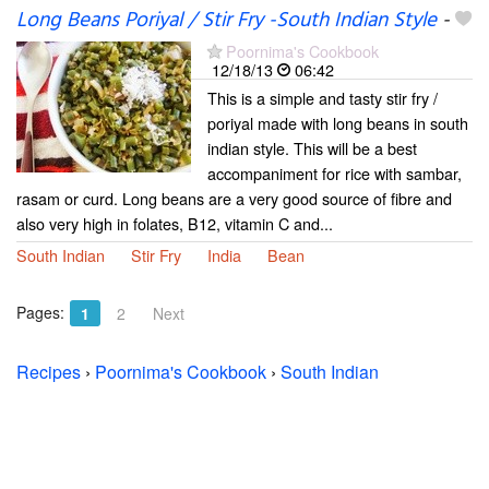
Long Beans Poriyal / Stir Fry -South Indian Style
-
Poornima's Cookbook
12/18/13
06:42
This is a simple and tasty stir fry /
poriyal made with long beans in south
indian style. This will be a best
accompaniment for rice with sambar,
rasam or curd. Long beans are a very good source of fibre and
also very high in folates, B12, vitamin C and...
South Indian
Stir Fry
India
Bean
Pages:
1
2
Next
Recipes
›
Poornima's Cookbook
›
South Indian