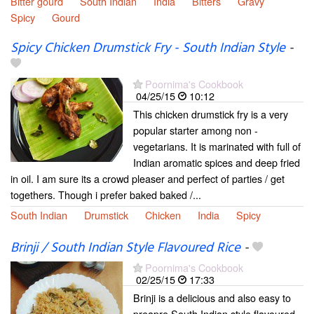
Bitter gourd
South Indian
India
Bitters
Gravy
Spicy
Gourd
Spicy Chicken Drumstick Fry - South Indian Style
-
Poornima's Cookbook
04/25/15
10:12
This chicken drumstick fry is a very
popular starter among non -
vegetarians. It is marinated with full of
Indian aromatic spices and deep fried
in oil. I am sure its a crowd pleaser and perfect of parties / get
togethers. Though i prefer baked baked /...
South Indian
Drumstick
Chicken
India
Spicy
Brinji / South Indian Style Flavoured Rice
-
Poornima's Cookbook
02/25/15
17:33
Brinji is a delicious and also easy to
preapre South Indian style flavoured