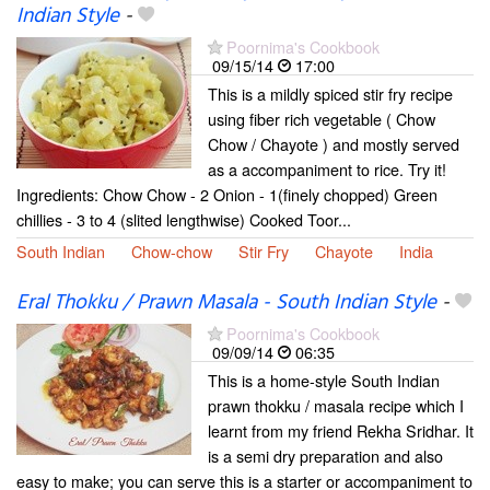
Indian Style
-
Poornima's Cookbook
09/15/14
17:00
This is a mildly spiced stir fry recipe
using fiber rich vegetable ( Chow
Chow / Chayote ) and mostly served
as a accompaniment to rice. Try it!
Ingredients: Chow Chow - 2 Onion - 1(finely chopped) Green
chillies - 3 to 4 (slited lengthwise) Cooked Toor...
South Indian
Chow-chow
Stir Fry
Chayote
India
Eral Thokku / Prawn Masala - South Indian Style
-
Poornima's Cookbook
09/09/14
06:35
This is a home-style South Indian
prawn thokku / masala recipe which I
learnt from my friend Rekha Sridhar. It
is a semi dry preparation and also
easy to make; you can serve this is a starter or accompaniment to