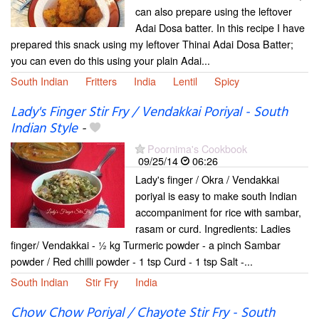
can also prepare using the leftover
Adai Dosa batter. In this recipe I have
prepared this snack using my leftover Thinai Adai Dosa Batter;
you can even do this using your plain Adai...
South Indian
Fritters
India
Lentil
Spicy
Lady's Finger Stir Fry / Vendakkai Poriyal - South
Indian Style
-
Poornima's Cookbook
09/25/14
06:26
Lady's finger / Okra / Vendakkai
poriyal is easy to make south Indian
accompaniment for rice with sambar,
rasam or curd. Ingredients: Ladies
finger/ Vendakkai - ½ kg Turmeric powder - a pinch Sambar
powder / Red chilli powder - 1 tsp Curd - 1 tsp Salt -...
South Indian
Stir Fry
India
Chow Chow Poriyal / Chayote Stir Fry - South