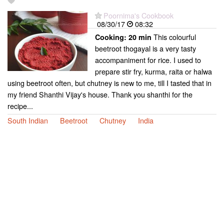
Poornima's Cookbook
08/30/17
08:32
This colourful
Cooking:
20 min
beetroot thogayal is a very tasty
accompaniment for rice. I used to
prepare stir fry, kurma, raita or halwa
using beetroot often, but chutney is new to me, till I tasted that in
my friend Shanthi Vijay's house. Thank you shanthi for the
recipe...
South Indian
Beetroot
Chutney
India