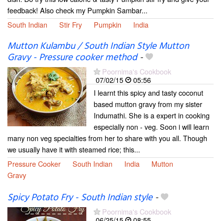
feedback! Also check my Pumpkin Sambar...
South Indian
Stir Fry
Pumpkin
India
Mutton Kulambu / South Indian Style Mutton
Gravy - Pressure cooker method
-
Poornima's Cookbook
07/02/15
05:56
I learnt this spicy and tasty coconut
based mutton gravy from my sister
Indumathi. She is a expert in cooking
especially non - veg. Soon i will learn
many non veg specialties from her to share with you all. Though
we usually have it with steamed rice; this...
Pressure Cooker
South Indian
India
Mutton
Gravy
Spicy Potato Fry - South Indian style
-
Poornima's Cookbook
06/25/15
08:55