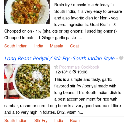
Brain fry / masala is a delicacy in
South India, it is very easy to prepare
and also favorite dish for Non - veg
lovers. Ingredients: Goat Brain - 3
Chopped onion - 1½ (shallots or big onions; I used big onions)
Chopped tomato - 1 Ginger garlic paste -...
South Indian
India
Masala
Goat
Long Beans Poriyal / Stir Fry -South Indian Style
-
Poornima's Cookbook
12/18/13
19:08
This is a simple and tasty, garlic
flavored stir fry / poriyal made with
long beans. This South Indian dish is
a best accompaniment for rice with
sambar, rasam or curd. Long bean is a very good source of fibre
and also very high in folates, B12, vitamin...
South Indian
Stir Fry
India
Bean