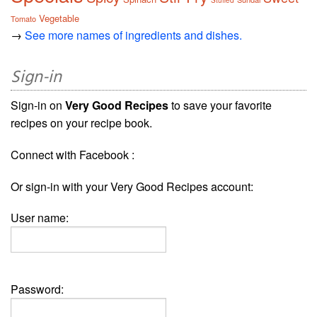
Stuffed
Vegetable
Tomato
→
See more names of ingredients and dishes.
Sign-in
Sign-in on
Very Good Recipes
to save your favorite
recipes on your recipe book.
Connect with Facebook :
Or sign-in with your Very Good Recipes account:
User name:
Password: