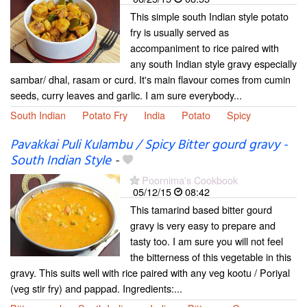
This simple south Indian style potato
fry is usually served as
accompaniment to rice paired with
any south Indian style gravy especially
sambar/ dhal, rasam or curd. It's main flavour comes from cumin
seeds, curry leaves and garlic. I am sure everybody...
South Indian
Potato Fry
India
Potato
Spicy
Pavakkai Puli Kulambu / Spicy Bitter gourd gravy -
South Indian Style
-
Poornima's Cookbook
05/12/15
08:42
This tamarind based bitter gourd
gravy is very easy to prepare and
tasty too. I am sure you will not feel
the bitterness of this vegetable in this
gravy. This suits well with rice paired with any veg kootu / Poriyal
(veg stir fry) and pappad. Ingredients:...