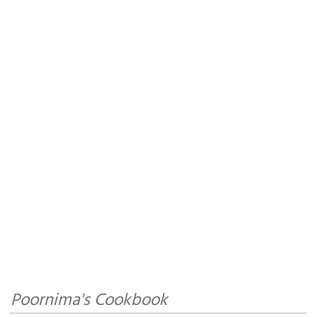
Poornima's Cookbook