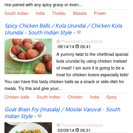
rice paired with any spicy gravy or even...
South Indian
India
Thokku
Masala
Prawn
Spicy Chicken Balls / Kola Urundai / Chicken Kola
Urundai - South Indian Style
-
Poornima's Cookbook
08/14/14
06:41
A yummy twist to the chettinad special
kola urundai by using chicken instead
of meat! I am sure it is going to be a
treat for chicken lovers especially kids!
You can have this tasty chicken balls as a snack or side-dish for
meals. Try this and give your...
Chicken balls
South Indian
Chicken
India
Spicy
Goat Brain Fry (masala) / Moolai Varuval - South
Indian Style
-
Poornima's Cookbook
03/09/14
06:31