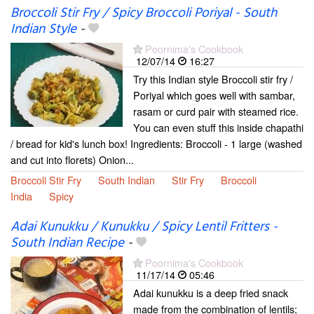
Broccoli Stir Fry / Spicy Broccoli Poriyal - South
Indian Style
-
Poornima's Cookbook
12/07/14
16:27
Try this Indian style Broccoli stir fry /
Poriyal which goes well with sambar,
rasam or curd pair with steamed rice.
You can even stuff this inside chapathi
/ bread for kid's lunch box! Ingredients: Broccoli - 1 large (washed
and cut into florets) Onion...
Broccoli Stir Fry
South Indian
Stir Fry
Broccoli
India
Spicy
Adai Kunukku / Kunukku / Spicy Lentil Fritters -
South Indian Recipe
-
Poornima's Cookbook
11/17/14
05:46
Adai kunukku is a deep fried snack
made from the combination of lentils;