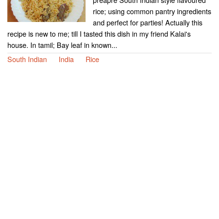
rice; using common pantry ingredients
and perfect for parties! Actually this
recipe is new to me; till I tasted this dish in my friend Kalai's
house. In tamil; Bay leaf in known...
South Indian
India
Rice