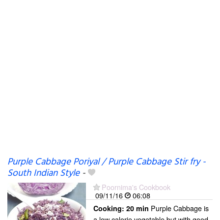
Purple Cabbage Poriyal / Purple Cabbage Stir fry -
South Indian Style
-
Poornima's Cookbook
09/11/16
06:08
Purple Cabbage is
Cooking:
20 min
a low calorie vegetable but with good