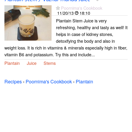
Poornima's Cookbook
11/20/13
18:10
Plantain Stem Juice is very
refreshing, healthy and tasty as well! It
helps in case of kidney stones,
detoxifying the body and also in
weight loss. It is rich in vitamins & minerals especially high in fiber,
vitamin B6 and potassium. Try this and include...
Plantain
Juice
Stems
Recipes
›
Poornima's Cookbook
›
Plantain