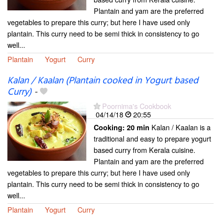
Plantain and yam are the preferred
vegetables to prepare this curry; but here I have used only
plantain. This curry need to be semi thick in consistency to go
well...
Plantain
Yogurt
Curry
Kalan / Kaalan (Plantain cooked in Yogurt based
Curry)
-
Poornima's Cookbook
04/14/18
20:55
Kalan / Kaalan is a
Cooking:
20 min
traditional and easy to prepare yogurt
based curry from Kerala cuisine.
Plantain and yam are the preferred
vegetables to prepare this curry; but here I have used only
plantain. This curry need to be semi thick in consistency to go
well...
Plantain
Yogurt
Curry