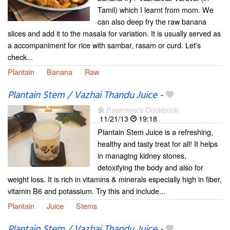
Tamil) which I learnt from mom. We
can also deep fry the raw banana
slices and add it to the masala for variation. It is usually served as
a accompaniment for rice with sambar, rasam or curd. Let's
check...
Plantain
Banana
Raw
Plantain Stem / Vazhai Thandu Juice
-
Poornima's Cookbook
11/21/13
19:18
Plantain Stem Juice is a refreshing,
healthy and tasty treat for all! It helps
in managing kidney stones,
detoxifying the body and also for
weight loss. It is rich in vitamins & minerals especially high in fiber,
vitamin B6 and potassium. Try this and include...
Plantain
Juice
Stems
Plantain Stem / Vazhai Thandu Juice
-