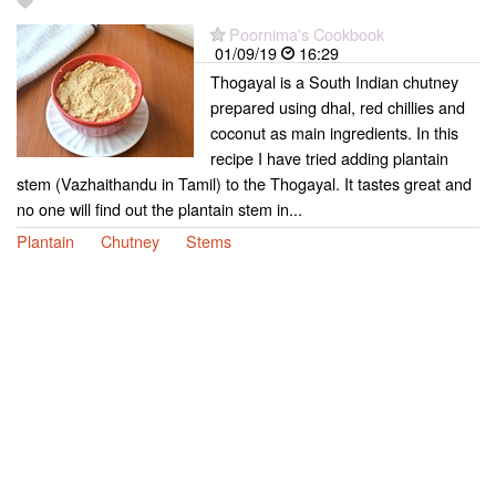
Poornima's Cookbook
01/09/19
16:29
Thogayal is a South Indian chutney
prepared using dhal, red chillies and
coconut as main ingredients. In this
recipe I have tried adding plantain
stem (Vazhaithandu in Tamil) to the Thogayal. It tastes great and
no one will find out the plantain stem in...
Plantain
Chutney
Stems