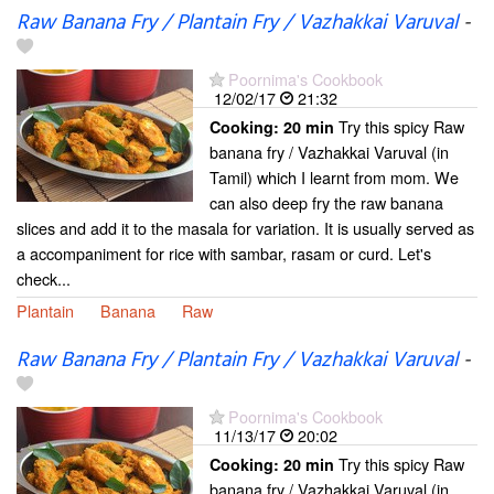
Raw Banana Fry / Plantain Fry / Vazhakkai Varuval
-
Poornima's Cookbook
12/02/17
21:32
Try this spicy Raw
Cooking:
20 min
banana fry / Vazhakkai Varuval (in
Tamil) which I learnt from mom. We
can also deep fry the raw banana
slices and add it to the masala for variation. It is usually served as
a accompaniment for rice with sambar, rasam or curd. Let's
check...
Plantain
Banana
Raw
Raw Banana Fry / Plantain Fry / Vazhakkai Varuval
-
Poornima's Cookbook
11/13/17
20:02
Try this spicy Raw
Cooking:
20 min
banana fry / Vazhakkai Varuval (in