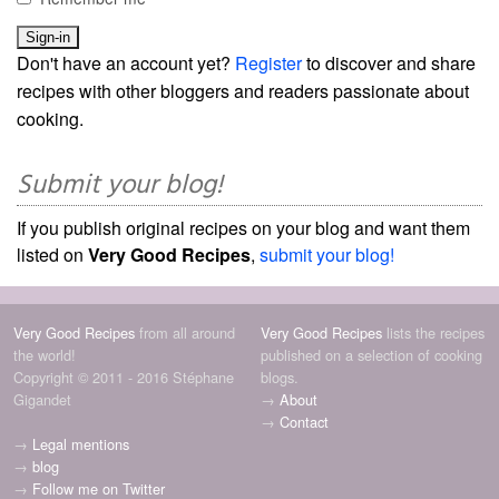
Don't have an account yet?
Register
to discover and share
recipes with other bloggers and readers passionate about
cooking.
Submit your blog!
If you publish original recipes on your blog and want them
listed on
Very Good Recipes
,
submit your blog!
Very Good Recipes
from all around
Very Good Recipes
lists the recipes
the world!
published on a selection of cooking
Copyright © 2011 - 2016 Stéphane
blogs.
Gigandet
→
About
→
Contact
→
Legal mentions
→
blog
→
Follow me on Twitter