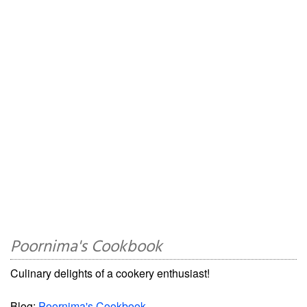
Poornima's Cookbook
Culinary delights of a cookery enthusiast!
Blog:
Poornima's Cookbook