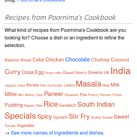
Recipes from Poornima's Cookbook
What kind of recipes from Poornima's Cookbook are you
looking for? Choose a dish or an ingredient to refine the
selection.
Chocolate
Chicken
Cake
Chutney
Coconut
Beetroot
Bread
India
Curry
Dosa
Egg
Greens
Gourd
Idli
Gram's
Finger millet
Masala
Milk
Kerala
Ladoo
Juice
Meal
Jaggery
Kids
Kuzhambu
Paneer
Millet
Pea
Payasam
Mint
Mutton
Oats
Peanut
Plantain
Potato
Rice
South Indian
Pudding
Sandwich
Rasam
Red
Specials
Stir Fry
Spicy
Sweet
Spinach
Sundal
Stuffed
Vegetable
Tomato
→
See more names of ingredients and dishes.