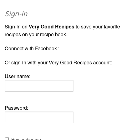
Sign-in
Sign-in on
Very Good Recipes
to save your favorite
recipes on your recipe book.
Connect with Facebook :
Or sign-in with your Very Good Recipes account:
User name:
Password:
Remember me