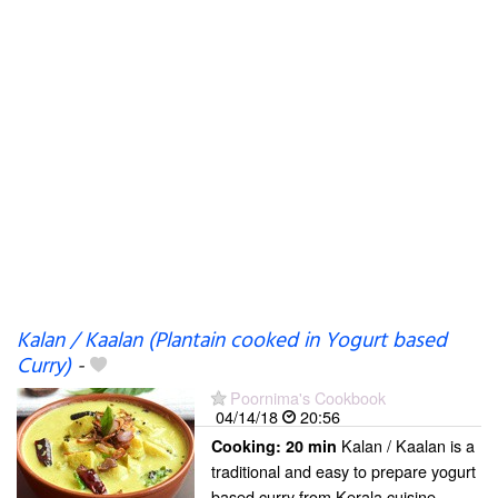
Kalan / Kaalan (Plantain cooked in Yogurt based
Curry)
-
Poornima's Cookbook
04/14/18
20:56
Kalan / Kaalan is a
Cooking:
20 min
traditional and easy to prepare yogurt
based curry from Kerala cuisine.