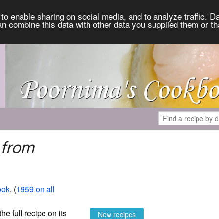
to enable sharing on social media, and to analyze traffic. Da
an combine this data with other data you supplied them or th
 from
ook
. (
1959 on all
the full recipe on its
New recipes