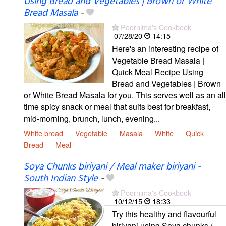
Using Bread and Vegetables | Brown or White
Bread Masala
-
Poornima's Cookbook
07/28/20
14:15
Here's an interesting recipe of
Vegetable Bread Masala |
Quick Meal Recipe Using
Bread and Vegetables | Brown
or White Bread Masala for you. This serves well as an all
time spicy snack or meal that suits best for breakfast,
mid-morning, brunch, lunch, evening...
White bread
Vegetable
Masala
White
Quick
Bread
Meal
Soya Chunks biriyani / Meal maker biriyani -
South Indian Style
-
Poornima's Cookbook
10/12/15
18:33
Try this healthy and flavourful
biriyani using Soya chunks /