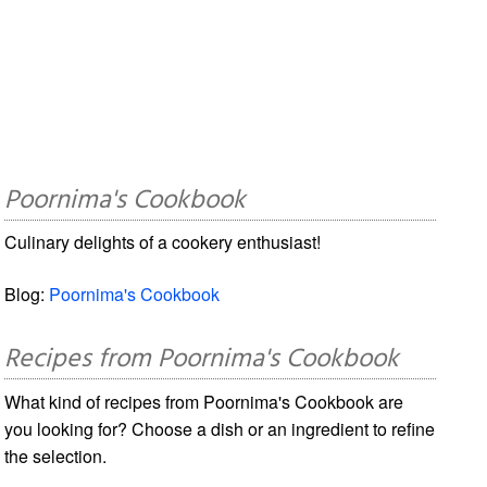
Poornima's Cookbook
Culinary delights of a cookery enthusiast!
Blog:
Poornima's Cookbook
Recipes from Poornima's Cookbook
What kind of recipes from Poornima's Cookbook are
you looking for? Choose a dish or an ingredient to refine
the selection.