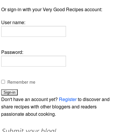
Or sign-in with your Very Good Recipes account:
User name:
Password:
Remember me
Don't have an account yet?
Register
to discover and
share recipes with other bloggers and readers
passionate about cooking.
Submit your blog!