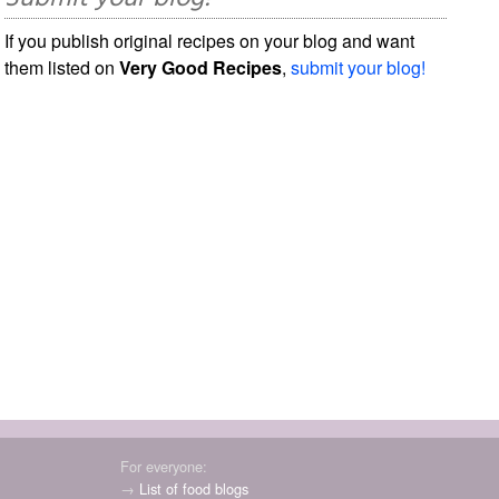
If you publish original recipes on your blog and want
them listed on
Very Good Recipes
,
submit your blog!
For everyone:
→
List of food blogs