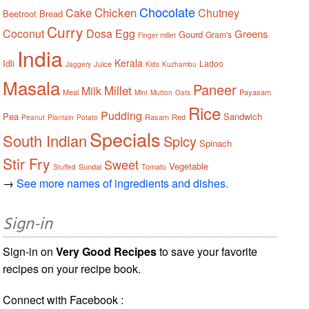
Chocolate
Chicken
Cake
Chutney
Beetroot
Bread
Curry
Coconut
Dosa
Egg
Greens
Gourd
Gram's
Finger millet
India
Kerala
Idli
Ladoo
Juice
Jaggery
Kids
Kuzhambu
Masala
Paneer
Millet
Milk
Meal
Payasam
Mint
Mutton
Oats
Rice
Pudding
Pea
Sandwich
Rasam
Red
Peanut
Plantain
Potato
Specials
South Indian
Spicy
Spinach
Stir Fry
Sweet
Vegetable
Sundal
Tomato
Stuffed
→
See more names of ingredients and dishes.
Sign-in
Sign-in on
Very Good Recipes
to save your favorite
recipes on your recipe book.
Connect with Facebook :