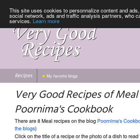
This site uses cookies to personnalize content and ads, 
social network, ads and traffic analysis partners, who c
services.
Learn more
Recipes
My favorite blogs
Very Good Recipes of Meal
Poornima's Cookbook
There are 8 Meal recipes on the blog
Poornima's Cookb
the blogs
)
Click on the title of a recipe or the photo of a dish to read 