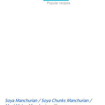
Popular recipes
Soya Manchurian / Soya Chunks Manchurian /