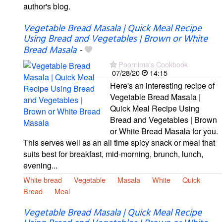
author's blog.
Vegetable Bread Masala | Quick Meal Recipe
Using Bread and Vegetables | Brown or White
Bread Masala
-
Poornima's Cookbook
07/28/20
14:15
Here's an interesting recipe of
Vegetable Bread Masala |
Quick Meal Recipe Using
Bread and Vegetables | Brown
or White Bread Masala for you.
This serves well as an all time spicy snack or meal that
suits best for breakfast, mid-morning, brunch, lunch,
evening...
White bread
Vegetable
Masala
White
Quick
Bread
Meal
Vegetable Bread Masala | Quick Meal Recipe