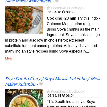
Meal Maker Manchurian
-
Poornima's Cookbook
04/04/16
09:56
Cooking:
20 min
Try this Indo -
Chinese Manchurian recipe
using Soya chunks as the main
Ingredient. Soya chunks is high
in protein and also low in cholesterol; excellent
substitute for meat based proteins. Actually I have tried
many Indian style recipes using Soya especially...
Meal
Soya Potato Curry / Soya Masala Kulambu / Meal
Maker Kulambu
-
Poornima's Cookbook
03/19/14
06:04
This South Indian style Soya
curry is very healthy and also