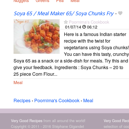
Nuggets
Greens
Pea
Meal
Soya 65 / Meal Maker 65/ Soya Chunks Fry
-
Poornima's Cookbook
01/07/14
06:12
Here is a famous Indian starter
recipe with the twist for
vegetarians using Soya chunks!
You can have this tasty, crunchy
Soya 65 as a snack or a side-dish for meals. Try this and
give your feedback. Ingredients : Soya Chunks – 20 to
25 piece Corn Flour...
Meal
Recipes
›
Poornima's Cookbook
›
Meal
Very Good Recipes
from all around the world!
Very Good Rec
Copyright © 2011 - 2016 Stéphane Gigandet
selection of co