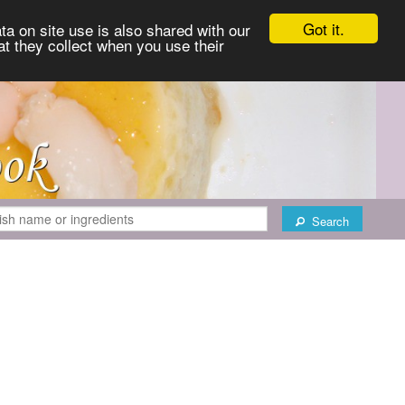
Got it.
ta on site use is also shared with our
at they collect when you use their
Search