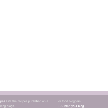
ipes
lists the recipes published on a
For food bloggers:
oking blogs.
→
Submit your blog