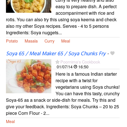
easy to prepare dish. A perfect
accompaniment with rice and
rotis. You can also try this using soya keema and check
also my other Soya recipes. Serves - 4 to 5 persons
Ingredients: Soya nuggets...
Potato
Masala
Curry
Meal
Soya 65 / Meal Maker 65 / Soya Chunks Fry
-
Poornima's Cookbook
01/07/14
16:50
Here is a famous Indian starter
recipe with a twist for
vegetarians using Soya chunks!
You can have this tasty, crunchy
Soya-65 as a snack or side-dish for meals. Try this and
give your feedback. Ingredients: Soya Chunks – 20 to 25
piece Corn Flour - 2...
Meal