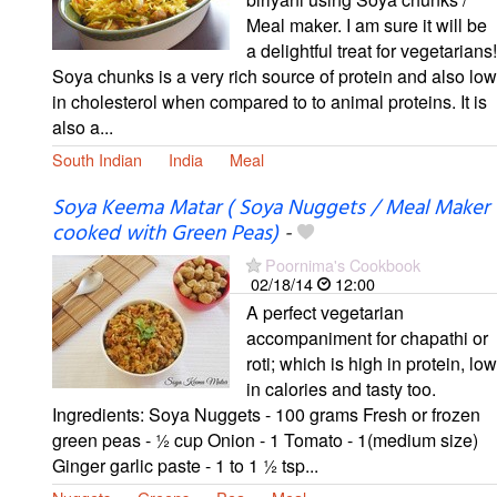
Meal maker. I am sure it will be
a delightful treat for vegetarians!
Soya chunks is a very rich source of protein and also low
in cholesterol when compared to to animal proteins. It is
also a...
South Indian
India
Meal
Soya Keema Matar ( Soya Nuggets / Meal Maker
cooked with Green Peas)
-
Poornima's Cookbook
02/18/14
12:00
A perfect vegetarian
accompaniment for chapathi or
roti; which is high in protein, low
in calories and tasty too.
Ingredients: Soya Nuggets - 100 grams Fresh or frozen
green peas - ½ cup Onion - 1 Tomato - 1(medium size)
Ginger garlic paste - 1 to 1 ½ tsp...