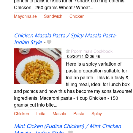
perfect to pack for kids lunch / snack box! Ingredients:
Chicken - 250 grams Wheat / Wheat...
Mayonnaise
Sandwich
Chicken
Chicken Masala Pasta / Spicy Masala Pasta-
Indian Style
-
Poornima's Cookbook
05/20/14
06:46
Here is a spicy variation of
pasta preparation suitable for
Indian palate. This is a tasty &
filling meal, ideal for lunch box
and picnics and now this has become my sons favourite!
Ingredients: Macaroni pasta - 1 cup Chicken - 150
grams( cut into bite...
Chicken
India
Masala
Pasta
Spicy
Mint Cicken (Pudina Chicken) / Mint Chicken