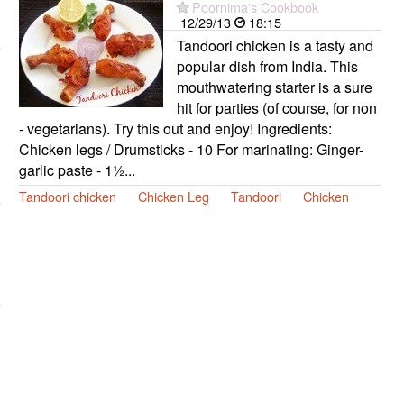
Poornima's Cookbook
12/29/13
18:15
Tandoori chicken is a tasty and
popular dish from India. This
mouthwatering starter is a sure
hit for parties (of course, for non
- vegetarians). Try this out and enjoy! Ingredients:
Chicken legs / Drumsticks - 10 For marinating: Ginger-
garlic paste - 1½...
Tandoori chicken
Chicken Leg
Tandoori
Chicken