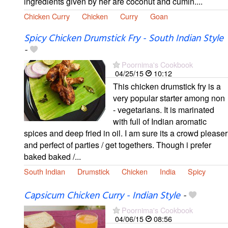
ingredients given by her are coconut and cumin....
Chicken Curry
Chicken
Curry
Goan
Spicy Chicken Drumstick Fry - South Indian Style
-
Poornima's Cookbook
04/25/15
10:12
This chicken drumstick fry is a
very popular starter among non
- vegetarians. It is marinated
with full of Indian aromatic
spices and deep fried in oil. I am sure its a crowd pleaser
and perfect of parties / get togethers. Though i prefer
baked baked /...
South Indian
Drumstick
Chicken
India
Spicy
Capsicum Chicken Curry - Indian Style
-
Poornima's Cookbook
04/06/15
08:56