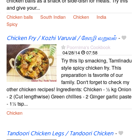
chicken balls as a snack or side-dish for meals. Try this
and give your...
Chicken balls
South Indian
Chicken
India
Spicy
Chicken Fry / Kozhi Varuval / கோழி வறுவல்
-
Poornima's Cookbook
04/28/14
07:58
Try this lip smacking, Tamilnadu
style spicy chicken fry. This
preparation is favorite of our
family. Don't forget to check my
other chicken recipes! Ingredients: Chicken - ½ kg Onion
- 2 (Cut lengthwise) Green chillies - 2 Ginger garlic paste
- 1½ tsp...
Chicken
Tandoori Chicken Legs / Tandoori Chicken
-