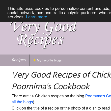
This site uses cookies to personnalize content and ads, 
social network, ads and traffic analysis partners, who c
services.
Learn more
Recipes
My favorite blogs
Very Good Recipes of Chic
Poornima's Cookbook
There are 16 Chicken recipes on the blog
Poornima's C
all the blogs
)
Click on the title of a recipe or the photo of a dish to read 