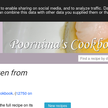
to enable sharing on social media, and to analyze traffic. Da
an combine this data with other data you supplied them or th
ken from
ookbook
. (
12750 on
the full recipe on its
New recipes