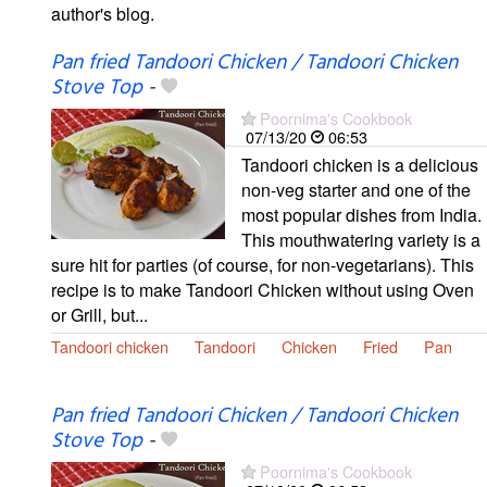
author's blog.
Pan fried Tandoori Chicken / Tandoori Chicken
Stove Top
-
Poornima's Cookbook
07/13/20
06:53
Tandoori chicken is a delicious
non-veg starter and one of the
most popular dishes from India.
This mouthwatering variety is a
sure hit for parties (of course, for non-vegetarians). This
recipe is to make Tandoori Chicken without using Oven
or Grill, but...
Tandoori chicken
Tandoori
Chicken
Fried
Pan
Pan fried Tandoori Chicken / Tandoori Chicken
Stove Top
-
Poornima's Cookbook