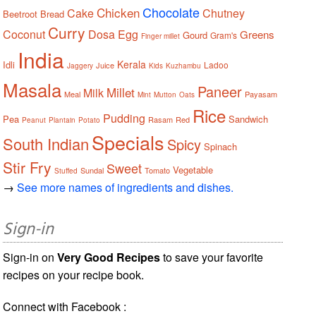
Chocolate
Chicken
Cake
Chutney
Beetroot
Bread
Curry
Coconut
Dosa
Egg
Greens
Gourd
Gram's
Finger millet
India
Kerala
Idli
Ladoo
Juice
Jaggery
Kids
Kuzhambu
Masala
Paneer
Millet
Milk
Meal
Payasam
Mint
Mutton
Oats
Rice
Pudding
Pea
Sandwich
Rasam
Red
Peanut
Plantain
Potato
Specials
South Indian
Spicy
Spinach
Stir Fry
Sweet
Vegetable
Sundal
Tomato
Stuffed
→
See more names of ingredients and dishes.
Sign-in
Sign-in on
Very Good Recipes
to save your favorite
recipes on your recipe book.
Connect with Facebook :