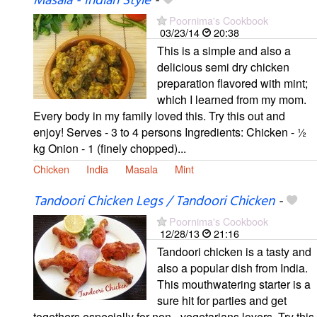
Masala - Indian Style
-
Poornima's Cookbook
03/23/14
20:38
This is a simple and also a
delicious semi dry chicken
preparation flavored with mint;
which I learned from my mom.
Every body in my family loved this. Try this out and
enjoy! Serves - 3 to 4 persons Ingredients: Chicken - ½
kg Onion - 1 (finely chopped)...
Chicken
India
Masala
Mint
Tandoori Chicken Legs / Tandoori Chicken
-
Poornima's Cookbook
12/28/13
21:16
Tandoori chicken is a tasty and
also a popular dish from India.
This mouthwatering starter is a
sure hit for parties and get
togethers especially for non - vegetarians lovers. Try this