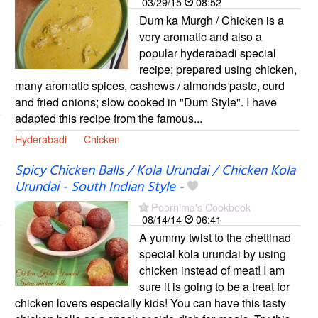
03/29/15
08:52
Dum ka Murgh / Chicken is a
very aromatic and also a
popular hyderabadi special
recipe; prepared using chicken,
many aromatic spices, cashews / almonds paste, curd
and fried onions; slow cooked in "Dum Style". I have
adapted this recipe from the famous...
Hyderabadi
Chicken
Spicy Chicken Balls / Kola Urundai / Chicken Kola
Urundai - South Indian Style
-
Poornima's Cookbook
08/14/14
06:41
A yummy twist to the chettinad
special kola urundai by using
chicken instead of meat! I am
sure it is going to be a treat for
chicken lovers especially kids! You can have this tasty