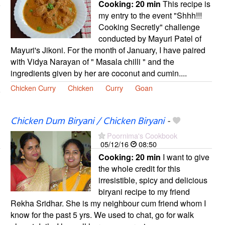
Cooking:
20 min
This recipe is
my entry to the event "Shhh!!!
Cooking Secretly" challenge
conducted by Mayuri Patel of
Mayuri's Jikoni. For the month of January, I have paired
with Vidya Narayan of " Masala chilli " and the
ingredients given by her are coconut and cumin....
Chicken Curry
Chicken
Curry
Goan
Chicken Dum Biryani / Chicken Biryani
-
Poornima's Cookbook
05/12/16
08:50
Cooking:
20 min
I want to give
the whole credit for this
irresistible, spicy and delicious
biryani recipe to my friend
Rekha Sridhar. She is my neighbour cum friend whom I
know for the past 5 yrs. We used to chat, go for walk