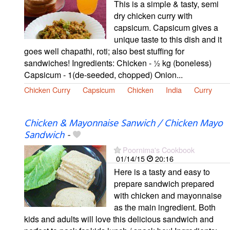
This is a simple & tasty, semi
dry chicken curry with
capsicum. Capsicum gives a
unique taste to this dish and it
goes well chapathi, roti; also best stuffing for
sandwiches! Ingredients: Chicken - ½ kg (boneless)
Capsicum - 1(de-seeded, chopped) Onion...
Chicken Curry
Capsicum
Chicken
India
Curry
Chicken & Mayonnaise Sanwich / Chicken Mayo
Sandwich
-
Poornima's Cookbook
01/14/15
20:16
Here is a tasty and easy to
prepare sandwich prepared
with chicken and mayonnaise
as the main ingredient. Both
kids and adults will love this delicious sandwich and