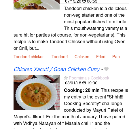
07/13/20
06:53
Tandoori chicken is a delicious
non-veg starter and one of the
most popular dishes from India.
This mouthwatering variety is a
sure hit for parties (of course, for non-vegetarians). This
recipe is to make Tandoori Chicken without using Oven
or Grill, but...
Tandoori chicken
Tandoori
Chicken
Fried
Pan
Chicken Xacuti / Goan Chicken Curry
-
Poornima's Cookbook
03/01/18
19:36
Cooking:
20 min
This recipe is
my entry to the event "Shhh!!!
Cooking Secretly" challenge
conducted by Mayuri Patel of
Mayuri's Jikoni. For the month of January, I have paired
with Vidhya Narayan of " Masala chilli " and the