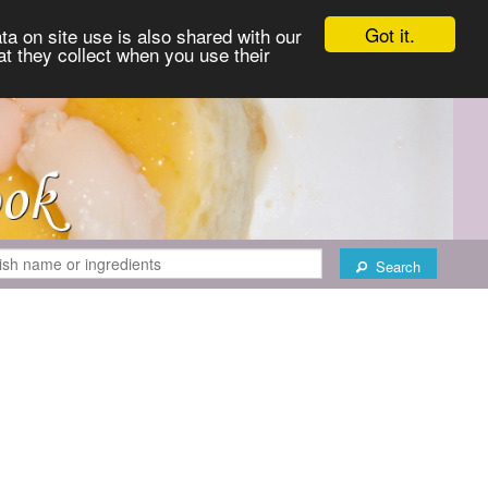
Got it.
ta on site use is also shared with our
at they collect when you use their
Search