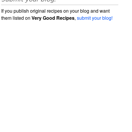
If you publish original recipes on your blog and want
them listed on
Very Good Recipes
,
submit your blog!