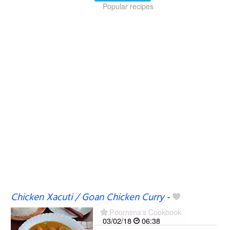
Popular recipes
Chicken Xacuti / Goan Chicken Curry
-
Poornima's Cookbook
03/02/18
06:38