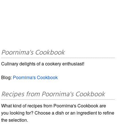
Poornima's Cookbook
Culinary delights of a cookery enthusiast!
Blog:
Poornima's Cookbook
Recipes from Poornima's Cookbook
What kind of recipes from Poornima's Cookbook are
you looking for? Choose a dish or an ingredient to refine
the selection.