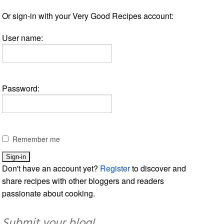
Or sign-in with your Very Good Recipes account:
User name:
Password:
Remember me
Don't have an account yet?
Register
to discover and
share recipes with other bloggers and readers
passionate about cooking.
Submit your blog!