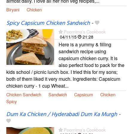
almost daily. I love all her non veg recipes,...
Biryani
Chicken
Spicy Capsicum Chicken Sandwich
-
Poornima's Cookbook
04/11/15
21:28
Here is a yummy & filling
sandwich recipe using
capsicum chicken curry. It is
also perfect food to pack for the
kids school / picnic lunch box. I tried this for my sons;
both of them liked it very much. Ingredients: Capsicum
chicken curry - 1 cup Wheat...
Chicken Sandwich
Sandwich
Capsicum
Chicken
Spicy
Dum Ka Chicken / Hyderabadi Dum Ka Murgh
-
Poornima's Cookbook