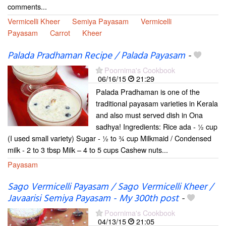
comments...
Vermicelli Kheer
Semiya Payasam
Vermicelli
Payasam
Carrot
Kheer
Palada Pradhaman Recipe / Palada Payasam
-
Poornima's Cookbook
06/16/15
21:29
Palada Pradhaman is one of the
traditional payasam varieties in Kerala
and also must served dish in Ona
sadhya! Ingredients: Rice ada - ½ cup
(I used small variety) Sugar - ½ to ¾ cup Milkmaid / Condensed
milk - 2 to 3 tbsp Milk – 4 to 5 cups Cashew nuts...
Payasam
Sago Vermicelli Payasam / Sago Vermicelli Kheer /
Javaarisi Semiya Payasam - My 300th post
-
Poornima's Cookbook
04/13/15
21:05