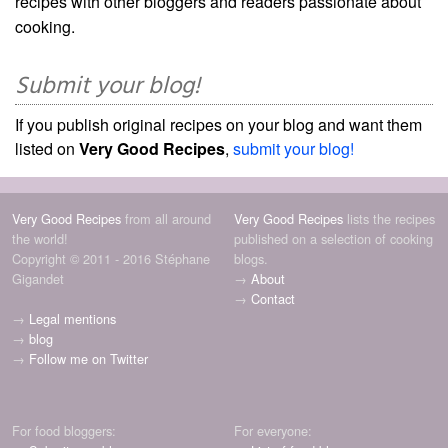
recipes with other bloggers and readers passionate about
cooking.
Submit your blog!
If you publish original recipes on your blog and want them
listed on
Very Good Recipes
,
submit your blog!
Very Good Recipes
from all around
Very Good Recipes
lists the recipes
the world!
published on a selection of cooking
Copyright © 2011 - 2016 Stéphane
blogs.
Gigandet
→
About
→
Contact
→
Legal mentions
→
blog
→
Follow me on Twitter
For food bloggers:
For everyone: