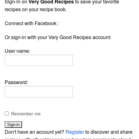
Sign-in on
Very Good Recipes
to save your favorite
recipes on your recipe book.
Connect with Facebook :
Or sign-in with your Very Good Recipes account:
User name:
Password:
Remember me
Don't have an account yet?
Register
to discover and share