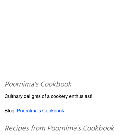
Poornima's Cookbook
Culinary delights of a cookery enthusiast!
Blog:
Poornima's Cookbook
Recipes from Poornima's Cookbook