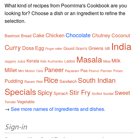
What kind of recipes from Poornima's Cookbook are you
looking for? Choose a dish or an ingredient to refine the
selection.
Chocolate
Chicken
Cake
Chutney
Coconut
Beetroot
Bread
India
Curry
Dosa
Egg
Greens
Gourd
Idli
Gram's
Finger millet
Masala
Milk
Kerala
Ladoo
Juice
Meal
Jaggery
Kids
Kuzhambu
Paneer
Millet
Pea
Payasam
Mint
Mutton
Oats
Peanut
Plantain
Potato
Rice
South Indian
Pudding
Sandwich
Rasam
Red
Specials
Stir Fry
Spicy
Sweet
Spinach
Sundal
Stuffed
Vegetable
Tomato
→
See more names of ingredients and dishes.
Sign-in