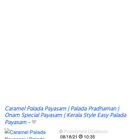
Caramel Palada Payasam | Palada Pradhaman |
Onam Special Payasam | Kerala Style Easy Palada
Payasam
-
Poornima's Cookbook
08/18/21
10:35