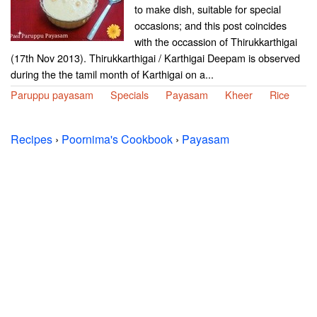
to make dish, suitable for special
occasions; and this post coincides
with the occassion of Thirukkarthigai
(17th Nov 2013). Thirukkarthigai / Karthigai Deepam is observed
during the the tamil month of Karthigai on a...
Paruppu payasam
Specials
Payasam
Kheer
Rice
Recipes
›
Poornima's Cookbook
›
Payasam