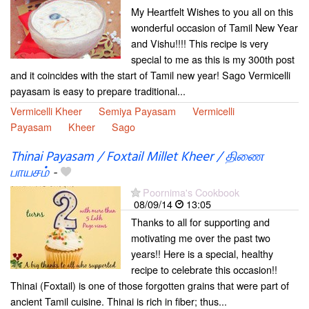
My Heartfelt Wishes to you all on this
wonderful occasion of Tamil New Year
and Vishu!!!! This recipe is very
special to me as this is my 300th post
and it coincides with the start of Tamil new year! Sago Vermicelli
payasam is easy to prepare traditional...
Vermicelli Kheer
Semiya Payasam
Vermicelli
Payasam
Kheer
Sago
Thinai Payasam / Foxtail Millet Kheer / திணை
பாயசம்
-
Poornima's Cookbook
08/09/14
13:05
Thanks to all for supporting and
motivating me over the past two
years!! Here is a special, healthy
recipe to celebrate this occasion!!
Thinai (Foxtail) is one of those forgotten grains that were part of
ancient Tamil cuisine. Thinai is rich in fiber; thus...