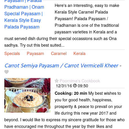
Here's an interesting, easy to make
Kerala Style Caramel Palada
Payasam! Palada Payasam /
Pradhaman is one of the traditional
payasam varieties in Kerala and a
must served dish during their special occassions such as Ona
sadhya. Try out this best suited...
Specials
Payasam
Caramel
Kerala
Carrot Semiya Payasam / Carrot Vermicelli Kheer
-
Poornima's Cookbook
12/31/16
09:50
My best wishes to
Cooking:
20 min
you for good health, happiness,
prosperity & peace to prevail on your
life during this new year 2017 and
beyond. I would like to express my sincere gratitude for those who
have encouraged me throughout the year by their likes and