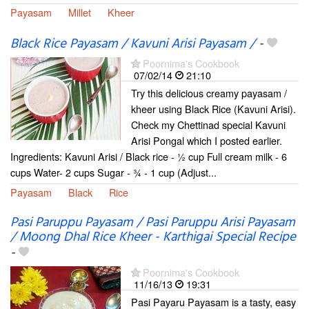
Payasam
Millet
Kheer
Black Rice Payasam / Kavuni Arisi Payasam /
-
Poornima's Cookbook
07/02/14
21:10
Try this delicious creamy payasam /
kheer using Black Rice (Kavuni Arisi).
Check my Chettinad special Kavuni
Arisi Pongal which I posted earlier.
Ingredients: Kavuni Arisi / Black rice - ½ cup Full cream milk - 6
cups Water- 2 cups Sugar - ¾ - 1 cup (Adjust...
Payasam
Black
Rice
Pasi Paruppu Payasam / Pasi Paruppu Arisi Payasam
/ Moong Dhal Rice Kheer - Karthigai Special Recipe
-
Poornima's Cookbook
11/16/13
19:31
Pasi Payaru Payasam is a tasty, easy