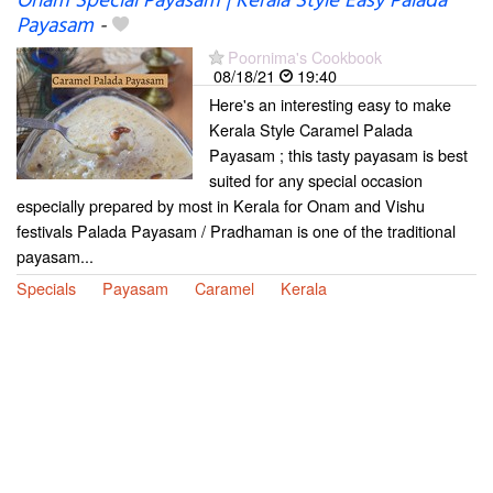
Onam Special Payasam | Kerala Style Easy Palada
Payasam
-
Poornima's Cookbook
08/18/21
19:40
Here's an interesting easy to make
Kerala Style Caramel Palada
Payasam ; this tasty payasam is best
suited for any special occasion
especially prepared by most in Kerala for Onam and Vishu
festivals Palada Payasam / Pradhaman is one of the traditional
payasam...
Specials
Payasam
Caramel
Kerala