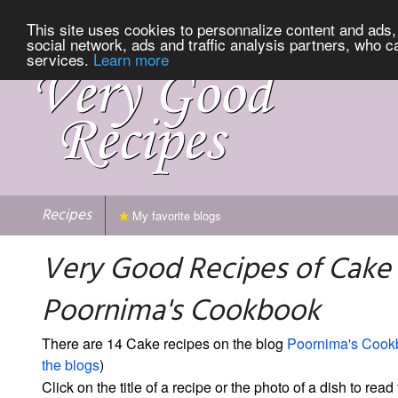
This site uses cookies to personnalize content and ads, 
social network, ads and traffic analysis partners, who c
services.
Learn more
Recipes
My favorite blogs
Very Good Recipes of Cake
Poornima's Cookbook
There are 14 Cake recipes on the blog
Poornima's Cook
the blogs
)
Click on the title of a recipe or the photo of a dish to read 