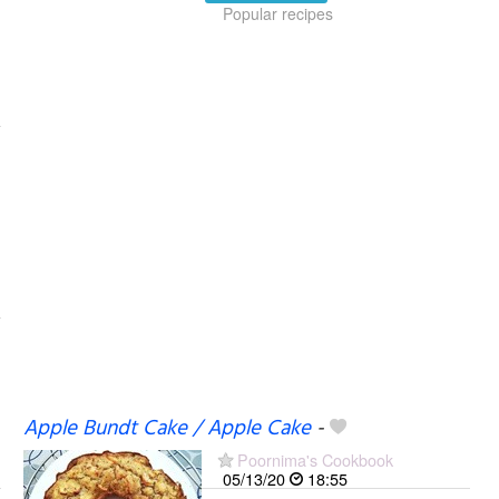
Popular recipes
Apple Bundt Cake / Apple Cake
-
Poornima's Cookbook
05/13/20
18:55