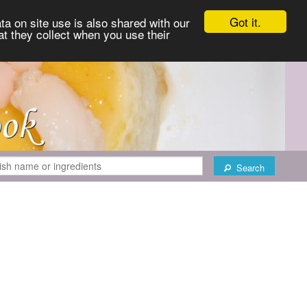
Got it.
ta on site use is also shared with our
at they collect when you use their
Search