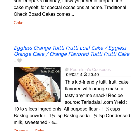
son Deepak's birthday; I always prefer to prepare the
cake myself, for special occasions at home. Traditional
Check Board Cakes comes...
Cake
Eggless Orange Tuitti Frutti Loaf Cake / Eggless
Orange Cake / Orange Flavored Tuitti Frutti Cake
-
Poornima's Cookbook
09/02/14
20:40
This kid-friendly tuitti frutti cake
flavored with orange make a
tasty anytime snack! Recipe
source: Tarladalal .com Yield :
10 to slices Ingredients: All purpose flour - 1 ¼ cups
Baking powder - 1½ tsp Baking soda - ½ tsp Condensed
milk, sweetened - ¾...
Orange
Cake