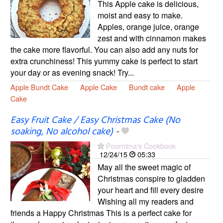
This Apple cake is delicious,
moist and easy to make.
Apples, orange juice, orange
zest and with cinnamon makes
the cake more flavorful. You can also add any nuts for
extra crunchiness! This yummy cake is perfect to start
your day or as evening snack! Try...
Apple Bundt Cake
Apple Cake
Bundt cake
Apple
Cake
Easy Fruit Cake / Easy Christmas Cake (No
soaking, No alcohol cake)
-
Poornima's Cookbook
12/24/15
05:33
May all the sweet magic of
Christmas conspire to gladden
your heart and fill every desire
Wishing all my readers and
friends a Happy Christmas This is a perfect cake for