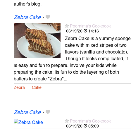
author's blog.
Zebra Cake
-
Poornima's Cookbook
06/19/20
14:16
Zebra Cake is a yummy sponge
cake with mixed stripes of two
flavors (vanilla and chocolate).
Though it looks complicated, it
is easy and fun to prepare. Involve your kids while
preparing the cake; its fun to do the layering of both
batters to create "Zebra"...
Zebra
Cake
Zebra Cake
-
Poornima's Cookbook
06/19/20
05:09