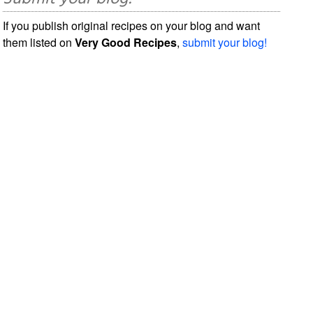
If you publish original recipes on your blog and want
them listed on
Very Good Recipes
,
submit your blog!