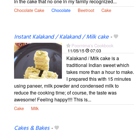
in the cake that no one in my family recognized...
Chocolate Cake
Chocolate
Beetroot
Cake
Instant Kalakand / Kalakand / Milk cake
-
Poornima's Cookbook
11/05/15
07:03
Kalakand / Milk cake is a
traditional Indian sweet which
takes more than a hour to make.
I prepared this with 15 minutes
using paneer, milk powder and condensed milk to
reduce the cooking time; of course, the taste was
awesome! Feeling happy!!!! This is...
Cake
Milk
Cakes & Bakes
-