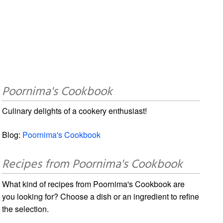
Poornima's Cookbook
Culinary delights of a cookery enthusiast!
Blog:
Poornima's Cookbook
Recipes from Poornima's Cookbook
What kind of recipes from Poornima's Cookbook are
you looking for? Choose a dish or an ingredient to refine
the selection.