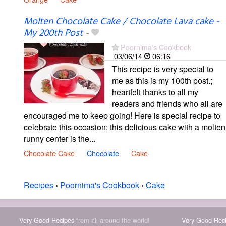
Molten Chocolate Cake / Chocolate Lava cake -
My 200th Post
-
Poornima's Cookbook
03/06/14
06:16
This recipe is very special to
me as this is my 100th post.;
heartfelt thanks to all my
readers and friends who all are
encouraged me to keep going! Here is special recipe to
celebrate this occasion; this delicious cake with a molten
runny center is the...
Chocolate Cake
Chocolate
Cake
Recipes
›
Poornima's Cookbook
›
Cake
Very Good Recipes
from all around the world!
Very Good Rec