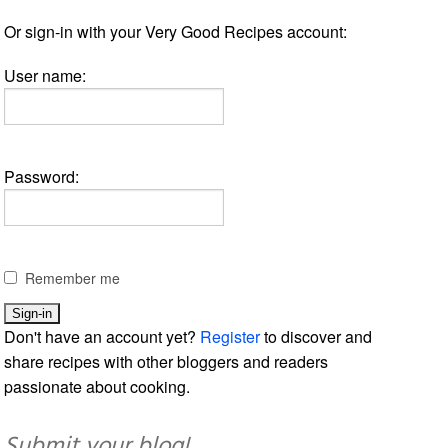
Or sign-in with your Very Good Recipes account:
User name:
Password:
Remember me
Don't have an account yet?
Register
to discover and
share recipes with other bloggers and readers
passionate about cooking.
Submit your blog!