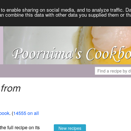
to enable sharing on social media, and to analyze traffic. Da
an combine this data with other data you supplied them or th
 from
book
. (
14555 on all
the full recipe on its
New recipes