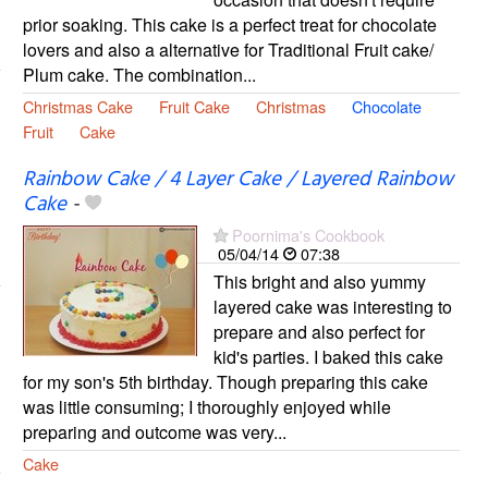
prior soaking. This cake is a perfect treat for chocolate
lovers and also a alternative for Traditional Fruit cake/
Plum cake. The combination...
Christmas Cake
Fruit Cake
Christmas
Chocolate
Fruit
Cake
Rainbow Cake / 4 Layer Cake / Layered Rainbow
Cake
-
Poornima's Cookbook
05/04/14
07:38
This bright and also yummy
layered cake was interesting to
prepare and also perfect for
kid's parties. I baked this cake
for my son's 5th birthday. Though preparing this cake
was little consuming; I thoroughly enjoyed while
preparing and outcome was very...
Cake