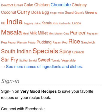
Chocolate
Chicken
Cake
Chutney
Beetroot
Bread
Curry
Coconut
Dosa
Egg
Greens
Gourd
Gram's
Finger millet
India
Kerala
Idli
Ladoo
Juice
Jaggery
Kids
Kuzhambu
Masala
Paneer
Millet
Milk
Meal
Payasam
Mint
Mutton
Oats
Rice
Pudding
Pea
Sandwich
Rasam
Red
Peanut
Plantain
Potato
Specials
South Indian
Spicy
Spinach
Stir Fry
Sweet
Vegetable
Sundal
Tomato
Stuffed
→
See more names of ingredients and dishes.
Sign-in
Sign-in on
Very Good Recipes
to save your favorite
recipes on your recipe book.
Connect with Facebook :