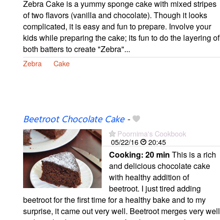
Zebra Cake is a yummy sponge cake with mixed stripes
of two flavors (vanilla and chocolate). Though it looks
complicated, it is easy and fun to prepare. Involve your
kids while preparing the cake; its fun to do the layering of
both batters to create "Zebra"...
Zebra
Cake
Beetroot Chocolate Cake
-
Poornima's Cookbook
05/22/16
20:45
Cooking:
20 min
This is a rich
and delicious chocolate cake
with healthy addition of
beetroot. I just tired adding
beetroot for the first time for a healthy bake and to my
surprise, it came out very well. Beetroot merges very well