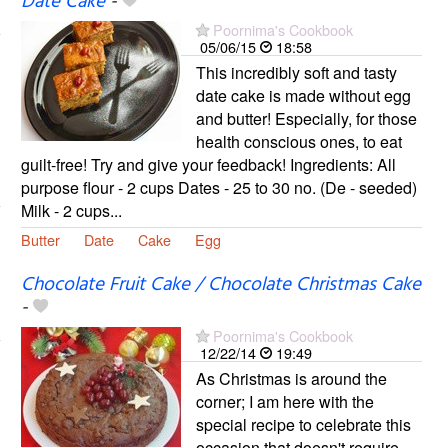
Date Cake
-
Poornima's Cookbook
05/06/15
18:58
This incredibly soft and tasty
date cake is made without egg
and butter! Especially, for those
health conscious ones, to eat
guilt-free! Try and give your feedback! Ingredients: All
purpose flour - 2 cups Dates - 25 to 30 no. (De - seeded)
Milk - 2 cups...
Butter
Date
Cake
Egg
Chocolate Fruit Cake / Chocolate Christmas Cake
-
Poornima's Cookbook
12/22/14
19:49
As Christmas is around the
corner; I am here with the
special recipe to celebrate this
occasion that doesn't require