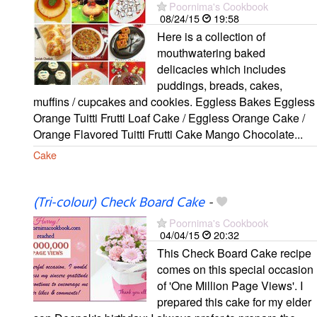
Poornima's Cookbook
08/24/15
19:58
Here is a collection of
mouthwatering baked
delicacies which includes
puddings, breads, cakes,
muffins / cupcakes and cookies. Eggless Bakes Eggless
Orange Tuitti Frutti Loaf Cake / Eggless Orange Cake /
Orange Flavored Tuitti Frutti Cake Mango Chocolate...
Cake
(Tri-colour) Check Board Cake
-
Poornima's Cookbook
04/04/15
20:32
This Check Board Cake recipe
comes on this special occasion
of 'One Million Page Views'. I
prepared this cake for my elder