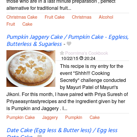
those who are in a last minute preparation , perfect
alternative for traditional fruit...
Christmas Cake
Fruit Cake
Christmas
Alcohol
Fruit
Cake
Pumpkin Jaggery Cake / Pumpkin Cake - Eggless,
Butterless & Sugarless
-
Poornima's Cookbook
10/22/15
20:24
This recipe is my entry for the
event "Shhh!!! Cooking
Secretly" challenge conducted
by Mayuri Patel of Mayuri's
Jikoni. For this month, I have paired with Priya Suresh of
Priyaeasyntastyrecipes and the ingredient given by her
is Pumpkin and Jaggery . I...
Pumpkin Cake
Jaggery
Pumpkin
Cake
Date Cake (Egg less & Butter less) / Egg less