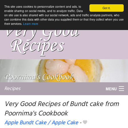
This site uses cookies to personnalize content and ads, to
Got it.
enable sharing on social media, and to analyze traffic. Data
on site use is also shared with our social network, ads and traffic analysis partners, who
can combine this data with other data you supplied them or that they collect when you use
their services.
Learn more
Recipes
MENU
Very Good Recipes of Bundt cake from
Poornima's Cookbook
My favorite blogs
Apple Bundt Cake / Apple Cake
-