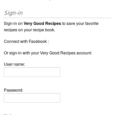
Sign-in
Sign-in on
Very Good Recipes
to save your favorite
recipes on your recipe book.
Connect with Facebook :
Or sign-in with your Very Good Recipes account:
User name:
Password: