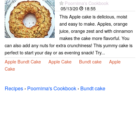
Poornima's Cookbook
05/13/20
18:55
This Apple cake is delicious, moist
and easy to make. Apples, orange
juice, orange zest and with cinnamon
makes the cake more flavorful. You
can also add any nuts for extra crunchiness! This yummy cake is
perfect to start your day or as evening snack! Try...
Apple Bundt Cake
Apple Cake
Bundt cake
Apple
Cake
Recipes
›
Poornima's Cookbook
›
Bundt cake