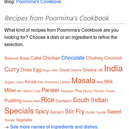
Blog:
Poornima's Cookbook
Recipes from Poornima's Cookbook
What kind of recipes from Poornima's Cookbook are you
looking for? Choose a dish or an ingredient to refine the
selection.
Chocolate
Chicken
Cake
Chutney
Coconut
Beetroot
Bread
India
Curry
Dosa
Egg
Greens
Gourd
Idli
Gram's
Finger millet
Masala
Milk
Kerala
Ladoo
Juice
Meal
Jaggery
Kids
Kuzhambu
Paneer
Millet
Pea
Payasam
Mint
Mutton
Oats
Peanut
Plantain
Potato
Rice
South Indian
Pudding
Sandwich
Rasam
Red
Specials
Stir Fry
Spicy
Sweet
Spinach
Sundal
Stuffed
Vegetable
Tomato
→
See more names of ingredients and dishes.