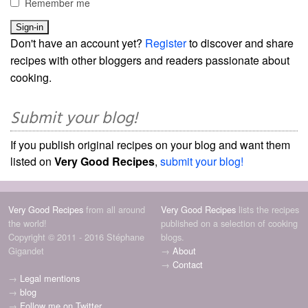
Remember me
Don't have an account yet?
Register
to discover and share
recipes with other bloggers and readers passionate about
cooking.
Submit your blog!
If you publish original recipes on your blog and want them
listed on
Very Good Recipes
,
submit your blog!
Very Good Recipes
from all around
Very Good Recipes
lists the recipes
the world!
published on a selection of cooking
Copyright © 2011 - 2016 Stéphane
blogs.
Gigandet
→
About
→
Contact
→
Legal mentions
→
blog
→
Follow me on Twitter