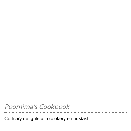
Poornima's Cookbook
Culinary delights of a cookery enthusiast!