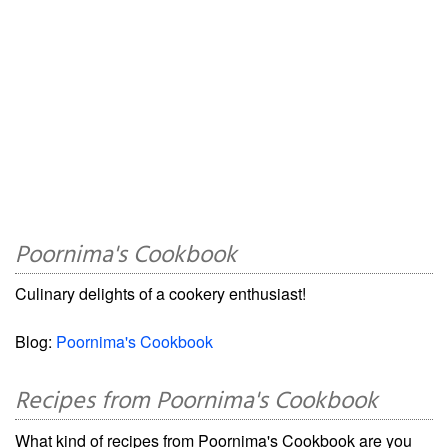
Poornima's Cookbook
Culinary delights of a cookery enthusiast!
Blog:
Poornima's Cookbook
Recipes from Poornima's Cookbook
What kind of recipes from Poornima's Cookbook are you