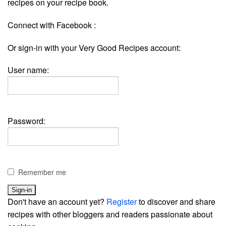
recipes on your recipe book.
Connect with Facebook :
Or sign-in with your Very Good Recipes account:
User name:
Password:
Remember me
Don't have an account yet?
Register
to discover and share
recipes with other bloggers and readers passionate about