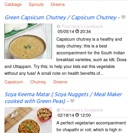
Cabbage
Sprouts
Greens
Green Capsicum Chutney / Capsicum Chutney
-
Poornima's Cookbook
05/05/14
20:34
Capsicum chutney is a healthy and
tasty chutney; this is a best
accompaniment for the South Indian
breakfast varieties, such as Idli, Dosa
and Uttappam. Try this; to help your kids eat this vegetable
without any fuss! A small note on health benefits of...
Capsicum
Chutney
Greens
Soya Keema Matar ( Soya Nuggets / Meal Maker
cooked with Green Peas)
-
Poornima's Cookbook
02/18/14
12:00
A perfect vegetarian accompaniment
for chapathi or roti; which is high in