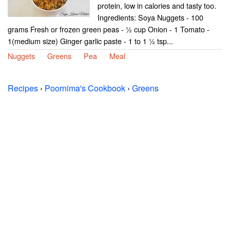
protein, low in calories and tasty too.
Ingredients: Soya Nuggets - 100
grams Fresh or frozen green peas - ½ cup Onion - 1 Tomato -
1(medium size) Ginger garlic paste - 1 to 1 ½ tsp...
Nuggets
Greens
Pea
Meal
Recipes
›
Poornima's Cookbook
›
Greens