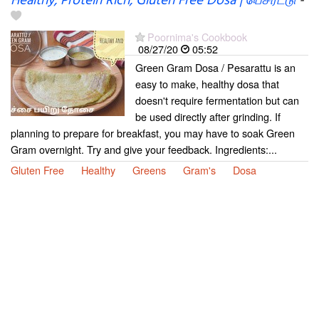
Healthy, Protein Rich, Gluten Free Dosa | பெசரட்டு
-
Poornima's Cookbook
08/27/20
05:52
Green Gram Dosa / Pesarattu is an
easy to make, healthy dosa that
doesn't require fermentation but can
be used directly after grinding. If
planning to prepare for breakfast, you may have to soak Green
Gram overnight. Try and give your feedback. Ingredients:...
Gluten Free
Healthy
Greens
Gram's
Dosa