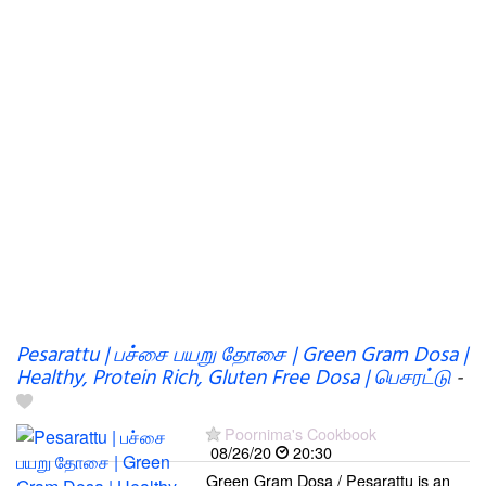
Pesarattu | பச்சை பயறு தோசை | Green Gram Dosa |
Healthy, Protein Rich, Gluten Free Dosa | பெசரட்டு
-
Poornima's Cookbook
08/26/20
20:30
Green Gram Dosa / Pesarattu is an