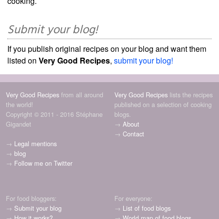
cooking.
Submit your blog!
If you publish original recipes on your blog and want them
listed on
Very Good Recipes
,
submit your blog!
Very Good Recipes
from all around
Very Good Recipes
lists the recipes
the world!
published on a selection of cooking
Copyright © 2011 - 2016 Stéphane
blogs.
Gigandet
→
About
→
Contact
→
Legal mentions
→
blog
→
Follow me on Twitter
For food bloggers:
For everyone:
→
Submit your blog
→
List of food blogs
→
How it works?
→
World map of food blogs