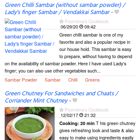
Green Chilli Sambar (without sambar powder) /
Lady's finger Sambar / Vendakkai Sambar
-
Poornima's Cookbook
06/29/20
09:42
Green chilli sambar is one of my
favorite and also a popular recipe in
our house hold. This sambar is easy
to prepare, without having to depend
on the availability of sambar powder. Here I have used Lady's
finger; you can also use other vegetables such...
Sambar Powder
Sambar
Chilli
Greens
Green Chutney For Sandwiches and Chaats /
Corriander Mint Chutney
-
Poornima's Cookbook
12/02/17
21:32
T his green chutney
Cooking:
20 min
gives refreshing look and taste & also
easy to make using ingredients easily