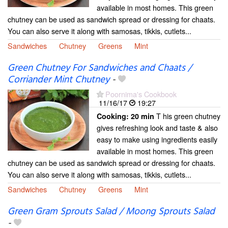
available in most homes. This green
chutney can be used as sandwich spread or dressing for chaats.
You can also serve it along with samosas, tikkis, cutlets...
Sandwiches
Chutney
Greens
Mint
Green Chutney For Sandwiches and Chaats /
Corriander Mint Chutney
-
Poornima's Cookbook
11/16/17
19:27
T his green chutney
Cooking:
20 min
gives refreshing look and taste & also
easy to make using ingredients easily
available in most homes. This green
chutney can be used as sandwich spread or dressing for chaats.
You can also serve it along with samosas, tikkis, cutlets...
Sandwiches
Chutney
Greens
Mint
Green Gram Sprouts Salad / Moong Sprouts Salad
-