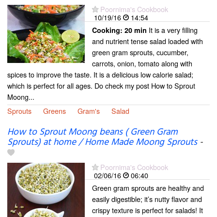
Poornima's Cookbook
10/19/16
14:54
It is a very filling
Cooking:
20 min
and nutrient tense salad loaded with
green gram sprouts, cucumber,
carrots, onion, tomato along with
spices to improve the taste. It is a delicious low calorie salad;
which is perfect for all ages. Do check my post How to Sprout
Moong...
Sprouts
Greens
Gram's
Salad
How to Sprout Moong beans ( Green Gram
Sprouts) at home / Home Made Moong Sprouts
-
Poornima's Cookbook
02/06/16
06:40
Green gram sprouts are healthy and
easily digestible; it’s nutty flavor and
crispy texture is perfect for salads! It