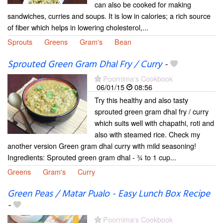
can also be cooked for making
sandwiches, curries and soups. It is low in calories; a rich source
of fiber which helps in lowering cholesterol,...
Sprouts
Greens
Gram's
Bean
Sprouted Green Gram Dhal Fry / Curry
-
Poornima's Cookbook
06/01/15
08:56
Try this healthy and also tasty
sprouted green gram dhal fry / curry
which suits well with chapathi, roti and
also with steamed rice. Check my
another version Green gram dhal curry with mild seasoning!
Ingredients: Sprouted green gram dhal - ¾ to 1 cup...
Greens
Gram's
Curry
Green Peas / Matar Pualo - Easy Lunch Box Recipe
-
Poornima's Cookbook