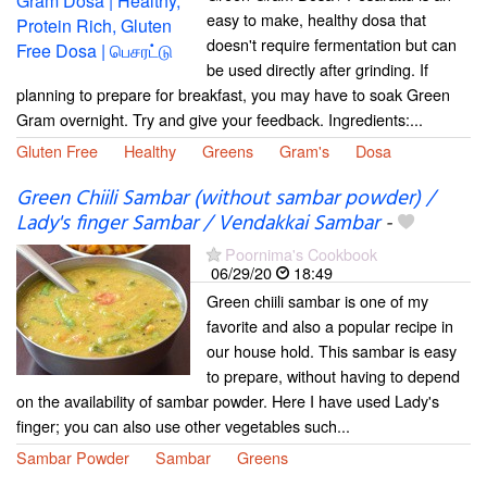
easy to make, healthy dosa that
doesn't require fermentation but can
be used directly after grinding. If
planning to prepare for breakfast, you may have to soak Green
Gram overnight. Try and give your feedback. Ingredients:...
Gluten Free
Healthy
Greens
Gram's
Dosa
Green Chiili Sambar (without sambar powder) /
Lady's finger Sambar / Vendakkai Sambar
-
Poornima's Cookbook
06/29/20
18:49
Green chiili sambar is one of my
favorite and also a popular recipe in
our house hold. This sambar is easy
to prepare, without having to depend
on the availability of sambar powder. Here I have used Lady's
finger; you can also use other vegetables such...
Sambar Powder
Sambar
Greens