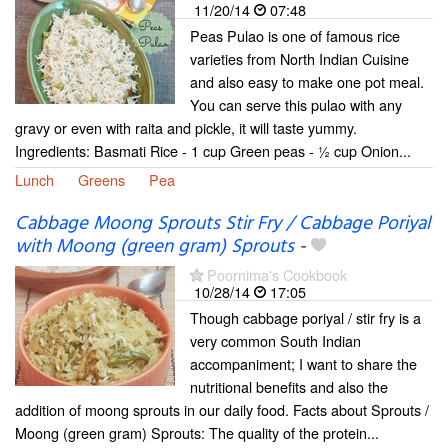
11/20/14
07:48
Peas Pulao is one of famous rice
varieties from North Indian Cuisine
and also easy to make one pot meal.
You can serve this pulao with any
gravy or even with raita and pickle, it will taste yummy.
Ingredients: Basmati Rice - 1 cup Green peas - ½ cup Onion...
Lunch
Greens
Pea
Cabbage Moong Sprouts Stir Fry / Cabbage Poriyal
with Moong (green gram) Sprouts
-
Poornima's Cookbook
10/28/14
17:05
Though cabbage poriyal / stir fry is a
very common South Indian
accompaniment; I want to share the
nutritional benefits and also the
addition of moong sprouts in our daily food. Facts about Sprouts /
Moong (green gram) Sprouts: The quality of the protein...