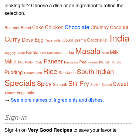
looking for? Choose a dish or an ingredient to refine the
selection.
Chocolate
Chicken
Cake
Chutney
Coconut
Beetroot
Bread
India
Curry
Dosa
Egg
Greens
Gourd
Idli
Gram's
Finger millet
Masala
Milk
Kerala
Ladoo
Juice
Meal
Jaggery
Kids
Kuzhambu
Paneer
Millet
Pea
Payasam
Mint
Mutton
Oats
Peanut
Plantain
Potato
Rice
South Indian
Pudding
Sandwich
Rasam
Red
Specials
Stir Fry
Spicy
Sweet
Spinach
Sundal
Stuffed
Vegetable
Tomato
→
See more names of ingredients and dishes.
Sign-in
Sign-in on
Very Good Recipes
to save your favorite