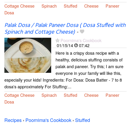
Cottage Cheese
Spinach
Stuffed
Cheese
Paneer
Dosa
Palak Dosa / Palak Paneer Dosa ( Dosa Stuffed with
Spinach and Cottage Cheese)
-
Poornima's Cookbook
01/15/14
07:42
Here is a crispy dosa recipe with a
healthy, delicious stuffing consists of
palak and paneer. Try this; I am sure
everyone in your family will like this,
especially your kids! Ingredients: For Dosa: Dosa Batter - 7 to 8
dosa's approximately For Stuffing:...
Cottage Cheese
Spinach
Stuffed
Cheese
Paneer
Dosa
Recipes
›
Poornima's Cookbook
›
Stuffed