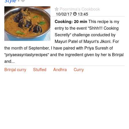
Style
-
Poornima's Cookbook
10/02/17
13:45
This recipe is my
Cooking:
20 min
entry to the event "Shhh!!! Cooking
Secretly" challenge conducted by
Mayuri Patel of Mayuri's Jikoni. For
the month of September, I have paired with Priya Suresh of
"priyaeasyntastyrecipes" and the ingredient given by her is Brinjal
and...
Brinjal curry
Stuffed
Andhra
Curry