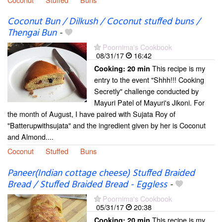
Coconut Bun / Dilkush / Coconut stuffed buns /
Thengai Bun
-
Poornima's Cookbook
08/31/17
16:42
This recipe is my
Cooking:
20 min
entry to the event "Shhh!!! Cooking
Secretly" challenge conducted by
Mayuri Patel of Mayuri's Jikoni. For
the month of August, I have paired with Sujata Roy of
"Batterupwithsujata" and the ingredient given by her is Coconut
and Almond....
Coconut
Stuffed
Buns
Paneer(Indian cottage cheese) Stuffed Braided
Bread / Stuffed Braided Bread - Eggless
-
Poornima's Cookbook
05/31/17
20:38
This recipe is my
Cooking:
20 min