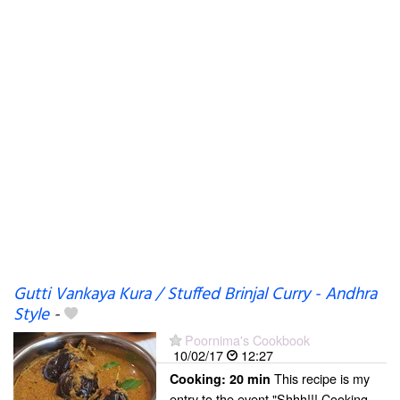
Gutti Vankaya Kura / Stuffed Brinjal Curry - Andhra
Style
-
Poornima's Cookbook
10/02/17
12:27
This recipe is my
Cooking:
20 min
entry to the event "Shhh!!! Cooking