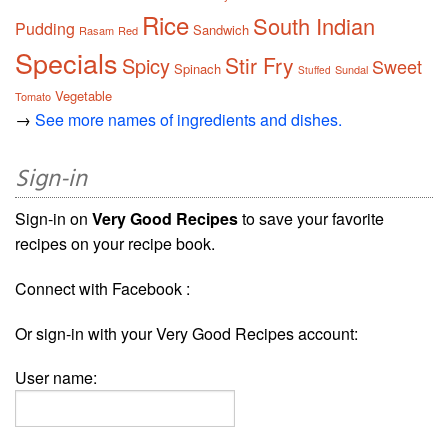
Rice
South Indian
Pudding
Sandwich
Rasam
Red
Specials
Stir Fry
Spicy
Sweet
Spinach
Sundal
Stuffed
Vegetable
Tomato
→
See more names of ingredients and dishes.
Sign-in
Sign-in on
Very Good Recipes
to save your favorite
recipes on your recipe book.
Connect with Facebook :
Or sign-in with your Very Good Recipes account:
User name: