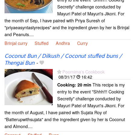
Secretly" challenge conducted by
Mayuri Patel of Mayuri's Jikoni. For
the month of Sep, I have paired with Priya Suresh of
"priyaeasyntastyrecipes" and the ingredient given by her is Brinjal
and Peanuts....
Brinjal curry
Stuffed
Andhra
Curry
Coconut Bun / Dilkush / Coconut stuffed buns /
Thengai Bun
-
Poornima's Cookbook
08/31/17
16:42
This recipe is my
Cooking:
20 min
entry to the event "Shhh!!! Cooking
Secretly" challenge conducted by
Mayuri Patel of Mayuri's Jikoni. For
the month of August, I have paired with Sujata Roy of
"Batterupwithsujata" and the ingredient given by her is Coconut
and Almond....
Coconut
Stuffed
Buns