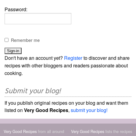
Password:
Remember me
Don't have an account yet?
Register
to discover and share
recipes with other bloggers and readers passionate about
cooking.
Submit your blog!
If you publish original recipes on your blog and want them
listed on
Very Good Recipes
,
submit your blog!
Very Good Recipes
from all around
Very Good Recipes
lists the recipes