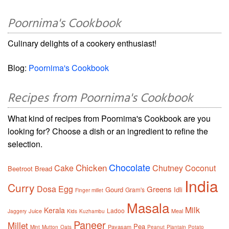
Poornima's Cookbook
Culinary delights of a cookery enthusiast!
Blog:
Poornima's Cookbook
Recipes from Poornima's Cookbook
What kind of recipes from Poornima's Cookbook are you
looking for? Choose a dish or an ingredient to refine the
selection.
Chocolate
Chicken
Cake
Chutney
Coconut
Beetroot
Bread
India
Curry
Dosa
Egg
Greens
Gourd
Idli
Gram's
Finger millet
Masala
Milk
Kerala
Ladoo
Juice
Meal
Jaggery
Kids
Kuzhambu
Paneer
Millet
Pea
Payasam
Mint
Mutton
Oats
Peanut
Plantain
Potato