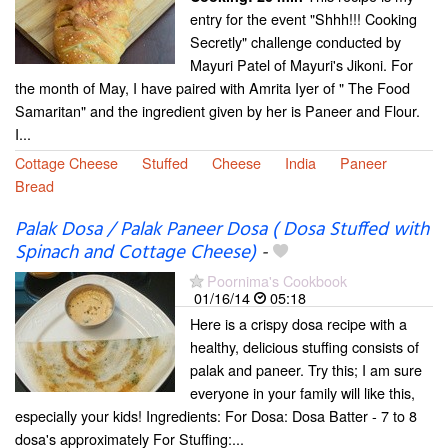
entry for the event "Shhh!!! Cooking
Secretly" challenge conducted by
Mayuri Patel of Mayuri's Jikoni. For
the month of May, I have paired with Amrita Iyer of " The Food
Samaritan" and the ingredient given by her is Paneer and Flour.
I...
Cottage Cheese
Stuffed
Cheese
India
Paneer
Bread
Palak Dosa / Palak Paneer Dosa ( Dosa Stuffed with
Spinach and Cottage Cheese)
-
Poornima's Cookbook
01/16/14
05:18
Here is a crispy dosa recipe with a
healthy, delicious stuffing consists of
palak and paneer. Try this; I am sure
everyone in your family will like this,
especially your kids! Ingredients: For Dosa: Dosa Batter - 7 to 8
dosa's approximately For Stuffing:...