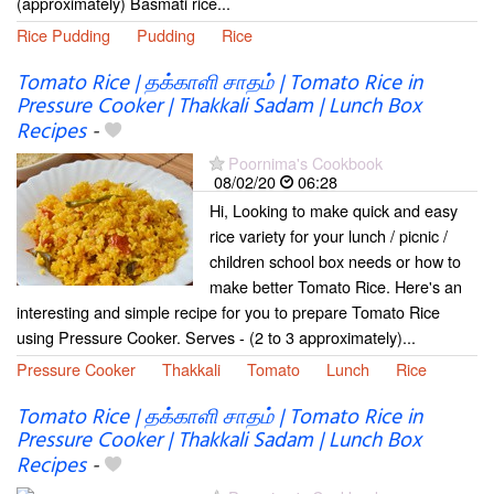
(approximately) Basmati rice...
Rice Pudding
Pudding
Rice
Tomato Rice | தக்காளி சாதம் | Tomato Rice in
Pressure Cooker | Thakkali Sadam | Lunch Box
Recipes
-
Poornima's Cookbook
08/02/20
06:28
Hi, Looking to make quick and easy
rice variety for your lunch / picnic /
children school box needs or how to
make better Tomato Rice. Here's an
interesting and simple recipe for you to prepare Tomato Rice
using Pressure Cooker. Serves - (2 to 3 approximately)...
Pressure Cooker
Thakkali
Tomato
Lunch
Rice
Tomato Rice | தக்காளி சாதம் | Tomato Rice in
Pressure Cooker | Thakkali Sadam | Lunch Box
Recipes
-