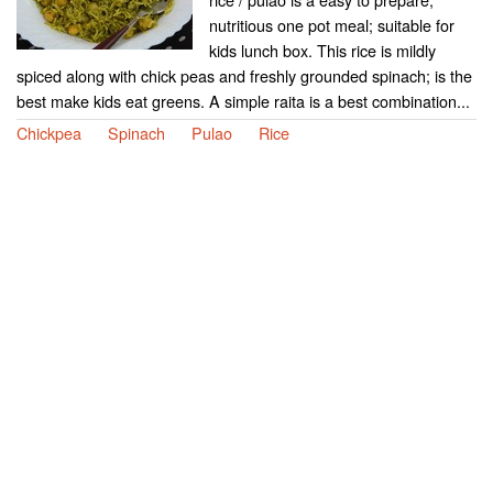
nutritious one pot meal; suitable for
kids lunch box. This rice is mildly
spiced along with chick peas and freshly grounded spinach; is the
best make kids eat greens. A simple raita is a best combination...
Chickpea
Spinach
Pulao
Rice