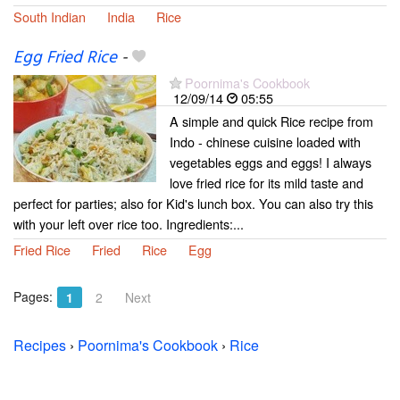
South Indian
India
Rice
Egg Fried Rice
-
Poornima's Cookbook
12/09/14
05:55
A simple and quick Rice recipe from
Indo - chinese cuisine loaded with
vegetables eggs and eggs! I always
love fried rice for its mild taste and
perfect for parties; also for Kid's lunch box. You can also try this
with your left over rice too. Ingredients:...
Fried Rice
Fried
Rice
Egg
Pages:
1
2
Next
Recipes
›
Poornima's Cookbook
›
Rice