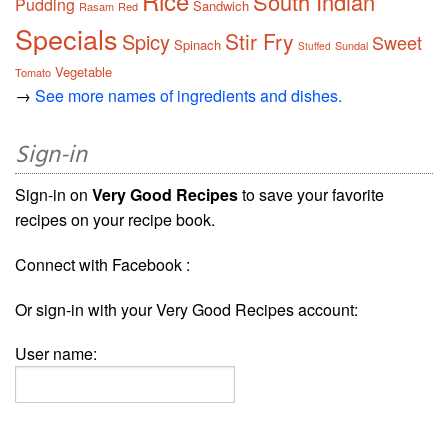
Rice
South Indian
Pudding
Sandwich
Rasam
Red
Specials
Stir Fry
Spicy
Sweet
Spinach
Sundal
Stuffed
Vegetable
Tomato
→
See more names of ingredients and dishes.
Sign-in
Sign-in on
Very Good Recipes
to save your favorite
recipes on your recipe book.
Connect with Facebook :
Or sign-in with your Very Good Recipes account:
User name: