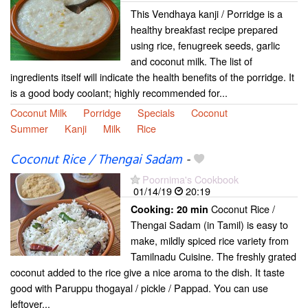
This Vendhaya kanji / Porridge is a
healthy breakfast recipe prepared
using rice, fenugreek seeds, garlic
and coconut milk. The list of
ingredients itself will indicate the health benefits of the porridge. It
is a good body coolant; highly recommended for...
Coconut Milk
Porridge
Specials
Coconut
Summer
Kanji
Milk
Rice
Coconut Rice / Thengai Sadam
-
Poornima's Cookbook
01/14/19
20:19
Coconut Rice /
Cooking:
20 min
Thengai Sadam (in Tamil) is easy to
make, mildly spiced rice variety from
Tamilnadu Cuisine. The freshly grated
coconut added to the rice give a nice aroma to the dish. It taste
good with Paruppu thogayal / pickle / Pappad. You can use
leftover...