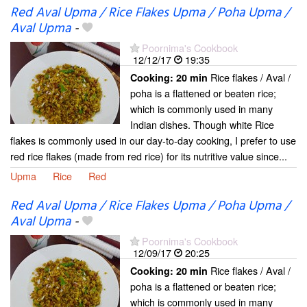
Red Aval Upma / Rice Flakes Upma / Poha Upma /
Aval Upma
-
Poornima's Cookbook
12/12/17
19:35
Rice flakes / Aval /
Cooking:
20 min
poha is a flattened or beaten rice;
which is commonly used in many
Indian dishes. Though white Rice
flakes is commonly used in our day-to-day cooking, I prefer to use
red rice flakes (made from red rice) for its nutritive value since...
Upma
Rice
Red
Red Aval Upma / Rice Flakes Upma / Poha Upma /
Aval Upma
-
Poornima's Cookbook
12/09/17
20:25
Rice flakes / Aval /
Cooking:
20 min
poha is a flattened or beaten rice;
which is commonly used in many