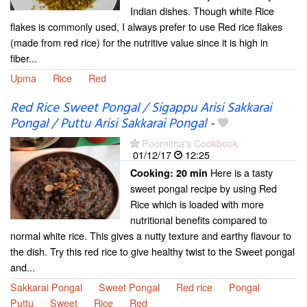
Indian dishes. Though white Rice
flakes is commonly used, I always prefer to use Red rice flakes
(made from red rice) for the nutritive value since it is high in
fiber...
Upma
Rice
Red
Red Rice Sweet Pongal / Sigappu Arisi Sakkarai
Pongal / Puttu Arisi Sakkarai Pongal
-
Poornima's Cookbook
01/12/17
12:25
Here is a tasty
Cooking:
20 min
sweet pongal recipe by using Red
Rice which is loaded with more
nutritional benefits compared to
normal white rice. This gives a nutty texture and earthy flavour to
the dish. Try this red rice to give healthy twist to the Sweet pongal
and...
Sakkarai Pongal
Sweet Pongal
Red rice
Pongal
Puttu
Sweet
Rice
Red