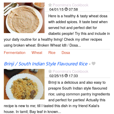
Poornima's Cookbook
04/01/15
07:58
Here is a healthy & tasty wheat dosa
with added spices. It taste best when
served hot and perfect diet for
diabetic people! Try this and include in
your daily routine for a healthy living! Check my other recipes
using broken wheat: Broken Wheat Idli / Dosa...
Fermentation
Wheat
Rice
Dosa
Brinji / South Indian Style Flavoured Rice
-
Poornima's Cookbook
02/25/15
17:33
Brinji is a delicious and also easy to
preapre South Indian style flavoured
rice; using common pantry ingredients
and perfect for parties! Actually this
recipe is new to me; till I tasted this dish in my friend Kalai's
house. In tamil; Bay leaf in known...