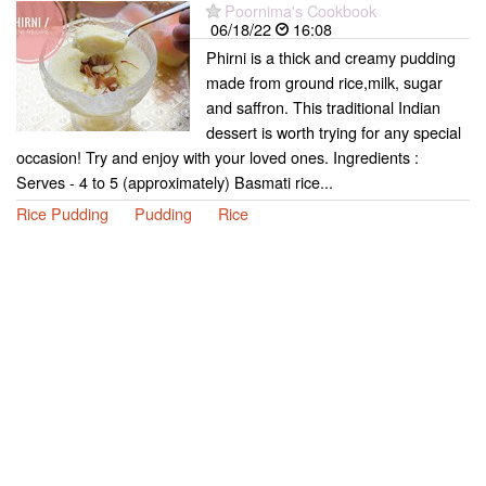
Poornima's Cookbook
06/18/22
16:08
Phirni is a thick and creamy pudding
made from ground rice,milk, sugar
and saffron. This traditional Indian
dessert is worth trying for any special
occasion! Try and enjoy with your loved ones. Ingredients :
Serves - 4 to 5 (approximately) Basmati rice...
Rice Pudding
Pudding
Rice