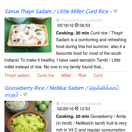
Samai Thayir Sadam / Little Millet Curd Rice
-
Poornima's Cookbook
05/18/16
06:53
Curd rice / Thayir
Cooking:
20 min
Sadam is a comforting and refreshing
food during this hot summer; also it a
favourite food for most of the south
Indians! To make it healthy, I have used samai(in Tamil) / Little
millet instead of rice. No one in my family found that...
Thayir sadam
Curd rice
Millet
Rice
Curd
Gooseberry Rice / Nellikai Sadam / நெல்லிக்காய்
சாதம்
-
Poornima's Cookbook
02/25/16
12:53
Gooseberry / Amla
Cooking:
20 min
(in hindi) / Nellikai(in tamil) fruit is very
rich in Vit C and regular consumption