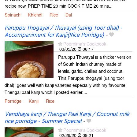
recipe now. PREP TIME 20 min COOK TIME 20 mins...
Spinach
Khichdi
Rice
Dal
Paruppu Thogayal / Thuvayal (using Toor dhal) -
Accompaniment for Kanji(Rice Porridge)
-
Poornima's Cookbook
03/05/20
06:17
Paruppu Thuvayal is a thicker version
of South Indian chutney made of
lentils, garlic, chillies and coconut.
This Paruppu thogayal (using toor
dhal); goes well with kanji varieties especially with my favourite
Thengai paal kanji which I posted earlier....
Porridge
Kanji
Rice
Vendhaya kanji / Thengai Paal Kanji / Coconut milk
rice porridge - Summer Special
-
Poornima's Cookbook
02/29/20
09:21