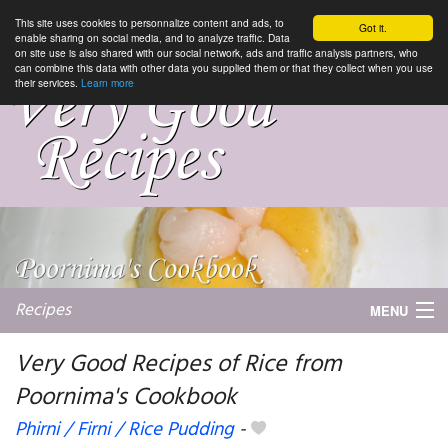
This site uses cookies to personnalize content and ads, to
Got it.
enable sharing on social media, and to analyze traffic. Data
on site use is also shared with our social network, ads and traffic analysis partners, who
can combine this data with other data you supplied them or that they collect when you use
their services.
Learn more
Recipes
MENU
Very Good Recipes of Rice from
Poornima's Cookbook
My favorite blogs
Phirni / Firni / Rice Pudding
-