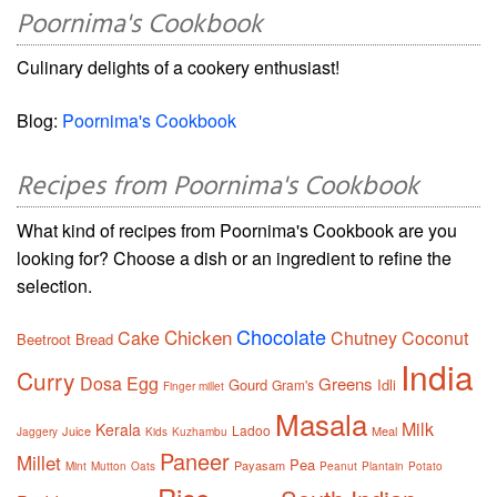
Poornima's Cookbook
Culinary delights of a cookery enthusiast!
Blog:
Poornima's Cookbook
Recipes from Poornima's Cookbook
What kind of recipes from Poornima's Cookbook are you
looking for? Choose a dish or an ingredient to refine the
selection.
Chocolate
Chicken
Cake
Chutney
Coconut
Beetroot
Bread
India
Curry
Dosa
Egg
Greens
Gourd
Idli
Gram's
Finger millet
Masala
Milk
Kerala
Ladoo
Juice
Meal
Jaggery
Kids
Kuzhambu
Paneer
Millet
Pea
Payasam
Mint
Mutton
Oats
Peanut
Plantain
Potato