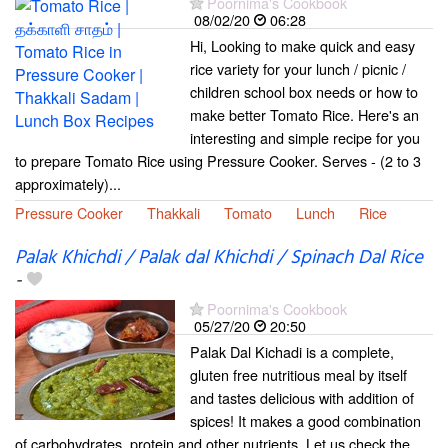
Poornima's Cookbook
08/02/20
06:28
Hi, Looking to make quick and easy
rice variety for your lunch / picnic /
children school box needs or how to
make better Tomato Rice. Here's an
interesting and simple recipe for you
to prepare Tomato Rice using Pressure Cooker. Serves - (2 to 3
approximately)...
Pressure Cooker
Thakkali
Tomato
Lunch
Rice
Palak Khichdi / Palak dal Khichdi / Spinach Dal Rice
-
Poornima's Cookbook
05/27/20
20:50
Palak Dal Kichadi is a complete,
gluten free nutritious meal by itself
and tastes delicious with addition of
spices! It makes a good combination
of carbohydrates, protein and other nutrients. Let us check the