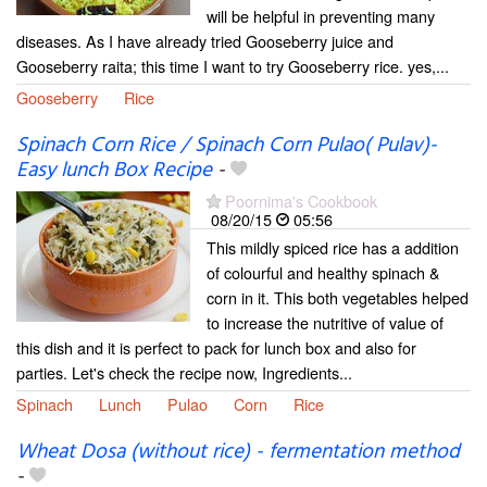
will be helpful in preventing many
diseases. As I have already tried Gooseberry juice and
Gooseberry raita; this time I want to try Gooseberry rice. yes,...
Gooseberry
Rice
Spinach Corn Rice / Spinach Corn Pulao( Pulav)-
Easy lunch Box Recipe
-
Poornima's Cookbook
08/20/15
05:56
This mildly spiced rice has a addition
of colourful and healthy spinach &
corn in it. This both vegetables helped
to increase the nutritive of value of
this dish and it is perfect to pack for lunch box and also for
parties. Let's check the recipe now, Ingredients...
Spinach
Lunch
Pulao
Corn
Rice
Wheat Dosa (without rice) - fermentation method
-