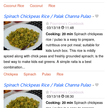
Coconut Rice
Coconut
Rice
Spinach Chickpeas Rice / Palak Channa Pulao
-
Poornima's Cookbook
03/13/18
11:48
Spinach chickpeas
Cooking:
20 min
rice / pulao is a easy to prepare,
nutritious one pot meal; suitable for
kids lunch box. This rice is mildly
spiced along with chick peas and freshly grounded spinach; is the
best way to make kids eat greens. A simple raita is a best
combination...
Chickpea
Spinach
Pulao
Rice
Spinach Chickpeas Rice / Palak Channa Pulao
-
Poornima's Cookbook
03/13/18
08:30
Spinach chickpeas
Cooking:
20 min
rice / pulao is a easy to prepare,