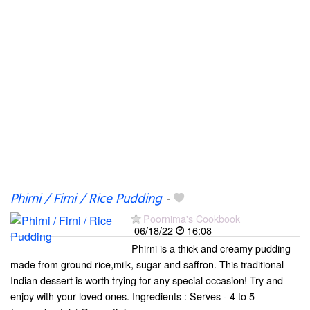
Phirni / Firni / Rice Pudding
-
Poornima's Cookbook
06/18/22
16:08
Phirni is a thick and creamy pudding
made from ground rice,milk, sugar and saffron. This traditional
Indian dessert is worth trying for any special occasion! Try and
enjoy with your loved ones. Ingredients : Serves - 4 to 5