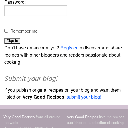
Password:
Remember me
Don't have an account yet?
Register
to discover and share
recipes with other bloggers and readers passionate about
cooking.
Submit your blog!
If you publish original recipes on your blog and want them
listed on
Very Good Recipes
,
submit your blog!
Very Good Recipes
from all around
Very Good Recipes
lists the recipes
the world!
published on a selection of cooking