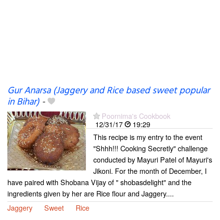
Gur Anarsa (Jaggery and Rice based sweet popular
in Bihar)
-
Poornima's Cookbook
12/31/17
19:29
This recipe is my entry to the event
"Shhh!!! Cooking Secretly" challenge
conducted by Mayuri Patel of Mayuri's
Jikoni. For the month of December, I
have paired with Shobana Vijay of " shobasdelight" and the
ingredients given by her are Rice flour and Jaggery....
Jaggery
Sweet
Rice