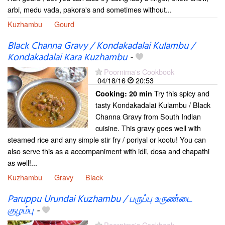
arbi, medu vada, pakora's and sometimes without...
Kuzhambu
Gourd
Black Channa Gravy / Kondakadalai Kulambu /
Kondakadalai Kara Kuzhambu
-
Poornima's Cookbook
04/18/16
20:53
Try this spicy and
Cooking:
20 min
tasty Kondakadalai Kulambu / Black
Channa Gravy from South Indian
cuisine. This gravy goes well with
steamed rice and any simple stir fry / poriyal or kootu! You can
also serve this as a accompaniment with idli, dosa and chapathi
as well!...
Kuzhambu
Gravy
Black
Paruppu Urundai Kuzhambu / பருப்பு உருண்டை
குழம்பு
-
Poornima's Cookbook