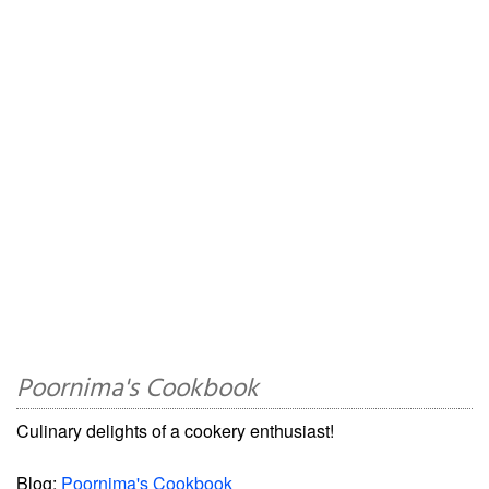
Poornima's Cookbook
Culinary delights of a cookery enthusiast!
Blog:
Poornima's Cookbook