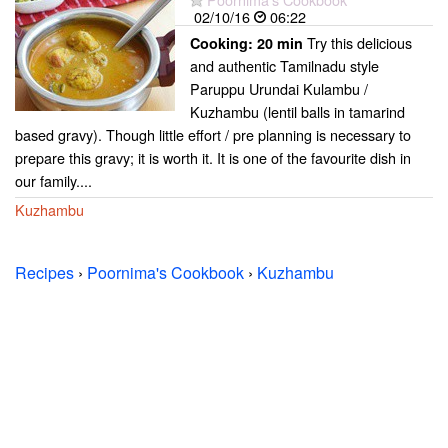
02/10/16
06:22
Try this delicious
Cooking:
20 min
and authentic Tamilnadu style
Paruppu Urundai Kulambu /
Kuzhambu (lentil balls in tamarind
based gravy). Though little effort / pre planning is necessary to
prepare this gravy; it is worth it. It is one of the favourite dish in
our family....
Kuzhambu
Recipes
›
Poornima's Cookbook
›
Kuzhambu