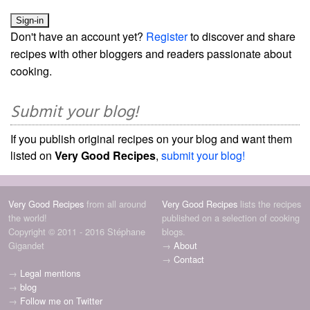
Don't have an account yet?
Register
to discover and share
recipes with other bloggers and readers passionate about
cooking.
Submit your blog!
If you publish original recipes on your blog and want them
listed on
Very Good Recipes
,
submit your blog!
Very Good Recipes
from all around
Very Good Recipes
lists the recipes
the world!
published on a selection of cooking
Copyright © 2011 - 2016 Stéphane
blogs.
Gigandet
→
About
→
Contact
→
Legal mentions
→
blog
→
Follow me on Twitter