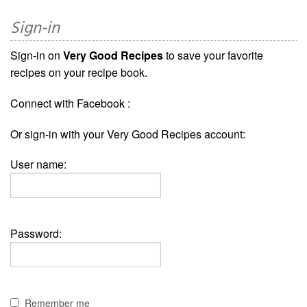
Sign-in
Sign-in on
Very Good Recipes
to save your favorite
recipes on your recipe book.
Connect with Facebook :
Or sign-in with your Very Good Recipes account:
User name:
Password:
Remember me