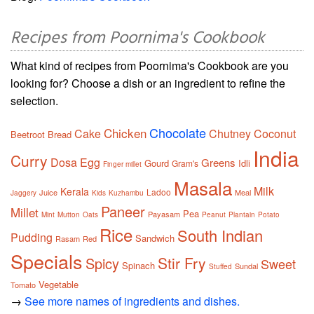
Recipes from Poornima's Cookbook
What kind of recipes from Poornima's Cookbook are you
looking for? Choose a dish or an ingredient to refine the
selection.
Chocolate
Chicken
Cake
Chutney
Coconut
Beetroot
Bread
India
Curry
Dosa
Egg
Greens
Gourd
Idli
Gram's
Finger millet
Masala
Milk
Kerala
Ladoo
Juice
Meal
Jaggery
Kids
Kuzhambu
Paneer
Millet
Pea
Payasam
Mint
Mutton
Oats
Peanut
Plantain
Potato
Rice
South Indian
Pudding
Sandwich
Rasam
Red
Specials
Stir Fry
Spicy
Sweet
Spinach
Sundal
Stuffed
Vegetable
Tomato
→
See more names of ingredients and dishes.