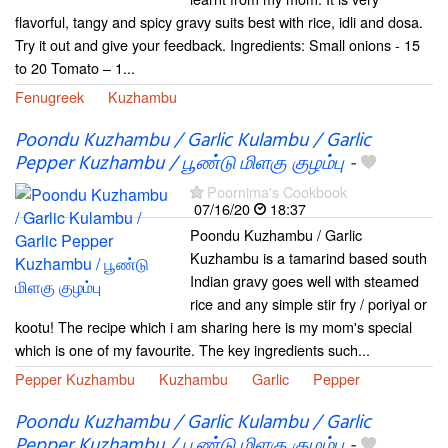
flavorful, tangy and spicy gravy suits best with rice, idli and dosa.
Try it out and give your feedback. Ingredients: Small onions - 15
to 20 Tomato – 1...
Fenugreek
Kuzhambu
Poondu Kuzhambu / Garlic Kulambu / Garlic
Pepper Kuzhambu / பூண்டு மிளகு குழம்பு
-
Poornima's Cookbook
07/16/20
18:37
Poondu Kuzhambu / Garlic
Kuzhambu is a tamarind based south
Indian gravy goes well with steamed
rice and any simple stir fry / poriyal or
kootu! The recipe which i am sharing here is my mom's special
which is one of my favourite. The key ingredients such...
Pepper Kuzhambu
Kuzhambu
Garlic
Pepper
Poondu Kuzhambu / Garlic Kulambu / Garlic
Pepper Kuzhambu / பூண்டு மிளகு குழம்பு
-