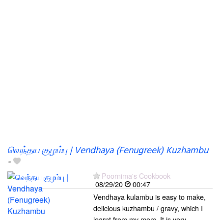
வெந்தய குழம்பு | Vendhaya (Fenugreek) Kuzhambu
-
Poornima's Cookbook
08/29/20
00:47
Vendhaya kulambu is easy to make,
delicious kuzhambu / gravy, which I
learnt from my mom. It is very