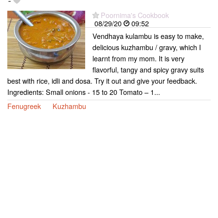
-
Poornima's Cookbook
08/29/20
09:52
Vendhaya kulambu is easy to make,
delicious kuzhambu / gravy, which I
learnt from my mom. It is very
flavorful, tangy and spicy gravy suits
best with rice, idli and dosa. Try it out and give your feedback.
Ingredients: Small onions - 15 to 20 Tomato – 1...
Fenugreek
Kuzhambu