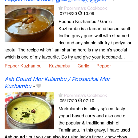
Poornima's Cookbook
07/16/20
10:09
Poondu Kuzhambu / Garlic
Kuzhambu is a tamarind based south
Indian gravy goes well with steamed
rice and any simple stir fry / poriyal or
kootu! The recipe which i am sharing here is my mom's special
which is one of my favourite. Do try and give your feedback!...
Pepper Kuzhambu
Kuzhambu
Garlic
Pepper
Ash Gourd Mor Kulambu / Poosanikai Mor
Kuzhambu
-
Poornima's Cookbook
05/17/20
07:10
Morkulambu is mildly spiced, tasty
yogurt based curry and also one of
the popular & traditional dish of
Tamilnadu. In this gravy, I have used
Ash gourd ; but you can also try using lady's finger, chow chow,