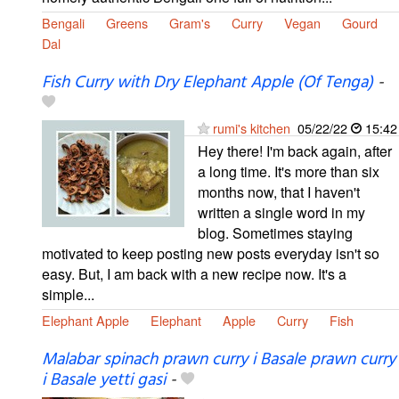
Bengali
Greens
Gram's
Curry
Vegan
Gourd
Dal
Fish Curry with Dry Elephant Apple (Of Tenga)
-
rumi's kitchen
05/22/22
15:42
Hey there! I'm back again, after
a long time. It's more than six
months now, that I haven't
written a single word in my
blog. Sometimes staying
motivated to keep posting new posts everyday isn't so
easy. But, I am back with a new recipe now. It's a
simple...
Elephant Apple
Elephant
Apple
Curry
Fish
Malabar spinach prawn curry i Basale prawn curry
i Basale yetti gasi
-