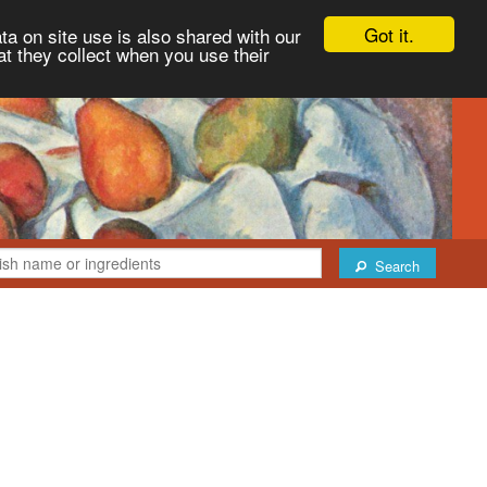
Got it.
ta on site use is also shared with our
at they collect when you use their
Search