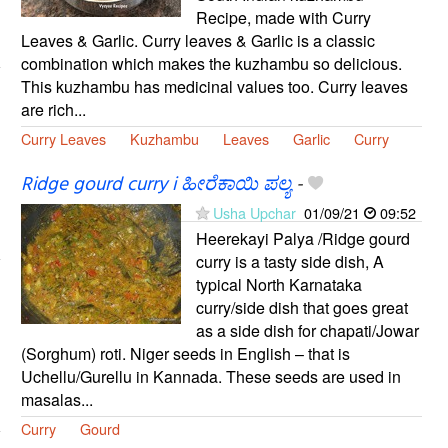
Recipe, made with Curry
Leaves & Garlic. Curry leaves & Garlic is a classic
combination which makes the kuzhambu so delicious.
This kuzhambu has medicinal values too. Curry leaves
are rich...
Curry Leaves
Kuzhambu
Leaves
Garlic
Curry
Ridge gourd curry i ಹೀರೆಕಾಯಿ ಪಲ್ಯ
-
Usha Upchar
01/09/21
09:52
Heerekayi Palya /Ridge gourd
curry is a tasty side dish, A
typical North Karnataka
curry/side dish that goes great
as a side dish for chapati/Jowar
(Sorghum) roti. Niger seeds in English – that is
Uchellu/Gurellu in Kannada. These seeds are used in
masalas...
Curry
Gourd