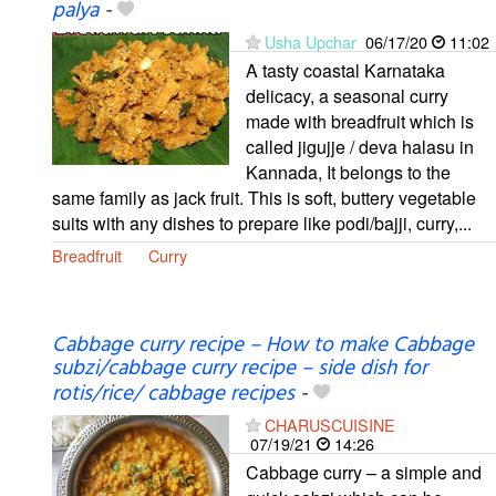
palya
-
Usha Upchar
06/17/20
11:02
A tasty coastal Karnataka
delicacy, a seasonal curry
made with breadfruit which is
called jigujje / deva halasu in
Kannada, It belongs to the
same family as jack fruit. This is soft, buttery vegetable
suits with any dishes to prepare like podi/bajji, curry,...
Breadfruit
Curry
Cabbage curry recipe – How to make Cabbage
subzi/cabbage curry recipe – side dish for
rotis/rice/ cabbage recipes
-
CHARUSCUISINE
07/19/21
14:26
Cabbage curry – a simple and