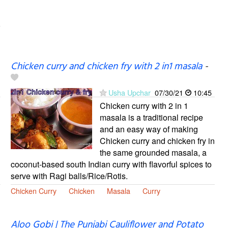
Chicken curry and chicken fry with 2 in1 masala
-
Usha Upchar
07/30/21
10:45
Chicken curry with 2 in 1
masala is a traditional recipe
and an easy way of making
Chicken curry and chicken fry in
the same grounded masala, a
coconut-based south Indian curry with flavorful spices to
serve with Ragi balls/Rice/Rotis.
Chicken Curry
Chicken
Masala
Curry
Aloo Gobi | The Punjabi Cauliflower and Potato