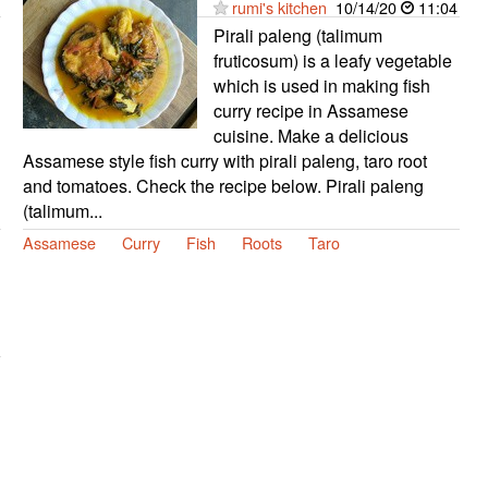
rumi's kitchen
10/14/20
11:04
Pirali paleng (talimum
fruticosum) is a leafy vegetable
which is used in making fish
curry recipe in Assamese
cuisine. Make a delicious
Assamese style fish curry with pirali paleng, taro root
and tomatoes. Check the recipe below. Pirali paleng
(talimum...
Assamese
Curry
Fish
Roots
Taro