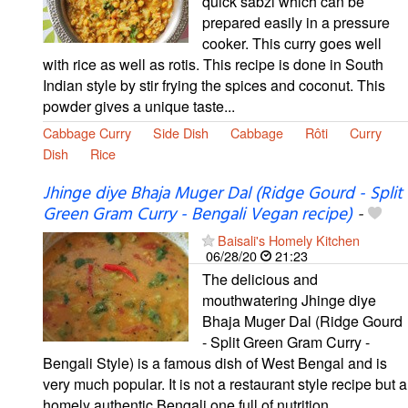
quick sabzi which can be
prepared easily in a pressure
cooker. This curry goes well
with rice as well as rotis. This recipe is done in South
Indian style by stir frying the spices and coconut. This
powder gives a unique taste...
Cabbage Curry
Side Dish
Cabbage
Rôti
Curry
Dish
Rice
Jhinge diye Bhaja Muger Dal (Ridge Gourd - Split
Green Gram Curry - Bengali Vegan recipe)
-
Baisali's Homely Kitchen
06/28/20
21:23
The delicious and
mouthwatering Jhinge diye
Bhaja Muger Dal (Ridge Gourd
- Split Green Gram Curry -
Bengali Style) is a famous dish of West Bengal and is
very much popular. It is not a restaurant style recipe but a
homely authentic Bengali one full of nutrition...