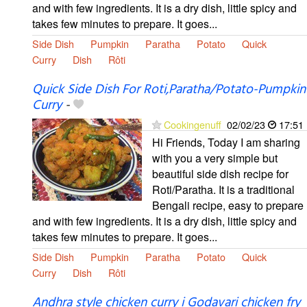
and with few ingredients. It is a dry dish, little spicy and
takes few minutes to prepare. It goes...
Side Dish
Pumpkin
Paratha
Potato
Quick
Curry
Dish
Rôti
Quick Side Dish For Roti,Paratha/Potato-Pumpkin
Curry
-
Cookingenuff
02/02/23
17:51
Hi Friends, Today I am sharing
with you a very simple but
beautiful side dish recipe for
Roti/Paratha. It is a traditional
Bengali recipe, easy to prepare
and with few ingredients. It is a dry dish, little spicy and
takes few minutes to prepare. It goes...
Side Dish
Pumpkin
Paratha
Potato
Quick
Curry
Dish
Rôti
Andhra style chicken curry i Godavari chicken fry