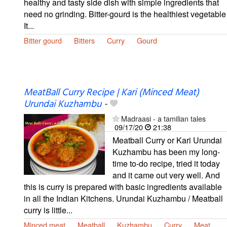
healthy and tasty side dish with simple ingredients that
need no grinding. Bitter-gourd is the healthiest vegetable
It...
Bitter gourd
Bitters
Curry
Gourd
MeatBall Curry Recipe | Kari (Minced Meat)
Urundai Kuzhambu
-
Madraasi - a tamilian tales
09/17/20
21:38
Meatball Curry or Kari Urundai
Kuzhambu has been my long-
time to-do recipe, tried it today
and it came out very well. And
this is curry is prepared with basic ingredients available
in all the Indian Kitchens. Urundai Kuzhambu / Meatball
curry is little...
Minced meat
Meatball
Kuzhambu
Curry
Meat