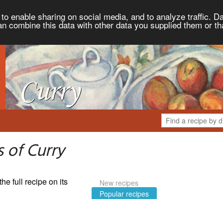
to enable sharing on social media, and to analyze traffic. Da
an combine this data with other data you supplied them or th
 of Curry
the full recipe on its
New recipes
Popular recipes