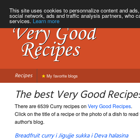
This site uses cookies to personnalize content and ads, 
social network, ads and traffic analysis partners, who c
services.
Learn more
Recipes
My favorite blogs
The best Very Good Recipes
There are 6539 Curry recipes on
Very Good Recipes
.
Click on the title of a recipe or the photo of a dish to read 
author's blog.
Breadfruit curry i Jigujje sukka i Deva halasina