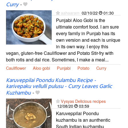
Curry
-
aahaaram
02/10/22
01:30
Punjabi Aloo Gobi is the
ultimate comfort food. I am sure
every family in Punjab has its
own version and each is unique
in its own way. I enjoy this
vegan, gluten-free Cauliflower and Potato Stir-fry with
both rotis and dal rice. Sometimes, I make a meal...
Cauliflower
Aloo gobi
Punjabi
Potato
Curry
Karuveppilai Poondu Kulambu Recipe -
karivepaku vellulli pulusu - Curry Leaves Garlic
Kuzhambu
-
Vysyas Delicious recipes
12/08/20
03:59
Karuveppilai Poondu
kuzhambu is an aunthentic
South Indian kuzhambu