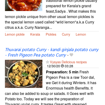
traditional lemon pickle usually
prepared for Kerala's grand
feast,Sadya . What makes this
lemon pickle unique from other usual lemon pickles is
the special lemon used called "wild lemon"a.k.a Curry
citrus a.k.a. Curry Naranga...
Lemon pickle
Kerala
Pickles
Curry
Lemon
Thuvarai potato Curry - kandi ginjala potato curry
- Fresh Pigeon Pea potato Curry
-
Vysyas Delicious recipes
12/30/20
03:28
Preparation:
5 min
Fresh
Pigeon Pea is a raw Toor dal,
we Get it during Winters. it has
Enormous health Benefits. it
can also be added to soup or salads. it Goes well with
Potato too. Today we will see the preparation of
Thuvarai urulai curry. It tastes Great with steamed...