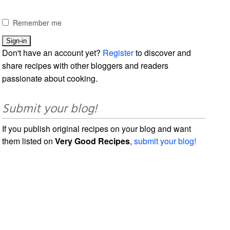
Remember me
Don't have an account yet?
Register
to discover and
share recipes with other bloggers and readers
passionate about cooking.
Submit your blog!
If you publish original recipes on your blog and want
them listed on
Very Good Recipes
,
submit your blog!