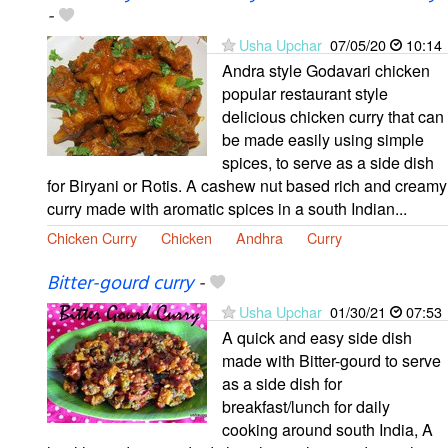
-
Usha Upchar
07/05/20
10:14
Andra style Godavari chicken
popular restaurant style
delicious chicken curry that can
be made easily using simple
spices, to serve as a side dish
for Biryani or Rotis. A cashew nut based rich and creamy
curry made with aromatic spices in a south Indian...
Chicken Curry
Chicken
Andhra
Curry
Bitter-gourd curry
-
Usha Upchar
01/30/21
07:53
A quick and easy side dish
made with Bitter-gourd to serve
as a side dish for
breakfast/lunch for daily
cooking around south India, A