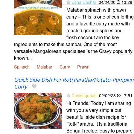
Usha Upchar
04/24/20
13:28
Malabar spinach with prawn
curry – This is one of comforting
and a favorite curry made with
roasted ground spices and
fresh coconut are the key
ingredients to make this sambar. One of the most
versatile Mangalorean specialties is the Gravy popularly
known...
Spinach
Malabar
Curry
Prawn
Quick Side Dish For Roti,Paratha/Potato-Pumpkin
Curry
-
Cookingenuff
02/02/23
17:51
Hi Friends, Today I am sharing
with you a very simple but
beautiful side dish recipe for
Roti/Paratha. It is a traditional
Bengali recipe, easy to prepare