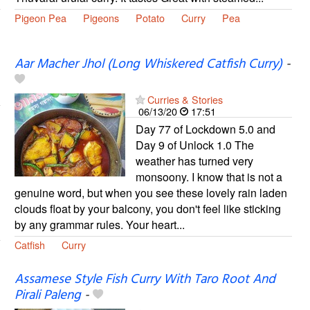
Pigeon Pea
Pigeons
Potato
Curry
Pea
Aar Macher Jhol (Long Whiskered Catfish Curry)
-
Curries & Stories
06/13/20
17:51
Day 77 of Lockdown 5.0 and
Day 9 of Unlock 1.0 The
weather has turned very
monsoony. I know that is not a
genuine word, but when you see these lovely rain laden
clouds float by your balcony, you don't feel like sticking
by any grammar rules. Your heart...
Catfish
Curry
Assamese Style Fish Curry With Taro Root And
Pirali Paleng
-