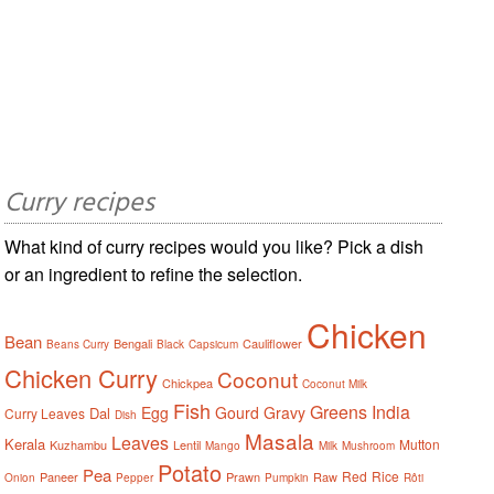
Curry recipes
What kind of curry recipes would you like? Pick a dish
or an ingredient to refine the selection.
Chicken
Bean
Bengali
Cauliflower
Beans Curry
Black
Capsicum
Chicken Curry
Coconut
Chickpea
Coconut Milk
Fish
Greens
India
Egg
Gourd
Gravy
Dal
Curry Leaves
Dish
Masala
Leaves
Kerala
Mutton
Kuzhambu
Lentil
Mango
Milk
Mushroom
Potato
Pea
Red
Rice
Paneer
Prawn
Raw
Onion
Pepper
Pumpkin
Rôti