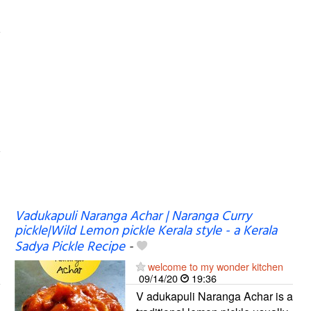
Vadukapuli Naranga Achar | Naranga Curry
pickle|Wild Lemon pickle Kerala style - a Kerala
Sadya Pickle Recipe
-
welcome to my wonder kitchen
09/14/20
19:36
V adukapuli Naranga Achar is a