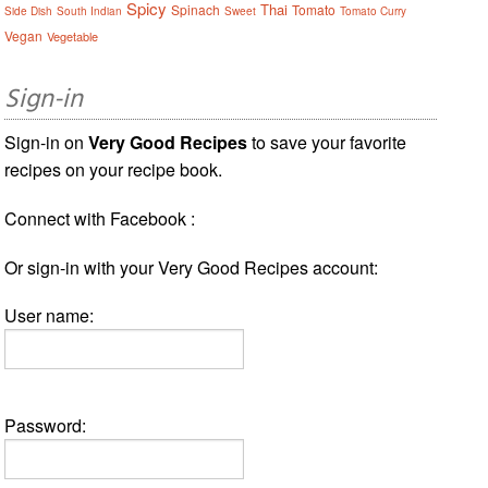
Spicy
Thai
Spinach
Tomato
Side Dish
South Indian
Sweet
Tomato Curry
Vegan
Vegetable
Sign-in
Sign-in on
Very Good Recipes
to save your favorite
recipes on your recipe book.
Connect with Facebook :
Or sign-in with your Very Good Recipes account:
User name:
Password: