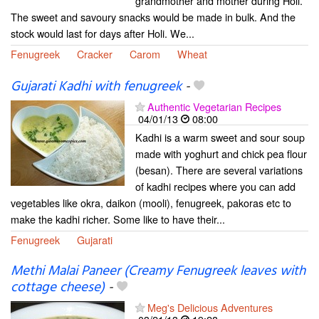
grandmother and mother during Holi.
The sweet and savoury snacks would be made in bulk. And the
stock would last for days after Holi. We...
Fenugreek
Cracker
Carom
Wheat
Gujarati Kadhi with fenugreek
-
Authentic Vegetarian Recipes
04/01/13
08:00
Kadhi is a warm sweet and sour soup
made with yoghurt and chick pea flour
(besan). There are several variations
of kadhi recipes where you can add
vegetables like okra, daikon (mooli), fenugreek, pakoras etc to
make the kadhi richer. Some like to have their...
Fenugreek
Gujarati
Methi Malai Paneer (Creamy Fenugreek leaves with
cottage cheese)
-
Meg's Delicious Adventures