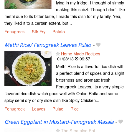
lying in my fridge. I thought of simply
making this subzi. Though I don't like
methi due to its bitter taste, I made this dish for my family. Yea,
they liked it to a certain extent, but...
Fenugreek
Stir Fry
Potato
Methi Rice/ Fenugreek Leaves Pulao
-
Home Made Recipes
01/28/13
09:57
Methi Rice is a flavorful rice dish with
a perfect blend of spices and a slight
bitterness and aromatic fresh
Fenugreek Leaves. Its a very simple
flavored rice dish which goes well with Onion Raita and some
spicy semi dry or dry side dish like Spicy Chicken...
Fenugreek
Leaves
Pulao
Rice
Green Eggplant in Mustard-Fenugreek Masala
-
The Steaming Pot