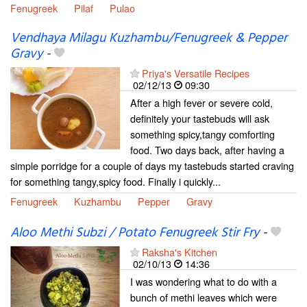
Fenugreek
Pilaf
Pulao
Vendhaya Milagu Kuzhambu/Fenugreek & Pepper
Gravy
-
Priya's Versatile Recipes
02/12/13
09:30
After a high fever or severe cold,
definitely your tastebuds will ask
something spicy,tangy comforting
food. Two days back, after having a
simple porridge for a couple of days my tastebuds started craving
for something tangy,spicy food. Finally i quickly...
Fenugreek
Kuzhambu
Pepper
Gravy
Aloo Methi Subzi / Potato Fenugreek Stir Fry
-
Raksha's Kitchen
02/10/13
14:36
I was wondering what to do with a
bunch of methi leaves which were