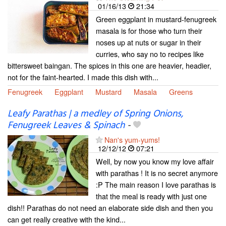
01/16/13
21:34
Green eggplant in mustard-fenugreek
masala is for those who turn their
noses up at nuts or sugar in their
curries, who say no to recipes like
bittersweet baingan. The spices in this one are heavier, headier,
not for the faint-hearted. I made this dish with...
Fenugreek
Eggplant
Mustard
Masala
Greens
Leafy Parathas | a medley of Spring Onions,
Fenugreek Leaves & Spinach
-
Nan's yum-yums!
12/12/12
07:21
Well, by now you know my love affair
with parathas ! It is no secret anymore
:P The main reason I love parathas is
that the meal is ready with just one
dish!! Parathas do not need an elaborate side dish and then you
can get really creative with the kind...