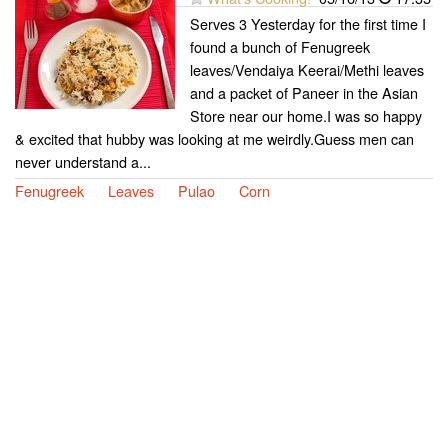
Serves 3 Yesterday for the first time I
found a bunch of Fenugreek
leaves/Vendaiya Keerai/Methi leaves
and a packet of Paneer in the Asian
Store near our home.I was so happy
& excited that hubby was looking at me weirdly.Guess men can
never understand a...
Fenugreek
Leaves
Pulao
Corn