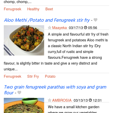
chomp, chomp,...
Fenugreek
Healthy
Beet
Aloo Methi /Potato and Fenugreek stir fry
-
Maayeka
03/17/13
05:56
A simple and flavourful stir fry of fresh
fenugreek and potatoes Aloo methi is
a classic North Indian stir fry /Dry
curry,full of rustic and simple
flavours.Fenugreek have a strong
flavour, is slightly bitter in taste and give a very distinct and
unique...
Fenugreek
Stir Fry
Potato
Two grain fenugreek parathas with soya and gram
flour
-
AMBROSIA
03/13/13
12:01
We have a small kitchen garden
where we grow our vegetables