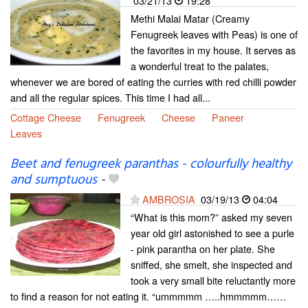
03/21/13
19:28
Methi Malai Matar (Creamy
Fenugreek leaves with Peas) is one of
the favorites in my house. It serves as
a wonderful treat to the palates,
whenever we are bored of eating the curries with red chilli powder
and all the regular spices. This time I had all...
Cottage Cheese
Fenugreek
Cheese
Paneer
Leaves
Beet and fenugreek paranthas - colourfully healthy
and sumptuous
-
AMBROSIA
03/19/13
04:04
“What is this mom?” asked my seven
year old girl astonished to see a purle
- pink parantha on her plate. She
sniffed, she smelt, she inspected and
took a very small bite reluctantly more
to find a reason for not eating it. “ummmmm …..hmmmmm……