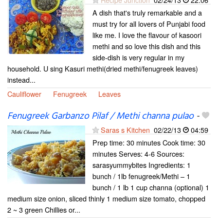
A dish that's truly remarkable and a
must try for all lovers of Punjabi food
like me. I love the flavour of kasoori
methi and so love this dish and this
side-dish is very regular in my
household. U sing Kasuri methi(dried methi/fenugreek leaves)
instead...
Cauliflower
Fenugreek
Leaves
Fenugreek Garbanzo Pilaf / Methi channa pulao
-
Saras s Kitchen
02/22/13
04:59
Prep time: 30 minutes Cook time: 30
minutes Serves: 4-6 Sources:
sarasyummybites Ingredients: 1
bunch / 1lb fenugreek/Methi – 1
bunch / 1 lb 1 cup channa (optional) 1
medium size onion, sliced thinly 1 medium size tomato, chopped
2 ~ 3 green Chillies or...