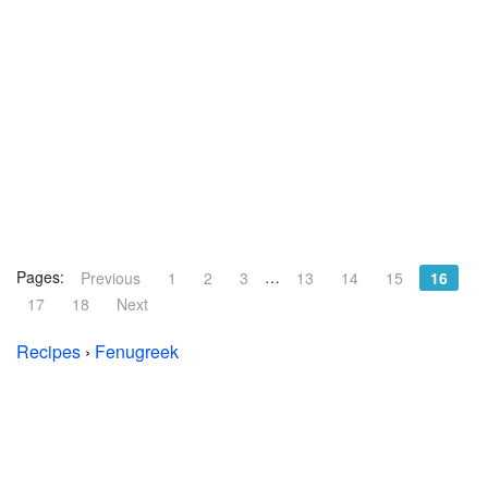
Pages:
…
Previous
1
2
3
13
14
15
16
17
18
Next
Recipes
›
Fenugreek