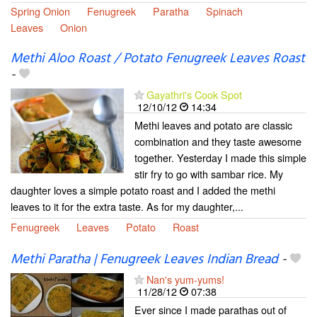
Spring Onion
Fenugreek
Paratha
Spinach
Leaves
Onion
Methi Aloo Roast / Potato Fenugreek Leaves Roast
-
Gayathri's Cook Spot
12/10/12
14:34
Methi leaves and potato are classic
combination and they taste awesome
together. Yesterday I made this simple
stir fry to go with sambar rice. My
daughter loves a simple potato roast and I added the methi
leaves to it for the extra taste. As for my daughter,...
Fenugreek
Leaves
Potato
Roast
Methi Paratha | Fenugreek Leaves Indian Bread
-
Nan's yum-yums!
11/28/12
07:38
Ever since I made parathas out of