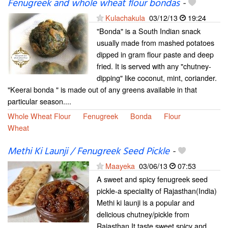
Fenugreek and whole wheat flour bondas
-
Kulachakula
03/12/13
19:24
"Bonda" is a South Indian snack
usually made from mashed potatoes
dipped in gram flour paste and deep
fried. It is served with any "chutney-
dipping" like coconut, mint, coriander.
"Keerai bonda " is made out of any greens available in that
particular season....
Whole Wheat Flour
Fenugreek
Bonda
Flour
Wheat
Methi Ki Launji / Fenugreek Seed Pickle
-
Maayeka
03/06/13
07:53
A sweet and spicy fenugreek seed
pickle-a speciality of Rajasthan(India)
Methi ki launji is a popular and
delicious chutney/pickle from
Rajasthan.It taste sweet,spicy and