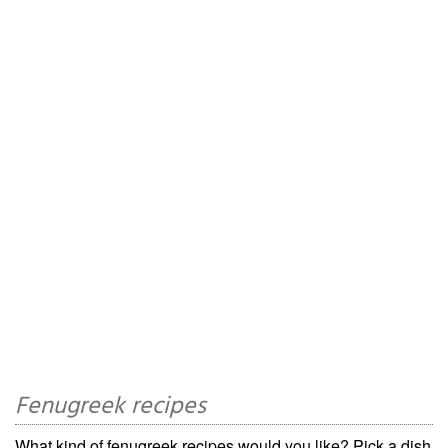
Fenugreek recipes
What kind of fenugreek recipes would you like? Pick a dish