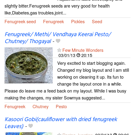
slightly bitter.Fenugreek seeds are very good for health
like,Diabetes,gas troubles,joint...
Fenugreek seed
Fenugreek
Pickles
Seed
Fenugreek/ Methi/ Vendhaya Keerai Pesto/
Chutney/ Thogayal
-
Few Minute Wonders
03/01/13
20:15
Very excited to start blogging again.
Changed my blog layout and I am still
working on cleaning it up. Its fun to
change the layout once in a while.
Please do leave me a feed back on my layout. While I was busy
making the changes, my sister Sowmya suggested...
Fenugreek
Chutney
Pesto
Kasoori Gobi(cauliflower with dried fenugreek
Leaves)
-
Recipe Junction
02/24/13
22:06