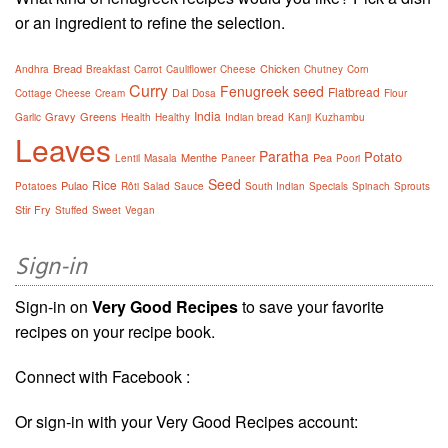
or an ingredient to refine the selection.
Bread
Chicken
Andhra
Breakfast
Carrot
Cauliflower
Cheese
Chutney
Corn
Curry
Fenugreek seed
Flatbread
Dal
Cottage Cheese
Cream
Dosa
Flour
India
Gravy
Greens
Garlic
Health
Healthy
Indian bread
Kanji
Kuzhambu
Leaves
Paratha
Potato
Menthe
Pea
Lentil
Masala
Paneer
Poori
Seed
Rice
Pulao
Potatoes
Rôti
Salad
Sauce
South Indian
Specials
Spinach
Sprouts
Stir Fry
Stuffed
Sweet
Vegan
Sign-in
Sign-in on
Very Good Recipes
to save your favorite
recipes on your recipe book.
Connect with Facebook :
Or sign-in with your Very Good Recipes account: