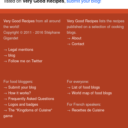
listed on
Very Good Recipes
,
submit your blog!
Very Good Recipes
from all around
Very Good Recipes
lists the recipes
the world!
published on a selection of cooking
Copyright © 2011 - 2016 Stéphane
blogs.
Gigandet
→
About
→
Contact
→
Legal mentions
→
blog
→
Follow me on Twitter
For food bloggers:
For everyone:
→
Submit your blog
→
List of food blogs
→
How it works?
→
World map of food blogs
→
Frequently Asked Questions
→
Logos and badges
For French speakers:
→
The "Kingdoms of Cuisine"
→
Recettes de Cuisine
game