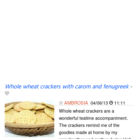
Whole wheat crackers with carom and fenugreek
-
AMBROSIA
04/06/13
11:11
Whole wheat crackers are a
wonderful teatime accompaniment.
The crackers remind me of the
goodies made at home by my