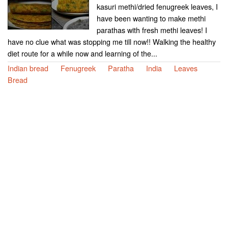
kasuri methi/dried fenugreek leaves, I
have been wanting to make methi
parathas with fresh methi leaves! I
have no clue what was stopping me till now!! Walking the healthy
diet route for a while now and learning of the...
Indian bread
Fenugreek
Paratha
India
Leaves
Bread