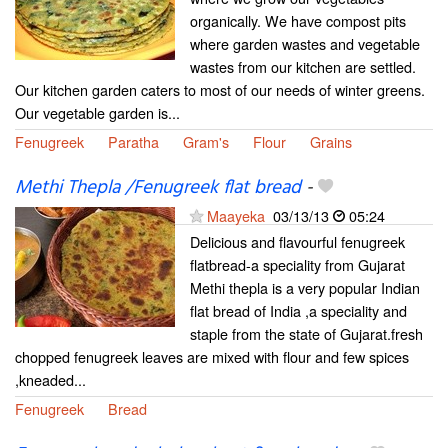
organically. We have compost pits
where garden wastes and vegetable
wastes from our kitchen are settled.
Our kitchen garden caters to most of our needs of winter greens.
Our vegetable garden is...
Fenugreek
Paratha
Gram's
Flour
Grains
Methi Thepla /Fenugreek flat bread
-
Maayeka
03/13/13
05:24
Delicious and flavourful fenugreek
flatbread-a speciality from Gujarat
Methi thepla is a very popular Indian
flat bread of India ,a speciality and
staple from the state of Gujarat.fresh
chopped fenugreek leaves are mixed with flour and few spices
,kneaded...
Fenugreek
Bread