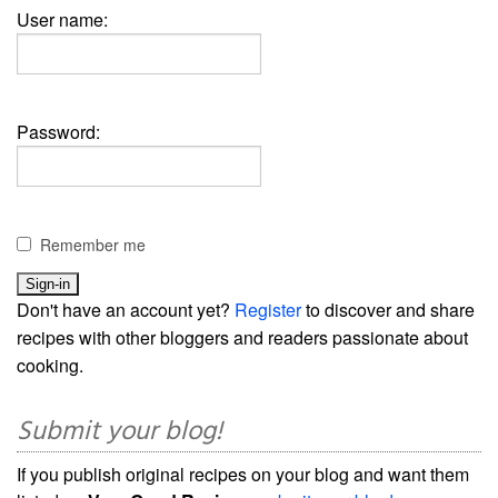
User name:
Password:
Remember me
Don't have an account yet?
Register
to discover and share
recipes with other bloggers and readers passionate about
cooking.
Submit your blog!
If you publish original recipes on your blog and want them