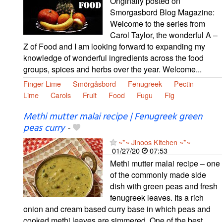
Originally posted on
Smorgasbord Blog Magazine:
Welcome to the series from
Carol Taylor, the wonderful A –
Z of Food and I am looking forward to expanding my
knowledge of wonderful ingredients across the food
groups, spices and herbs over the year. Welcome...
Finger Lime
Smörgåsbord
Fenugreek
Pectin
Lime
Carols
Fruit
Food
Fugu
Fig
Methi mutter malai recipe | Fenugreek green
peas curry
-
~*~ Jinoos Kitchen ~*~
01/27/20
07:53
Methi mutter malai recipe – one
of the commonly made side
dish with green peas and fresh
fenugreek leaves. Its a rich
onion and cream based curry base in which peas and
cooked methi leaves are simmered. One of the best