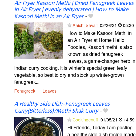
Air Fryer Kasoori Methi | Dried Fenugreek Leaves
in Air Fryer | evenly dehydrated | How to Make
Kasoori Methi in an Air Fryer
-
Aaichi Savali
02/26/21
05:30
How to Make Kasoori Methi in
an Air Fryer at Home Hello
Foodies, Kasoori methi is also
known as dried fenugreek
leaves, a game-changer herb in
Indian curry cooking. It is winter’s special green leafy
vegetable, so best to dry and stock up winter-grown
fenugreek...
Fenugreek
Leaves
A Healthy Side Dish–Fenugreek Leaves
Curry(Bitterless)/Methi Shak Curry
-
Cookingenuff
01/05/21
14:59
Hi Friends, Today I am posting
a healthy side dish recipe made