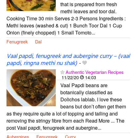
that is prepared from fresh
methi leaves and toor dal.
Cooking Time 30 min Serves 2-3 Persons Ingredients :
Methi leaves (washed & cut) 1 Bunch Toor Dal 1 Cup
Onion (finely chopped) 1 Small Tomoto...
Fenugreek
Dal
Vaal papdi, fenugreek and aubergine curry – (vaal
papdi, ringna methi nu shak)
-
Authentic Vegetarian Recipes
11/22/20
14:03
Vaal Papdi beans are
botanically classified as
Dolichos lablab. I love these
beans but don’t often get them
as they require quite a lot of topping and tailing and
removing the stringy fibre from each Read More ... The
post Vaal papdi, fenugreek and aubergine...
Aubergines
Fenugreek
Curry