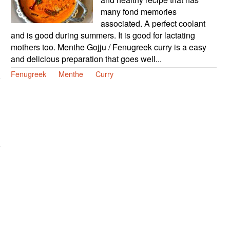
many fond memories
associated. A perfect coolant
and is good during summers. It is good for lactating
mothers too. Menthe Gojju / Fenugreek curry is a easy
and delicious preparation that goes well...
Fenugreek
Menthe
Curry