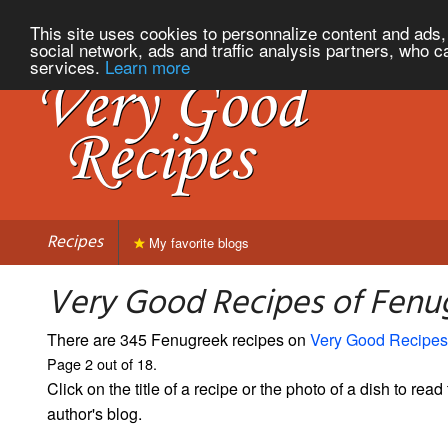
This site uses cookies to personnalize content and ads, 
social network, ads and traffic analysis partners, who c
services.
Learn more
Recipes
My favorite blogs
Very Good Recipes of Fenug
There are 345 Fenugreek recipes on
Very Good Recipes
Page 2 out of 18.
Click on the title of a recipe or the photo of a dish to read 
author's blog.