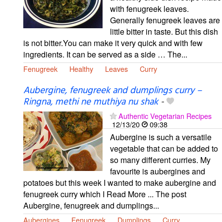
with fenugreek leaves.
Generally fenugreek leaves are
little bitter in taste. But this dish
is not bitter.You can make it very quick and with few
ingredients. It can be served as a side … The...
Fenugreek
Healthy
Leaves
Curry
Aubergine, fenugreek and dumplings curry –
Ringna, methi ne muthiya nu shak
-
Authentic Vegetarian Recipes
12/13/20
09:38
Aubergine is such a versatile
vegetable that can be added to
so many different curries. My
favourite is aubergines and
potatoes but this week I wanted to make aubergine and
fenugreek curry which I Read More ... The post
Aubergine, fenugreek and dumplings...
Aubergines
Fenugreek
Dumplings
Curry