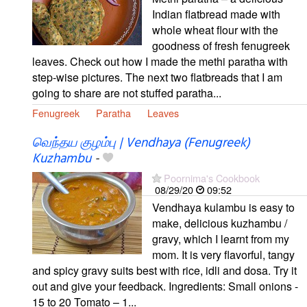
Indian flatbread made with
whole wheat flour with the
goodness of fresh fenugreek
leaves. Check out how I made the methi paratha with
step-wise pictures. The next two flatbreads that I am
going to share are not stuffed paratha...
Fenugreek
Paratha
Leaves
வெந்தய குழம்பு | Vendhaya (Fenugreek)
Kuzhambu
-
Poornima's Cookbook
08/29/20
09:52
Vendhaya kulambu is easy to
make, delicious kuzhambu /
gravy, which I learnt from my
mom. It is very flavorful, tangy
and spicy gravy suits best with rice, idli and dosa. Try it
out and give your feedback. Ingredients: Small onions -
15 to 20 Tomato – 1...