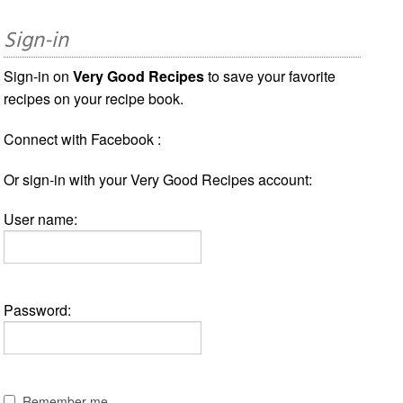
Sign-in
Sign-in on
Very Good Recipes
to save your favorite
recipes on your recipe book.
Connect with Facebook :
Or sign-in with your Very Good Recipes account:
User name:
Password:
Remember me