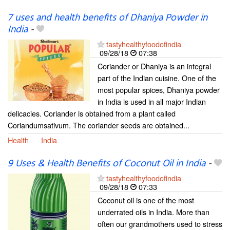
7 uses and health benefits of Dhaniya Powder in
India
-
tastyhealthyfoodofindia
09/28/18
07:38
Coriander or Dhaniya is an integral
part of the Indian cuisine. One of the
most popular spices, Dhaniya powder
in India is used in all major Indian
delicacies. Coriander is obtained from a plant called
Coriandumsativum. The coriander seeds are obtained...
Health
India
9 Uses & Health Benefits of Coconut Oil in India
-
tastyhealthyfoodofindia
09/28/18
07:33
Coconut oil is one of the most
underrated oils in India. More than
often our grandmothers used to stress