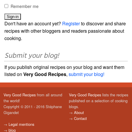
Remember me
Don't have an account yet?
Register
to discover and share
recipes with other bloggers and readers passionate about
cooking.
Submit your blog!
If you publish original recipes on your blog and want them
listed on
Very Good Recipes
,
submit your blog!
Very Good Recipes
from all around
Very Good Recipes
lists the recipes
the world!
published on a selection of cooking
Copyright © 2011 - 2016 Stéphane
blogs.
Gigandet
→
About
→
Contact
→
Legal mentions
→
blog