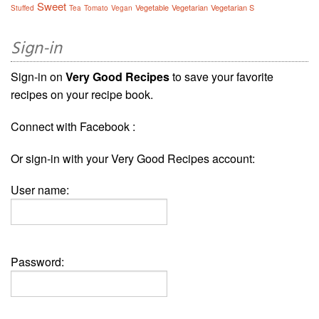
Sweet
Vegetable
Vegetarian
Vegetarian S
Stuffed
Tea
Tomato
Vegan
Sign-in
Sign-in on
Very Good Recipes
to save your favorite
recipes on your recipe book.
Connect with Facebook :
Or sign-in with your Very Good Recipes account:
User name:
Password: