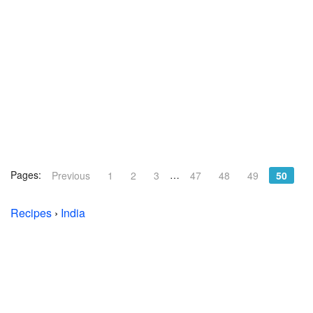
Pages:
…
Previous
1
2
3
47
48
49
50
Recipes
›
India