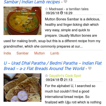
Sambar | Indian Lamb recipes
-
Madraasi - a tamilian tales
09/26/18
16:29
Mutton Bones Sambar is a delicious,
healthy and finger-licking dish which
very easy, simple and quick to
prepare. Usually Mutton bones are
used for making broth, soup but this is a different recipe from my
grandmother, which she commonly prepares at our...
India
Sambar
Mutton
Lamb
U – Urad Dhal Paratha / Bedmi Paratha – Indian Flat
Bread – a-z Flat Breads Around The World
-
Gayathri's Cook Spot
09/24/18
21:13
For the alphabet U, I searched so
much but couldn’t find a good
international bread recipe. So
finalized with Ujju roti which is nothing