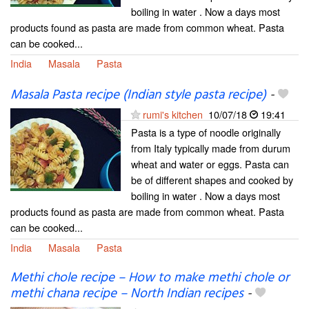
boiling in water . Now a days most
products found as pasta are made from common wheat. Pasta
can be cooked...
India
Masala
Pasta
Masala Pasta recipe (Indian style pasta recipe)
-
rumi's kitchen
10/07/18
19:41
Pasta is a type of noodle originally
from Italy typically made from durum
wheat and water or eggs. Pasta can
be of different shapes and cooked by
boiling in water . Now a days most
products found as pasta are made from common wheat. Pasta
can be cooked...
India
Masala
Pasta
Methi chole recipe – How to make methi chole or
methi chana recipe – North Indian recipes
-