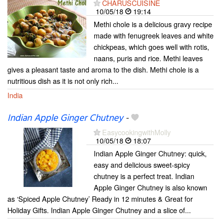
CHARUSCUISINE
10/05/18
19:14
Methi chole is a delicious gravy recipe
made with fenugreek leaves and white
chickpeas, which goes well with rotis,
naans, puris and rice. Methi leaves
gives a pleasant taste and aroma to the dish. Methi chole is a
nutritious dish as it is not only rich...
India
Indian Apple Ginger Chutney
-
EasycookingwithMolly
10/05/18
18:07
Indian Apple Ginger Chutney: quick,
easy and delicious sweet-spicy
chutney is a perfect treat. Indian
Apple Ginger Chutney is also known
as ‘Spiced Apple Chutney’ Ready in 12 minutes & Great for
Holiday Gifts. Indian Apple Ginger Chutney and a slice of...