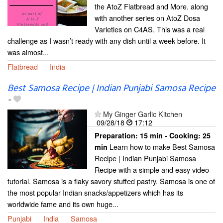
the AtoZ Flatbread and More. along
with another series on AtoZ Dosa
Varieties on C4AS. This was a real
challenge as I wasn’t ready with any dish until a week before. It
was almost...
Flatbread
India
Best Samosa Recipe | Indian Punjabi Samosa Recipe
-
My Ginger Garlic Kitchen
09/28/18
17:12
Preparation:
15 min - Cooking:
25
Learn how to make Best Samosa
min
Recipe | Indian Punjabi Samosa
Recipe with a simple and easy video
tutorial. Samosa is a flaky savory stuffed pastry. Samosa is one of
the most popular Indian snacks/appetizers which has its
worldwide fame and its own huge...
Punjabi
India
Samosa