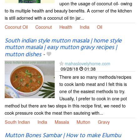
upon the usage of coconut oil- owing
to its multiple health and beauty benefits. A corner of the kitchen
is still adorned with a coconut oil tin jar...
Coconut Oil
Coconut
Health
India
Oil
South indian style mutton masala | home style
mutton masala | easy mutton gravy recipes |
mutton dishes
-
mahaslovelyhome.com
09/28/18
01:38
There are so many methods/recipes
to cook lamb meat and I felt this is
one of the easiest methods to try.
Usually, I prefer to cook in one pot
method but there are two steps in this recipe first, we need to
cook pressure cook the meat then sauteing with...
South Indian
India
Masala
Mutton
Gravy
Mutton Bones Sambar | How to make Elumbu