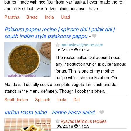
but roti made with rice flour from Karnataka. I even made the roti
and clicked, but I was in two minds because I have...
Paratha
Bread
India
Urad
Palakura pappu recipe | spinach dal | palak dal |
south indian style palakoora pappu
-
mahaslovelyhome.com
09/20/18
21:14
The recipe called Dal doesn`t need
any introduction which is quite famous
for us. This is one of my mother
recipe which she cooks often. On
Mondays, I usually cook a complete vegetarian lunch and dal
stands in the menu definitely. Though I cook this often...
South Indian
Spinach
India
Dal
Indian Pasta Salad - Penne Pasta Salad
-
Vysyas Delicious recipes
09/20/18
14:53