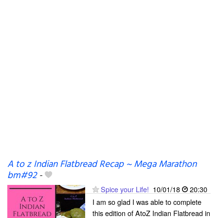
A to z Indian Flatbread Recap ~ Mega Marathon
bm#92
-
Spice your Life!
10/01/18
20:30
I am so glad I was able to complete
this edition of AtoZ Indian Flatbread in