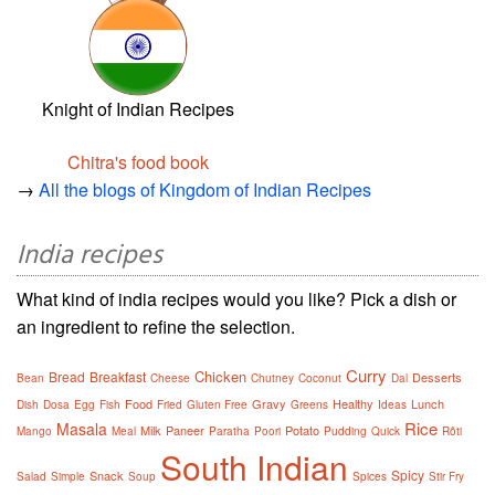
Knight of Indian Recipes
Chitra's food book
→
All the blogs of Kingdom of Indian Recipes
India recipes
What kind of india recipes would you like? Pick a dish or
an ingredient to refine the selection.
Curry
Chicken
Bread
Breakfast
Desserts
Bean
Cheese
Chutney
Coconut
Dal
Food
Gravy
Healthy
Lunch
Dish
Dosa
Egg
Fish
Fried
Gluten Free
Greens
Ideas
Rice
Masala
Milk
Paneer
Potato
Mango
Meal
Paratha
Poori
Pudding
Quick
Rôti
South Indian
Spicy
Snack
Salad
Simple
Soup
Spices
Stir Fry