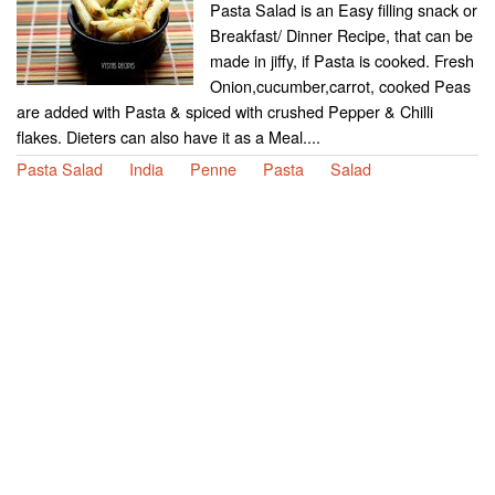
Pasta Salad is an Easy filling snack or
Breakfast/ Dinner Recipe, that can be
made in jiffy, if Pasta is cooked. Fresh
Onion,cucumber,carrot, cooked Peas
are added with Pasta & spiced with crushed Pepper & Chilli
flakes. Dieters can also have it as a Meal....
Pasta Salad
India
Penne
Pasta
Salad