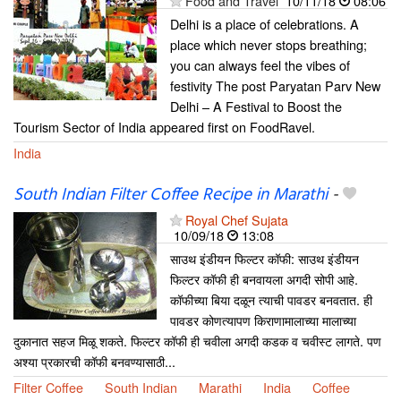
Food and Travel
10/11/18
08:06
Delhi is a place of celebrations. A
place which never stops breathing;
you can always feel the vibes of
festivity The post Paryatan Parv New
Delhi – A Festival to Boost the
Tourism Sector of India appeared first on FoodRavel.
India
South Indian Filter Coffee Recipe in Marathi
-
Royal Chef Sujata
10/09/18
13:08
साउथ इंडीयन फिल्टर कॉफी: साउथ इंडीयन
फिल्टर कॉफी ही बनवायला अगदी सोपी आहे.
कॉफीच्या बिया दळून त्याची पावडर बनवतात. ही
पावडर कोणत्यापण किराणामालाच्या मालाच्या
दुकानात सहज मिळू शकते. फिल्टर कॉफी ही चवीला अगदी कडक व चवीस्ट लागते. पण
अश्या प्रकारची कॉफी बनवण्यासाठी...
Filter Coffee
South Indian
Marathi
India
Coffee