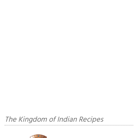
The Kingdom of Indian Recipes