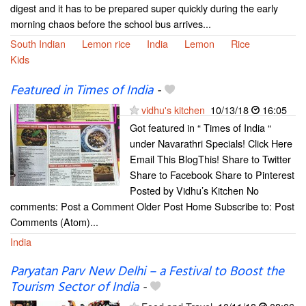
digest and it has to be prepared super quickly during the early
morning chaos before the school bus arrives...
South Indian
Lemon rice
India
Lemon
Rice
Kids
Featured in Times of India
-
vidhu's kitchen
10/13/18
16:05
Got featured in “ Times of India “
under Navarathri Specials! Click Here
Email This BlogThis! Share to Twitter
Share to Facebook Share to Pinterest
Posted by Vidhu’s Kitchen No
comments: Post a Comment Older Post Home Subscribe to: Post
Comments (Atom)...
India
Paryatan Parv New Delhi – a Festival to Boost the
Tourism Sector of India
-