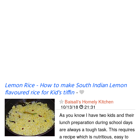
Lemon Rice - How to make South Indian Lemon
flavoured rice for Kid's tiffin
-
Baisali's Homely Kitchen
10/13/18
21:31
As you know I have two kids and their
lunch preparation during school days
are always a tough task. This requires
a recipe which is nutritious, easy to