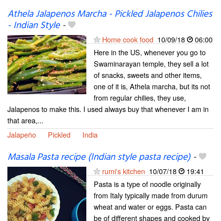
Athela Jalapenos Marcha - Pickled Jalapenos Chilies
- Indian Style
-
Home cook food
10/09/18
06:00
Here in the US, whenever you go to
Swaminarayan temple, they sell a lot
of snacks, sweets and other items,
one of it is, Athela marcha, but its not
from regular chilies, they use,
Jalapenos to make this. I used always buy that whenever I am in
that area,...
Jalapeño
Pickled
India
Masala Pasta recipe (Indian style pasta recipe)
-
rumi's kitchen
10/07/18
19:41
Pasta is a type of noodle originally
from Italy typically made from durum
wheat and water or eggs. Pasta can
be of different shapes and cooked by