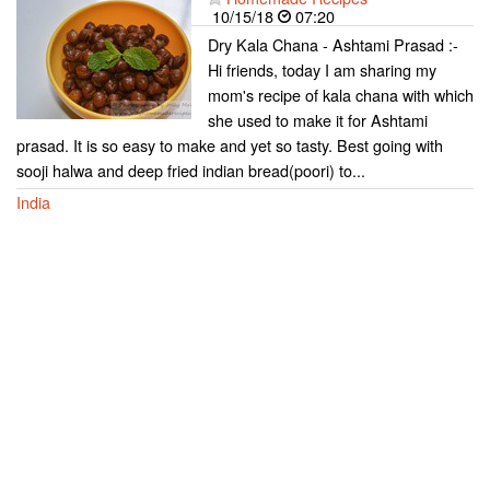
10/15/18
07:20
Dry Kala Chana - Ashtami Prasad :-
Hi friends, today I am sharing my
mom's recipe of kala chana with which
she used to make it for Ashtami
prasad. It is so easy to make and yet so tasty. Best going with
sooji halwa and deep fried indian bread(poori) to...
India