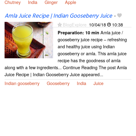
Chutney
India
Ginger
Apple
Amla Juice Recipe | Indian Gooseberry Juice
-
BlogExplore
10/04/18
10:38
Amla juice /
Preparation:
10 min
gooseberry juice recipe – refreshing
and healthy juice using Indian
gooseberry or amla. This amla juice
recipe has the goodness of amla
along with a few ingredients... Continue Reading The post Amla
Juice Recipe | Indian Gooseberry Juice appeared...
Indian gooseberry
Gooseberry
India
Juice