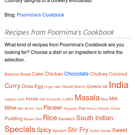
Culinary delights of a cookery enthusiast!
Blog:
Poornima's Cookbook
Recipes from Poornima's Cookbook
What kind of recipes from Poornima's Cookbook are you
looking for? Choose a dish or an ingredient to refine the
selection.
Chocolate
Chicken
Cake
Chutney
Coconut
Beetroot
Bread
India
Curry
Dosa
Egg
Greens
Gourd
Idli
Gram's
Finger millet
Masala
Milk
Kerala
Ladoo
Juice
Meal
Jaggery
Kids
Kuzhambu
Paneer
Millet
Pea
Payasam
Mint
Mutton
Oats
Peanut
Plantain
Potato
Rice
South Indian
Pudding
Sandwich
Rasam
Red
Specials
Stir Fry
Spicy
Sweet
Spinach
Sundal
Stuffed