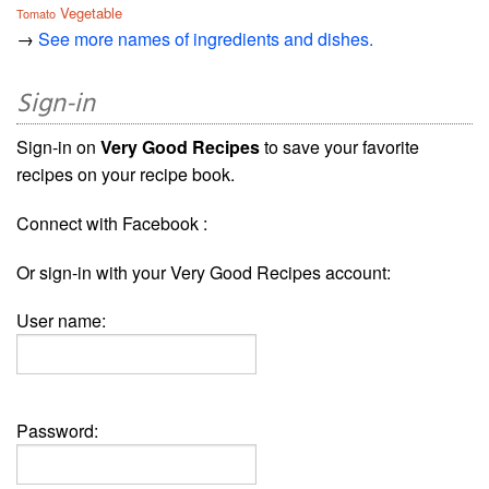
Vegetable
Tomato
→
See more names of ingredients and dishes.
Sign-in
Sign-in on
Very Good Recipes
to save your favorite
recipes on your recipe book.
Connect with Facebook :
Or sign-in with your Very Good Recipes account:
User name:
Password: