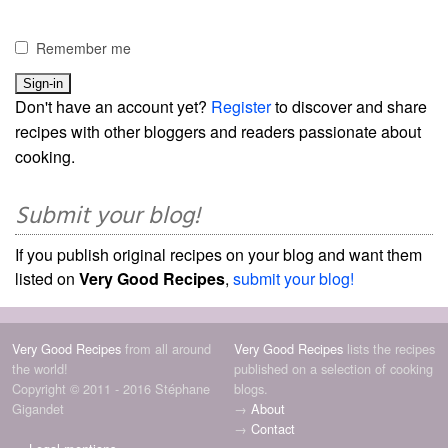
Remember me
Don't have an account yet?
Register
to discover and share
recipes with other bloggers and readers passionate about
cooking.
Submit your blog!
If you publish original recipes on your blog and want them
listed on
Very Good Recipes
,
submit your blog!
Very Good Recipes
from all around
Very Good Recipes
lists the recipes
the world!
published on a selection of cooking
Copyright © 2011 - 2016 Stéphane
blogs.
Gigandet
→
About
→
Contact