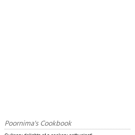
Poornima's Cookbook