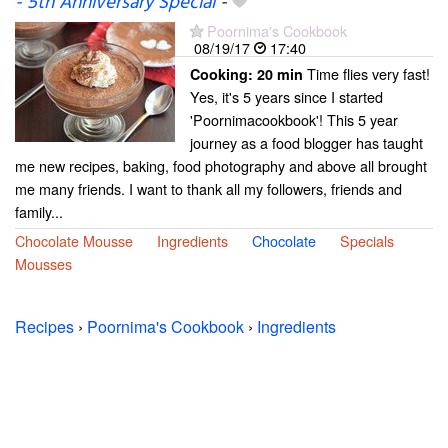
- 5th Anniversary Special
-
Poornima's Cookbook
08/19/17
17:40
Time flies very fast!
Cooking:
20 min
Yes, it's 5 years since I started
'Poornimacookbook'! This 5 year
journey as a food blogger has taught
me new recipes, baking, food photography and above all brought
me many friends. I want to thank all my followers, friends and
family...
Chocolate Mousse
Ingredients
Chocolate
Specials
Mousses
Recipes
›
Poornima's Cookbook
›
Ingredients