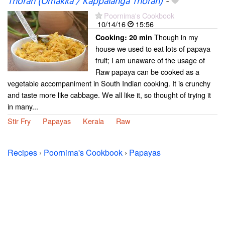
Thoran (Omakka / Kappalanga Thoran)
-
Poornima's Cookbook
10/14/16
15:56
Though in my
Cooking:
20 min
house we used to eat lots of papaya
fruit; I am unaware of the usage of
Raw papaya can be cooked as a
vegetable accompaniment in South Indian cooking. It is crunchy
and taste more like cabbage. We all like it, so thought of trying it
in many...
Stir Fry
Papayas
Kerala
Raw
Recipes
›
Poornima's Cookbook
›
Papayas