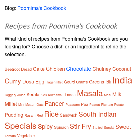
Blog:
Poornima's Cookbook
Recipes from Poornima's Cookbook
What kind of recipes from Poornima's Cookbook are you
looking for? Choose a dish or an ingredient to refine the
selection.
Chocolate
Chicken
Cake
Chutney
Coconut
Beetroot
Bread
India
Curry
Dosa
Egg
Greens
Gourd
Idli
Gram's
Finger millet
Masala
Milk
Kerala
Ladoo
Juice
Meal
Jaggery
Kids
Kuzhambu
Paneer
Millet
Pea
Payasam
Mint
Mutton
Oats
Peanut
Plantain
Potato
Rice
South Indian
Pudding
Sandwich
Rasam
Red
Specials
Stir Fry
Spicy
Sweet
Spinach
Sundal
Stuffed
Vegetable
Tomato