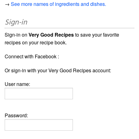
→
See more names of ingredients and dishes.
Sign-in
Sign-in on
Very Good Recipes
to save your favorite
recipes on your recipe book.
Connect with Facebook :
Or sign-in with your Very Good Recipes account:
User name:
Password: