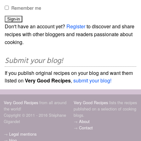
Remember me
Don't have an account yet?
Register
to discover and share
recipes with other bloggers and readers passionate about
cooking.
Submit your blog!
If you publish original recipes on your blog and want them
listed on
Very Good Recipes
,
submit your blog!
Very Good Recipes
from all around
Very Good Recipes
lists the recipes
the world!
published on a selection of cooking
Copyright © 2011 - 2016 Stéphane
blogs.
Gigandet
→
About
→
Contact
→
Legal mentions
→
blog