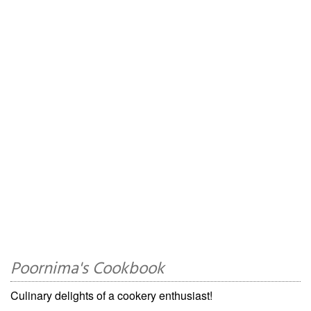
Poornima's Cookbook
Culinary delights of a cookery enthusiast!