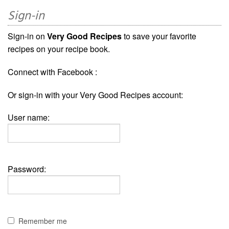
Sign-in
Sign-in on
Very Good Recipes
to save your favorite
recipes on your recipe book.
Connect with Facebook :
Or sign-in with your Very Good Recipes account:
User name:
Password:
Remember me