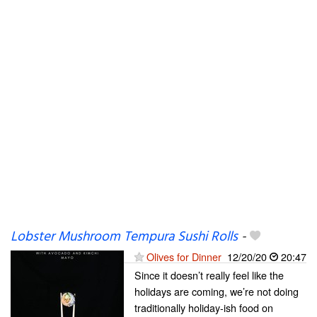
Lobster Mushroom Tempura Sushi Rolls
-
Olives for Dinner
12/20/20
20:47
Since it doesn’t really feel like the
holidays are coming, we’re not doing
traditionally holiday-ish food on