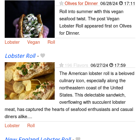
Olives for Dinner
06/28/24
17:11
Roll into summer with this vegan
seafood twist. The post Vegan
Lobster Roll appeared first on Olives
for Dinner.
Lobster
Vegan
Roll
Lobster Roll
-
196 Flavors
06/27/24
17:59
The American lobster roll is a beloved
culinary icon, especially along the
northeastern coast of the United
States. This delectable sandwich,
overflowing with succulent lobster
meat, has captured the hearts of seafood enthusiasts and casual
diners alike....
Lobster
Roll
New England Lobster Roll
-