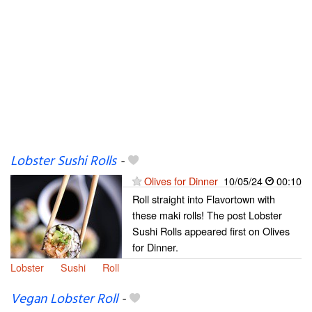
Lobster Sushi Rolls
-
Olives for Dinner
10/05/24
00:10
Roll straight into Flavortown with
these maki rolls! The post Lobster
Sushi Rolls appeared first on Olives
for Dinner.
Lobster
Sushi
Roll
Vegan Lobster Roll
-