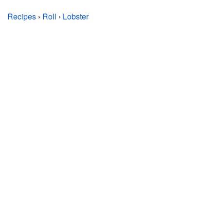
Recipes
›
Roll
›
Lobster