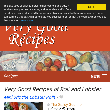
This site uses cookies to personnalize content and ads, to
Got it.
enable sharing on social media, and to analyze traffic. Data
on site use is also shared with our social network, ads and traffic analysis partners, who
can combine this data with other data you supplied them or that they collect when you use
their services.
Learn more
Recipes
MENU
Very Good Recipes of Roll and Lobster
Mini Brioche Lobster Rolls
-
My favorite blogs
The Galley Gourmet
12/08/25
12:30