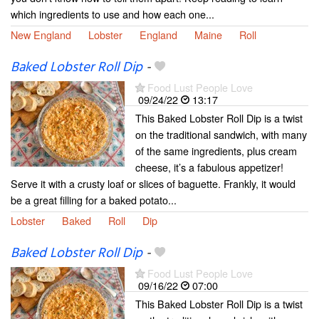
which ingredients to use and how each one...
New England
Lobster
England
Maine
Roll
Baked Lobster Roll Dip
-
Food Lust People Love
09/24/22
13:17
This Baked Lobster Roll Dip is a twist
on the traditional sandwich, with many
of the same ingredients, plus cream
cheese, it’s a fabulous appetizer!
Serve it with a crusty loaf or slices of baguette. Frankly, it would
be a great filling for a baked potato...
Lobster
Baked
Roll
Dip
Baked Lobster Roll Dip
-
Food Lust People Love
09/16/22
07:00
This Baked Lobster Roll Dip is a twist