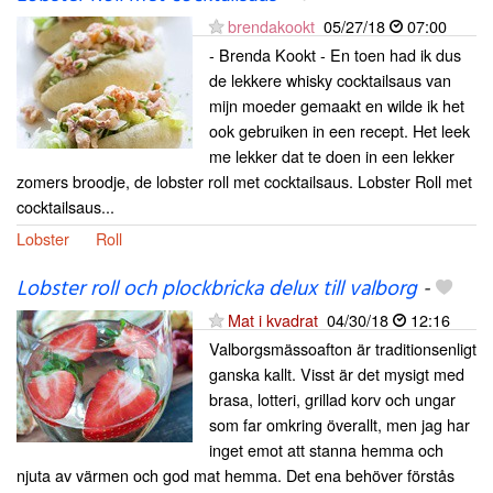
brendakookt
05/27/18
07:00
- Brenda Kookt - En toen had ik dus
de lekkere whisky cocktailsaus van
mijn moeder gemaakt en wilde ik het
ook gebruiken in een recept. Het leek
me lekker dat te doen in een lekker
zomers broodje, de lobster roll met cocktailsaus. Lobster Roll met
cocktailsaus...
Lobster
Roll
Lobster roll och plockbricka delux till valborg
-
Mat i kvadrat
04/30/18
12:16
Valborgsmässoafton är traditionsenligt
ganska kallt. Visst är det mysigt med
brasa, lotteri, grillad korv och ungar
som far omkring överallt, men jag har
inget emot att stanna hemma och
njuta av värmen och god mat hemma. Det ena behöver förstås