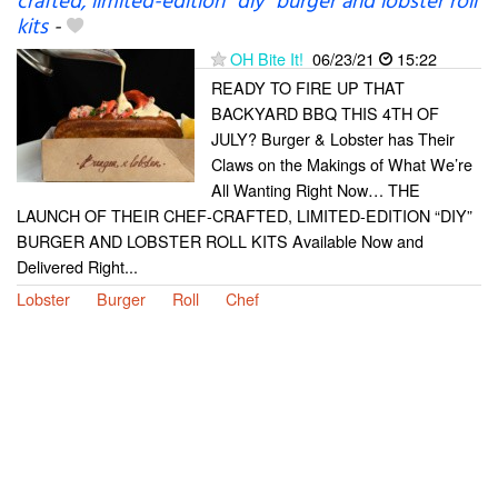
crafted, limited-edition “diy” burger and lobster roll
kits
-
OH Bite It!
06/23/21
15:22
READY TO FIRE UP THAT
BACKYARD BBQ THIS 4TH OF
JULY? Burger & Lobster has Their
Claws on the Makings of What We’re
All Wanting Right Now… THE
LAUNCH OF THEIR CHEF-CRAFTED, LIMITED-EDITION “DIY”
BURGER AND LOBSTER ROLL KITS Available Now and
Delivered Right...
Lobster
Burger
Roll
Chef