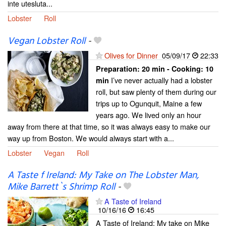
inte utesluta...
Lobster
Roll
Vegan Lobster Roll
-
Olives for Dinner
05/09/17
22:33
Preparation:
20 min - Cooking:
10
I’ve never actually had a lobster
min
roll, but saw plenty of them during our
trips up to Ogunquit, Maine a few
years ago. We lived only an hour
away from there at that time, so it was always easy to make our
way up from Boston. We would always start with a...
Lobster
Vegan
Roll
A Taste f Ireland: My Take on The Lobster Man,
Mike Barrett`s Shrimp Roll
-
A Taste of Ireland
10/16/16
16:45
A Taste of Ireland: My take on Mike