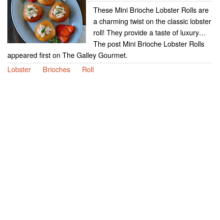
These Mini Brioche Lobster Rolls are
a charming twist on the classic lobster
roll! They provide a taste of luxury…
The post Mini Brioche Lobster Rolls
appeared first on The Galley Gourmet.
Lobster
Brioches
Roll