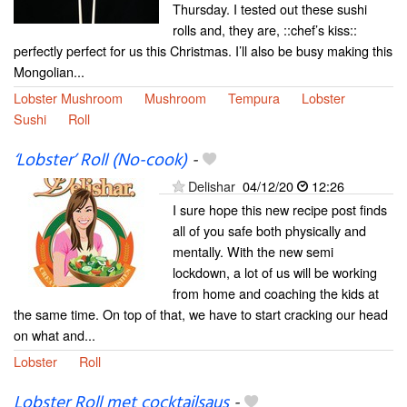
Thursday. I tested out these sushi
rolls and, they are, ::chef’s kiss::
perfectly perfect for us this Christmas. I’ll also be busy making this
Mongolian...
Lobster Mushroom
Mushroom
Tempura
Lobster
Sushi
Roll
‘Lobster’ Roll (No-cook)
-
Delishar
04/12/20
12:26
I sure hope this new recipe post finds
all of you safe both physically and
mentally. With the new semi
lockdown, a lot of us will be working
from home and coaching the kids at
the same time. On top of that, we have to start cracking our head
on what and...
Lobster
Roll
Lobster Roll met cocktailsaus
-