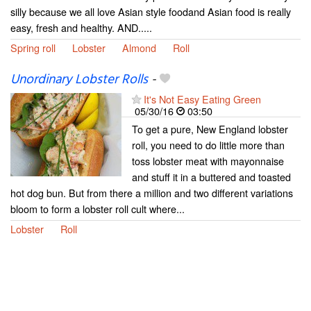
silly because we all love Asian style foodand Asian food is really
easy, fresh and healthy. AND.....
Spring roll
Lobster
Almond
Roll
Unordinary Lobster Rolls
-
It's Not Easy Eating Green
05/30/16
03:50
To get a pure, New England lobster
roll, you need to do little more than
toss lobster meat with mayonnaise
and stuff it in a buttered and toasted
hot dog bun. But from there a million and two different variations
bloom to form a lobster roll cult where...
Lobster
Roll