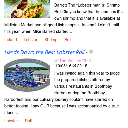
Barrett The “Lobster man`s” Shrimp
Roll Did you know that Ireland has it`s
own shrimp and that it is available at
Midleton Market and all good fish shops in Ireland? I didn`t until
this year, when Mike Barrett started...
Ireland
Lobster
Shrimp
Roll
Hands Down the Best Lobster Roll
-
The Yankee Chef
10/03/16
22:15
I was invited again this year to judge
the prepared dishes offered by
various restaurants in Boothbay
Harbor during the Boothbay
Harborfest and our culinary journey couldn't have started on
better footing. I say OUR because I was accompanied by a true
friend...
Lobster
Roll