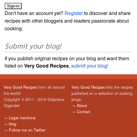
Don't have an account yet?
Register
to discover and share
recipes with other bloggers and readers passionate about
cooking.
Submit your blog!
If you publish original recipes on your blog and want them
listed on
Very Good Recipes
,
submit your blog!
Very Good Recipes
from all around
Very Good Recipes
lists the recipes
the world!
published on a selection of cooking
Copyright © 2011 - 2016 Stéphane
blogs.
Gigandet
→
About
→
Contact
→
Legal mentions
→
blog
→
Follow me on Twitter