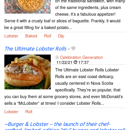
on the traditional sandwich, with many
of the same ingredients, plus cream
cheese, it’s a fabulous appetizer!
Serve it with a crusty loaf or slices of baguette. Frankly, it would
be a great filling for a baked potato...
Lobster
Baked
Roll
Dip
The Ultimate Lobster Rolls
-
Celebration Generation
11/22/21
17:37
The Ultimate Lobster Rolls Lobster
Rolls are an east coast delicacy,
usually centered in Nova Scotia
specifically. They’re so popular, that
you can buy them at some grocery stores, and even McDonald’s
sells a “McLobster” at times! I consider Lobster Rolls...
Lobster
Roll
~Burger & Lobster – the launch of their chef-