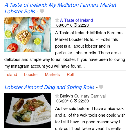
A Taste of Ireland: My Midleton Farmers Market
Lobster Rolls
-
A Taste of Ireland
08/08/16
22:23
A Taste of Ireland: Midleton Farmers
Market Lobster Rolls. Hi Folks this
post is all about lobster and in
particular Lobster rolls. These are a
delicious and simple way to eat lobster. If you have been following
my instagram account you will have found...
Ireland
Lobster
Markets
Roll
Lobster Almond Ding and Spring Rolls
-
Binky's Culinary Carnival
06/20/16
22:39
As I’ve said before, I have a nice wok
and all of the wok tools one could wish
for.I still have no good reason why I
only pull it out twice a year.It’s really