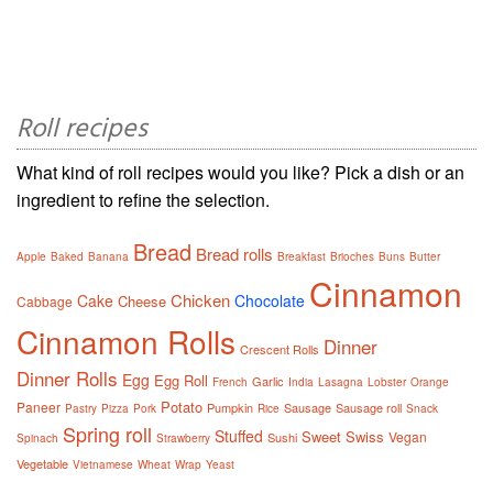
Roll recipes
What kind of roll recipes would you like? Pick a dish or an
ingredient to refine the selection.
Bread
Bread rolls
Apple
Baked
Banana
Breakfast
Brioches
Buns
Butter
Cinnamon
Chicken
Cake
Chocolate
Cheese
Cabbage
Cinnamon Rolls
Dinner
Crescent Rolls
Dinner Rolls
Egg
Egg Roll
Garlic
French
India
Lasagna
Lobster
Orange
Potato
Paneer
Pumpkin
Sausage
Sausage roll
Pastry
Pizza
Pork
Rice
Snack
Spring roll
Stuffed
Sweet
Swiss
Vegan
Sushi
Spinach
Strawberry
Vegetable
Vietnamese
Wheat
Wrap
Yeast