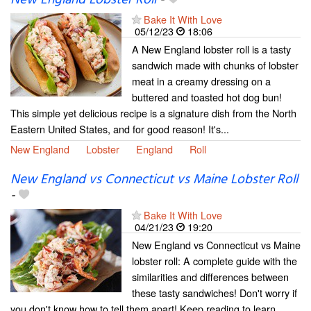
Bake It With Love
05/12/23
18:06
A New England lobster roll is a tasty
sandwich made with chunks of lobster
meat in a creamy dressing on a
buttered and toasted hot dog bun!
This simple yet delicious recipe is a signature dish from the North
Eastern United States, and for good reason! It's...
New England
Lobster
England
Roll
New England vs Connecticut vs Maine Lobster Roll
-
Bake It With Love
04/21/23
19:20
New England vs Connecticut vs Maine
lobster roll: A complete guide with the
similarities and differences between
these tasty sandwiches! Don't worry if
you don't know how to tell them apart! Keep reading to learn