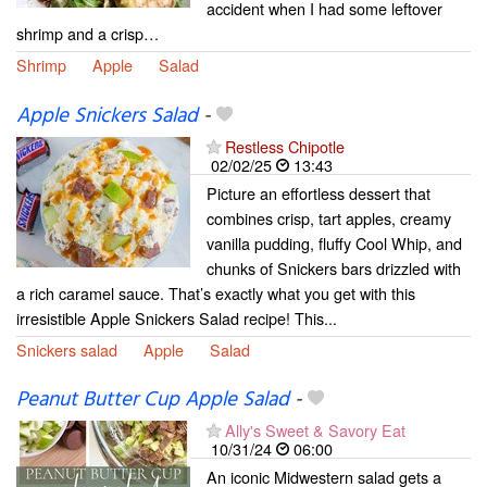
accident when I had some leftover
shrimp and a crisp…
Shrimp
Apple
Salad
Apple Snickers Salad
-
Restless Chipotle
02/02/25
13:43
Picture an effortless dessert that
combines crisp, tart apples, creamy
vanilla pudding, fluffy Cool Whip, and
chunks of Snickers bars drizzled with
a rich caramel sauce. That’s exactly what you get with this
irresistible Apple Snickers Salad recipe! This...
Snickers salad
Apple
Salad
Peanut Butter Cup Apple Salad
-
Ally's Sweet & Savory Eat
10/31/24
06:00
An iconic Midwestern salad gets a