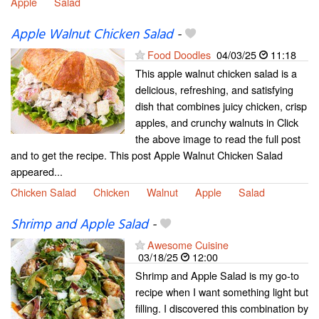
Apple
Salad
Apple Walnut Chicken Salad
-
Food Doodles
04/03/25
11:18
This apple walnut chicken salad is a
delicious, refreshing, and satisfying
dish that combines juicy chicken, crisp
apples, and crunchy walnuts in Click
the above image to read the full post
and to get the recipe. This post Apple Walnut Chicken Salad
appeared...
Chicken Salad
Chicken
Walnut
Apple
Salad
Shrimp and Apple Salad
-
Awesome Cuisine
03/18/25
12:00
Shrimp and Apple Salad is my go-to
recipe when I want something light but
filling. I discovered this combination by