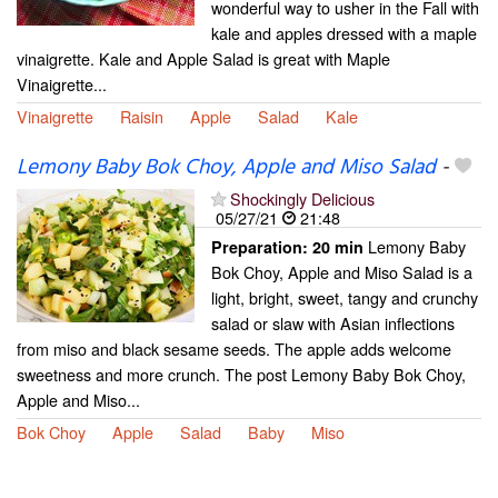
wonderful way to usher in the Fall with
kale and apples dressed with a maple
vinaigrette. Kale and Apple Salad is great with Maple
Vinaigrette...
Vinaigrette
Raisin
Apple
Salad
Kale
Lemony Baby Bok Choy, Apple and Miso Salad
-
Shockingly Delicious
05/27/21
21:48
Lemony Baby
Preparation:
20 min
Bok Choy, Apple and Miso Salad is a
light, bright, sweet, tangy and crunchy
salad or slaw with Asian inflections
from miso and black sesame seeds. The apple adds welcome
sweetness and more crunch. The post Lemony Baby Bok Choy,
Apple and Miso...
Bok Choy
Apple
Salad
Baby
Miso