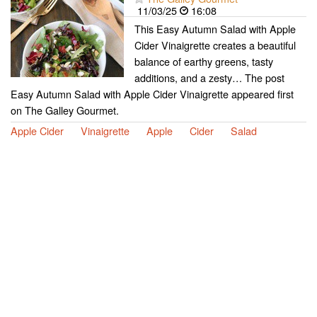
11/03/25
16:08
This Easy Autumn Salad with Apple
Cider Vinaigrette creates a beautiful
balance of earthy greens, tasty
additions, and a zesty… The post
Easy Autumn Salad with Apple Cider Vinaigrette appeared first
on The Galley Gourmet.
Apple Cider
Vinaigrette
Apple
Cider
Salad