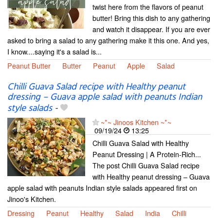
twist here from the flavors of peanut
butter! Bring this dish to any gathering
and watch it disappear. If you are ever
asked to bring a salad to any gathering make it this one. And yes,
I know....saying it's a salad is...
Peanut Butter
Butter
Peanut
Apple
Salad
Chilli Guava Salad recipe with Healthy peanut
dressing – Guava apple salad with peanuts Indian
style salads
-
~*~ Jinoos Kitchen ~*~
09/19/24
13:25
Chilli Guava Salad with Healthy
Peanut Dressing | A Protein-Rich...
The post Chilli Guava Salad recipe
with Healthy peanut dressing – Guava
apple salad with peanuts Indian style salads appeared first on
Jinoo's Kitchen.
Dressing
Peanut
Healthy
Salad
India
Chilli