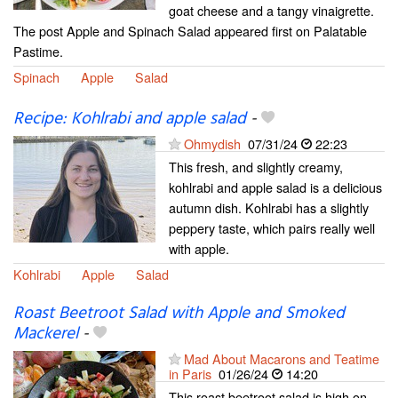
goat cheese and a tangy vinaigrette.
The post Apple and Spinach Salad appeared first on Palatable
Pastime.
Spinach
Apple
Salad
Recipe: Kohlrabi and apple salad
-
Ohmydish
07/31/24
22:23
This fresh, and slightly creamy,
kohlrabi and apple salad is a delicious
autumn dish. Kohlrabi has a slightly
peppery taste, which pairs really well
with apple.
Kohlrabi
Apple
Salad
Roast Beetroot Salad with Apple and Smoked
Mackerel
-
Mad About Macarons and Teatime
in Paris
01/26/24
14:20
This roast beetroot salad is high on