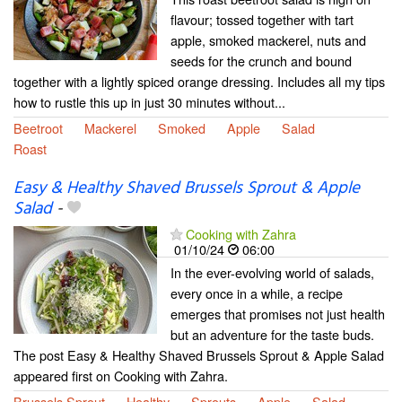
flavour; tossed together with tart
apple, smoked mackerel, nuts and
seeds for the crunch and bound
together with a lightly spiced orange dressing. Includes all my tips
how to rustle this up in just 30 minutes without...
Beetroot
Mackerel
Smoked
Apple
Salad
Roast
Easy & Healthy Shaved Brussels Sprout & Apple
Salad
-
Cooking with Zahra
01/10/24
06:00
In the ever-evolving world of salads,
every once in a while, a recipe
emerges that promises not just health
but an adventure for the taste buds.
The post Easy & Healthy Shaved Brussels Sprout & Apple Salad
appeared first on Cooking with Zahra.
Brussels Sprout
Healthy
Sprouts
Apple
Salad