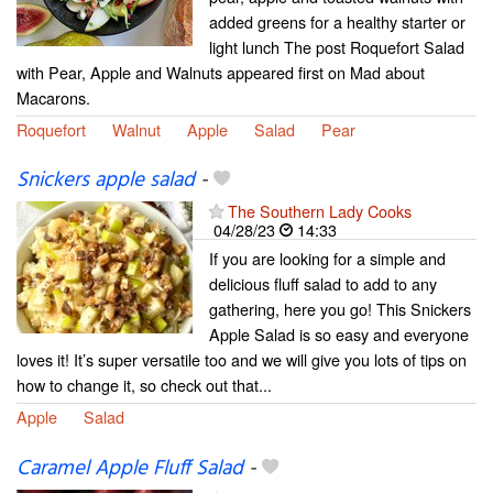
added greens for a healthy starter or
light lunch The post Roquefort Salad
with Pear, Apple and Walnuts appeared first on Mad about
Macarons.
Roquefort
Walnut
Apple
Salad
Pear
Snickers apple salad
-
The Southern Lady Cooks
04/28/23
14:33
If you are looking for a simple and
delicious fluff salad to add to any
gathering, here you go! This Snickers
Apple Salad is so easy and everyone
loves it! It’s super versatile too and we will give you lots of tips on
how to change it, so check out that...
Apple
Salad
Caramel Apple Fluff Salad
-