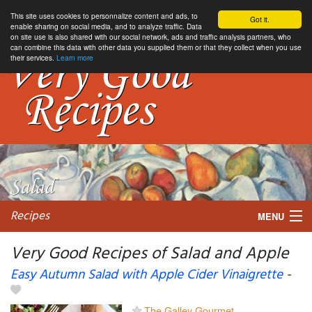
This site uses cookies to personnalize content and ads, to
Got it.
enable sharing on social media, and to analyze traffic. Data
on site use is also shared with our social network, ads and traffic analysis partners, who
can combine this data with other data you supplied them or that they collect when you use
their services.
Learn more
Recipes
MENU
Very Good Recipes of Salad and Apple
Easy Autumn Salad with Apple Cider Vinaigrette
-
My favorite blogs
The Galley Gourmet