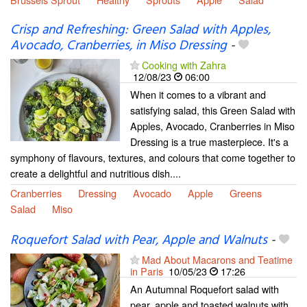
Crisp and Refreshing: Green Salad with Apples,
Avocado, Cranberries, in Miso Dressing
-
Cooking with Zahra
12/08/23
06:00
When it comes to a vibrant and
satisfying salad, this Green Salad with
Apples, Avocado, Cranberries in Miso
Dressing is a true masterpiece. It's a
symphony of flavours, textures, and colours that come together to
create a delightful and nutritious dish....
Cranberries
Dressing
Avocado
Apple
Greens
Salad
Miso
Roquefort Salad with Pear, Apple and Walnuts
-
Mad About Macarons and Teatime
in Paris
10/05/23
17:26
An Autumnal Roquefort salad with
pear, apple and toasted walnuts with