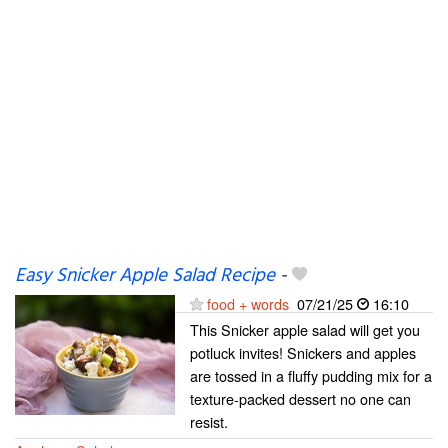
Easy Snicker Apple Salad Recipe
-
food + words
07/21/25
16:10
This Snicker apple salad will get you
potluck invites! Snickers and apples
are tossed in a fluffy pudding mix for a
texture-packed dessert no one can
resist.