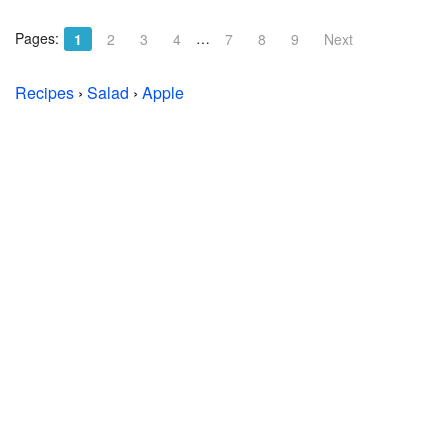
Pages:
…
1
2
3
4
7
8
9
Next
Recipes
›
Salad
›
Apple