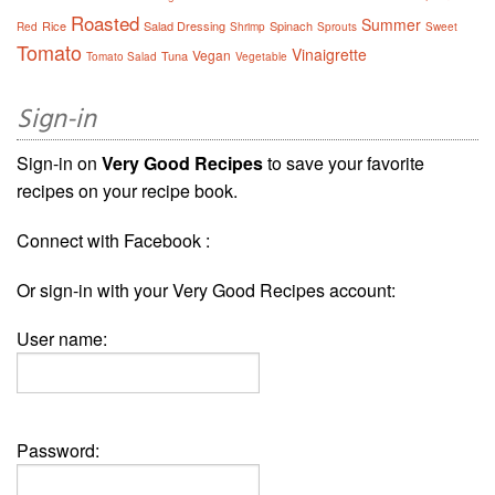
Roasted
Summer
Rice
Salad Dressing
Spinach
Red
Shrimp
Sprouts
Sweet
Tomato
Vinaigrette
Vegan
Tuna
Tomato Salad
Vegetable
Sign-in
Sign-in on
Very Good Recipes
to save your favorite
recipes on your recipe book.
Connect with Facebook :
Or sign-in with your Very Good Recipes account:
User name:
Password: