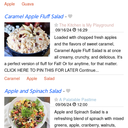
Apple
Guava
Caramel Apple Fluff Salad
-
The Kitchen is My Playground
09/16/24
16:29
Loaded with chopped fresh apples
and the flavors of sweet caramel,
Caramel Apple Fluff Salad is at once
all creamy, crunchy, and delicious. It's
a perfect version of fluff for Fall! Or for anytime, for that matter.
CLICK HERE TO PIN THIS FOR LATER Continue...
Caramel
Apple
Salad
Apple and Spinach Salad
-
A Palatable Pastime
09/06/24
12:00
Apple and Spinach Salad is a
refreshing blend of spinach with mixed
greens, apple, cranberry, walnuts,