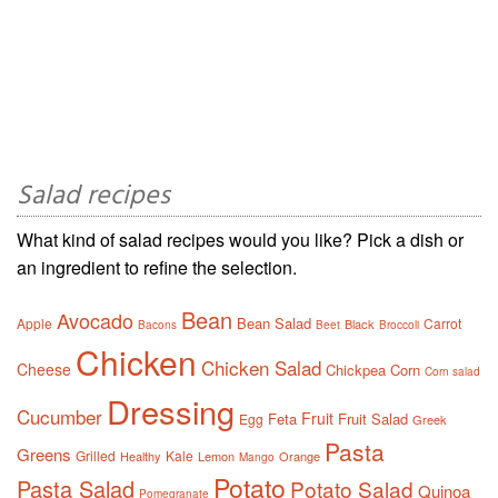
Salad recipes
What kind of salad recipes would you like? Pick a dish or
an ingredient to refine the selection.
Bean
Avocado
Bean Salad
Apple
Carrot
Black
Bacons
Beet
Broccoli
Chicken
Chicken Salad
Cheese
Chickpea
Corn
Corn salad
Dressing
Cucumber
Fruit
Feta
Fruit Salad
Egg
Greek
Pasta
Greens
Grilled
Kale
Healthy
Lemon
Orange
Mango
Potato
Pasta Salad
Potato Salad
Quinoa
Pomegranate