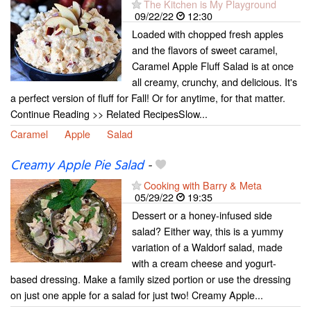
The Kitchen is My Playground
09/22/22
12:30
Loaded with chopped fresh apples
and the flavors of sweet caramel,
Caramel Apple Fluff Salad is at once
all creamy, crunchy, and delicious. It's
a perfect version of fluff for Fall! Or for anytime, for that matter.
Continue Reading >> Related RecipesSlow...
Caramel
Apple
Salad
Creamy Apple Pie Salad
-
Cooking with Barry & Meta
05/29/22
19:35
Dessert or a honey-infused side
salad? Either way, this is a yummy
variation of a Waldorf salad, made
with a cream cheese and yogurt-
based dressing. Make a family sized portion or use the dressing
on just one apple for a salad for just two! Creamy Apple...