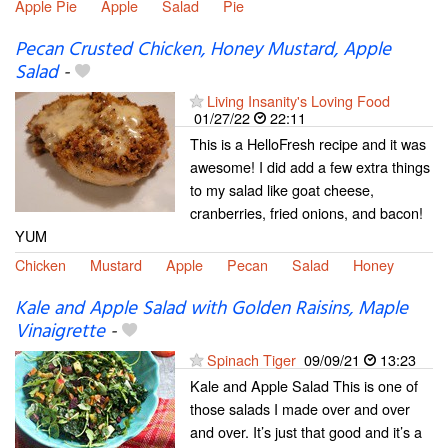
Apple Pie
Apple
Salad
Pie
Pecan Crusted Chicken, Honey Mustard, Apple
Salad
-
Living Insanity's Loving Food
01/27/22
22:11
This is a HelloFresh recipe and it was
awesome! I did add a few extra things
to my salad like goat cheese,
cranberries, fried onions, and bacon!
YUM
Chicken
Mustard
Apple
Pecan
Salad
Honey
Kale and Apple Salad with Golden Raisins, Maple
Vinaigrette
-
Spinach Tiger
09/09/21
13:23
Kale and Apple Salad This is one of
those salads I made over and over
and over. It’s just that good and it’s a