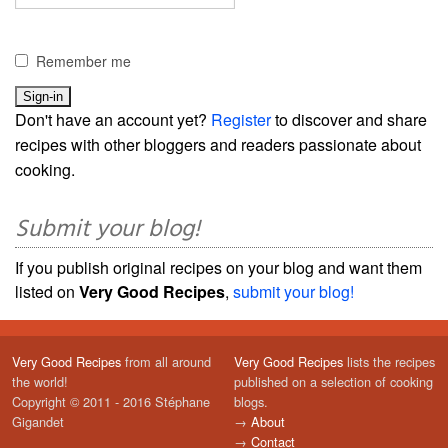
Remember me
Don't have an account yet?
Register
to discover and share
recipes with other bloggers and readers passionate about
cooking.
Submit your blog!
If you publish original recipes on your blog and want them
listed on
Very Good Recipes
,
submit your blog!
Very Good Recipes
from all around
Very Good Recipes
lists the recipes
the world!
published on a selection of cooking
Copyright © 2011 - 2016 Stéphane
blogs.
Gigandet
→
About
→
Contact