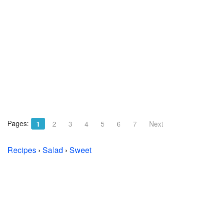
Pages:
1
2
3
4
5
6
7
Next
Recipes
›
Salad
›
Sweet