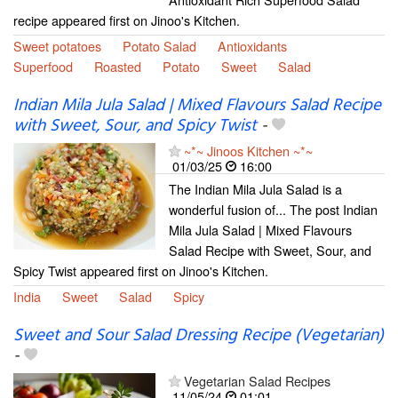
recipe appeared first on Jinoo's Kitchen.
Sweet potatoes
Potato Salad
Antioxidants
Superfood
Roasted
Potato
Sweet
Salad
Indian Mila Jula Salad | Mixed Flavours Salad Recipe
with Sweet, Sour, and Spicy Twist
-
~*~ Jinoos Kitchen ~*~
01/03/25
16:00
The Indian Mila Jula Salad is a
wonderful fusion of... The post Indian
Mila Jula Salad | Mixed Flavours
Salad Recipe with Sweet, Sour, and
Spicy Twist appeared first on Jinoo's Kitchen.
India
Sweet
Salad
Spicy
Sweet and Sour Salad Dressing Recipe (Vegetarian)
-
Vegetarian Salad Recipes
11/05/24
01:01