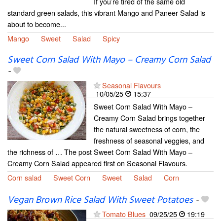
If you’re tired of the same old
standard green salads, this vibrant Mango and Paneer Salad is
about to become...
Mango
Sweet
Salad
Spicy
Sweet Corn Salad With Mayo – Creamy Corn Salad
-
Seasonal Flavours
10/05/25
15:37
Sweet Corn Salad With Mayo –
Creamy Corn Salad brings together
the natural sweetness of corn, the
freshness of seasonal veggies, and
the richness of … The post Sweet Corn Salad With Mayo –
Creamy Corn Salad appeared first on Seasonal Flavours.
Corn salad
Sweet Corn
Sweet
Salad
Corn
Vegan Brown Rice Salad With Sweet Potatoes
-
Tomato Blues
09/25/25
19:19