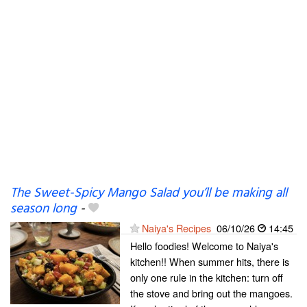
The Sweet-Spicy Mango Salad you’ll be making all
season long
-
Naiya's Recipes
06/10/26
14:45
Hello foodies! Welcome to Naiya's
kitchen!! When summer hits, there is
only one rule in the kitchen: turn off
the stove and bring out the mangoes.