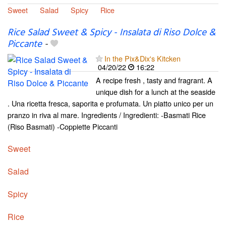
Sweet
Salad
Spicy
Rice
Rice Salad Sweet & Spicy - Insalata di Riso Dolce &
Piccante
-
In the Pix&Dix's Kitcken
04/20/22
16:22
A recipe fresh , tasty and fragrant. A
unique dish for a lunch at the seaside
. Una ricetta fresca, saporita e profumata. Un piatto unico per un
pranzo in riva al mare. Ingredients / Ingredienti: -Basmati Rice
(Riso Basmati) -Coppiette Piccanti
Sweet
Salad
Spicy
Rice