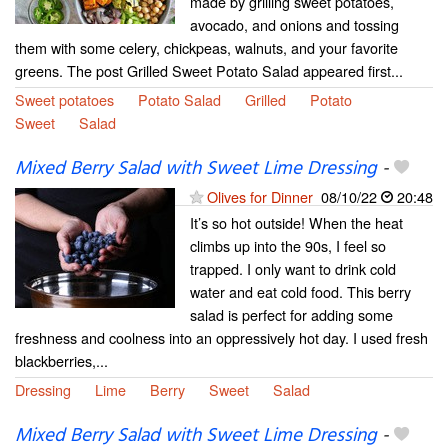
made by grilling sweet potatoes,
avocado, and onions and tossing
them with some celery, chickpeas, walnuts, and your favorite
greens. The post Grilled Sweet Potato Salad appeared first...
Sweet potatoes
Potato Salad
Grilled
Potato
Sweet
Salad
Mixed Berry Salad with Sweet Lime Dressing
-
Olives for Dinner
08/10/22
20:48
It’s so hot outside! When the heat
climbs up into the 90s, I feel so
trapped. I only want to drink cold
water and eat cold food. This berry
salad is perfect for adding some
freshness and coolness into an oppressively hot day. I used fresh
blackberries,...
Dressing
Lime
Berry
Sweet
Salad
Mixed Berry Salad with Sweet Lime Dressing
-