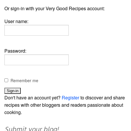
Or sign-in with your Very Good Recipes account:
User name:
Password:
Remember me
Don't have an account yet?
Register
to discover and share
recipes with other bloggers and readers passionate about
cooking.
Submit your blog!