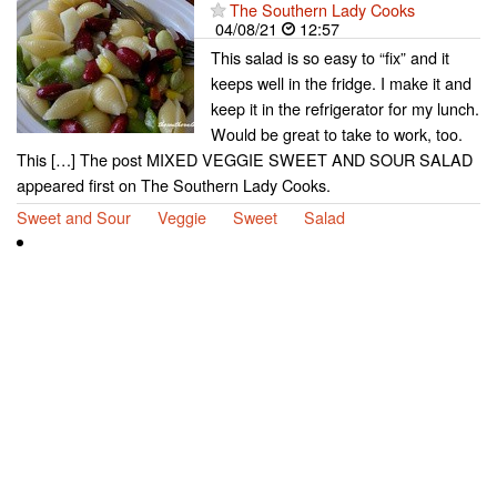
The Southern Lady Cooks
04/08/21
12:57
This salad is so easy to “fix” and it
keeps well in the fridge. I make it and
keep it in the refrigerator for my lunch.
Would be great to take to work, too.
This […] The post MIXED VEGGIE SWEET AND SOUR SALAD
appeared first on The Southern Lady Cooks.
Sweet and Sour
Veggie
Sweet
Salad