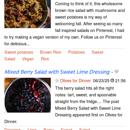
Coming to think of it, this wholesome
brown rice salad with mushrooms and
sweet potatoes is my way of
welcoming fall. After seeing so many
fall inspired salads on Pinterest, I had
to try making a vegan version of my own. Follow us on Pinterest
for delicious...
Sweet potatoes
Brown Rice
Potatoes
Sweet
Salad
Vegan
Rice
Mixed Berry Salad with Sweet Lime Dressing
-
Olives for Dinner
06/23/25
21:56
This berry salad hits all the right
notes: tart, sweet, and spoonable
straight from the fridge.... The post
Mixed Berry Salad with Sweet Lime
Dressing appeared first on Olives for
Dinner.
Dressing
Lime
Berry
Sweet
Salad