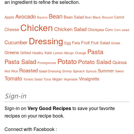
an ingredient to refine the selection.
Bean
Avocado
Bean Salad
Apple
Carrot
Black
Bacons
Beet
Broccoli
Chicken
Chicken Salad
Cheese
Chickpea
Corn
Corn salad
Dressing
Cucumber
Fruit
Feta
Fruit Salad
Egg
Greek
Pasta
Greens
Grilled
Kale
Healthy
Lemon
Orange
Mango
Potato
Pasta Salad
Potato Salad
Quinoa
Pomegranate
Roasted
Summer
Rice
Salad Dressing
Spinach
Red
Shrimp
Sprouts
Sweet
Tomato
Vinaigrette
Vegan
Tuna
Tomato Salad
Vegetable
Sign-in
Sign-in on
Very Good Recipes
to save your favorite
recipes on your recipe book.
Connect with Facebook :