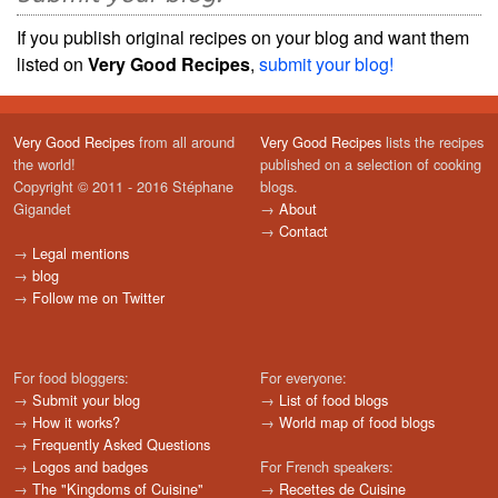
If you publish original recipes on your blog and want them
listed on
Very Good Recipes
,
submit your blog!
Very Good Recipes
from all around
Very Good Recipes
lists the recipes
the world!
published on a selection of cooking
Copyright © 2011 - 2016 Stéphane
blogs.
Gigandet
→
About
→
Contact
→
Legal mentions
→
blog
→
Follow me on Twitter
For food bloggers:
For everyone:
→
Submit your blog
→
List of food blogs
→
How it works?
→
World map of food blogs
→
Frequently Asked Questions
→
Logos and badges
For French speakers:
→
The "Kingdoms of Cuisine"
→
Recettes de Cuisine