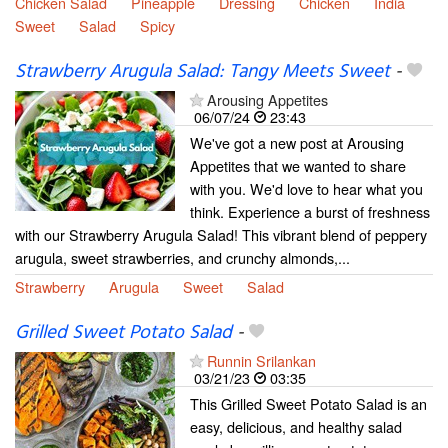
Chicken Salad
Pineapple
Dressing
Chicken
India
Sweet
Salad
Spicy
Strawberry Arugula Salad: Tangy Meets Sweet
-
Arousing Appetites
06/07/24
23:43
We've got a new post at Arousing
Appetites that we wanted to share
with you. We'd love to hear what you
think. Experience a burst of freshness
with our Strawberry Arugula Salad! This vibrant blend of peppery
arugula, sweet strawberries, and crunchy almonds,...
Strawberry
Arugula
Sweet
Salad
Grilled Sweet Potato Salad
-
Runnin Srilankan
03/21/23
03:35
This Grilled Sweet Potato Salad is an
easy, delicious, and healthy salad