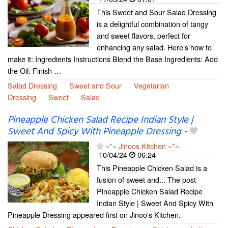
This Sweet and Sour Salad Dressing
is a delightful combination of tangy
and sweet flavors, perfect for
enhancing any salad. Here’s how to
make it: Ingredients Instructions Blend the Base Ingredients: Add
the Oil: Finish …
Salad Dressing
Sweet and Sour
Vegetarian
Dressing
Sweet
Salad
Pineapple Chicken Salad Recipe Indian Style |
Sweet And Spicy With Pineapple Dressing
-
~*~ Jinoos Kitchen ~*~
10/04/24
06:24
This Pineapple Chicken Salad is a
fusion of sweet and... The post
Pineapple Chicken Salad Recipe
Indian Style | Sweet And Spicy With
Pineapple Dressing appeared first on Jinoo's Kitchen.