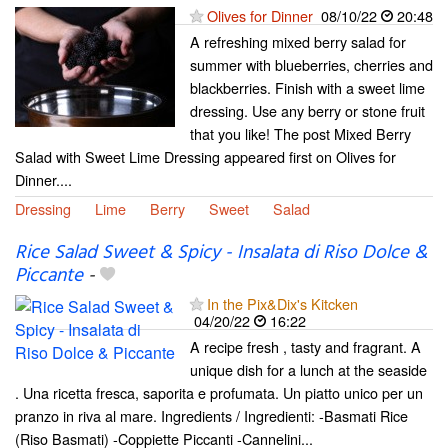
Olives for Dinner
08/10/22
20:48
A refreshing mixed berry salad for
summer with blueberries, cherries and
blackberries. Finish with a sweet lime
dressing. Use any berry or stone fruit
that you like! The post Mixed Berry
Salad with Sweet Lime Dressing appeared first on Olives for
Dinner....
Dressing
Lime
Berry
Sweet
Salad
Rice Salad Sweet & Spicy - Insalata di Riso Dolce &
Piccante
-
In the Pix&Dix's Kitcken
04/20/22
16:22
A recipe fresh , tasty and fragrant. A
unique dish for a lunch at the seaside
. Una ricetta fresca, saporita e profumata. Un piatto unico per un
pranzo in riva al mare. Ingredients / Ingredienti: -Basmati Rice
(Riso Basmati) -Coppiette Piccanti -Cannelini...