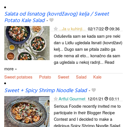
Salata od lisnatog (kovrdžavog) kelja / Sweet
Potato Kale Salad
-
...Ja u kuhinji...
02/17/22
09:36
Oduševila sam se kada sam pre neki
dan u Lidlu ugledala lisnati (kovrdžavi)
kelj... Dugo sam se pitala zašto ga
ovde nema ali eto... konačno da sam
ga ugledala u nekoj radnji... Read
more »
Sweet potatoes
Potato
Sweet
Salad
Kale
Sweet + Spicy Shrimp Noodle Salad
-
Artful Gourmet
12/01/21
03:11
Serious Foodie recently invited me to
participate in their Blogger Recipe
Contest and I decided to make a
delicious Spicy Shrimp Noodle Salad