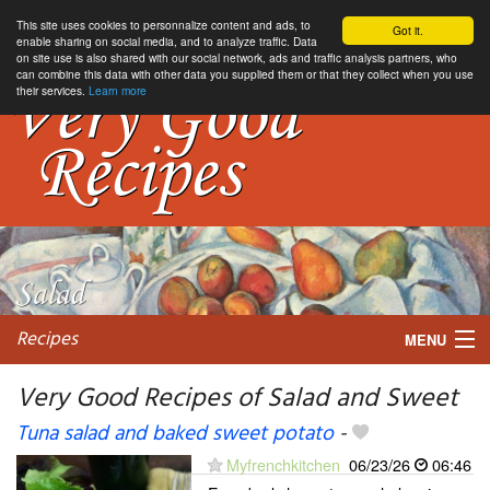
This site uses cookies to personnalize content and ads, to
Got it.
enable sharing on social media, and to analyze traffic. Data
on site use is also shared with our social network, ads and traffic analysis partners, who
can combine this data with other data you supplied them or that they collect when you use
their services.
Learn more
Recipes
MENU
Very Good Recipes of Salad and Sweet
Tuna salad and baked sweet potato
-
My favorite blogs
Myfrenchkitchen
06/23/26
06:46