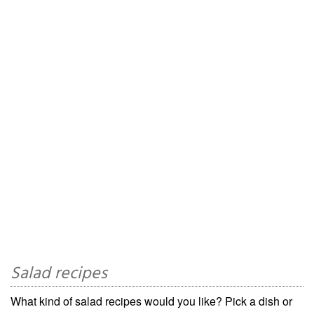
Salad recipes
What kind of salad recipes would you like? Pick a dish or