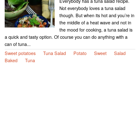
Everybody has a tuna salad recipe.
Not everybody loves a tuna salad
though. But when its hot and you’re in
the middle of a heat wave and not in
the mood for cooking, a tuna salad is
a quick and tasty option. Of course you can do anything with a
can of tuna...
Sweet potatoes
Tuna Salad
Potato
Sweet
Salad
Baked
Tuna