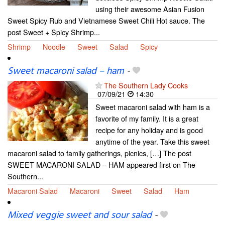
using their awesome Asian Fusion
Sweet Spicy Rub and Vietnamese Sweet Chili Hot sauce. The
post Sweet + Spicy Shrimp...
Shrimp
Noodle
Sweet
Salad
Spicy
Sweet macaroni salad – ham
-
The Southern Lady Cooks
07/09/21
14:30
Sweet macaroni salad with ham is a
favorite of my family. It is a great
recipe for any holiday and is good
anytime of the year. Take this sweet
macaroni salad to family gatherings, picnics, […] The post
SWEET MACARONI SALAD – HAM appeared first on The
Southern...
Macaroni Salad
Macaroni
Sweet
Salad
Ham
Mixed veggie sweet and sour salad
-