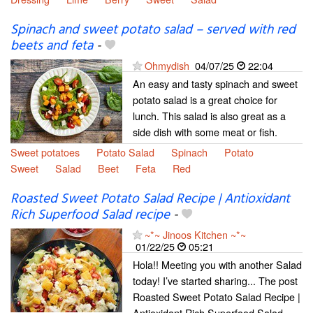
Spinach and sweet potato salad – served with red
beets and feta
-
Ohmydish
04/07/25
22:04
An easy and tasty spinach and sweet
potato salad is a great choice for
lunch. This salad is also great as a
side dish with some meat or fish.
Sweet potatoes
Potato Salad
Spinach
Potato
Sweet
Salad
Beet
Feta
Red
Roasted Sweet Potato Salad Recipe | Antioxidant
Rich Superfood Salad recipe
-
~*~ Jinoos Kitchen ~*~
01/22/25
05:21
Hola!! Meeting you with another Salad
today! I’ve started sharing... The post
Roasted Sweet Potato Salad Recipe |
Antioxidant Rich Superfood Salad