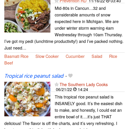
Prevention RD
11/16/22
03:40
Mid-80s in Cancun…32 and
considerable amounts of snow
expected here in Michigan. We are
under winter storm warning 4am
Wednesday through 10am Thursday.
I’ve got my pedi (lunchtime productivity!) and I’ve packed nothing.
Just need…
Basmati Rice
Slow Cooker
Cucumber
Salad
Rice
Beef
Tropical rice peanut salad
-
The Southern Lady Cooks
06/21/22
14:24
This tropical rice peanut salad is
INSANELY good. It’s the easiest dish
to make, and honestly, I could eat an
entire bowl of it….it’s just THAT
delicious! The flavor is off the charts, and it’s very refreshing. I