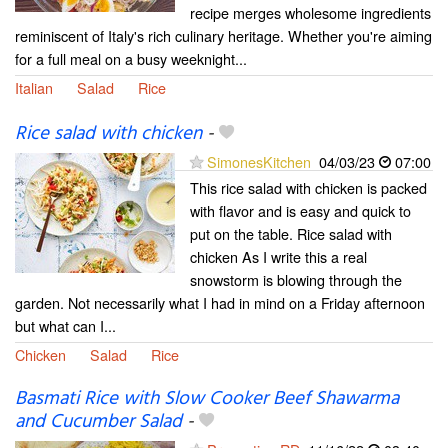
recipe merges wholesome ingredients
reminiscent of Italy's rich culinary heritage. Whether you're aiming
for a full meal on a busy weeknight...
Italian
Salad
Rice
Rice salad with chicken
-
SimonesKitchen
04/03/23
07:00
This rice salad with chicken is packed
with flavor and is easy and quick to
put on the table. Rice salad with
chicken As I write this a real
snowstorm is blowing through the
garden. Not necessarily what I had in mind on a Friday afternoon
but what can I...
Chicken
Salad
Rice
Basmati Rice with Slow Cooker Beef Shawarma
and Cucumber Salad
-