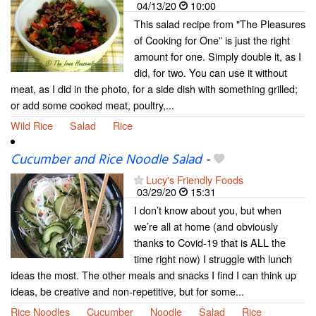
04/13/20
10:00
This salad recipe from "The Pleasures
of Cooking for One” is just the right
amount for one. Simply double it, as I
did, for two. You can use it without
meat, as I did in the photo, for a side dish with something grilled;
or add some cooked meat, poultry,...
Wild Rice
Salad
Rice
Cucumber and Rice Noodle Salad
-
Lucy's Friendly Foods
03/29/20
15:31
I don’t know about you, but when
we’re all at home (and obviously
thanks to Covid-19 that is ALL the
time right now) I struggle with lunch
ideas the most. The other meals and snacks I find I can think up
ideas, be creative and non-repetitive, but for some...
Rice Noodles
Cucumber
Noodle
Salad
Rice