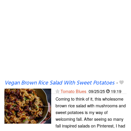
Vegan Brown Rice Salad With Sweet Potatoes
-
Tomato Blues
09/25/25
19:19
Coming to think of it, this wholesome
brown rice salad with mushrooms and
sweet potatoes is my way of
welcoming fall. After seeing so many
fall inspired salads on Pinterest, I had