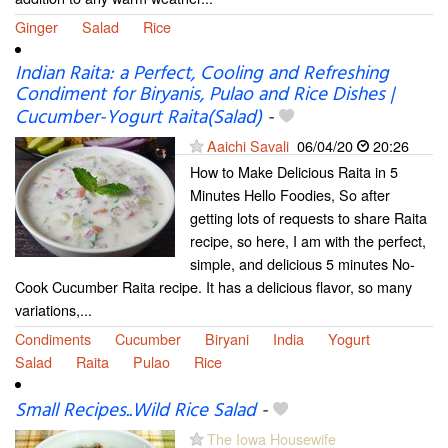
Ginger
Salad
Rice
Indian Raita: a Perfect, Cooling and Refreshing
Condiment for Biryanis, Pulao and Rice Dishes |
Cucumber-Yogurt Raita(Salad)
-
Aaichi Savali
06/04/20
20:26
How to Make Delicious Raita in 5
Minutes Hello Foodies, So after
getting lots of requests to share Raita
recipe, so here, I am with the perfect,
simple, and delicious 5 minutes No-
Cook Cucumber Raita recipe. It has a delicious flavor, so many
variations,...
Condiments
Cucumber
Biryani
India
Yogurt
Salad
Raita
Pulao
Rice
Small Recipes..Wild Rice Salad
-
The Iowa Housewife