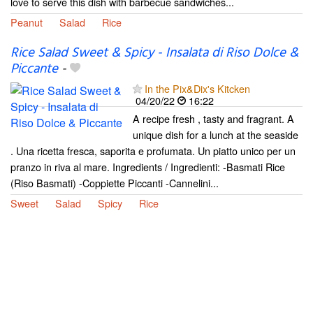
love to serve this dish with barbecue sandwiches...
Peanut
Salad
Rice
Rice Salad Sweet & Spicy - Insalata di Riso Dolce &
Piccante
-
In the Pix&Dix's Kitcken
04/20/22
16:22
A recipe fresh , tasty and fragrant. A
unique dish for a lunch at the seaside
. Una ricetta fresca, saporita e profumata. Un piatto unico per un
pranzo in riva al mare. Ingredients / Ingredienti: -Basmati Rice
(Riso Basmati) -Coppiette Piccanti -Cannelini...
Sweet
Salad
Spicy
Rice