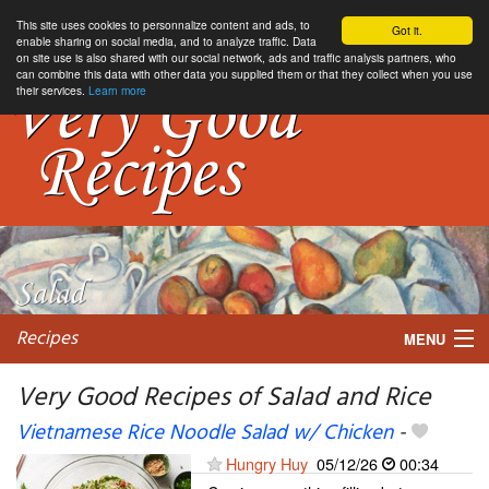
This site uses cookies to personnalize content and ads, to
Got it.
enable sharing on social media, and to analyze traffic. Data
on site use is also shared with our social network, ads and traffic analysis partners, who
can combine this data with other data you supplied them or that they collect when you use
their services.
Learn more
Recipes
MENU
Very Good Recipes of Salad and Rice
Vietnamese Rice Noodle Salad w/ Chicken
-
My favorite blogs
Hungry Huy
05/12/26
00:34