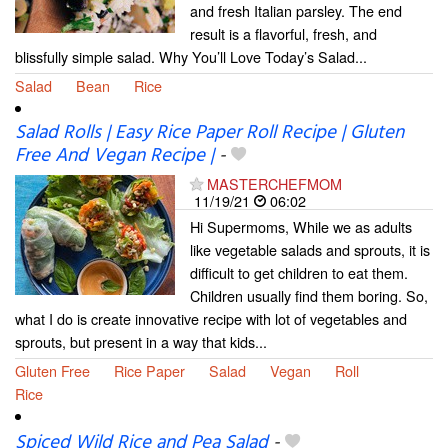
and fresh Italian parsley. The end
result is a flavorful, fresh, and
blissfully simple salad. Why You’ll Love Today’s Salad...
Salad
Bean
Rice
Salad Rolls | Easy Rice Paper Roll Recipe | Gluten
Free And Vegan Recipe |
-
MASTERCHEFMOM
11/19/21
06:02
Hi Supermoms, While we as adults
like vegetable salads and sprouts, it is
difficult to get children to eat them.
Children usually find them boring. So,
what I do is create innovative recipe with lot of vegetables and
sprouts, but present in a way that kids...
Gluten Free
Rice Paper
Salad
Vegan
Roll
Rice
Spiced Wild Rice and Pea Salad
-