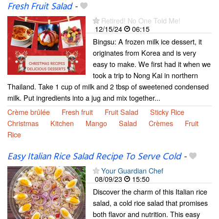
Fresh Fruit Salad
-
Retired! No One Told Me!
12/15/24
06:15
Bingsu: A frozen milk ice dessert, it
originates from Korea and is very
easy to make. We first had it when we
took a trip to Nong Kai in northern
Thailand. Take 1 cup of milk and 2 tbsp of sweetened condensed
milk. Put ingredients into a jug and mix together...
Crème brûlée
Fresh fruit
Fruit Salad
Sticky Rice
Christmas
Kitchen
Mango
Salad
Crèmes
Fruit
Rice
Easy Italian Rice Salad Recipe To Serve Cold
-
Your Guardian Chef
08/09/23
15:50
Discover the charm of this Italian rice
salad, a cold rice salad that promises
both flavor and nutrition. This easy