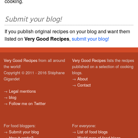
cooking.
Submit your blog!
If you publish original recipes on your blog and want them
listed on
Very Good Recipes
,
submit your blog!
Very Good Recipes
from all around
Very Good Recipes
lists the recipes
the world!
published on a selection of cooking
Copyright © 2011 - 2016 Stéphane
blogs.
Gigandet
→
About
→
Contact
→
Legal mentions
→
blog
→
Follow me on Twitter
For food bloggers:
For everyone:
→
Submit your blog
→
List of food blogs
→
How it works?
→
World map of food blogs