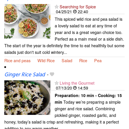
Searching for Spice
04/25/21
22:40
This spiced wild rice and pea salad is
a lovely salad to eat at any time of
year and is a great vegan choice too.
Perfect as a main meal or a side dish.
The start of the year is definitely the time to eat healthily but some
salads just don't suit cold wintery...
Rice and peas
Wild Rice
Salad
Rice
Pea
Ginger Rice Salad
-
Living the Gourmet
07/13/20
14:59
Preparation:
10 min - Cooking:
15
Today we’re preparing a simple
min
ginger and rice salad. Combining
pickled ginger, roasted garlic, and
honey, today’s salad is crisp and refreshing, making it a perfect
addition to any warm weather...