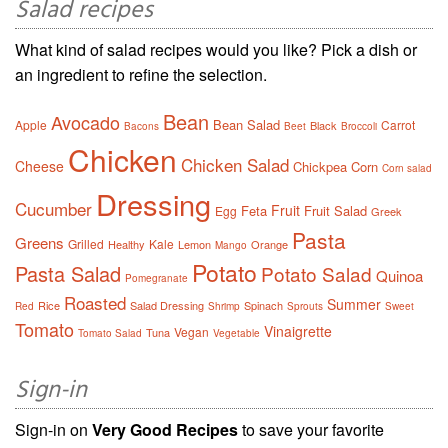
Salad recipes
What kind of salad recipes would you like? Pick a dish or
an ingredient to refine the selection.
Bean
Avocado
Bean Salad
Apple
Carrot
Black
Bacons
Beet
Broccoli
Chicken
Chicken Salad
Cheese
Chickpea
Corn
Corn salad
Dressing
Cucumber
Fruit
Feta
Fruit Salad
Egg
Greek
Pasta
Greens
Grilled
Kale
Healthy
Lemon
Orange
Mango
Potato
Pasta Salad
Potato Salad
Quinoa
Pomegranate
Roasted
Summer
Rice
Salad Dressing
Spinach
Red
Shrimp
Sprouts
Sweet
Tomato
Vinaigrette
Vegan
Tuna
Tomato Salad
Vegetable
Sign-in
Sign-in on
Very Good Recipes
to save your favorite