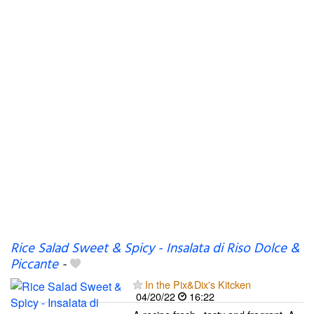
Rice Salad Sweet & Spicy - Insalata di Riso Dolce &
Piccante
-
In the Pix&Dix's Kitcken
04/20/22
16:22