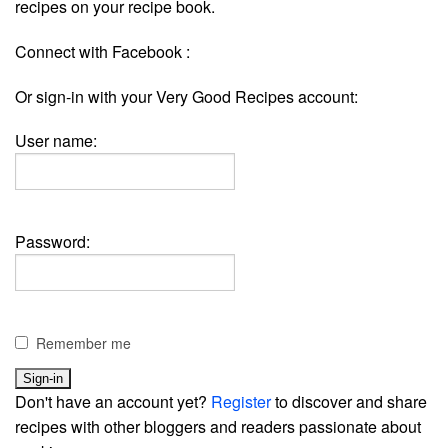
recipes on your recipe book.
Connect with Facebook :
Or sign-in with your Very Good Recipes account:
User name:
Password:
Remember me
Don't have an account yet?
Register
to discover and share
recipes with other bloggers and readers passionate about