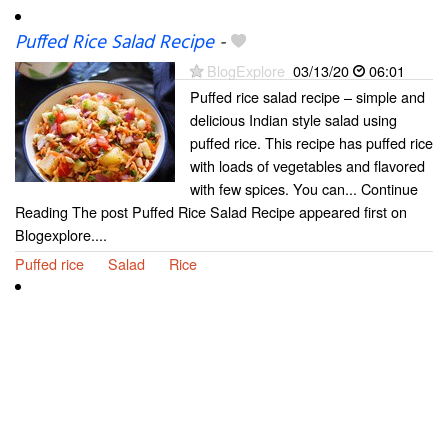
Puffed Rice Salad Recipe
-
BlogExplore
03/13/20
06:01
Puffed rice salad recipe – simple and
delicious Indian style salad using
puffed rice. This recipe has puffed rice
with loads of vegetables and flavored
with few spices. You can... Continue
Reading The post Puffed Rice Salad Recipe appeared first on
Blogexplore....
Puffed rice
Salad
Rice