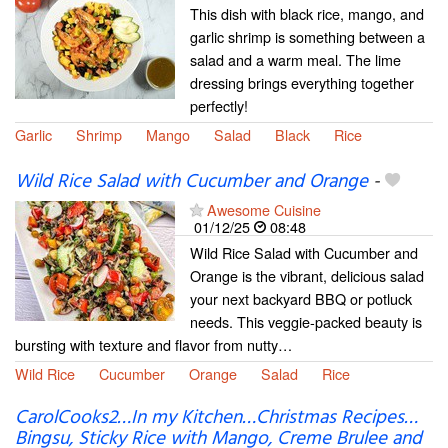
This dish with black rice, mango, and
garlic shrimp is something between a
salad and a warm meal. The lime
dressing brings everything together
perfectly!
Garlic
Shrimp
Mango
Salad
Black
Rice
Wild Rice Salad with Cucumber and Orange
-
Awesome Cuisine
01/12/25
08:48
Wild Rice Salad with Cucumber and
Orange is the vibrant, delicious salad
your next backyard BBQ or potluck
needs. This veggie-packed beauty is
bursting with texture and flavor from nutty…
Wild Rice
Cucumber
Orange
Salad
Rice
CarolCooks2…In my Kitchen…Christmas Recipes…
Bingsu, Sticky Rice with Mango, Creme Brulee and