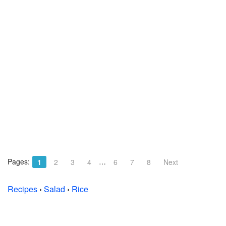
Pages:
…
1
2
3
4
6
7
8
Next
Recipes
›
Salad
›
Rice