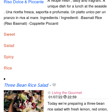
A recipe fresh , tasty and fragrant. A
unique dish for a lunch at the seaside
. Una ricetta fresca, saporita e profumata. Un piatto unico per un
pranzo in riva al mare. Ingredients / Ingredienti: -Basmati Rice
(Riso Basmati) -Coppiette Piccanti
Sweet
Salad
Spicy
Rice
Three Bean Rice Salad
-
Living the Gourmet
01/07/22
22:59
Today we’re preparing a three-bean
rice salad with fresh lemon, red onion,