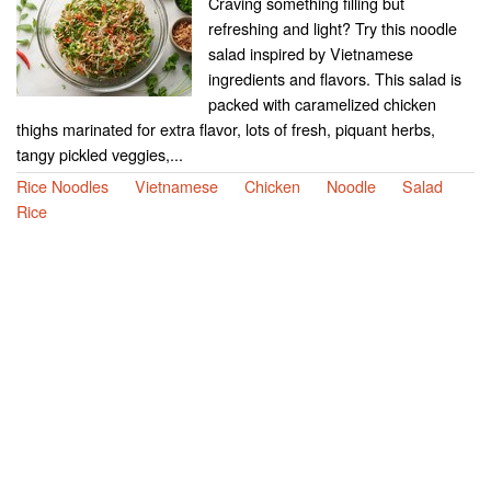
Craving something filling but
refreshing and light? Try this noodle
salad inspired by Vietnamese
ingredients and flavors. This salad is
packed with caramelized chicken
thighs marinated for extra flavor, lots of fresh, piquant herbs,
tangy pickled veggies,...
Rice Noodles
Vietnamese
Chicken
Noodle
Salad
Rice