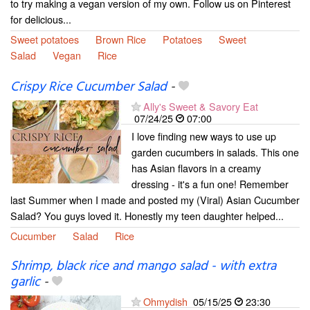
to try making a vegan version of my own. Follow us on Pinterest
for delicious...
Sweet potatoes
Brown Rice
Potatoes
Sweet
Salad
Vegan
Rice
Crispy Rice Cucumber Salad
-
Ally's Sweet & Savory Eat
07/24/25
07:00
I love finding new ways to use up
garden cucumbers in salads. This one
has Asian flavors in a creamy
dressing - it's a fun one! Remember
last Summer when I made and posted my (Viral) Asian Cucumber
Salad? You guys loved it. Honestly my teen daughter helped...
Cucumber
Salad
Rice
Shrimp, black rice and mango salad - with extra
garlic
-
Ohmydish
05/15/25
23:30