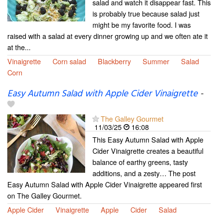
salad and watch it disappear fast. This
is probably true because salad just
might be my favorite food. I was
raised with a salad at every dinner growing up and we often ate it
at the...
Vinaigrette
Corn salad
Blackberry
Summer
Salad
Corn
Easy Autumn Salad with Apple Cider Vinaigrette
-
The Galley Gourmet
11/03/25
16:08
This Easy Autumn Salad with Apple
Cider Vinaigrette creates a beautiful
balance of earthy greens, tasty
additions, and a zesty… The post
Easy Autumn Salad with Apple Cider Vinaigrette appeared first
on The Galley Gourmet.
Apple Cider
Vinaigrette
Apple
Cider
Salad