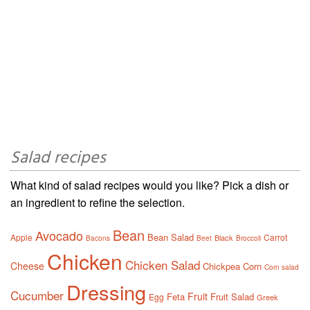
Salad recipes
What kind of salad recipes would you like? Pick a dish or
an ingredient to refine the selection.
Bean
Avocado
Bean Salad
Apple
Carrot
Black
Bacons
Beet
Broccoli
Chicken
Chicken Salad
Cheese
Chickpea
Corn
Corn salad
Dressing
Cucumber
Fruit
Feta
Fruit Salad
Egg
Greek