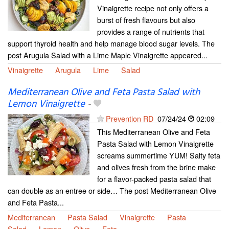
Vinaigrette recipe not only offers a
burst of fresh flavours but also
provides a range of nutrients that
support thyroid health and help manage blood sugar levels. The
post Arugula Salad with a Lime Maple Vinaigrette appeared...
Vinaigrette
Arugula
Lime
Salad
Mediterranean Olive and Feta Pasta Salad with
Lemon Vinaigrette
-
Prevention RD
07/24/24
02:09
This Mediterranean Olive and Feta
Pasta Salad with Lemon Vinaigrette
screams summertime YUM! Salty feta
and olives fresh from the brine make
for a flavor-packed pasta salad that
can double as an entree or side… The post Mediterranean Olive
and Feta Pasta...
Mediterranean
Pasta Salad
Vinaigrette
Pasta
Salad
Lemon
Olive
Feta