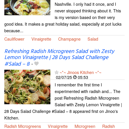
Nashville. I only had it once, and I
never stopped thinking about it. This
is my version based on their very
good idea. It makes a great holiday salad, especially at pot lucks
because...
Cauliflower
Vinaigrette
Champagne
Salad
Refreshing Radish Microgreen Salad with Zesty
Lemon Vinaigrette | 28 Days Salad Challenge
#Salad – 8
-
~*~ Jinoos Kitchen ~*~
02/07/25
05:53
I remember the first time I
experimented with radish and... The
post Refreshing Radish Microgreen
Salad with Zesty Lemon Vinaigrette |
28 Days Salad Challenge #Salad – 8 appeared first on Jinoo's
Kitchen.
Radish Microgreens
Vinaigrette
Microgreen
Radish