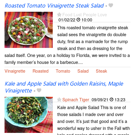
Roasted Tomato Vinaigrette Steak Salad
-
Food Lust People Love
01/02/22
10:00
This roasted tomato vinaigrette steak
salad sees the vinaigrette do double
duty, first as a marinade for the rump
steak and then as dressing for the
salad itself. One year, on a holiday to Florida, we were invited to a
family member’s house for a barbecue....
Vinaigrette
Roasted
Tomato
Salad
Steak
Kale and Apple Salad with Golden Raisins, Maple
Vinaigrette
-
Spinach Tiger
09/09/21
13:23
Kale and Apple Salad This is one of
those salads I made over and over
and over. It’s just that good and it’s a
wonderful way to usher in the Fall with
kale and apples dressed with a maple