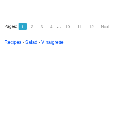
Pages:
…
1
2
3
4
10
11
12
Next
Recipes
›
Salad
›
Vinaigrette