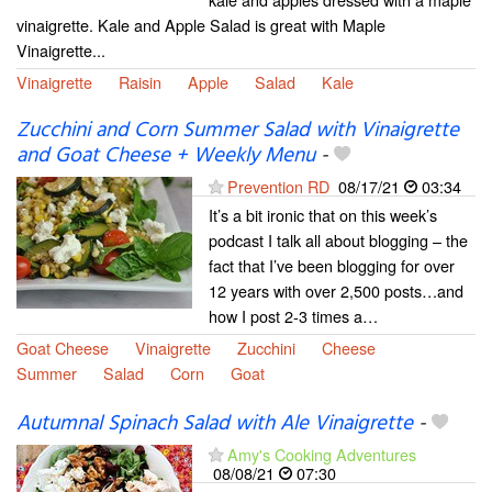
vinaigrette. Kale and Apple Salad is great with Maple
Vinaigrette...
Vinaigrette
Raisin
Apple
Salad
Kale
Zucchini and Corn Summer Salad with Vinaigrette
and Goat Cheese + Weekly Menu
-
Prevention RD
08/17/21
03:34
It’s a bit ironic that on this week’s
podcast I talk all about blogging – the
fact that I’ve been blogging for over
12 years with over 2,500 posts…and
how I post 2-3 times a…
Goat Cheese
Vinaigrette
Zucchini
Cheese
Summer
Salad
Corn
Goat
Autumnal Spinach Salad with Ale Vinaigrette
-
Amy's Cooking Adventures
08/08/21
07:30