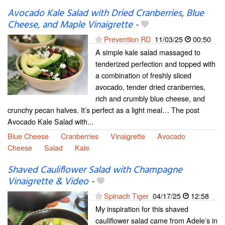
Avocado Kale Salad with Dried Cranberries, Blue
Cheese, and Maple Vinaigrette
-
Prevention RD
11/03/25
00:50
A simple kale salad massaged to
tenderized perfection and topped with
a combination of freshly sliced
avocado, tender dried cranberries,
rich and crumbly blue cheese, and
crunchy pecan halves. It’s perfect as a light meal… The post
Avocado Kale Salad with...
Blue Cheese
Cranberries
Vinaigrette
Avocado
Cheese
Salad
Kale
Shaved Cauliflower Salad with Champagne
Vinaigrette & Video
-
Spinach Tiger
04/17/25
12:58
My inspiration for this shaved
cauliflower salad came from Adele’s in