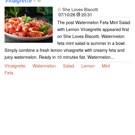
Vinaigrette
-
She Loves Biscotti
07/10/26
20:31
The post Watermelon Feta Mint Salad
with Lemon Vinaigrette appeared first
on She Loves Biscotti. Watermelon
feta mint salad is summer in a bowl.
Simply combine a fresh lemon vinaigrette with creamy feta and
juicy watermelon. Ready in 10 minutes flat. Watermelon...
Vinaigrette
Watermelon
Salad
Lemon
Mint
Feta