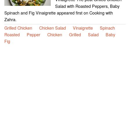
Salad with Roasted Peppers, Baby
Spinach and Fig Vinaigrette appeared first on Cooking with
Zahra.
Grilled Chicken
Chicken Salad
Vinaigrette
Spinach
Roasted
Pepper
Chicken
Grilled
Salad
Baby
Fig