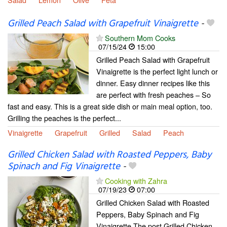
Grilled Peach Salad with Grapefruit Vinaigrette
-
Southern Mom Cooks
07/15/24
15:00
Grilled Peach Salad with Grapefruit
Vinaigrette is the perfect light lunch or
dinner. Easy dinner recipes like this
are perfect with fresh peaches – So
fast and easy. This is a great side dish or main meal option, too.
Grilling the peaches is the perfect...
Vinaigrette
Grapefruit
Grilled
Salad
Peach
Grilled Chicken Salad with Roasted Peppers, Baby
Spinach and Fig Vinaigrette
-
Cooking with Zahra
07/19/23
07:00
Grilled Chicken Salad with Roasted
Peppers, Baby Spinach and Fig
Vinaigrette The post Grilled Chicken