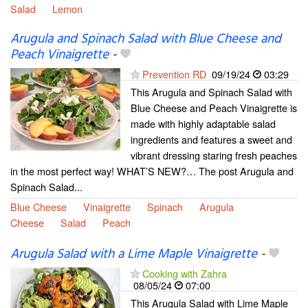
Salad
Lemon
Arugula and Spinach Salad with Blue Cheese and
Peach Vinaigrette
-
Prevention RD
09/19/24
03:29
This Arugula and Spinach Salad with
Blue Cheese and Peach Vinaigrette is
made with highly adaptable salad
ingredients and features a sweet and
vibrant dressing staring fresh peaches
in the most perfect way! WHAT’S NEW?… The post Arugula and
Spinach Salad...
Blue Cheese
Vinaigrette
Spinach
Arugula
Cheese
Salad
Peach
Arugula Salad with a Lime Maple Vinaigrette
-
Cooking with Zahra
08/05/24
07:00
This Arugula Salad with Lime Maple