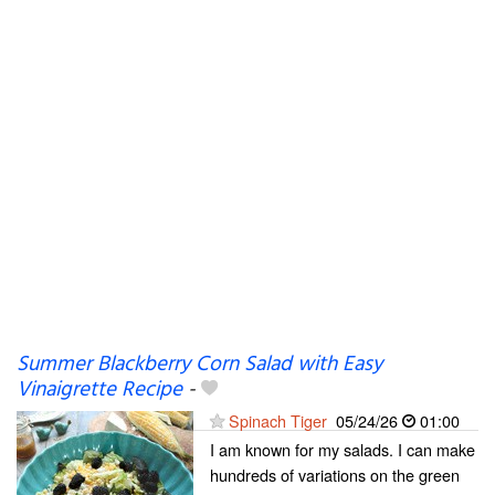
Summer Blackberry Corn Salad with Easy
Vinaigrette Recipe
-
Spinach Tiger
05/24/26
01:00
I am known for my salads. I can make
hundreds of variations on the green