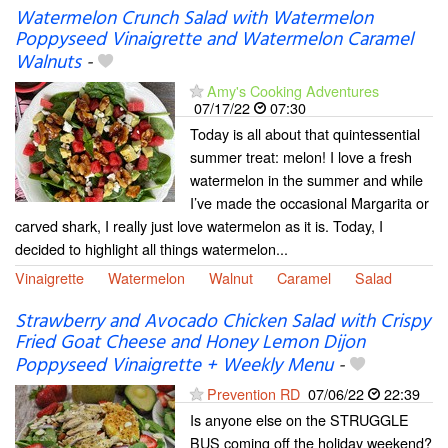
Watermelon Crunch Salad with Watermelon
Poppyseed Vinaigrette and Watermelon Caramel
Walnuts
-
Amy's Cooking Adventures
07/17/22
07:30
Today is all about that quintessential
summer treat: melon! I love a fresh
watermelon in the summer and while
I’ve made the occasional Margarita or
carved shark, I really just love watermelon as it is. Today, I
decided to highlight all things watermelon...
Vinaigrette
Watermelon
Walnut
Caramel
Salad
Strawberry and Avocado Chicken Salad with Crispy
Fried Goat Cheese and Honey Lemon Dijon
Poppyseed Vinaigrette + Weekly Menu
-
Prevention RD
07/06/22
22:39
Is anyone else on the STRUGGLE
BUS coming off the holiday weekend?