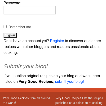
Password:
Remember me
Don't have an account yet?
Register
to discover and share
recipes with other bloggers and readers passionate about
cooking.
Submit your blog!
If you publish original recipes on your blog and want them
listed on
Very Good Recipes
,
submit your blog!
Very Good Recipes
from all around
Very Good Recipes
lists the recipes
the world!
published on a selection of cooking