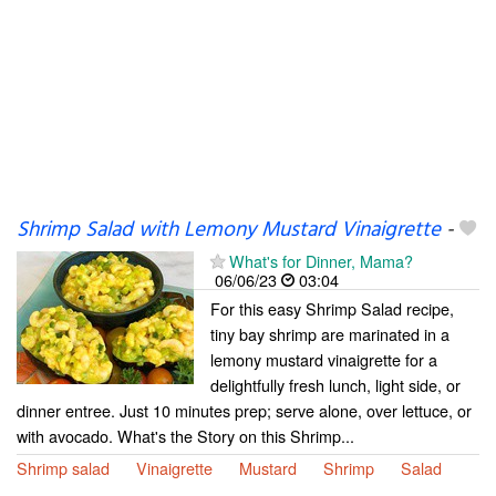
Shrimp Salad with Lemony Mustard Vinaigrette
-
What's for Dinner, Mama?
06/06/23
03:04
For this easy Shrimp Salad recipe,
tiny bay shrimp are marinated in a
lemony mustard vinaigrette for a
delightfully fresh lunch, light side, or
dinner entree. Just 10 minutes prep; serve alone, over lettuce, or
with avocado. What's the Story on this Shrimp...
Shrimp salad
Vinaigrette
Mustard
Shrimp
Salad