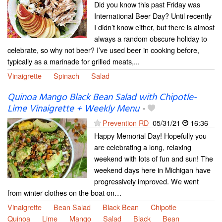
Did you know this past Friday was
International Beer Day? Until recently
I didn’t know either, but there is almost
always a random obscure holiday to
celebrate, so why not beer? I’ve used beer in cooking before,
typically as a marinade for grilled meats,...
Vinaigrette
Spinach
Salad
Quinoa Mango Black Bean Salad with Chipotle-
Lime Vinaigrette + Weekly Menu
-
Prevention RD
05/31/21
16:36
Happy Memorial Day! Hopefully you
are celebrating a long, relaxing
weekend with lots of fun and sun! The
weekend days here in Michigan have
progressively improved. We went
from winter clothes on the boat on…
Vinaigrette
Bean Salad
Black Bean
Chipotle
Quinoa
Lime
Mango
Salad
Black
Bean