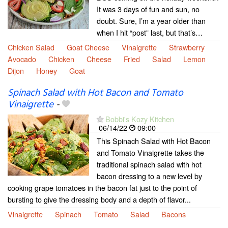
It was 3 days of fun and sun, no
doubt. Sure, I’m a year older than
when I hit “post” last, but that’s…
Chicken Salad
Goat Cheese
Vinaigrette
Strawberry
Avocado
Chicken
Cheese
Fried
Salad
Lemon
Dijon
Honey
Goat
Spinach Salad with Hot Bacon and Tomato
Vinaigrette
-
Bobbi's Kozy Kitchen
06/14/22
09:00
This Spinach Salad with Hot Bacon
and Tomato Vinaigrette takes the
traditional spinach salad with hot
bacon dressing to a new level by
cooking grape tomatoes in the bacon fat just to the point of
bursting to give the dressing body and a depth of flavor...
Vinaigrette
Spinach
Tomato
Salad
Bacons