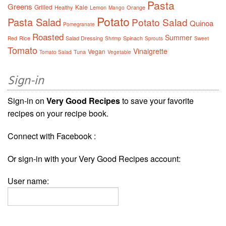
Pasta
Greens
Grilled
Kale
Healthy
Lemon
Orange
Mango
Potato
Pasta Salad
Potato Salad
Quinoa
Pomegranate
Roasted
Summer
Rice
Salad Dressing
Spinach
Red
Shrimp
Sprouts
Sweet
Tomato
Vinaigrette
Vegan
Tuna
Tomato Salad
Vegetable
Sign-in
Sign-in on
Very Good Recipes
to save your favorite
recipes on your recipe book.
Connect with Facebook :
Or sign-in with your Very Good Recipes account:
User name: